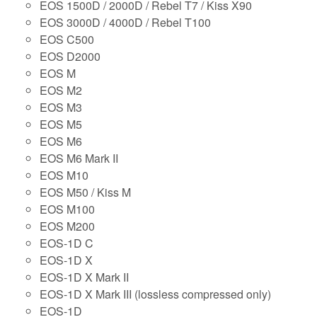
EOS 1500D / 2000D / Rebel T7 / Kiss X90
EOS 3000D / 4000D / Rebel T100
EOS C500
EOS D2000
EOS M
EOS M2
EOS M3
EOS M5
EOS M6
EOS M6 Mark II
EOS M10
EOS M50 / Kiss M
EOS M100
EOS M200
EOS-1D C
EOS-1D X
EOS-1D X Mark II
EOS-1D X Mark III (lossless compressed only)
EOS-1D