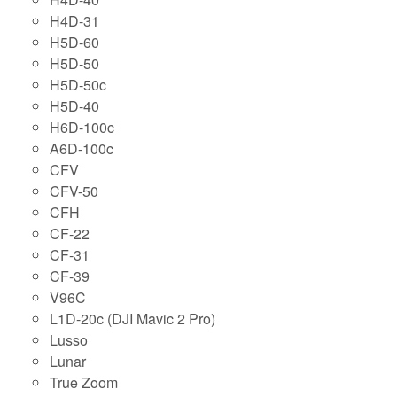
H4D-31
H5D-60
H5D-50
H5D-50c
H5D-40
H6D-100c
A6D-100c
CFV
CFV-50
CFH
CF-22
CF-31
CF-39
V96C
L1D-20c (DJI Mavic 2 Pro)
Lusso
Lunar
True Zoom