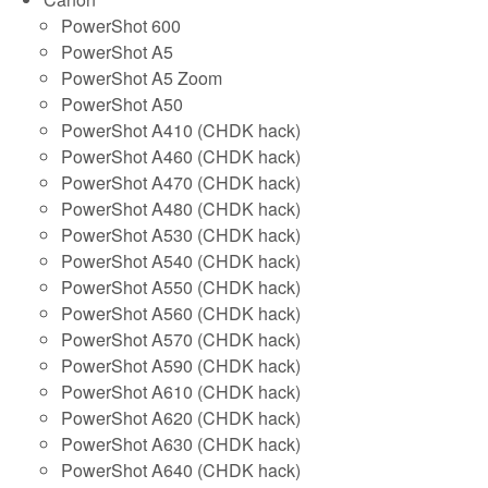
PowerShot 600
PowerShot A5
PowerShot A5 Zoom
PowerShot A50
PowerShot A410 (CHDK hack)
PowerShot A460 (CHDK hack)
PowerShot A470 (CHDK hack)
PowerShot A480 (CHDK hack)
PowerShot A530 (CHDK hack)
PowerShot A540 (CHDK hack)
PowerShot A550 (CHDK hack)
PowerShot A560 (CHDK hack)
PowerShot A570 (CHDK hack)
PowerShot A590 (CHDK hack)
PowerShot A610 (CHDK hack)
PowerShot A620 (CHDK hack)
PowerShot A630 (CHDK hack)
PowerShot A640 (CHDK hack)