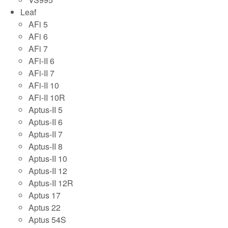
Leaf
AFi 5
AFi 6
AFi 7
AFi-II 6
AFi-II 7
AFi-II 10
AFi-II 10R
Aptus-II 5
Aptus-II 6
Aptus-II 7
Aptus-II 8
Aptus-II 10
Aptus-II 12
Aptus-II 12R
Aptus 17
Aptus 22
Aptus 54S