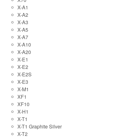
X-A1
X-A2
X-A3
X-A5
X-A7
X-A10
X-A20
X-E1
X-E2
X-E2S
X-E3
X-M1
XF1
XF10
X-H1
X-T1
X-T1 Graphite Silver
X-T2