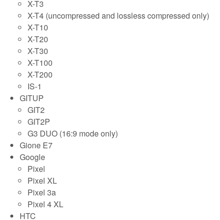
X-T3
X-T4 (uncompressed and lossless compressed only)
X-T10
X-T20
X-T30
X-T100
X-T200
IS-1
GITUP
GIT2
GIT2P
G3 DUO (16:9 mode only)
Gione E7
Google
Pixel
Pixel XL
Pixel 3a
Pixel 4 XL
HTC