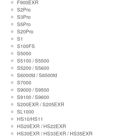
F900EXR
S2Pro
S3Pro
S5Pro
S20Pro
S1
S100FS
S5000
S5100 / S5500
S5200 / S5600
S6000fd / S6500fd
S7000
S9000 / S9500
S9100 / S9600
S200EXR / S205EXR
SL1000
HS10/HS11
HS20EXR / HS22EXR
HS30EXR / HS33EXR / HS35EXR