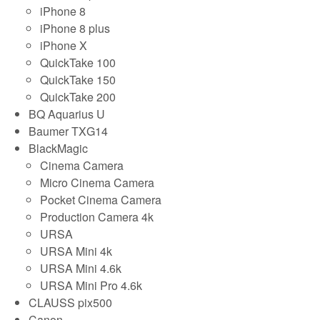
iPhone 8
iPhone 8 plus
iPhone X
QuickTake 100
QuickTake 150
QuickTake 200
BQ Aquarius U
Baumer TXG14
BlackMagic
Cinema Camera
Micro Cinema Camera
Pocket Cinema Camera
Production Camera 4k
URSA
URSA Mini 4k
URSA Mini 4.6k
URSA Mini Pro 4.6k
CLAUSS pix500
Canon