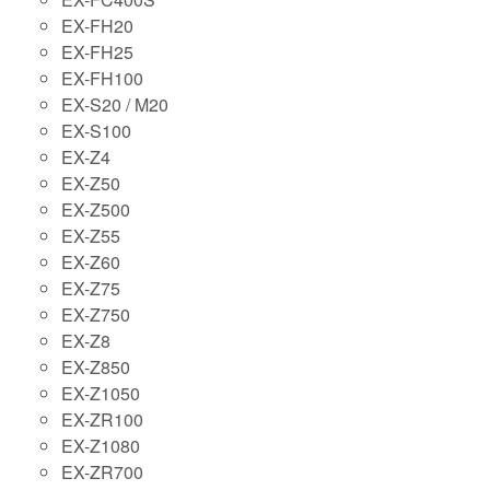
EX-FH20
EX-FH25
EX-FH100
EX-S20 / M20
EX-S100
EX-Z4
EX-Z50
EX-Z500
EX-Z55
EX-Z60
EX-Z75
EX-Z750
EX-Z8
EX-Z850
EX-Z1050
EX-ZR100
EX-Z1080
EX-ZR700