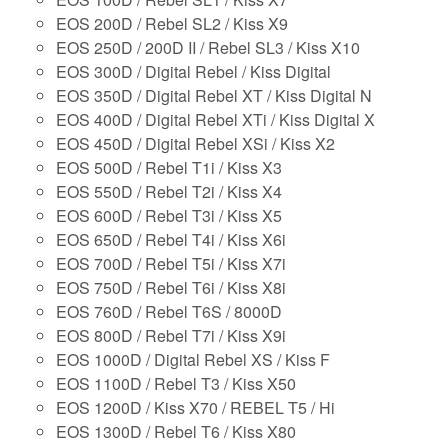
EOS 200D / Rebel SL2 / Kiss X9
EOS 250D / 200D II / Rebel SL3 / Kiss X10
EOS 300D / Digital Rebel / Kiss Digital
EOS 350D / Digital Rebel XT / Kiss Digital N
EOS 400D / Digital Rebel XTi / Kiss Digital X
EOS 450D / Digital Rebel XSi / Kiss X2
EOS 500D / Rebel T1i / Kiss X3
EOS 550D / Rebel T2i / Kiss X4
EOS 600D / Rebel T3i / Kiss X5
EOS 650D / Rebel T4i / Kiss X6i
EOS 700D / Rebel T5i / Kiss X7i
EOS 750D / Rebel T6i / Kiss X8i
EOS 760D / Rebel T6S / 8000D
EOS 800D / Rebel T7i / Kiss X9i
EOS 1000D / Digital Rebel XS / Kiss F
EOS 1100D / Rebel T3 / Kiss X50
EOS 1200D / Kiss X70 / REBEL T5 / Hi
EOS 1300D / Rebel T6 / Kiss X80