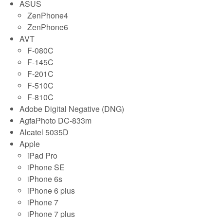
ASUS
ZenPhone4
ZenPhone6
AVT
F-080C
F-145C
F-201C
F-510C
F-810C
Adobe Digital Negative (DNG)
AgfaPhoto DC-833m
Alcatel 5035D
Apple
iPad Pro
iPhone SE
iPhone 6s
iPhone 6 plus
iPhone 7
iPhone 7 plus