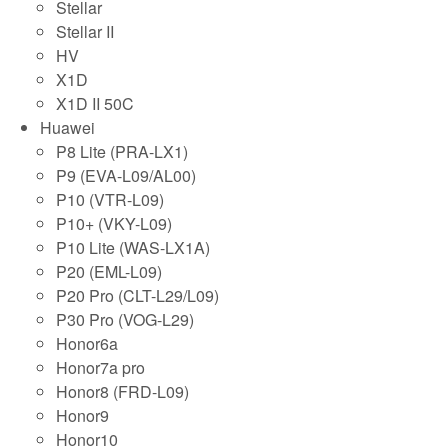
Stellar
Stellar II
HV
X1D
X1D II 50C
Huawei
P8 Lite (PRA-LX1)
P9 (EVA-L09/AL00)
P10 (VTR-L09)
P10+ (VKY-L09)
P10 Lite (WAS-LX1A)
P20 (EML-L09)
P20 Pro (CLT-L29/L09)
P30 Pro (VOG-L29)
Honor6a
Honor7a pro
Honor8 (FRD-L09)
Honor9
Honor10