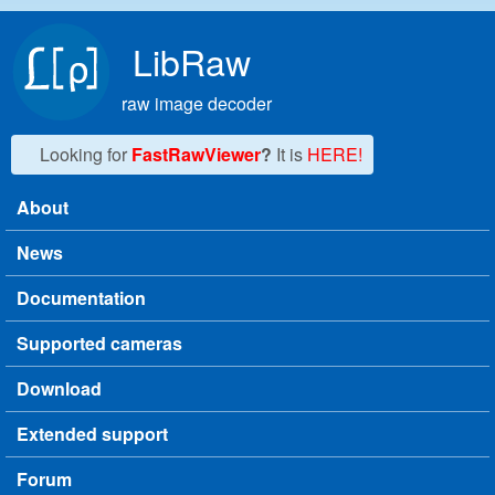
Skip to main content
LibRaw
raw image decoder
Looking for
FastRawViewer
?
It is
HERE!
About
Main menu
News
Documentation
Supported cameras
Download
Extended support
Forum