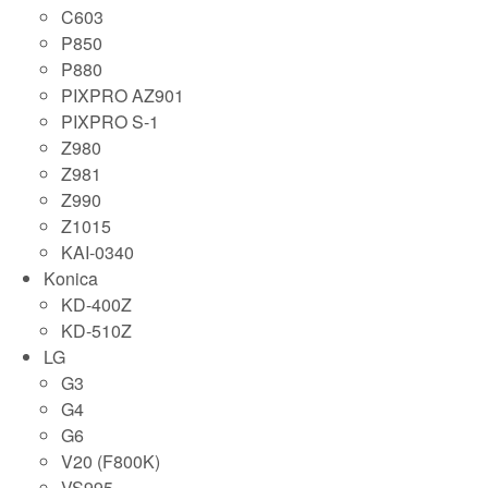
C603
P850
P880
PIXPRO AZ901
PIXPRO S-1
Z980
Z981
Z990
Z1015
KAI-0340
Konica
KD-400Z
KD-510Z
LG
G3
G4
G6
V20 (F800K)
VS995