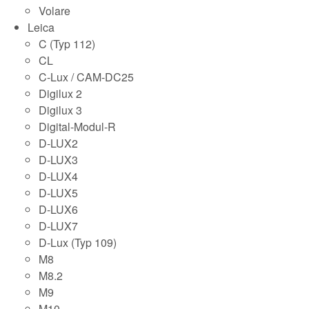
Volare
Leica
C (Typ 112)
CL
C-Lux / CAM-DC25
Digilux 2
Digilux 3
Digital-Modul-R
D-LUX2
D-LUX3
D-LUX4
D-LUX5
D-LUX6
D-LUX7
D-Lux (Typ 109)
M8
M8.2
M9
M10