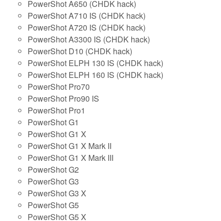
PowerShot A650 (CHDK hack)
PowerShot A710 IS (CHDK hack)
PowerShot A720 IS (CHDK hack)
PowerShot A3300 IS (CHDK hack)
PowerShot D10 (CHDK hack)
PowerShot ELPH 130 IS (CHDK hack)
PowerShot ELPH 160 IS (CHDK hack)
PowerShot Pro70
PowerShot Pro90 IS
PowerShot Pro1
PowerShot G1
PowerShot G1 X
PowerShot G1 X Mark II
PowerShot G1 X Mark III
PowerShot G2
PowerShot G3
PowerShot G3 X
PowerShot G5
PowerShot G5 X