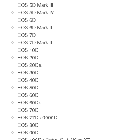
EOS 5D Mark III
EOS 5D Mark IV
EOS 6D
EOS 6D Mark II
EOS 7D
EOS 7D Mark II
EOS 10D
EOS 20D
EOS 20Da
EOS 30D
EOS 40D
EOS 50D
EOS 60D
EOS 60Da
EOS 70D
EOS 77D / 9000D
EOS 80D
EOS 90D
EOS 100D / Rebel SL1 / Kiss X7