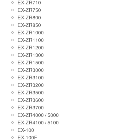
EX-ZR710
EX-ZR750
EX-ZR800
EX-ZR850
EX-ZR1000
EX-ZR1100
EX-ZR1200
EX-ZR1300
EX-ZR1500
EX-ZR3000
EX-ZR3100
EX-ZR3200
EX-ZR3500
EX-ZR3600
EX-ZR3700
EX-ZR4000 / 5000
EX-ZR4100 / 5100
EX-100
EX-100F