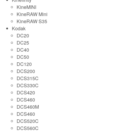
KineMINI
KineRAW Mini
KineRAW S35
Kodak
DC20
DC25
DC40
DC50
DC120
DCS200
DCS315C
DCS330C
DCS420
DCS460
DCS460M
DCS460
DCS520C
DCS560C