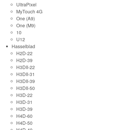
UltraPixel
MyTouch 4G
One (A9)
One (M9)
10
U12
Hasselblad
H2D-22
H2D-39
H3DII-22
H3DII-31
H3DII-39
H3DII-50
H3D-22
H3D-31
H3D-39
H4D-60
H4D-50
H4D-40