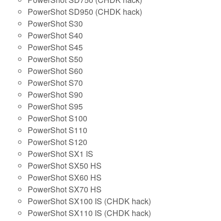
PowerShot SD950 (CHDK hack)
PowerShot S30
PowerShot S40
PowerShot S45
PowerShot S50
PowerShot S60
PowerShot S70
PowerShot S90
PowerShot S95
PowerShot S100
PowerShot S110
PowerShot S120
PowerShot SX1 IS
PowerShot SX50 HS
PowerShot SX60 HS
PowerShot SX70 HS
PowerShot SX100 IS (CHDK hack)
PowerShot SX110 IS (CHDK hack)