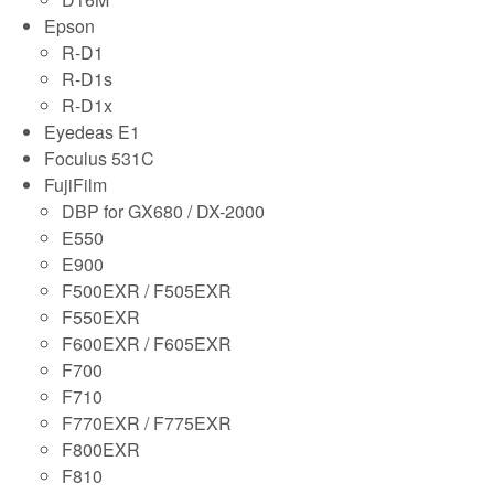
Epson
R-D1
R-D1s
R-D1x
Eyedeas E1
Foculus 531C
FujiFilm
DBP for GX680 / DX-2000
E550
E900
F500EXR / F505EXR
F550EXR
F600EXR / F605EXR
F700
F710
F770EXR / F775EXR
F800EXR
F810