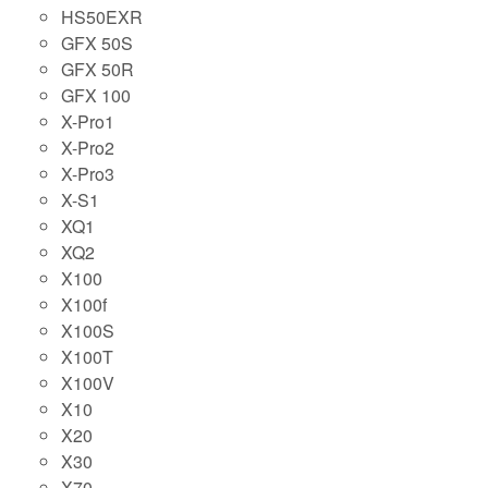
HS50EXR
GFX 50S
GFX 50R
GFX 100
X-Pro1
X-Pro2
X-Pro3
X-S1
XQ1
XQ2
X100
X100f
X100S
X100T
X100V
X10
X20
X30
X70