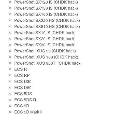
PowerShot SX120 IS (CHDK hack)
PowerShot SX130 IS (CHDK hack)
PowerShot SX160 IS (CHDK hack)
PowerShot SX220 HS (CHDK hack)
PowerShot SX510 HS (CHDK hack)
PowerShot SX10 IS (CHDK hack)
PowerShot SX20 IS (CHDK hack)
PowerShot SX30 IS (CHDK hack)
PowerShot IXUS 95 (CHDK hack)
PowerShot IXUS 160 (CHDK hack)
PowerShot IXUS 900Ti (CHDK hack)
EOS R
EOS RP
EOS D30
EOS D60
EOS 5DS
EOS 5DS R
EOS 5D
EOS 5D Mark II