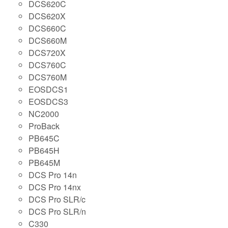
DCS620C
DCS620X
DCS660C
DCS660M
DCS720X
DCS760C
DCS760M
EOSDCS1
EOSDCS3
NC2000
ProBack
PB645C
PB645H
PB645M
DCS Pro 14n
DCS Pro 14nx
DCS Pro SLR/c
DCS Pro SLR/n
C330