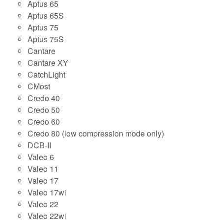
Aptus 65
Aptus 65S
Aptus 75
Aptus 75S
Cantare
Cantare XY
CatchLight
CMost
Credo 40
Credo 50
Credo 60
Credo 80 (low compression mode only)
DCB-II
Valeo 6
Valeo 11
Valeo 17
Valeo 17wi
Valeo 22
Valeo 22wi