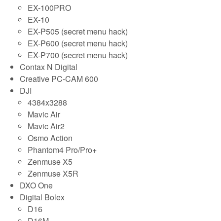
EX-100PRO
EX-10
EX-P505 (secret menu hack)
EX-P600 (secret menu hack)
EX-P700 (secret menu hack)
Contax N Digital
Creative PC-CAM 600
DJI
4384x3288
Mavic Air
Mavic Air2
Osmo Action
Phantom4 Pro/Pro+
Zenmuse X5
Zenmuse X5R
DXO One
Digital Bolex
D16
D16M