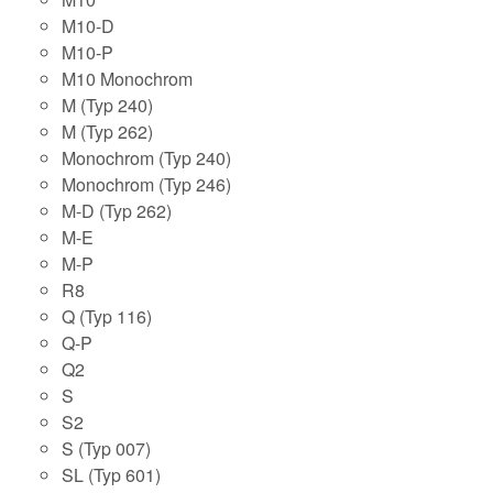
M10-D
M10-P
M10 Monochrom
M (Typ 240)
M (Typ 262)
Monochrom (Typ 240)
Monochrom (Typ 246)
M-D (Typ 262)
M-E
M-P
R8
Q (Typ 116)
Q-P
Q2
S
S2
S (Typ 007)
SL (Typ 601)