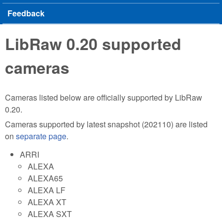
Feedback
LibRaw 0.20 supported
cameras
Cameras listed below are officially supported by LibRaw
0.20.
Cameras supported by latest snapshot (202110) are listed
on
separate page
.
ARRI
ALEXA
ALEXA65
ALEXA LF
ALEXA XT
ALEXA SXT