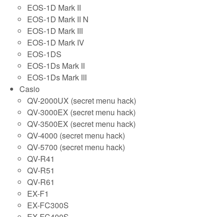
EOS-1D Mark II
EOS-1D Mark II N
EOS-1D Mark III
EOS-1D Mark IV
EOS-1DS
EOS-1Ds Mark II
EOS-1Ds Mark III
Casio
QV-2000UX (secret menu hack)
QV-3000EX (secret menu hack)
QV-3500EX (secret menu hack)
QV-4000 (secret menu hack)
QV-5700 (secret menu hack)
QV-R41
QV-R51
QV-R61
EX-F1
EX-FC300S
EX-FC400S