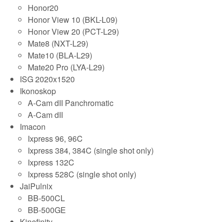
Honor20
Honor View 10 (BKL-L09)
Honor View 20 (PCT-L29)
Mate8 (NXT-L29)
Mate10 (BLA-L29)
Mate20 Pro (LYA-L29)
ISG 2020x1520
Ikonoskop
A-Cam dII Panchromatic
A-Cam dII
Imacon
Ixpress 96, 96C
Ixpress 384, 384C (single shot only)
Ixpress 132C
Ixpress 528C (single shot only)
JaiPulnix
BB-500CL
BB-500GE
Kinefinity