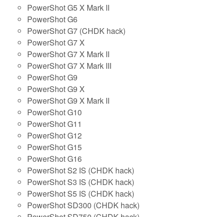
PowerShot G5 X Mark II
PowerShot G6
PowerShot G7 (CHDK hack)
PowerShot G7 X
PowerShot G7 X Mark II
PowerShot G7 X Mark III
PowerShot G9
PowerShot G9 X
PowerShot G9 X Mark II
PowerShot G10
PowerShot G11
PowerShot G12
PowerShot G15
PowerShot G16
PowerShot S2 IS (CHDK hack)
PowerShot S3 IS (CHDK hack)
PowerShot S5 IS (CHDK hack)
PowerShot SD300 (CHDK hack)
PowerShot SD750 (CHDK hack)