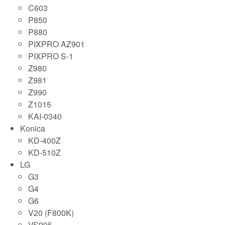
C603
P850
P880
PIXPRO AZ901
PIXPRO S-1
Z980
Z981
Z990
Z1015
KAI-0340
Konica
KD-400Z
KD-510Z
LG
G3
G4
G6
V20 (F800K)
VS995