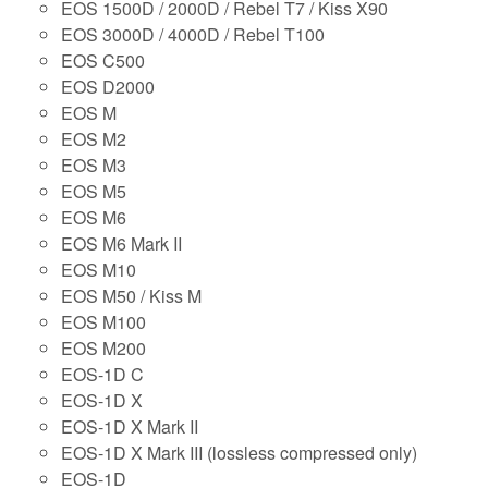
EOS 1500D / 2000D / Rebel T7 / Kiss X90
EOS 3000D / 4000D / Rebel T100
EOS C500
EOS D2000
EOS M
EOS M2
EOS M3
EOS M5
EOS M6
EOS M6 Mark II
EOS M10
EOS M50 / Kiss M
EOS M100
EOS M200
EOS-1D C
EOS-1D X
EOS-1D X Mark II
EOS-1D X Mark III (lossless compressed only)
EOS-1D