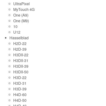
UltraPixel
MyTouch 4G
One (A9)
One (M9)
10
U12
Hasselblad
H2D-22
H2D-39
H3DII-22
H3DII-31
H3DII-39
H3DII-50
H3D-22
H3D-31
H3D-39
H4D-60
H4D-50
H4D-40