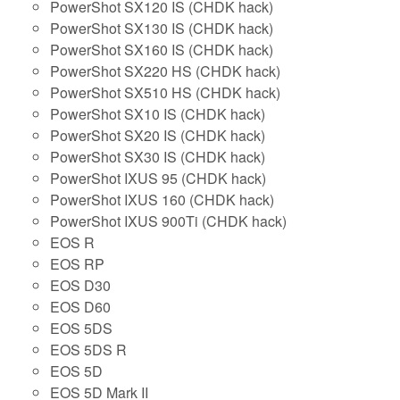
PowerShot SX120 IS (CHDK hack)
PowerShot SX130 IS (CHDK hack)
PowerShot SX160 IS (CHDK hack)
PowerShot SX220 HS (CHDK hack)
PowerShot SX510 HS (CHDK hack)
PowerShot SX10 IS (CHDK hack)
PowerShot SX20 IS (CHDK hack)
PowerShot SX30 IS (CHDK hack)
PowerShot IXUS 95 (CHDK hack)
PowerShot IXUS 160 (CHDK hack)
PowerShot IXUS 900Ti (CHDK hack)
EOS R
EOS RP
EOS D30
EOS D60
EOS 5DS
EOS 5DS R
EOS 5D
EOS 5D Mark II