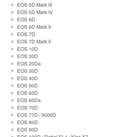
EOS 5D Mark III
EOS 5D Mark IV
EOS 6D
EOS 6D Mark II
EOS 7D
EOS 7D Mark II
EOS 10D
EOS 20D
EOS 20Da
EOS 30D
EOS 40D
EOS 50D
EOS 60D
EOS 60Da
EOS 70D
EOS 77D / 9000D
EOS 80D
EOS 90D
EOS 100D / Rebel SL1 / Kiss X7