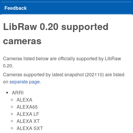
Feedback
LibRaw 0.20 supported
cameras
Cameras listed below are officially supported by LibRaw
0.20.
Cameras supported by latest snapshot (202110) are listed
on
separate page
.
ARRI
ALEXA
ALEXA65
ALEXA LF
ALEXA XT
ALEXA SXT