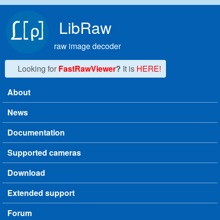
Skip to main content
LibRaw
raw image decoder
Looking for
FastRawViewer
?
It is
HERE!
About
Main menu
News
Documentation
Supported cameras
Download
Extended support
Forum