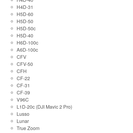
H4D-31
H5D-60
H5D-50
H5D-50c
H5D-40
H6D-100c
A6D-100c
CFV
CFV-50
CFH
CF-22
CF-31
CF-39
V96C
L1D-20c (DJI Mavic 2 Pro)
Lusso
Lunar
True Zoom