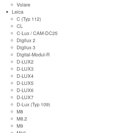
Volare
Leica
C (Typ 112)
CL
C-Lux / CAM-DC25
Digilux 2
Digilux 3
Digital-Modul-R
D-LUX2
D-LUX3
D-LUX4
D-LUX5
D-LUX6
D-LUX7
D-Lux (Typ 109)
M8
M8.2
M9
M10