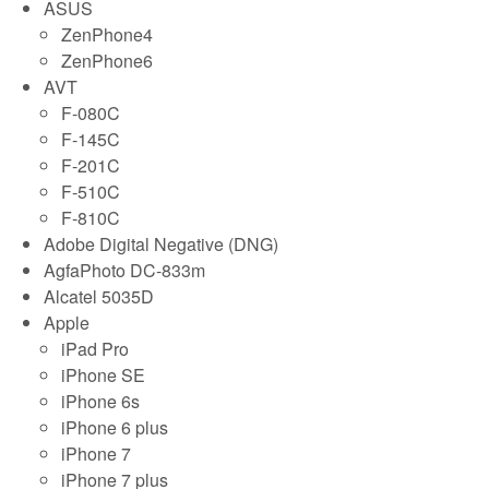
ASUS
ZenPhone4
ZenPhone6
AVT
F-080C
F-145C
F-201C
F-510C
F-810C
Adobe Digital Negative (DNG)
AgfaPhoto DC-833m
Alcatel 5035D
Apple
iPad Pro
iPhone SE
iPhone 6s
iPhone 6 plus
iPhone 7
iPhone 7 plus