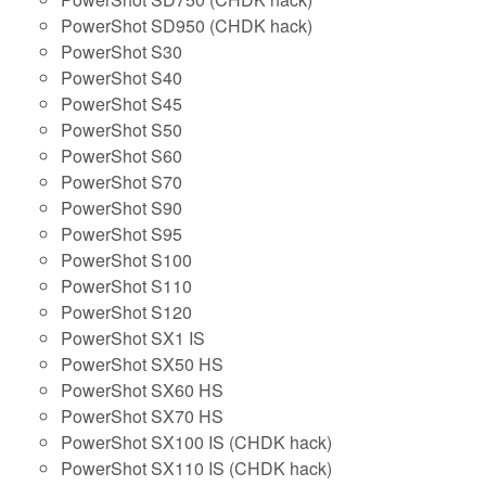
PowerShot SD950 (CHDK hack)
PowerShot S30
PowerShot S40
PowerShot S45
PowerShot S50
PowerShot S60
PowerShot S70
PowerShot S90
PowerShot S95
PowerShot S100
PowerShot S110
PowerShot S120
PowerShot SX1 IS
PowerShot SX50 HS
PowerShot SX60 HS
PowerShot SX70 HS
PowerShot SX100 IS (CHDK hack)
PowerShot SX110 IS (CHDK hack)