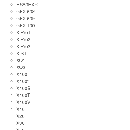
HS50EXR
GFX 50S
GFX 50R
GFX 100
X-Pro1
X-Pro2
X-Pro3
X-S1
XQ1
XQ2
X100
X100f
X100S
X100T
X100V
X10
X20
X30
X70