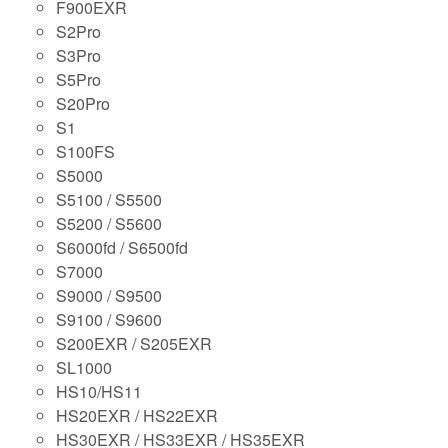
F900EXR
S2Pro
S3Pro
S5Pro
S20Pro
S1
S100FS
S5000
S5100 / S5500
S5200 / S5600
S6000fd / S6500fd
S7000
S9000 / S9500
S9100 / S9600
S200EXR / S205EXR
SL1000
HS10/HS11
HS20EXR / HS22EXR
HS30EXR / HS33EXR / HS35EXR