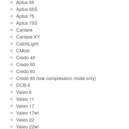
Aptus 65
Aptus 65S
Aptus 75
Aptus 75S
Cantare
Cantare XY
CatchLight
CMost
Credo 40
Credo 50
Credo 60
Credo 80 (low compression mode only)
DCB-II
Valeo 6
Valeo 11
Valeo 17
Valeo 17wi
Valeo 22
Valeo 22wi