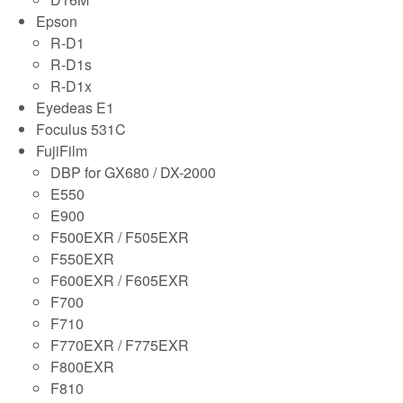
Epson
R-D1
R-D1s
R-D1x
Eyedeas E1
Foculus 531C
FujiFilm
DBP for GX680 / DX-2000
E550
E900
F500EXR / F505EXR
F550EXR
F600EXR / F605EXR
F700
F710
F770EXR / F775EXR
F800EXR
F810