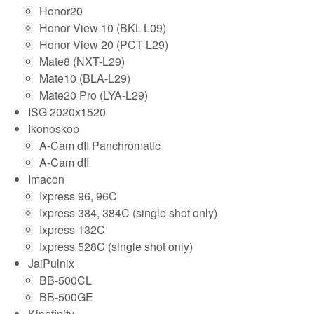
Honor20
Honor View 10 (BKL-L09)
Honor View 20 (PCT-L29)
Mate8 (NXT-L29)
Mate10 (BLA-L29)
Mate20 Pro (LYA-L29)
ISG 2020x1520
Ikonoskop
A-Cam dII Panchromatic
A-Cam dII
Imacon
Ixpress 96, 96C
Ixpress 384, 384C (single shot only)
Ixpress 132C
Ixpress 528C (single shot only)
JaiPulnix
BB-500CL
BB-500GE
Kinefinity