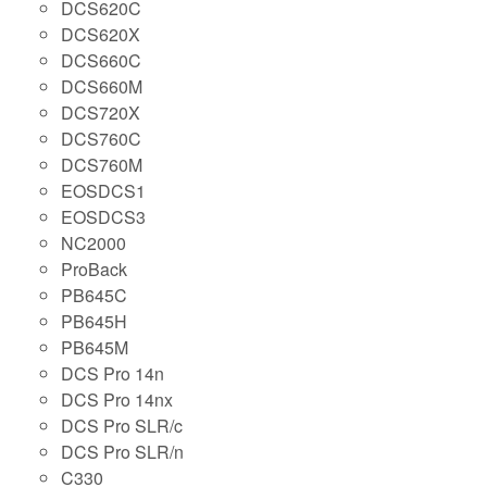
DCS620C
DCS620X
DCS660C
DCS660M
DCS720X
DCS760C
DCS760M
EOSDCS1
EOSDCS3
NC2000
ProBack
PB645C
PB645H
PB645M
DCS Pro 14n
DCS Pro 14nx
DCS Pro SLR/c
DCS Pro SLR/n
C330