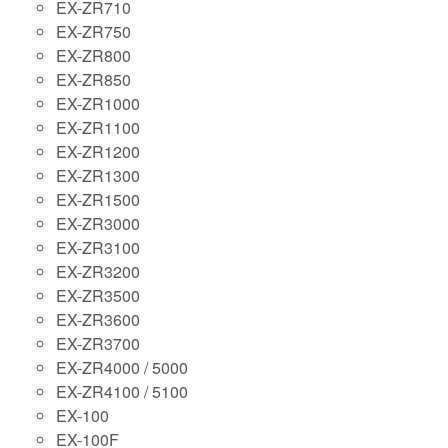
EX-ZR710
EX-ZR750
EX-ZR800
EX-ZR850
EX-ZR1000
EX-ZR1100
EX-ZR1200
EX-ZR1300
EX-ZR1500
EX-ZR3000
EX-ZR3100
EX-ZR3200
EX-ZR3500
EX-ZR3600
EX-ZR3700
EX-ZR4000 / 5000
EX-ZR4100 / 5100
EX-100
EX-100F