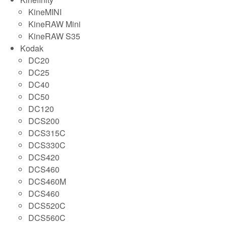
KineMINI
KineRAW Mini
KineRAW S35
Kodak
DC20
DC25
DC40
DC50
DC120
DCS200
DCS315C
DCS330C
DCS420
DCS460
DCS460M
DCS460
DCS520C
DCS560C