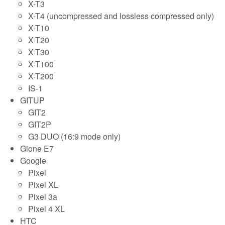
X-T3
X-T4 (uncompressed and lossless compressed only)
X-T10
X-T20
X-T30
X-T100
X-T200
IS-1
GITUP
GIT2
GIT2P
G3 DUO (16:9 mode only)
Gione E7
Google
Pixel
Pixel XL
Pixel 3a
Pixel 4 XL
HTC