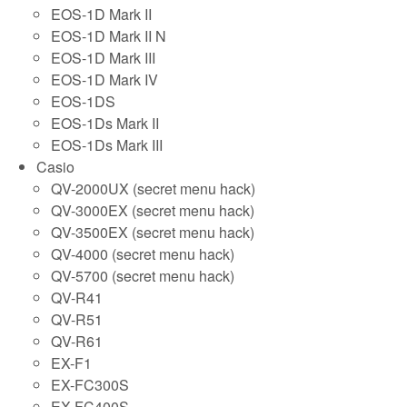
EOS-1D Mark II
EOS-1D Mark II N
EOS-1D Mark III
EOS-1D Mark IV
EOS-1DS
EOS-1Ds Mark II
EOS-1Ds Mark III
Casio
QV-2000UX (secret menu hack)
QV-3000EX (secret menu hack)
QV-3500EX (secret menu hack)
QV-4000 (secret menu hack)
QV-5700 (secret menu hack)
QV-R41
QV-R51
QV-R61
EX-F1
EX-FC300S
EX-FC400S