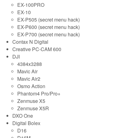
EX-100PRO
EX-10
EX-P505 (secret menu hack)
EX-P600 (secret menu hack)
EX-P700 (secret menu hack)
Contax N Digital
Creative PC-CAM 600
DJI
4384x3288
Mavic Air
Mavic Air2
Osmo Action
Phantom4 Pro/Pro+
Zenmuse X5
Zenmuse X5R
DXO One
Digital Bolex
D16
D16M