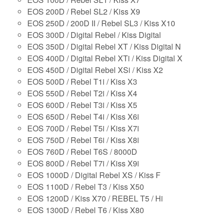
EOS 200D / Rebel SL2 / Kiss X9
EOS 250D / 200D II / Rebel SL3 / Kiss X10
EOS 300D / Digital Rebel / Kiss Digital
EOS 350D / Digital Rebel XT / Kiss Digital N
EOS 400D / Digital Rebel XTi / Kiss Digital X
EOS 450D / Digital Rebel XSi / Kiss X2
EOS 500D / Rebel T1i / Kiss X3
EOS 550D / Rebel T2i / Kiss X4
EOS 600D / Rebel T3i / Kiss X5
EOS 650D / Rebel T4i / Kiss X6i
EOS 700D / Rebel T5i / Kiss X7i
EOS 750D / Rebel T6i / Kiss X8i
EOS 760D / Rebel T6S / 8000D
EOS 800D / Rebel T7i / Kiss X9i
EOS 1000D / Digital Rebel XS / Kiss F
EOS 1100D / Rebel T3 / Kiss X50
EOS 1200D / Kiss X70 / REBEL T5 / Hi
EOS 1300D / Rebel T6 / Kiss X80