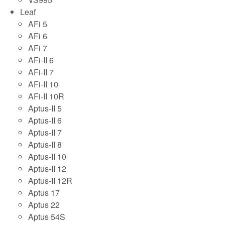
Leaf
AFi 5
AFi 6
AFi 7
AFi-II 6
AFi-II 7
AFi-II 10
AFi-II 10R
Aptus-II 5
Aptus-II 6
Aptus-II 7
Aptus-II 8
Aptus-II 10
Aptus-II 12
Aptus-II 12R
Aptus 17
Aptus 22
Aptus 54S