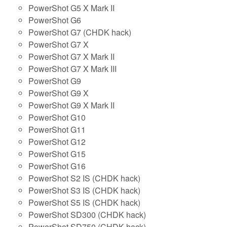
PowerShot G5 X Mark II
PowerShot G6
PowerShot G7 (CHDK hack)
PowerShot G7 X
PowerShot G7 X Mark II
PowerShot G7 X Mark III
PowerShot G9
PowerShot G9 X
PowerShot G9 X Mark II
PowerShot G10
PowerShot G11
PowerShot G12
PowerShot G15
PowerShot G16
PowerShot S2 IS (CHDK hack)
PowerShot S3 IS (CHDK hack)
PowerShot S5 IS (CHDK hack)
PowerShot SD300 (CHDK hack)
PowerShot SD750 (CHDK hack)