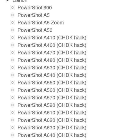
PowerShot 600
PowerShot A5
PowerShot A5 Zoom
PowerShot A50
PowerShot A410 (CHDK hack)
PowerShot A460 (CHDK hack)
PowerShot A470 (CHDK hack)
PowerShot A480 (CHDK hack)
PowerShot A530 (CHDK hack)
PowerShot A540 (CHDK hack)
PowerShot A550 (CHDK hack)
PowerShot A560 (CHDK hack)
PowerShot A570 (CHDK hack)
PowerShot A590 (CHDK hack)
PowerShot A610 (CHDK hack)
PowerShot A620 (CHDK hack)
PowerShot A630 (CHDK hack)
PowerShot A640 (CHDK hack)