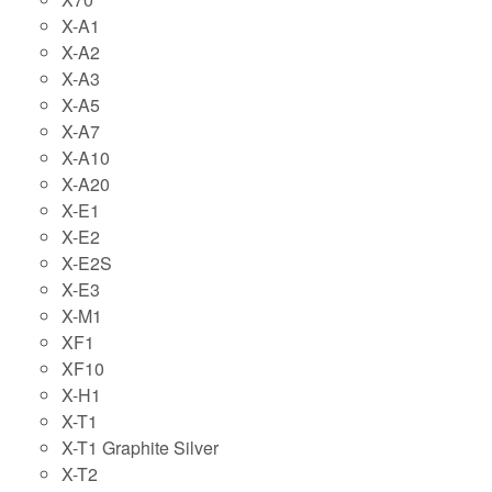
X-A1
X-A2
X-A3
X-A5
X-A7
X-A10
X-A20
X-E1
X-E2
X-E2S
X-E3
X-M1
XF1
XF10
X-H1
X-T1
X-T1 Graphite Silver
X-T2