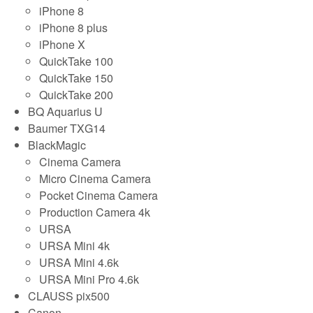
iPhone 8
iPhone 8 plus
iPhone X
QuickTake 100
QuickTake 150
QuickTake 200
BQ Aquarius U
Baumer TXG14
BlackMagic
Cinema Camera
Micro Cinema Camera
Pocket Cinema Camera
Production Camera 4k
URSA
URSA Mini 4k
URSA Mini 4.6k
URSA Mini Pro 4.6k
CLAUSS pix500
Canon