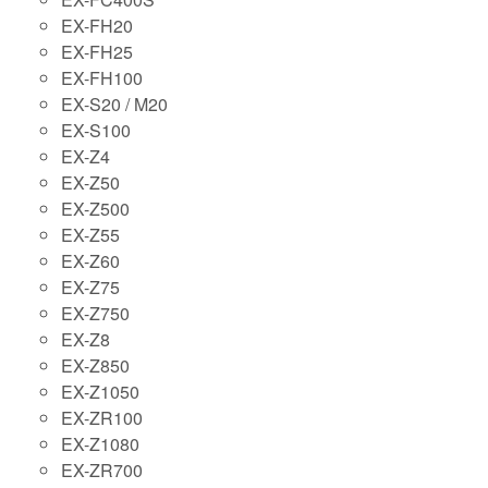
EX-FH20
EX-FH25
EX-FH100
EX-S20 / M20
EX-S100
EX-Z4
EX-Z50
EX-Z500
EX-Z55
EX-Z60
EX-Z75
EX-Z750
EX-Z8
EX-Z850
EX-Z1050
EX-ZR100
EX-Z1080
EX-ZR700