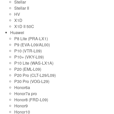
Stellar
Stellar II
HV
X1D
X1D II 50C
Huawei
P8 Lite (PRA-LX1)
P9 (EVA-L09/AL00)
P10 (VTR-L09)
P10+ (VKY-L09)
P10 Lite (WAS-LX1A)
P20 (EML-L09)
P20 Pro (CLT-L29/L09)
P30 Pro (VOG-L29)
Honor6a
Honor7a pro
Honor8 (FRD-L09)
Honor9
Honor10