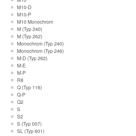
M10-D
M10-P
M10 Monochrom
M (Typ 240)
M (Typ 262)
Monochrom (Typ 240)
Monochrom (Typ 246)
M-D (Typ 262)
M-E
M-P
R8
Q (Typ 116)
Q-P
Q2
S
S2
S (Typ 007)
SL (Typ 601)