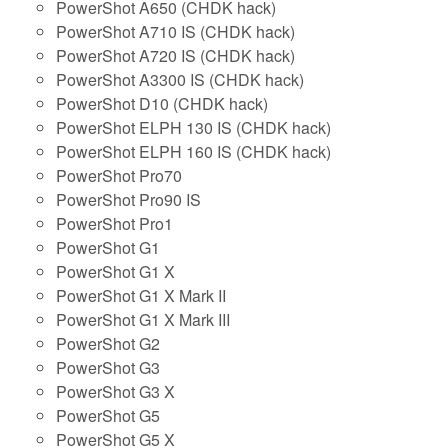
PowerShot A650 (CHDK hack)
PowerShot A710 IS (CHDK hack)
PowerShot A720 IS (CHDK hack)
PowerShot A3300 IS (CHDK hack)
PowerShot D10 (CHDK hack)
PowerShot ELPH 130 IS (CHDK hack)
PowerShot ELPH 160 IS (CHDK hack)
PowerShot Pro70
PowerShot Pro90 IS
PowerShot Pro1
PowerShot G1
PowerShot G1 X
PowerShot G1 X Mark II
PowerShot G1 X Mark III
PowerShot G2
PowerShot G3
PowerShot G3 X
PowerShot G5
PowerShot G5 X