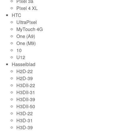
Pixel 3a
Pixel 4 XL
HTC
UltraPixel
MyTouch 4G
One (A9)
One (M9)
10
U12
Hasselblad
H2D-22
H2D-39
H3DII-22
H3DII-31
H3DII-39
H3DII-50
H3D-22
H3D-31
H3D-39