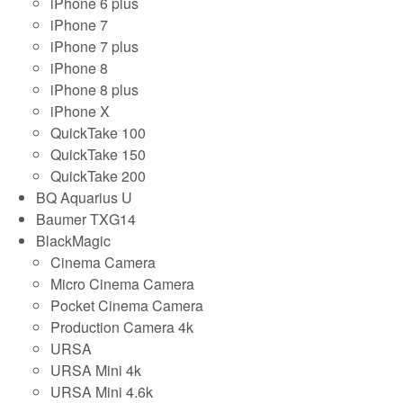
iPhone 6 plus
iPhone 7
iPhone 7 plus
iPhone 8
iPhone 8 plus
iPhone X
QuickTake 100
QuickTake 150
QuickTake 200
BQ Aquarius U
Baumer TXG14
BlackMagic
Cinema Camera
Micro Cinema Camera
Pocket Cinema Camera
Production Camera 4k
URSA
URSA Mini 4k
URSA Mini 4.6k