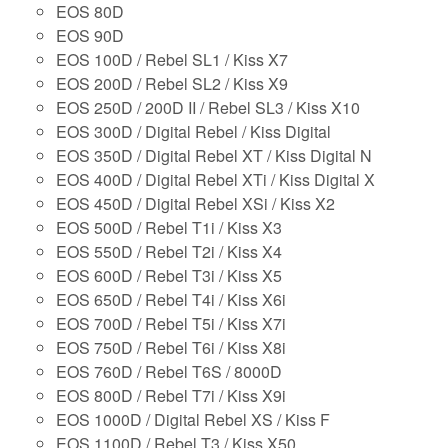
EOS 80D
EOS 90D
EOS 100D / Rebel SL1 / Kiss X7
EOS 200D / Rebel SL2 / Kiss X9
EOS 250D / 200D II / Rebel SL3 / Kiss X10
EOS 300D / Digital Rebel / Kiss Digital
EOS 350D / Digital Rebel XT / Kiss Digital N
EOS 400D / Digital Rebel XTi / Kiss Digital X
EOS 450D / Digital Rebel XSi / Kiss X2
EOS 500D / Rebel T1i / Kiss X3
EOS 550D / Rebel T2i / Kiss X4
EOS 600D / Rebel T3i / Kiss X5
EOS 650D / Rebel T4i / Kiss X6i
EOS 700D / Rebel T5i / Kiss X7i
EOS 750D / Rebel T6i / Kiss X8i
EOS 760D / Rebel T6S / 8000D
EOS 800D / Rebel T7i / Kiss X9i
EOS 1000D / Digital Rebel XS / Kiss F
EOS 1100D / Rebel T3 / Kiss X50