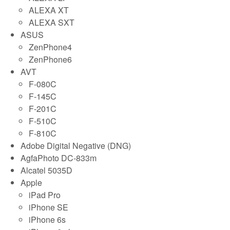
ALEXA XT
ALEXA SXT
ASUS
ZenPhone4
ZenPhone6
AVT
F-080C
F-145C
F-201C
F-510C
F-810C
Adobe Digital Negative (DNG)
AgfaPhoto DC-833m
Alcatel 5035D
Apple
iPad Pro
iPhone SE
iPhone 6s