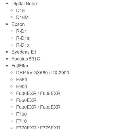
Digital Bolex
D16
D16M
Epson
R-D1
R-D1s
R-D1x
Eyedeas E1
Foculus 531C
FujiFilm
DBP for GX680 / DX-2000
E550
E900
F500EXR / F505EXR
F550EXR
F600EXR / F605EXR
F700
F710
F770EXR / F775EXR