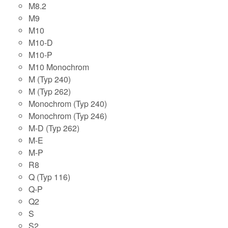
M8.2
M9
M10
M10-D
M10-P
M10 Monochrom
M (Typ 240)
M (Typ 262)
Monochrom (Typ 240)
Monochrom (Typ 246)
M-D (Typ 262)
M-E
M-P
R8
Q (Typ 116)
Q-P
Q2
S
S2