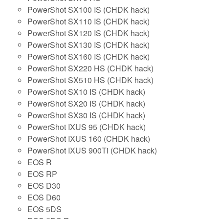
PowerShot SX100 IS (CHDK hack)
PowerShot SX110 IS (CHDK hack)
PowerShot SX120 IS (CHDK hack)
PowerShot SX130 IS (CHDK hack)
PowerShot SX160 IS (CHDK hack)
PowerShot SX220 HS (CHDK hack)
PowerShot SX510 HS (CHDK hack)
PowerShot SX10 IS (CHDK hack)
PowerShot SX20 IS (CHDK hack)
PowerShot SX30 IS (CHDK hack)
PowerShot IXUS 95 (CHDK hack)
PowerShot IXUS 160 (CHDK hack)
PowerShot IXUS 900Ti (CHDK hack)
EOS R
EOS RP
EOS D30
EOS D60
EOS 5DS