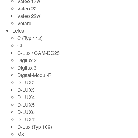
Valeo 17wi
Valeo 22
Valeo 22wi
Volare
Leica
C (Typ 112)
CL
C-Lux / CAM-DC25
Digilux 2
Digilux 3
Digital-Modul-R
D-LUX2
D-LUX3
D-LUX4
D-LUX5
D-LUX6
D-LUX7
D-Lux (Typ 109)
M8