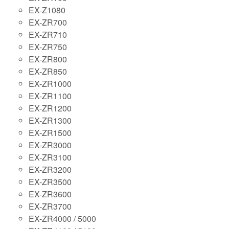
EX-Z1080
EX-ZR700
EX-ZR710
EX-ZR750
EX-ZR800
EX-ZR850
EX-ZR1000
EX-ZR1100
EX-ZR1200
EX-ZR1300
EX-ZR1500
EX-ZR3000
EX-ZR3100
EX-ZR3200
EX-ZR3500
EX-ZR3600
EX-ZR3700
EX-ZR4000 / 5000