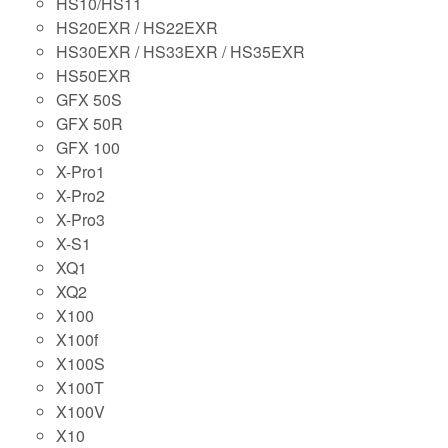
HS10/HS11
HS20EXR / HS22EXR
HS30EXR / HS33EXR / HS35EXR
HS50EXR
GFX 50S
GFX 50R
GFX 100
X-Pro1
X-Pro2
X-Pro3
X-S1
XQ1
XQ2
X100
X100f
X100S
X100T
X100V
X10