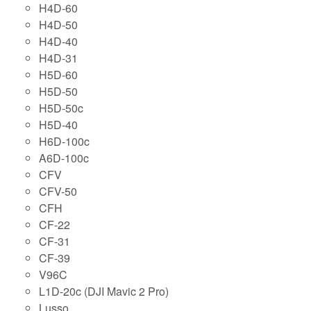
H4D-60
H4D-50
H4D-40
H4D-31
H5D-60
H5D-50
H5D-50c
H5D-40
H6D-100c
A6D-100c
CFV
CFV-50
CFH
CF-22
CF-31
CF-39
V96C
L1D-20c (DJI Mavic 2 Pro)
Lusso