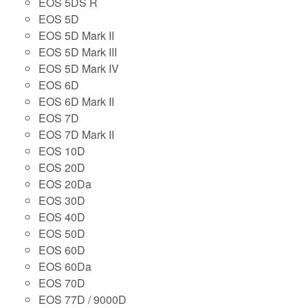
EOS 5DS R
EOS 5D
EOS 5D Mark II
EOS 5D Mark III
EOS 5D Mark IV
EOS 6D
EOS 6D Mark II
EOS 7D
EOS 7D Mark II
EOS 10D
EOS 20D
EOS 20Da
EOS 30D
EOS 40D
EOS 50D
EOS 60D
EOS 60Da
EOS 70D
EOS 77D / 9000D