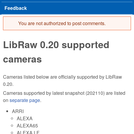
Feedback
You are not authorized to post comments.
Error message
LibRaw 0.20 supported
cameras
Cameras listed below are officially supported by LibRaw
0.20.
Cameras supported by latest snapshot (202110) are listed
on
separate page
.
ARRI
ALEXA
ALEXA65
ALEXA LF