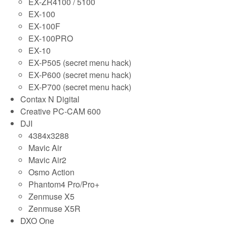
EX-ZR4100 / 5100
EX-100
EX-100F
EX-100PRO
EX-10
EX-P505 (secret menu hack)
EX-P600 (secret menu hack)
EX-P700 (secret menu hack)
Contax N Digital
Creative PC-CAM 600
DJI
4384x3288
Mavic Air
Mavic Air2
Osmo Action
Phantom4 Pro/Pro+
Zenmuse X5
Zenmuse X5R
DXO One