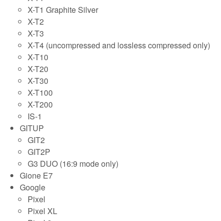
X-T1 Graphite Silver
X-T2
X-T3
X-T4 (uncompressed and lossless compressed only)
X-T10
X-T20
X-T30
X-T100
X-T200
IS-1
GITUP
GIT2
GIT2P
G3 DUO (16:9 mode only)
Gione E7
Google
Pixel
Pixel XL