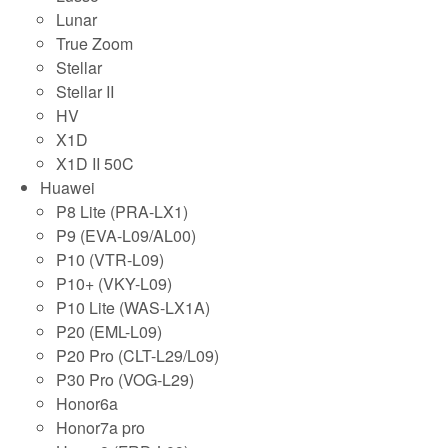
Lunar
True Zoom
Stellar
Stellar II
HV
X1D
X1D II 50C
Huawei
P8 Lite (PRA-LX1)
P9 (EVA-L09/AL00)
P10 (VTR-L09)
P10+ (VKY-L09)
P10 Lite (WAS-LX1A)
P20 (EML-L09)
P20 Pro (CLT-L29/L09)
P30 Pro (VOG-L29)
Honor6a
Honor7a pro