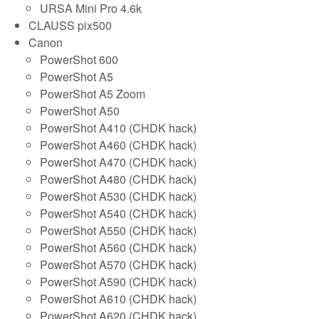
URSA Mini Pro 4.6k
CLAUSS pix500
Canon
PowerShot 600
PowerShot A5
PowerShot A5 Zoom
PowerShot A50
PowerShot A410 (CHDK hack)
PowerShot A460 (CHDK hack)
PowerShot A470 (CHDK hack)
PowerShot A480 (CHDK hack)
PowerShot A530 (CHDK hack)
PowerShot A540 (CHDK hack)
PowerShot A550 (CHDK hack)
PowerShot A560 (CHDK hack)
PowerShot A570 (CHDK hack)
PowerShot A590 (CHDK hack)
PowerShot A610 (CHDK hack)
PowerShot A620 (CHDK hack)