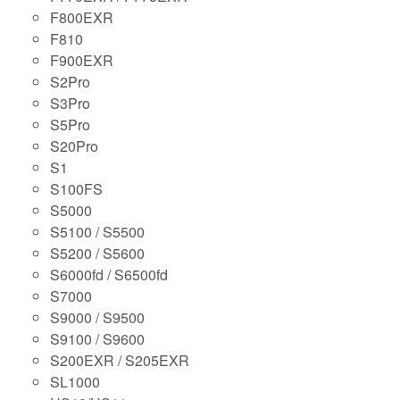
F800EXR
F810
F900EXR
S2Pro
S3Pro
S5Pro
S20Pro
S1
S100FS
S5000
S5100 / S5500
S5200 / S5600
S6000fd / S6500fd
S7000
S9000 / S9500
S9100 / S9600
S200EXR / S205EXR
SL1000