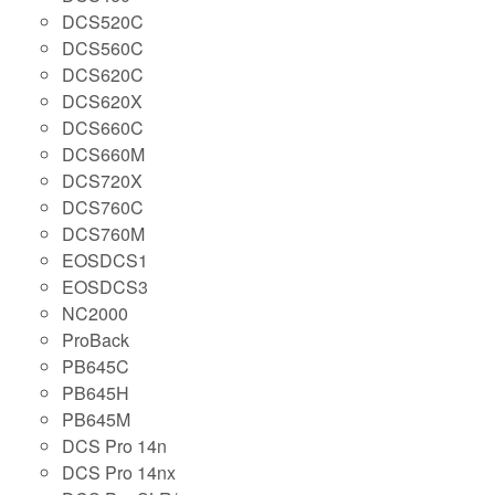
DCS520C
DCS560C
DCS620C
DCS620X
DCS660C
DCS660M
DCS720X
DCS760C
DCS760M
EOSDCS1
EOSDCS3
NC2000
ProBack
PB645C
PB645H
PB645M
DCS Pro 14n
DCS Pro 14nx