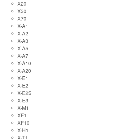
X20
X30
X70
X-A1
X-A2
X-A3
X-A5
X-A7
X-A10
X-A20
X-E1
X-E2
X-E2S
X-E3
X-M1
XF1
XF10
X-H1
X-T1