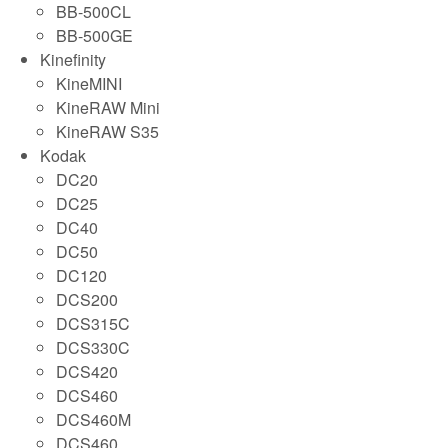
BB-500CL
BB-500GE
Kinefinity
KineMINI
KineRAW Mini
KineRAW S35
Kodak
DC20
DC25
DC40
DC50
DC120
DCS200
DCS315C
DCS330C
DCS420
DCS460
DCS460M
DCS460