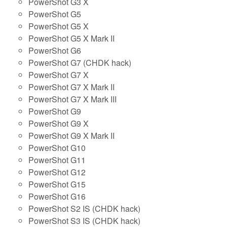
PowerShot G3 X
PowerShot G5
PowerShot G5 X
PowerShot G5 X Mark II
PowerShot G6
PowerShot G7 (CHDK hack)
PowerShot G7 X
PowerShot G7 X Mark II
PowerShot G7 X Mark III
PowerShot G9
PowerShot G9 X
PowerShot G9 X Mark II
PowerShot G10
PowerShot G11
PowerShot G12
PowerShot G15
PowerShot G16
PowerShot S2 IS (CHDK hack)
PowerShot S3 IS (CHDK hack)