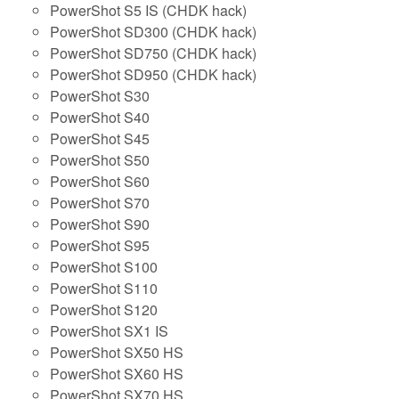
PowerShot S5 IS (CHDK hack)
PowerShot SD300 (CHDK hack)
PowerShot SD750 (CHDK hack)
PowerShot SD950 (CHDK hack)
PowerShot S30
PowerShot S40
PowerShot S45
PowerShot S50
PowerShot S60
PowerShot S70
PowerShot S90
PowerShot S95
PowerShot S100
PowerShot S110
PowerShot S120
PowerShot SX1 IS
PowerShot SX50 HS
PowerShot SX60 HS
PowerShot SX70 HS