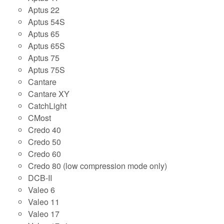
Aptus 22
Aptus 54S
Aptus 65
Aptus 65S
Aptus 75
Aptus 75S
Cantare
Cantare XY
CatchLight
CMost
Credo 40
Credo 50
Credo 60
Credo 80 (low compression mode only)
DCB-II
Valeo 6
Valeo 11
Valeo 17