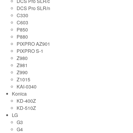
DCS Pro SLR/c
DCS Pro SLR/n
C330
C603
P850
P880
PIXPRO AZ901
PIXPRO S-1
Z980
Z981
Z990
Z1015
KAI-0340
Konica
KD-400Z
KD-510Z
LG
G3
G4