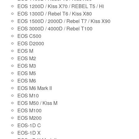
EOS 1200D / Kiss X70 / REBEL T5 / Hi
EOS 1300D / Rebel T6 / Kiss X80
EOS 1500D / 2000D / Rebel T7 / Kiss X90
EOS 3000D / 4000D / Rebel T100
EOS C500
EOS D2000
EOS M
EOS M2
EOS M3
EOS M5
EOS M6
EOS M6 Mark II
EOS M10
EOS M50 / Kiss M
EOS M100
EOS M200
EOS-1D C
EOS-1D X