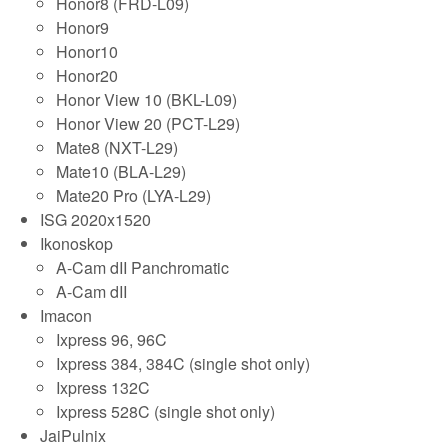
Honor8 (FRD-L09)
Honor9
Honor10
Honor20
Honor View 10 (BKL-L09)
Honor View 20 (PCT-L29)
Mate8 (NXT-L29)
Mate10 (BLA-L29)
Mate20 Pro (LYA-L29)
ISG 2020x1520
Ikonoskop
A-Cam dII Panchromatic
A-Cam dII
Imacon
Ixpress 96, 96C
Ixpress 384, 384C (single shot only)
Ixpress 132C
Ixpress 528C (single shot only)
JaiPulnix