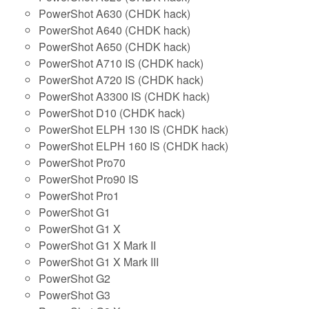
PowerShot A630 (CHDK hack)
PowerShot A640 (CHDK hack)
PowerShot A650 (CHDK hack)
PowerShot A710 IS (CHDK hack)
PowerShot A720 IS (CHDK hack)
PowerShot A3300 IS (CHDK hack)
PowerShot D10 (CHDK hack)
PowerShot ELPH 130 IS (CHDK hack)
PowerShot ELPH 160 IS (CHDK hack)
PowerShot Pro70
PowerShot Pro90 IS
PowerShot Pro1
PowerShot G1
PowerShot G1 X
PowerShot G1 X Mark II
PowerShot G1 X Mark III
PowerShot G2
PowerShot G3