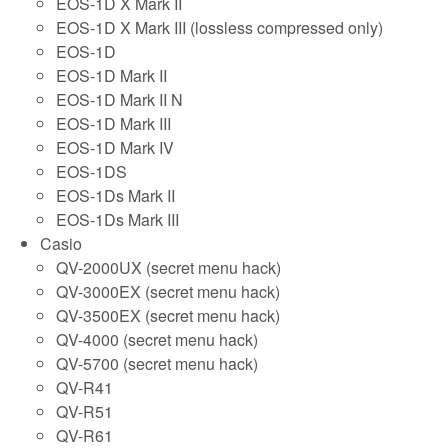
EOS-1D X Mark II
EOS-1D X Mark III (lossless compressed only)
EOS-1D
EOS-1D Mark II
EOS-1D Mark II N
EOS-1D Mark III
EOS-1D Mark IV
EOS-1DS
EOS-1Ds Mark II
EOS-1Ds Mark III
Casio
QV-2000UX (secret menu hack)
QV-3000EX (secret menu hack)
QV-3500EX (secret menu hack)
QV-4000 (secret menu hack)
QV-5700 (secret menu hack)
QV-R41
QV-R51
QV-R61