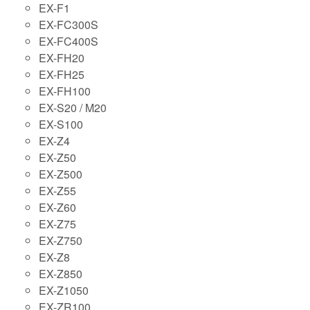
EX-F1
EX-FC300S
EX-FC400S
EX-FH20
EX-FH25
EX-FH100
EX-S20 / M20
EX-S100
EX-Z4
EX-Z50
EX-Z500
EX-Z55
EX-Z60
EX-Z75
EX-Z750
EX-Z8
EX-Z850
EX-Z1050
EX-ZR100