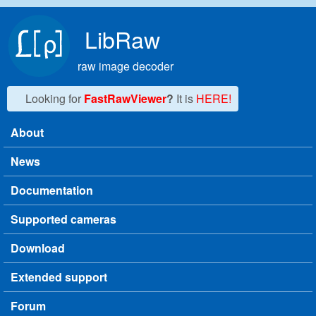
Skip to main content
LibRaw
raw image decoder
Looking for
FastRawViewer
?
It is
HERE!
About
Main menu
News
Documentation
Supported cameras
Download
Extended support
Forum