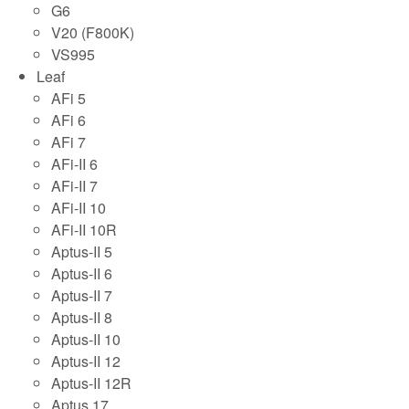
G6
V20 (F800K)
VS995
Leaf
AFi 5
AFi 6
AFi 7
AFi-II 6
AFi-II 7
AFi-II 10
AFi-II 10R
Aptus-II 5
Aptus-II 6
Aptus-II 7
Aptus-II 8
Aptus-II 10
Aptus-II 12
Aptus-II 12R
Aptus 17