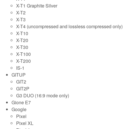
X-T1 Graphite Silver
X-T2
X-T3
X-T4 (uncompressed and lossless compressed only)
X-T10
X-T20
X-T30
X-T100
X-T200
IS-1
GITUP
GIT2
GIT2P
G3 DUO (16:9 mode only)
Gione E7
Google
Pixel
Pixel XL