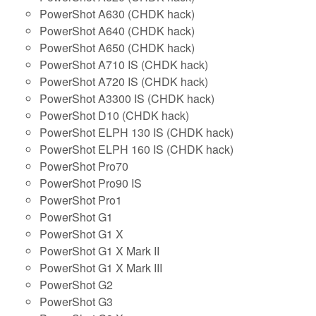
PowerShot A630 (CHDK hack)
PowerShot A640 (CHDK hack)
PowerShot A650 (CHDK hack)
PowerShot A710 IS (CHDK hack)
PowerShot A720 IS (CHDK hack)
PowerShot A3300 IS (CHDK hack)
PowerShot D10 (CHDK hack)
PowerShot ELPH 130 IS (CHDK hack)
PowerShot ELPH 160 IS (CHDK hack)
PowerShot Pro70
PowerShot Pro90 IS
PowerShot Pro1
PowerShot G1
PowerShot G1 X
PowerShot G1 X Mark II
PowerShot G1 X Mark III
PowerShot G2
PowerShot G3