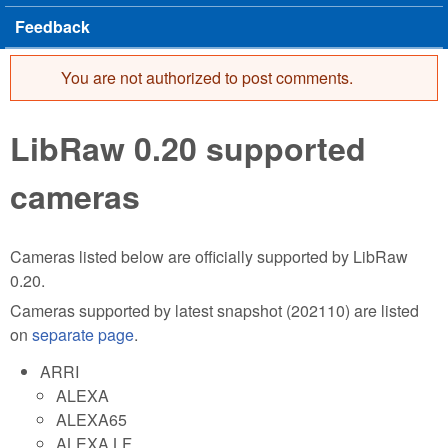
Feedback
You are not authorized to post comments.
Error message
LibRaw 0.20 supported
cameras
Cameras listed below are officially supported by LibRaw
0.20.
Cameras supported by latest snapshot (202110) are listed
on
separate page
.
ARRI
ALEXA
ALEXA65
ALEXA LF