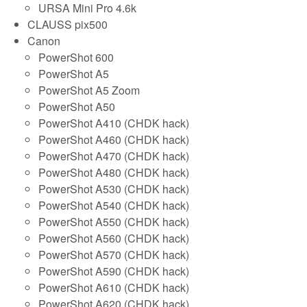
URSA Mini Pro 4.6k
CLAUSS pix500
Canon
PowerShot 600
PowerShot A5
PowerShot A5 Zoom
PowerShot A50
PowerShot A410 (CHDK hack)
PowerShot A460 (CHDK hack)
PowerShot A470 (CHDK hack)
PowerShot A480 (CHDK hack)
PowerShot A530 (CHDK hack)
PowerShot A540 (CHDK hack)
PowerShot A550 (CHDK hack)
PowerShot A560 (CHDK hack)
PowerShot A570 (CHDK hack)
PowerShot A590 (CHDK hack)
PowerShot A610 (CHDK hack)
PowerShot A620 (CHDK hack)