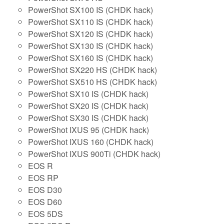
PowerShot SX100 IS (CHDK hack)
PowerShot SX110 IS (CHDK hack)
PowerShot SX120 IS (CHDK hack)
PowerShot SX130 IS (CHDK hack)
PowerShot SX160 IS (CHDK hack)
PowerShot SX220 HS (CHDK hack)
PowerShot SX510 HS (CHDK hack)
PowerShot SX10 IS (CHDK hack)
PowerShot SX20 IS (CHDK hack)
PowerShot SX30 IS (CHDK hack)
PowerShot IXUS 95 (CHDK hack)
PowerShot IXUS 160 (CHDK hack)
PowerShot IXUS 900Ti (CHDK hack)
EOS R
EOS RP
EOS D30
EOS D60
EOS 5DS