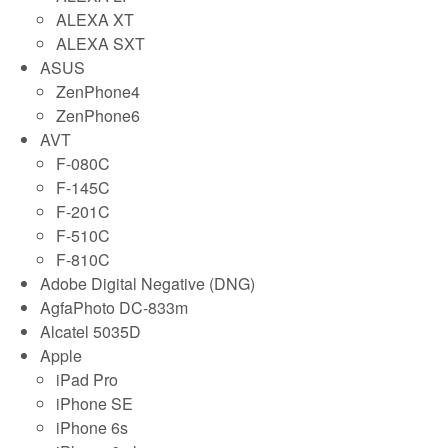
ALEXA XT
ALEXA SXT
ASUS
ZenPhone4
ZenPhone6
AVT
F-080C
F-145C
F-201C
F-510C
F-810C
Adobe Digital Negative (DNG)
AgfaPhoto DC-833m
Alcatel 5035D
Apple
iPad Pro
iPhone SE
iPhone 6s