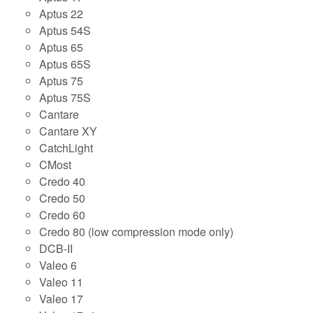
Aptus 22
Aptus 54S
Aptus 65
Aptus 65S
Aptus 75
Aptus 75S
Cantare
Cantare XY
CatchLight
CMost
Credo 40
Credo 50
Credo 60
Credo 80 (low compression mode only)
DCB-II
Valeo 6
Valeo 11
Valeo 17