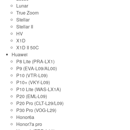
Lunar
True Zoom
Stellar
Stellar II
HV
X1D
X1D II 50C
Huawei
P8 Lite (PRA-LX1)
P9 (EVA-L09/AL00)
P10 (VTR-L09)
P10+ (VKY-L09)
P10 Lite (WAS-LX1A)
P20 (EML-L09)
P20 Pro (CLT-L29/L09)
P30 Pro (VOG-L29)
Honor6a
Honor7a pro