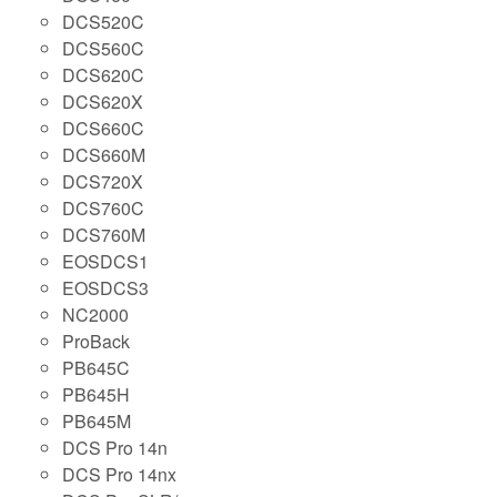
DCS520C
DCS560C
DCS620C
DCS620X
DCS660C
DCS660M
DCS720X
DCS760C
DCS760M
EOSDCS1
EOSDCS3
NC2000
ProBack
PB645C
PB645H
PB645M
DCS Pro 14n
DCS Pro 14nx