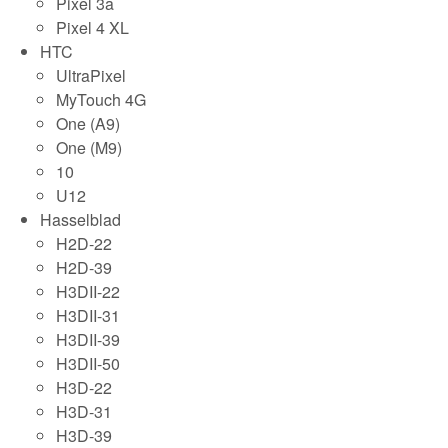
Pixel 3a
Pixel 4 XL
HTC
UltraPixel
MyTouch 4G
One (A9)
One (M9)
10
U12
Hasselblad
H2D-22
H2D-39
H3DII-22
H3DII-31
H3DII-39
H3DII-50
H3D-22
H3D-31
H3D-39