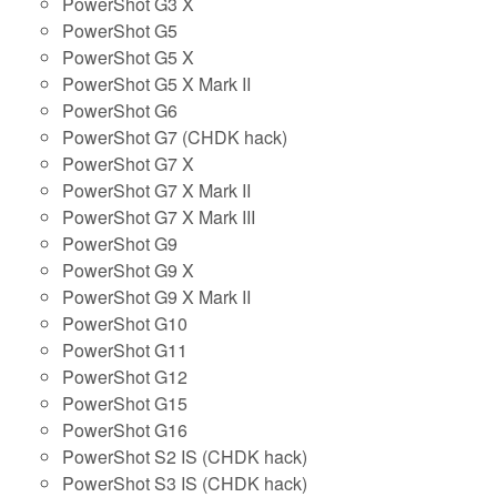
PowerShot G3 X
PowerShot G5
PowerShot G5 X
PowerShot G5 X Mark II
PowerShot G6
PowerShot G7 (CHDK hack)
PowerShot G7 X
PowerShot G7 X Mark II
PowerShot G7 X Mark III
PowerShot G9
PowerShot G9 X
PowerShot G9 X Mark II
PowerShot G10
PowerShot G11
PowerShot G12
PowerShot G15
PowerShot G16
PowerShot S2 IS (CHDK hack)
PowerShot S3 IS (CHDK hack)