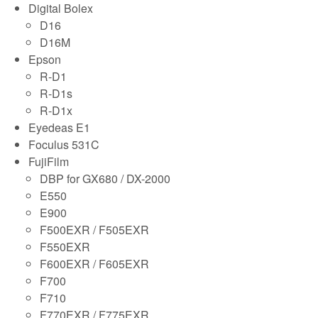
Digital Bolex
D16
D16M
Epson
R-D1
R-D1s
R-D1x
Eyedeas E1
Foculus 531C
FujiFilm
DBP for GX680 / DX-2000
E550
E900
F500EXR / F505EXR
F550EXR
F600EXR / F605EXR
F700
F710
F770EXR / F775EXR