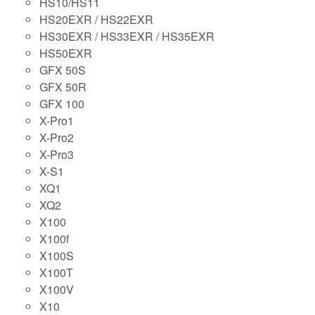
HS10/HS11
HS20EXR / HS22EXR
HS30EXR / HS33EXR / HS35EXR
HS50EXR
GFX 50S
GFX 50R
GFX 100
X-Pro1
X-Pro2
X-Pro3
X-S1
XQ1
XQ2
X100
X100f
X100S
X100T
X100V
X10