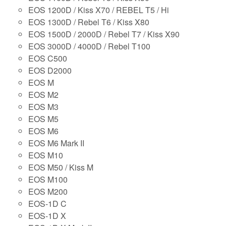
EOS 1200D / Kiss X70 / REBEL T5 / Hi
EOS 1300D / Rebel T6 / Kiss X80
EOS 1500D / 2000D / Rebel T7 / Kiss X90
EOS 3000D / 4000D / Rebel T100
EOS C500
EOS D2000
EOS M
EOS M2
EOS M3
EOS M5
EOS M6
EOS M6 Mark II
EOS M10
EOS M50 / Kiss M
EOS M100
EOS M200
EOS-1D C
EOS-1D X