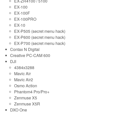
EX-ZR4100 / 5100
EX-100
EX-100F
EX-100PRO
EX-10
EX-P505 (secret menu hack)
EX-P600 (secret menu hack)
EX-P700 (secret menu hack)
Contax N Digital
Creative PC-CAM 600
DJI
4384x3288
Mavic Air
Mavic Air2
Osmo Action
Phantom4 Pro/Pro+
Zenmuse X5
Zenmuse X5R
DXO One