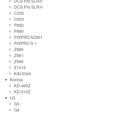
DCS Pro SLR/c
DCS Pro SLR/n
C330
C603
P850
P880
PIXPRO AZ901
PIXPRO S-1
Z980
Z981
Z990
Z1015
KAI-0340
Konica
KD-400Z
KD-510Z
LG
G3
G4