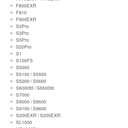
F800EXR
F810
F900EXR
S2Pro
S3Pro
S5Pro
S20Pro
S1
S100FS
S5000
S5100 / S5500
S5200 / S5600
S6000fd / S6500fd
S7000
S9000 / S9500
S9100 / S9600
S200EXR / S205EXR
SL1000