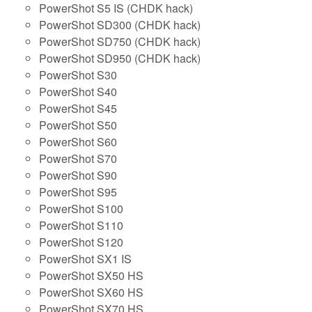
PowerShot S5 IS (CHDK hack)
PowerShot SD300 (CHDK hack)
PowerShot SD750 (CHDK hack)
PowerShot SD950 (CHDK hack)
PowerShot S30
PowerShot S40
PowerShot S45
PowerShot S50
PowerShot S60
PowerShot S70
PowerShot S90
PowerShot S95
PowerShot S100
PowerShot S110
PowerShot S120
PowerShot SX1 IS
PowerShot SX50 HS
PowerShot SX60 HS
PowerShot SX70 HS