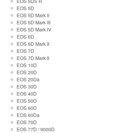
EOS 5DS R
EOS 5D
EOS 5D Mark II
EOS 5D Mark III
EOS 5D Mark IV
EOS 6D
EOS 6D Mark II
EOS 7D
EOS 7D Mark II
EOS 10D
EOS 20D
EOS 20Da
EOS 30D
EOS 40D
EOS 50D
EOS 60D
EOS 60Da
EOS 70D
EOS 77D / 9000D