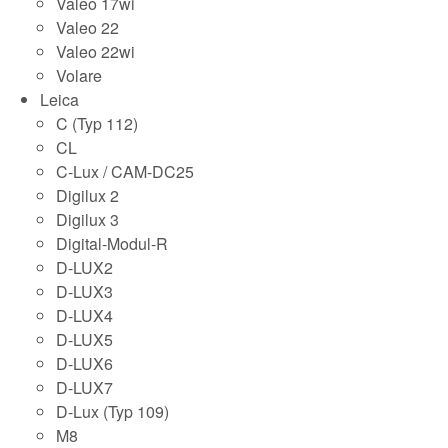
Valeo 17wi
Valeo 22
Valeo 22wi
Volare
Leica
C (Typ 112)
CL
C-Lux / CAM-DC25
Digilux 2
Digilux 3
Digital-Modul-R
D-LUX2
D-LUX3
D-LUX4
D-LUX5
D-LUX6
D-LUX7
D-Lux (Typ 109)
M8