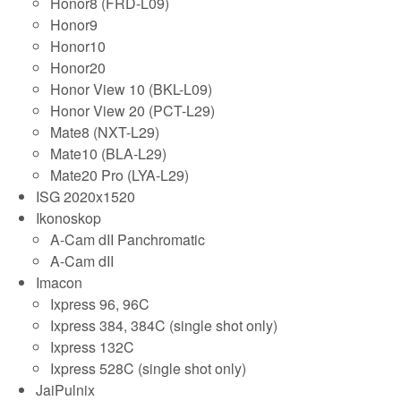
Honor8 (FRD-L09)
Honor9
Honor10
Honor20
Honor View 10 (BKL-L09)
Honor View 20 (PCT-L29)
Mate8 (NXT-L29)
Mate10 (BLA-L29)
Mate20 Pro (LYA-L29)
ISG 2020x1520
Ikonoskop
A-Cam dII Panchromatic
A-Cam dII
Imacon
Ixpress 96, 96C
Ixpress 384, 384C (single shot only)
Ixpress 132C
Ixpress 528C (single shot only)
JaiPulnix