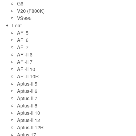
G6
V20 (F800K)
VS995
Leaf
AFi 5
AFi 6
AFi 7
AFi-II 6
AFi-II 7
AFi-II 10
AFi-II 10R
Aptus-II 5
Aptus-II 6
Aptus-II 7
Aptus-II 8
Aptus-II 10
Aptus-II 12
Aptus-II 12R
Aptus 17