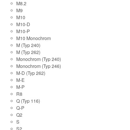
M8.2
M9
M10
M10-D
M10-P
M10 Monochrom
M (Typ 240)
M (Typ 262)
Monochrom (Typ 240)
Monochrom (Typ 246)
M-D (Typ 262)
M-E
M-P
R8
Q (Typ 116)
Q-P
Q2
S
S2