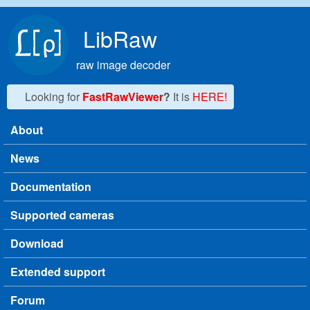
Skip to main content
LibRaw
raw image decoder
Looking for
FastRawViewer
?
It is
HERE!
About
Main menu
News
Documentation
Supported cameras
Download
Extended support
Forum