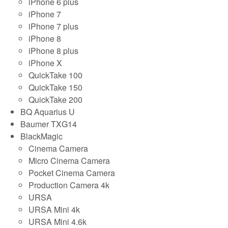
iPhone 6 plus
iPhone 7
iPhone 7 plus
iPhone 8
iPhone 8 plus
iPhone X
QuickTake 100
QuickTake 150
QuickTake 200
BQ Aquarius U
Baumer TXG14
BlackMagic
Cinema Camera
Micro Cinema Camera
Pocket Cinema Camera
Production Camera 4k
URSA
URSA Mini 4k
URSA Mini 4.6k