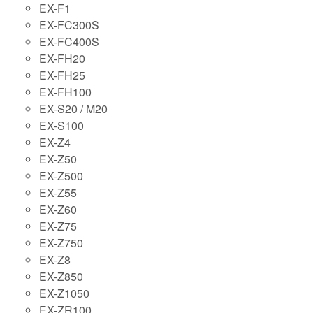
EX-F1
EX-FC300S
EX-FC400S
EX-FH20
EX-FH25
EX-FH100
EX-S20 / M20
EX-S100
EX-Z4
EX-Z50
EX-Z500
EX-Z55
EX-Z60
EX-Z75
EX-Z750
EX-Z8
EX-Z850
EX-Z1050
EX-ZR100