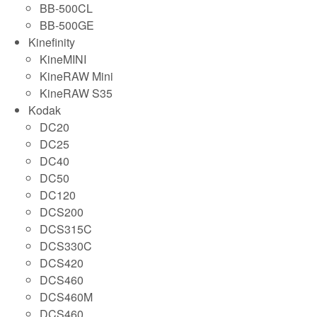
BB-500CL
BB-500GE
Kinefinity
KineMINI
KineRAW Mini
KineRAW S35
Kodak
DC20
DC25
DC40
DC50
DC120
DCS200
DCS315C
DCS330C
DCS420
DCS460
DCS460M
DCS460