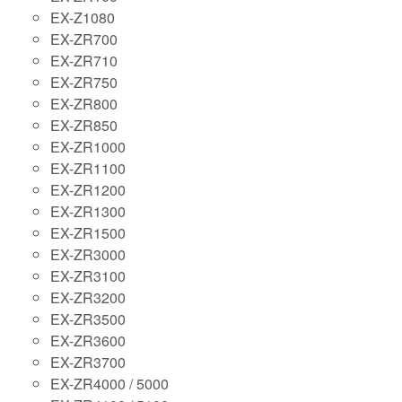
EX-Z1080
EX-ZR700
EX-ZR710
EX-ZR750
EX-ZR800
EX-ZR850
EX-ZR1000
EX-ZR1100
EX-ZR1200
EX-ZR1300
EX-ZR1500
EX-ZR3000
EX-ZR3100
EX-ZR3200
EX-ZR3500
EX-ZR3600
EX-ZR3700
EX-ZR4000 / 5000