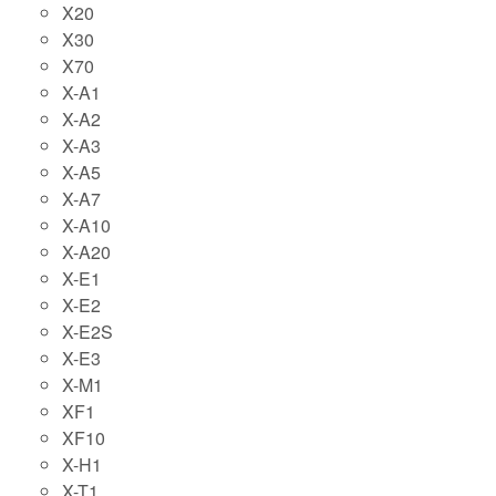
X20
X30
X70
X-A1
X-A2
X-A3
X-A5
X-A7
X-A10
X-A20
X-E1
X-E2
X-E2S
X-E3
X-M1
XF1
XF10
X-H1
X-T1