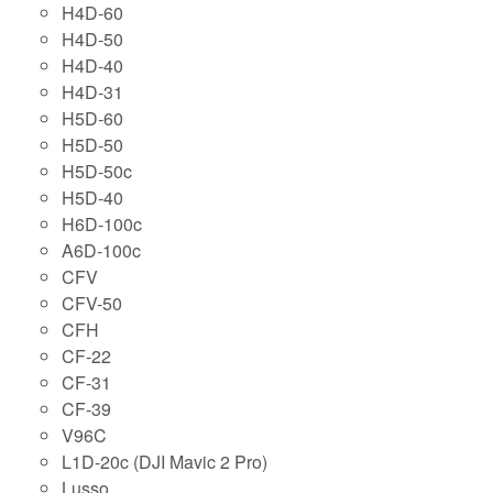
H4D-60
H4D-50
H4D-40
H4D-31
H5D-60
H5D-50
H5D-50c
H5D-40
H6D-100c
A6D-100c
CFV
CFV-50
CFH
CF-22
CF-31
CF-39
V96C
L1D-20c (DJI Mavic 2 Pro)
Lusso