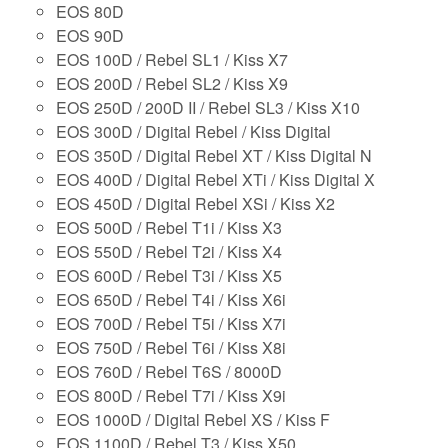
EOS 80D
EOS 90D
EOS 100D / Rebel SL1 / Kiss X7
EOS 200D / Rebel SL2 / Kiss X9
EOS 250D / 200D II / Rebel SL3 / Kiss X10
EOS 300D / Digital Rebel / Kiss Digital
EOS 350D / Digital Rebel XT / Kiss Digital N
EOS 400D / Digital Rebel XTi / Kiss Digital X
EOS 450D / Digital Rebel XSi / Kiss X2
EOS 500D / Rebel T1i / Kiss X3
EOS 550D / Rebel T2i / Kiss X4
EOS 600D / Rebel T3i / Kiss X5
EOS 650D / Rebel T4i / Kiss X6i
EOS 700D / Rebel T5i / Kiss X7i
EOS 750D / Rebel T6i / Kiss X8i
EOS 760D / Rebel T6S / 8000D
EOS 800D / Rebel T7i / Kiss X9i
EOS 1000D / Digital Rebel XS / Kiss F
EOS 1100D / Rebel T3 / Kiss X50