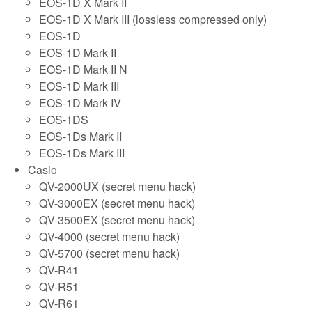
EOS-1D X Mark II
EOS-1D X Mark III (lossless compressed only)
EOS-1D
EOS-1D Mark II
EOS-1D Mark II N
EOS-1D Mark III
EOS-1D Mark IV
EOS-1DS
EOS-1Ds Mark II
EOS-1Ds Mark III
Casio
QV-2000UX (secret menu hack)
QV-3000EX (secret menu hack)
QV-3500EX (secret menu hack)
QV-4000 (secret menu hack)
QV-5700 (secret menu hack)
QV-R41
QV-R51
QV-R61