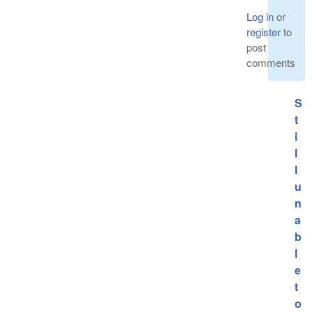
Log in
or
register
to
post
comments
S
t
i
l
l
u
n
a
b
l
e
t
o