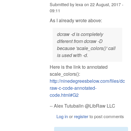
Submitted by
lexa
on
22 August, 2017 -
09:11
As I already wrote above:
dcraw -d is completely
diferent from dcraw -D
because 'scale_colors()' call
is used with -d.
Here is the link to annotated
scale_colors():
http://ninedegreesbelow.com/files/dc
raw-c-code-annotated-
code.html#G2
-- Alex Tutubalin @LibRaw LLC
Log in
or
register
to post comments