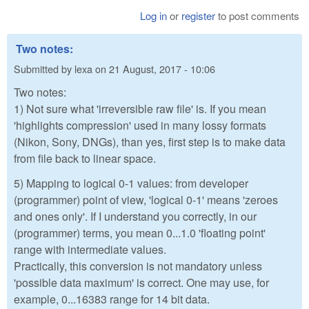
Log in
or
register
to post comments
Two notes:
Submitted by
lexa
on
21 August, 2017 - 10:06
Two notes:
1) Not sure what 'irreversible raw file' is. If you mean
'highlights compression' used in many lossy formats
(Nikon, Sony, DNGs), than yes, first step is to make data
from file back to linear space.
5) Mapping to logical 0-1 values: from developer
(programmer) point of view, 'logical 0-1' means 'zeroes
and ones only'. If I understand you correctly, in our
(programmer) terms, you mean 0...1.0 'floating point'
range with intermediate values.
Practically, this conversion is not mandatory unless
'possible data maximum' is correct. One may use, for
example, 0...16383 range for 14 bit data.