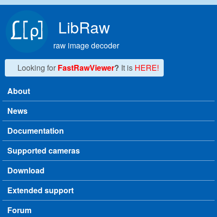
Skip to main content
LibRaw
raw image decoder
Looking for
FastRawViewer
?
It is
HERE!
About
Main menu
News
Documentation
Supported cameras
Download
Extended support
Forum