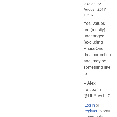
lexa
on
22
August, 2017 -
10:16
Yes, values
are (mostly)
unchanged
(excluding
PhaseOne
data correction
and, may be,
something like
it)
-- Alex
Tutubalin
@LibRaw LLC
Log in
or
register
to post
comments