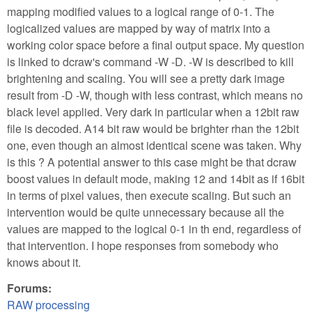
mapping modified values to a logical range of 0-1. The
logicalized values are mapped by way of matrix into a
working color space before a final output space. My question
is linked to dcraw's command -W -D. -W is described to kill
brightening and scaling. You will see a pretty dark image
result from -D -W, though with less contrast, which means no
black level applied. Very dark in particular when a 12bit raw
file is decoded. A14 bit raw would be brighter rhan the 12bit
one, even though an almost identical scene was taken. Why
is this ? A potential answer to this case might be that dcraw
boost values in default mode, making 12 and 14bit as if 16bit
in terms of pixel values, then execute scaling. But such an
intervention would be quite unnecessary because all the
values are mapped to the logical 0-1 in th end, regardless of
that intervention. I hope responses from somebody who
knows about it.
Forums:
RAW processing