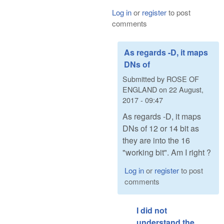
Log in
or
register
to post
comments
As regards -D, it maps
DNs of
Submitted by
ROSE OF
ENGLAND
on
22 August,
2017 - 09:47
As regards -D, it maps
DNs of 12 or 14 bit as
they are into the 16
"working bit". Am I right ?
Log in
or
register
to post
comments
I did not
understand the