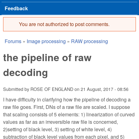
Feedback
You are not authorized to post comments.
Error message
Forums
»
Image processing
»
RAW processing
You are here
the pipeline of raw
decoding
Submitted by
ROSE OF ENGLAND
on
21 August, 2017 - 08:56
I have difficulty in clarifying how the pipeline of decoding a
raw file goes. First, DNs of a raw file are scaled. I suppose
that scaling consists of 5 elements: 1) linearization of curved
values as far as an irreversible raw file is concerned,
2)setting of black level, 3) setting of white level, 4)
subtraction of black level values from each pixel, and 5)