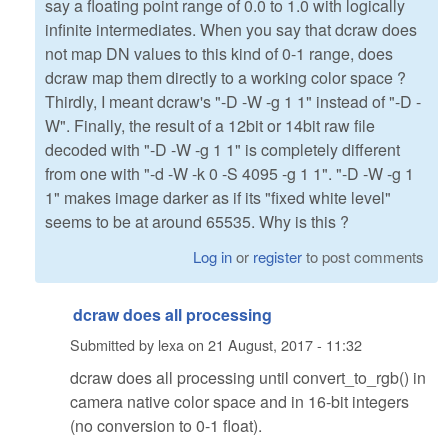
say a floating point range of 0.0 to 1.0 with logically
infinite intermediates. When you say that dcraw does
not map DN values to this kind of 0-1 range, does
dcraw map them directly to a working color space ?
Thirdly, I meant dcraw's "-D -W -g 1 1" instead of "-D -
W". Finally, the result of a 12bit or 14bit raw file
decoded with "-D -W -g 1 1" is completely different
from one with "-d -W -k 0 -S 4095 -g 1 1". "-D -W -g 1
1" makes image darker as if its "fixed white level"
seems to be at around 65535. Why is this ?
Log in
or
register
to post comments
dcraw does all processing
Submitted by
lexa
on
21 August, 2017 - 11:32
dcraw does all processing until convert_to_rgb() in
camera native color space and in 16-bit integers
(no conversion to 0-1 float).