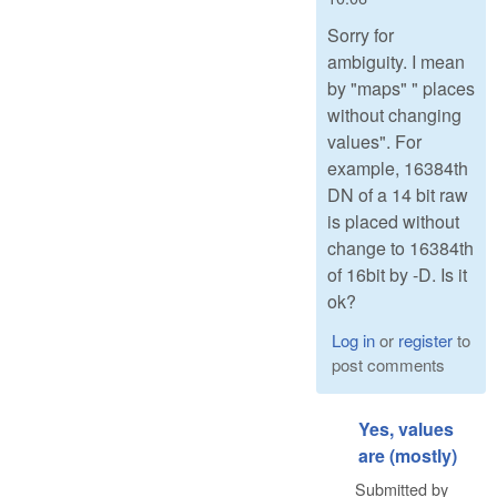
Sorry for
ambiguity. I mean
by "maps" " places
without changing
values". For
example, 16384th
DN of a 14 bit raw
is placed without
change to 16384th
of 16bit by -D. Is it
ok?
Log in
or
register
to
post comments
Yes, values
are (mostly)
Submitted by