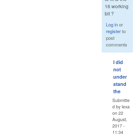
16 working
bit ?
Log in
or
register
to
post
comments
I did
not
under
stand
the
Submitte
d by
lexa
on
22
August,
2017 -
11:34