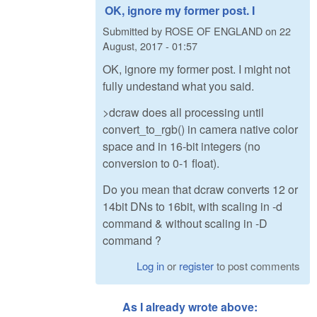
OK, ignore my former post. I
Submitted by
ROSE OF ENGLAND
on
22
August, 2017 - 01:57
OK, ignore my former post. I might not
fully undestand what you said.
>dcraw does all processing until
convert_to_rgb() in camera native color
space and in 16-bit integers (no
conversion to 0-1 float).
Do you mean that dcraw converts 12 or
14bit DNs to 16bit, with scaling in -d
command & without scaling in -D
command ?
Log in
or
register
to post comments
As I already wrote above: