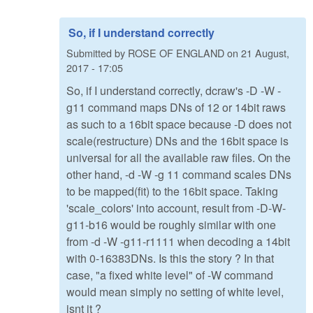
So, if I understand correctly
Submitted by
ROSE OF ENGLAND
on
21 August,
2017 - 17:05
So, if I understand correctly, dcraw's -D -W -
g11 command maps DNs of 12 or 14bit raws
as such to a 16bit space because -D does not
scale(restructure) DNs and the 16bit space is
universal for all the available raw files. On the
other hand, -d -W -g 11 command scales DNs
to be mapped(fit) to the 16bit space. Taking
'scale_colors' into account, result from -D-W-
g11-b16 would be roughly similar with one
from -d -W -g11-r1111 when decoding a 14bit
with 0-16383DNs. Is this the story ? In that
case, "a fixed white level" of -W command
would mean simply no setting of white level,
isnt it ?