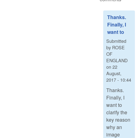
Thanks.
Finally, I
want to
Submitted
by
ROSE
OF
ENGLAND
on
22
August,
2017 - 10:44
Thanks.
Finally, I
want to
clarify the
key reason
why an
image