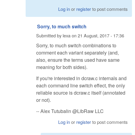
Log in
or
register
to post comments
Sorry, to much switch
Submitted by
lexa
on
21 August, 2017 - 17:36
Sorry, to much switch combinations to
comment each variant separately (and,
also, ensure the terms used have same
meaning for both sides).
If you're interested in dcraw.c internals and
each command line switch effect, the only
reliable source is dcraw.c itself (annotated
or not).
-- Alex Tutubalin @LibRaw LLC
Log in
or
register
to post comments