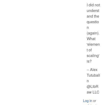
I did not
underst
and the
questio
n
(again).
What
'elemen
t of
scaling'
is?
-- Alex
Tutubali
n
@LibR
aw LLC
Log in
or