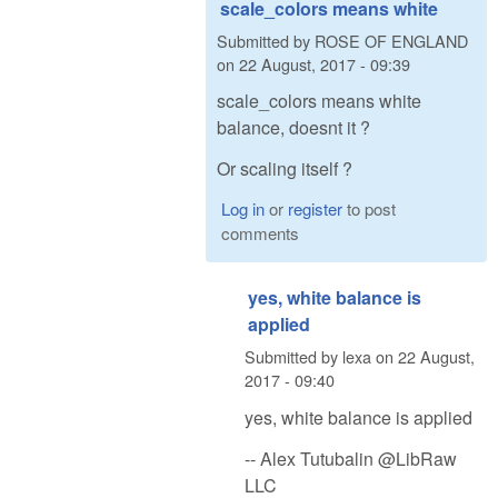
scale_colors means white
Submitted by
ROSE OF ENGLAND
on
22 August, 2017 - 09:39
scale_colors means white
balance, doesnt it ?
Or scaling itself ?
Log in
or
register
to post
comments
yes, white balance is
applied
Submitted by
lexa
on
22 August,
2017 - 09:40
yes, white balance is applied
-- Alex Tutubalin @LibRaw
LLC