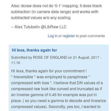
Also: dcraw does not do '0-1' mapping. It does black
subtraction (in camera data range) and works with
subtracted values w/o any scaling.
-- Alex Tutubalin @LibRaw LLC
Log in
or
register
to post comments
Hi lexa, thanks again for
Submitted by
ROSE OF ENGLAND
on
21 August, 2017 -
11:16
Hi lexa, thanks again for your commitment !
" Irreversible " was employed to paraphrase "
compressed with loss ". I believe that DN values of a
compressed raw look like curved and truncated as if
an inverse gamma of 0.45 for example was put in
place. ( so you need a gamma to decode and linearize
compressed values). Secondly, yes too, I wanted to