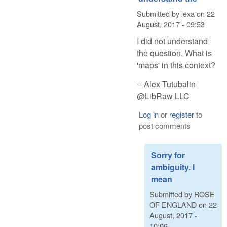
Submitted by
lexa
on
22
August, 2017 - 09:53
I did not understand
the question. What is
'maps' in this context?
-- Alex Tutubalin
@LibRaw LLC
Log in
or
register
to
post comments
Sorry for
ambiguity. I
mean
Submitted by
ROSE
OF ENGLAND
on
22
August, 2017 -
10:06