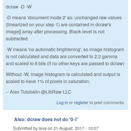
dcraw -D -W
-D means 'document mode 2' so: unchanged raw values
(linearized on your step 1) are contained in dcraw's
image[] array after processing. Black level is not
subtracted.
-W means 'no automatic brightening', so image histogram
is not calculated and data are converted to 2.2 gamma
and scaled to 8 bits (if no other keys are passed to dcraw)
Without -W, image histogram is calculated and output is
scaled to have 1% of pixels in saturation.
-- Alex Tutubalin @LibRaw LLC
Log in
or
register
to post comments
Also: dcraw does not do '0-1'
Submitted by
lexa
on
21 August, 2017 - 10:07