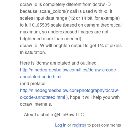
dcraw -d is completely diferent from dcraw -D
because 'scale_colors()' call is used with -d. It
scales input data range (12 or 14 bit, for example)
to full 0..65535 scale (based on camera theoretical
maximum, so underexposed images are not
brightened more than needed).
dcraw -d -W will brighten output to get 1% of pixels
in saturation.
Here is 'dcraw annotated and outlined':
http://ninedegreesbelow.com/files/dcraw-c-code-
annotated-code.html
(and preface:
http://ninedegreesbelow.com/photography/dcraw-
c-code-annotated.html
), hope it will help you with
dcraw internals.
-- Alex Tutubalin @LibRaw LLC
Log in
or
register
to post comments