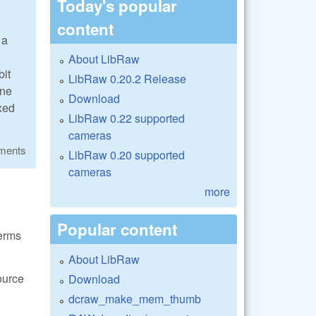
Today's popular
content
 a
About LibRaw
bit
LibRaw 0.20.2 Release
one
Download
ixed
LibRaw 0.22 supported
cameras
ments
LibRaw 0.20 supported
cameras
more
Popular content
terms
About LibRaw
ource
Download
dcraw_make_mem_thumb