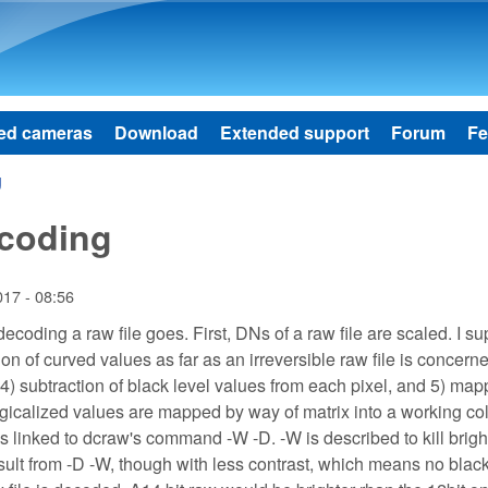
Skip to main content
ed cameras
Download
Extended support
Forum
Fe
g
ecoding
017 - 08:56
f decoding a raw file goes. First, DNs of a raw file are scaled. I 
ion of curved values as far as an irreversible raw file is concern
l, 4) subtraction of black level values from each pixel, and 5) ma
logicalized values are mapped by way of matrix into a working co
is linked to dcraw's command -W -D. -W is described to kill brig
sult from -D -W, though with less contrast, which means no black