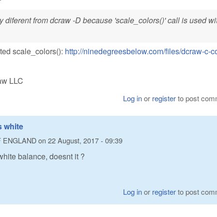
y diferent from dcraw -D because 'scale_colors()' call is used wi
ated scale_colors():
http://ninedegreesbelow.com/files/dcraw-c-c
Raw LLC
Log in
or
register
to post com
 white
F ENGLAND
on
22 August, 2017 - 09:39
hite balance, doesnt it ?
Log in
or
register
to post com