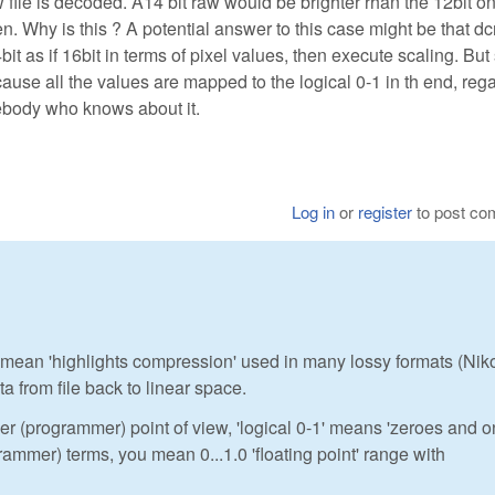
w file is decoded. A14 bit raw would be brighter rhan the 12bit o
. Why is this ? A potential answer to this case might be that d
t as if 16bit in terms of pixel values, then execute scaling. But
use all the values are mapped to the logical 0-1 in th end, reg
mebody who knows about it.
Log in
or
register
to post c
 you mean 'highlights compression' used in many lossy formats (Nik
a from file back to linear space.
er (programmer) point of view, 'logical 0-1' means 'zeroes and 
ogrammer) terms, you mean 0...1.0 'floating point' range with