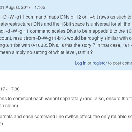
21 August, 2017 - 17:05
aw's -D -W -g11 command maps DNs of 12 or 14bit raws as such to
le(restructure) DNs and the 16bit space is universal for all the
and, -d -W -g 11 command scales DNs to be mapped(fit) to the 16
ccount, result from -D-W-g11-b16 would be roughly similar with 
 a 14bit with 0-16383DNs. Is this the story ? In that case, "a f
an simply no setting of white level, isnt it ?
Log in
or
register
to post com
17 - 17:36
ons to comment each variant separately (and, also, ensure the 
h sides).
internals and each command line switch effect, the only reliable s
t).