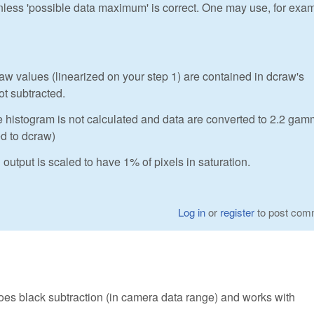
unless 'possible data maximum' is correct. One may use, for exa
 values (linearized on your step 1) are contained in dcraw's
ot subtracted.
e histogram is not calculated and data are converted to 2.2 ga
ed to dcraw)
output is scaled to have 1% of pixels in saturation.
Log in
or
register
to post com
does black subtraction (in camera data range) and works with