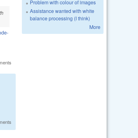
Problem with colour of images
Assistance wanted with white
th
balance processing (I think)
More
ode-
ments
ments