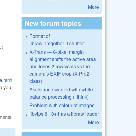
More
New forum topics
o
Format of
libraw_imgother_t.shutter
ut
X-Trans — 6-pixel margin
alignment shifts the active area
and loses 2 rows/cols vs the
camera's EXIF crop (X-Pro2-
e.html
class)
lp you
Assistance wanted with white
balance processing (I think)
Problem with colour of images
libvips 8.18+ has a libraw loader
ments
More