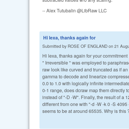
-- Alex Tutubalin @LibRaw LLC
Hi lexa, thanks again for
Submitted by
ROSE OF ENGLAND
on
21 Augu
Hi lexa, thanks again for your commitment 
" Irreversible " was employed to paraphras
raw look like curved and truncated as if a
gamma to decode and linearize compressed v
0.0 to 1.0 with logically infinite intermed
0-1 range, does dcraw map them directly to
instead of "-D -W". Finally, the result of a 
different from one with "-d -W -k 0 -S 4095 
seems to be at around 65535. Why is this 