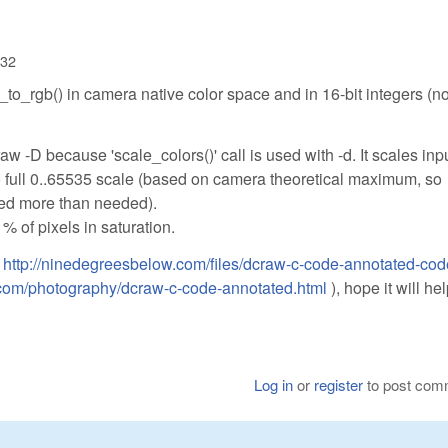
:32
_to_rgb() in camera native color space and in 16-bit integers (n
aw -D because 'scale_colors()' call is used with -d. It scales inp
to full 0..65535 scale (based on camera theoretical maximum, so
ed more than needed).
% of pixels in saturation.
:
http://ninedegreesbelow.com/files/dcraw-c-code-annotated-cod
.com/photography/dcraw-c-code-annotated.html
), hope it will he
Log in
or
register
to post com