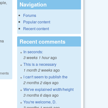
mple,
Navigation
Forums
Popular content
Recent content
Recent comments
mma
In seconds:
3 weeks 1 hour
ago
This is a necessary
1 month 2 weeks
ago
ments
I can't seem to publish the
2 months 2 days
ago
We've explained width/height
3 months 6 days
ago
You're welcome, D.
3 months 1 week
ago