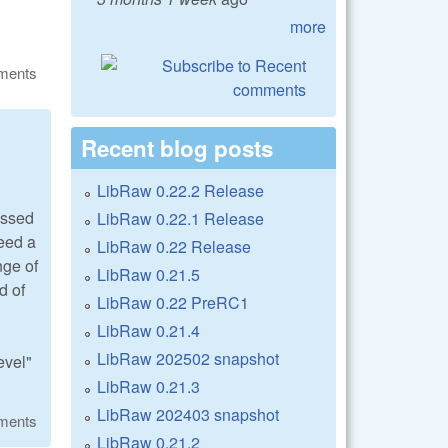
more
ments
Recent blog posts
LibRaw 0.22.2 Release
essed
LibRaw 0.22.1 Release
need a
LibRaw 0.22 Release
nge of
LibRaw 0.21.5
d of
LibRaw 0.22 PreRC1
LibRaw 0.21.4
LibRaw 202502 snapshot
evel"
LibRaw 0.21.3
LibRaw 202403 snapshot
ments
LibRaw 0.21.2