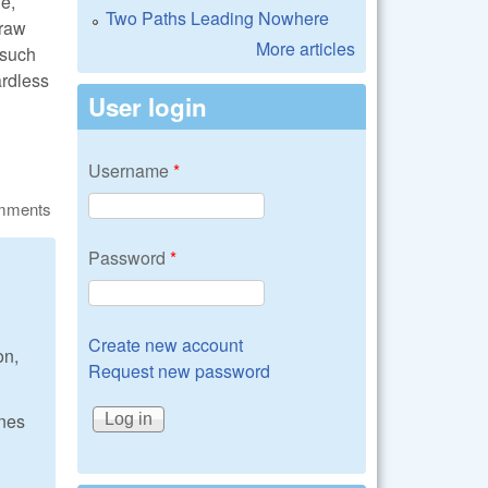
ne,
Two Paths Leading Nowhere
craw
More articles
 such
ardless
User login
Username
*
omments
Password
*
Create new account
on,
Request new password
ones