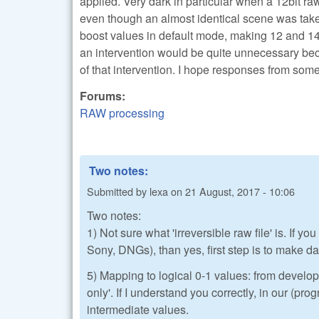
applied. Very dark in particular when a 12bit ra
even though an almost identical scene was taken
boost values in default mode, making 12 and 14bi
an intervention would be quite unnecessary beca
of that intervention. I hope responses from so
Forums:
RAW processing
Two notes:
Submitted by
lexa
on
21 August, 2017 - 10:06
Two notes:
1) Not sure what 'irreversible raw file' is. If
Sony, DNGs), than yes, first step is to make dat
5) Mapping to logical 0-1 values: from develop
only'. If I understand you correctly, in our (pr
intermediate values.