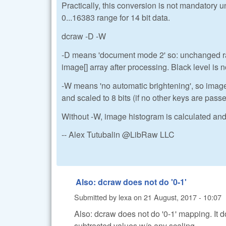
Practically, this conversion is not mandatory 
0...16383 range for 14 bit data.
dcraw -D -W
-D means 'document mode 2' so: unchanged raw
image[] array after processing. Black level is n
-W means 'no automatic brightening', so imag
and scaled to 8 bits (if no other keys are pass
Without -W, image histogram is calculated and 
-- Alex Tutubalin @LibRaw LLC
Also: dcraw does not do '0-1'
Submitted by
lexa
on
21 August, 2017 - 10:07
Also: dcraw does not do '0-1' mapping. It 
subtracted values w/o any scaling.