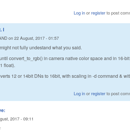
Log in
or
register
to post com
 I
AND
on
22 August, 2017 - 01:57
 might not fully undestand what you said.
ntil convert_to_rgb() in camera native color space and in 16-bit
 float).
erts 12 or 14bit DNs to 16bit, with scaling in -d command & wi
Log in
or
register
to post com
ve:
gust, 2017 - 09:11
: