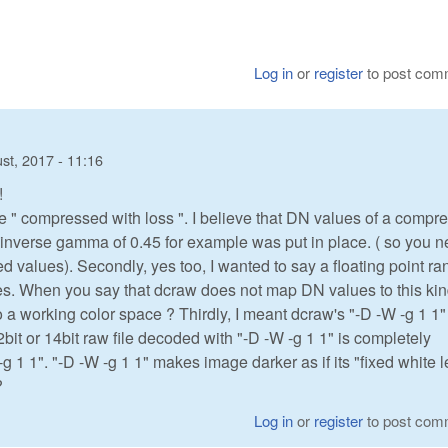
Log in
or
register
to post com
st, 2017 - 11:16
!
e " compressed with loss ". I believe that DN values of a compr
n inverse gamma of 0.45 for example was put in place. ( so you 
alues). Secondly, yes too, I wanted to say a floating point ra
iates. When you say that dcraw does not map DN values to this kin
 a working color space ? Thirdly, I meant dcraw's "-D -W -g 1 1"
12bit or 14bit raw file decoded with "-D -W -g 1 1" is completely
-g 1 1". "-D -W -g 1 1" makes image darker as if its "fixed white l
?
Log in
or
register
to post com