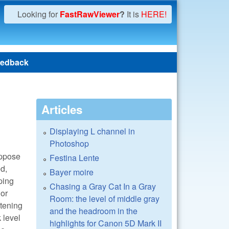
Looking for
FastRawViewer
?
It is
HERE!
edback
Articles
Displaying L channel in
Photoshop
suppose
Festina Lente
ed,
Bayer moire
pping
Chasing a Gray Cat In a Gray
lor
Room: the level of middle gray
htening
and the headroom in the
 level
highlights for Canon 5D Mark II