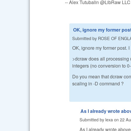
-- Alex Tutubalin @LibRaw LLC
OK, ignore my former post.
Submitted by
ROSE OF ENGL
OK, ignore my former post. I
>dcraw does all processing u
integers (no conversion to 0-1
Do you mean that dcraw conv
scaling in -D command ?
As I already wrote abo
Submitted by
lexa
on
22 Au
As I already wrote above