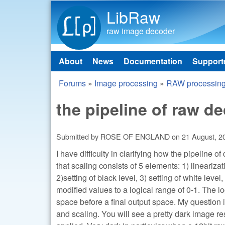
LibRaw
raw image decoder
About
News
Documentation
Support
Main menu
Forums
»
Image processing
»
RAW processin
You are here
the pipeline of raw d
Submitted by
ROSE OF ENGLAND
on
21 August, 2
I have difficulty in clarifying how the pipeline o
that scaling consists of 5 elements: 1) linearizat
2)setting of black level, 3) setting of white leve
modified values to a logical range of 0-1. The 
space before a final output space. My question 
and scaling. You will see a pretty dark image re