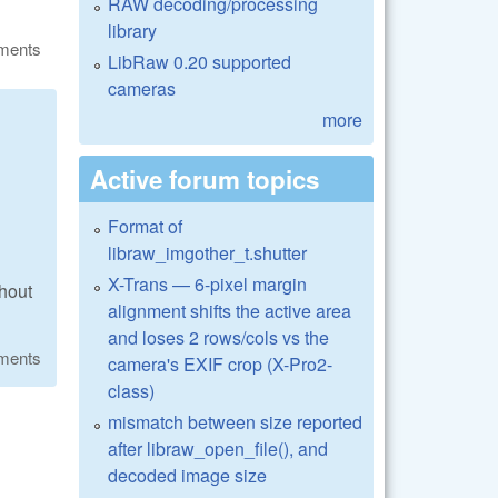
RAW decoding/processing
library
ments
LibRaw 0.20 supported
cameras
more
Active forum topics
Format of
libraw_imgother_t.shutter
X-Trans — 6-pixel margin
thout
alignment shifts the active area
and loses 2 rows/cols vs the
ments
camera's EXIF crop (X-Pro2-
class)
mismatch between size reported
after libraw_open_file(), and
decoded image size