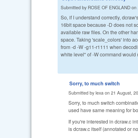
Submitted by
ROSE OF ENGLAND
on
So, if I understand correctly, dcr
16bit space because -D does not sca
available raw files. On the other h
space. Taking 'scale_colors' into a
from -d -W -g11-r1111 when decoding
white level" of -W command would me
Sorry, to much switch
Submitted by
lexa
on
21 August, 20
Sorry, to much switch combinati
used have same meaning for bot
If you're interested in dcraw.c 
is dcraw.c itself (annotated or no