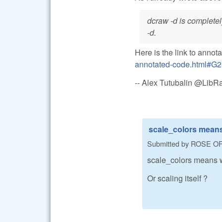
dcraw -d is completel
-d.
Here is the link to annot
annotated-code.html#G2
-- Alex Tutubalin @Lib
scale_colors means
Submitted by
ROSE O
scale_colors means w
Or scaling itself ?