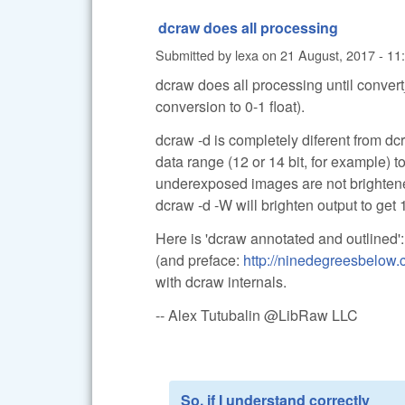
dcraw does all processing
Submitted by
lexa
on
21 August, 2017 - 11
dcraw does all processing until convert
conversion to 0-1 float).
dcraw -d is completely diferent from dcr
data range (12 or 14 bit, for example) 
underexposed images are not brighten
dcraw -d -W will brighten output to get 1
Here is 'dcraw annotated and outlined'
(and preface:
http://ninedegreesbelow
with dcraw internals.
-- Alex Tutubalin @LibRaw LLC
So, if I understand correctly