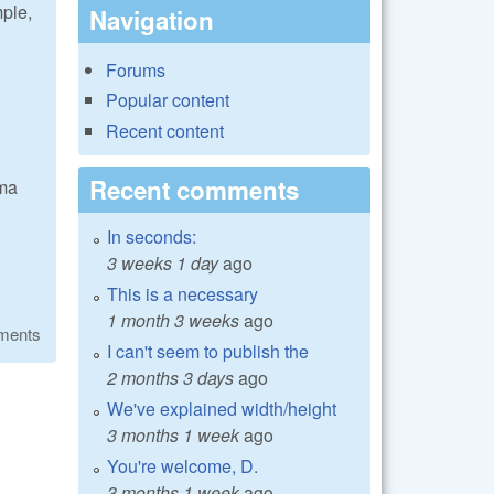
mple,
Navigation
Forums
Popular content
Recent content
Recent comments
mma
In seconds:
3 weeks 1 day
ago
This is a necessary
1 month 3 weeks
ago
ments
I can't seem to publish the
2 months 3 days
ago
We've explained width/height
3 months 1 week
ago
You're welcome, D.
3 months 1 week
ago