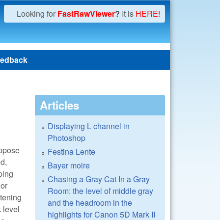
Looking for
FastRawViewer
?
It is
HERE!
edback
Articles
Displaying L channel in
Photoshop
suppose
Festina Lente
ed,
Bayer moire
pping
Chasing a Gray Cat In a Gray
lor
Room: the level of middle gray
htening
and the headroom in the
 level
highlights for Canon 5D Mark II