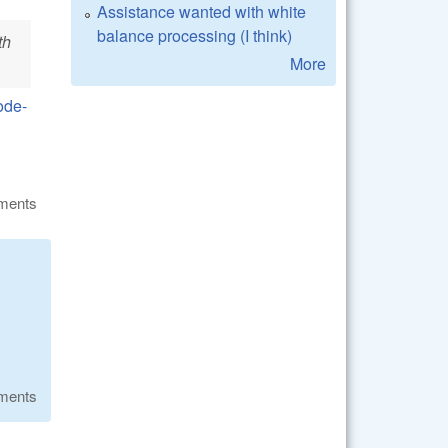
Assistance wanted with white
balance processing (I think)
th
More
ode-
ments
ments