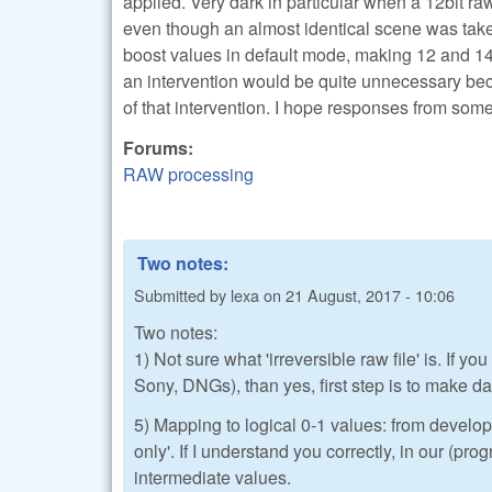
applied. Very dark in particular when a 12bit ra
even though an almost identical scene was taken
boost values in default mode, making 12 and 14bi
an intervention would be quite unnecessary beca
of that intervention. I hope responses from so
Forums:
RAW processing
Two notes:
Submitted by
lexa
on
21 August, 2017 - 10:06
Two notes:
1) Not sure what 'irreversible raw file' is. If
Sony, DNGs), than yes, first step is to make dat
5) Mapping to logical 0-1 values: from develop
only'. If I understand you correctly, in our (pr
intermediate values.