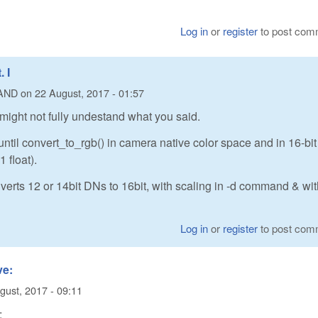
Log in
or
register
to post com
 I
AND
on
22 August, 2017 - 01:57
 might not fully undestand what you said.
ntil convert_to_rgb() in camera native color space and in 16-bit
 float).
erts 12 or 14bit DNs to 16bit, with scaling in -d command & wi
Log in
or
register
to post com
ve:
gust, 2017 - 09:11
: