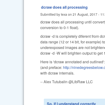
dcraw does all processing
Submitted by
lexa
on
21 August, 2017 - 11
dcraw does all processing until convert
conversion to 0-1 float).
dcraw -d is completely diferent from dcr
data range (12 or 14 bit, for example) 
underexposed images are not brighten
dcraw -d -W will brighten output to get 1
Here is 'dcraw annotated and outlined'
(and preface:
http://ninedegreesbelow
with dcraw internals.
-- Alex Tutubalin @LibRaw LLC
So, if I understand correctly