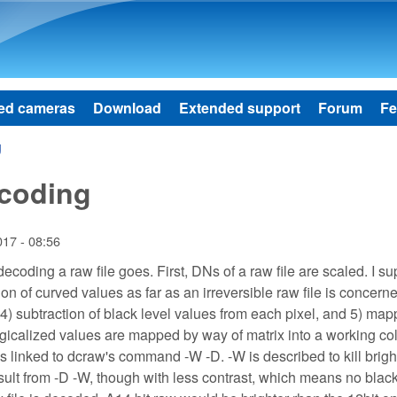
Skip to main content
ed cameras
Download
Extended support
Forum
Fe
g
ecoding
017 - 08:56
f decoding a raw file goes. First, DNs of a raw file are scaled. I 
ion of curved values as far as an irreversible raw file is concern
l, 4) subtraction of black level values from each pixel, and 5) ma
logicalized values are mapped by way of matrix into a working co
is linked to dcraw's command -W -D. -W is described to kill brig
sult from -D -W, though with less contrast, which means no black