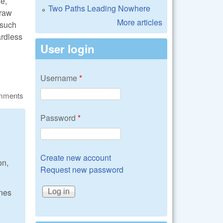
ne,
Two Paths Leading Nowhere
craw
More articles
 such
ardless
User login
Username
*
omments
Password
*
Create new account
on,
Request new password
ones