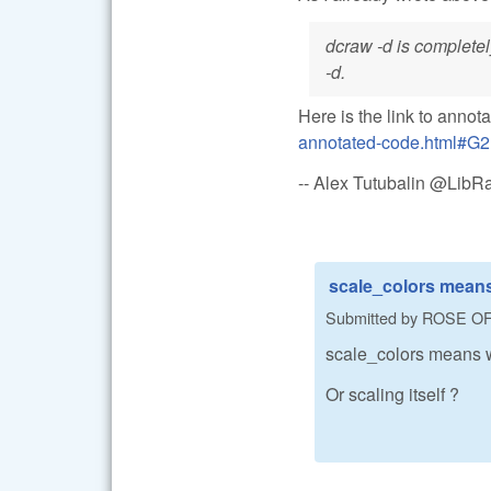
dcraw -d is completel
-d.
Here is the link to annot
annotated-code.html#G2
-- Alex Tutubalin @Lib
scale_colors means
Submitted by
ROSE O
scale_colors means w
Or scaling itself ?