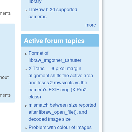
library
LibRaw 0.20 supported
ments
cameras
more
Active forum topics
Format of
libraw_imgother_t.shutter
X-Trans — 6-pixel margin
alignment shifts the active area
thout
and loses 2 rows/cols vs the
camera's EXIF crop (X-Pro2-
ments
class)
mismatch between size reported
after libraw_open_file(), and
decoded image size
Problem with colour of images