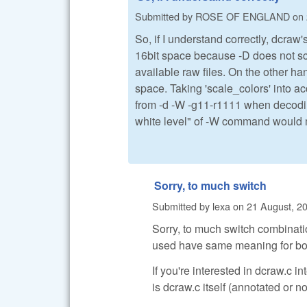
Submitted by
ROSE OF ENGLAND
on
So, if I understand correctly, dcr
16bit space because -D does not sca
available raw files. On the other h
space. Taking 'scale_colors' into a
from -d -W -g11-r1111 when decoding
white level" of -W command would me
Sorry, to much switch
Submitted by
lexa
on
21 August, 20
Sorry, to much switch combinati
used have same meaning for bot
If you're interested in dcraw.c 
is dcraw.c itself (annotated or no