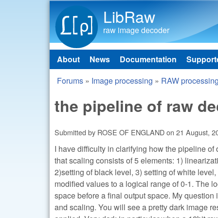
LibRaw
raw image decoder
About
News
Documentation
Support
Main menu
Forums
»
Image processing
»
RAW processin
You are here
the pipeline of raw d
Submitted by
ROSE OF ENGLAND
on
21 August, 2
I have difficulty in clarifying how the pipeline o
that scaling consists of 5 elements: 1) linearizat
2)setting of black level, 3) setting of white leve
modified values to a logical range of 0-1. The 
space before a final output space. My question 
and scaling. You will see a pretty dark image re