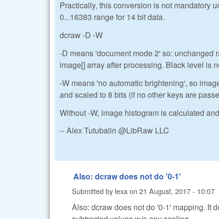
Practically, this conversion is not mandatory 
0...16383 range for 14 bit data.
dcraw -D -W
-D means 'document mode 2' so: unchanged raw
image[] array after processing. Black level is n
-W means 'no automatic brightening', so imag
and scaled to 8 bits (if no other keys are pass
Without -W, image histogram is calculated and 
-- Alex Tutubalin @LibRaw LLC
Also: dcraw does not do '0-1'
Submitted by
lexa
on
21 August, 2017 - 10:07
Also: dcraw does not do '0-1' mapping. It 
subtracted values w/o any scaling.