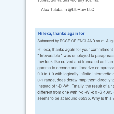
-- Alex Tutubalin @LibRaw LLC
Hi lexa, thanks again for
Submitted by
ROSE OF ENGLAND
on
21 Augu
Hi lexa, thanks again for your commitment 
" Irreversible " was employed to paraphras
raw look like curved and truncated as if a
gamma to decode and linearize compressed v
0.0 to 1.0 with logically infinite intermed
0-1 range, does dcraw map them directly to
instead of "-D -W". Finally, the result of a 
different from one with "-d -W -k 0 -S 4095 
seems to be at around 65535. Why is this 