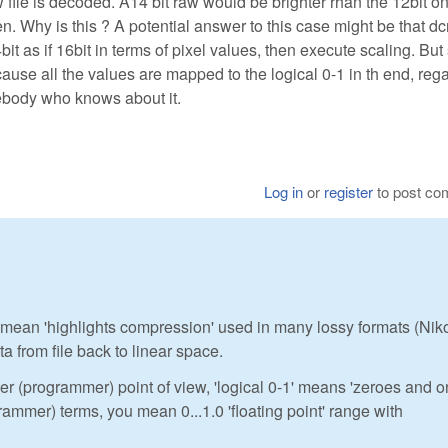
w file is decoded. A14 bit raw would be brighter rhan the 12bit o
. Why is this ? A potential answer to this case might be that d
t as if 16bit in terms of pixel values, then execute scaling. But
use all the values are mapped to the logical 0-1 in th end, reg
mebody who knows about it.
Log in
or
register
to post c
 you mean 'highlights compression' used in many lossy formats (Nik
a from file back to linear space.
er (programmer) point of view, 'logical 0-1' means 'zeroes and 
ogrammer) terms, you mean 0...1.0 'floating point' range with