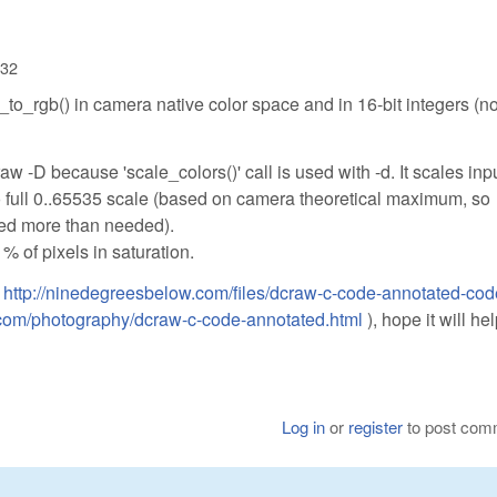
:32
_to_rgb() in camera native color space and in 16-bit integers (n
aw -D because 'scale_colors()' call is used with -d. It scales inp
to full 0..65535 scale (based on camera theoretical maximum, so
ed more than needed).
% of pixels in saturation.
:
http://ninedegreesbelow.com/files/dcraw-c-code-annotated-cod
.com/photography/dcraw-c-code-annotated.html
), hope it will he
Log in
or
register
to post com