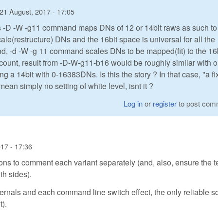
21 August, 2017 - 17:05
aw's -D -W -g11 command maps DNs of 12 or 14bit raws as such to
le(restructure) DNs and the 16bit space is universal for all the
and, -d -W -g 11 command scales DNs to be mapped(fit) to the 16
ccount, result from -D-W-g11-b16 would be roughly similar with 
 a 14bit with 0-16383DNs. Is this the story ? In that case, "a f
an simply no setting of white level, isnt it ?
Log in
or
register
to post com
17 - 17:36
ons to comment each variant separately (and, also, ensure the 
h sides).
internals and each command line switch effect, the only reliable s
t).