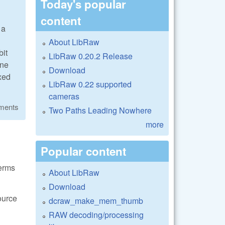
Today's popular
content
 a
About LibRaw
bit
LibRaw 0.20.2 Release
one
Download
ixed
LibRaw 0.22 supported
cameras
ments
Two Paths Leading Nowhere
more
Popular content
terms
About LibRaw
Download
ource
dcraw_make_mem_thumb
RAW decoding/processing