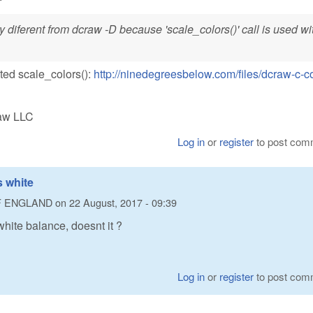
y diferent from dcraw -D because 'scale_colors()' call is used wi
ated scale_colors():
http://ninedegreesbelow.com/files/dcraw-c-c
Raw LLC
Log in
or
register
to post com
 white
F ENGLAND
on
22 August, 2017 - 09:39
hite balance, doesnt it ?
Log in
or
register
to post com