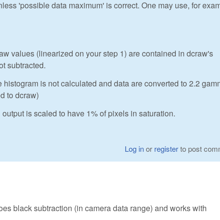
unless 'possible data maximum' is correct. One may use, for exa
 values (linearized on your step 1) are contained in dcraw's
ot subtracted.
e histogram is not calculated and data are converted to 2.2 ga
ed to dcraw)
output is scaled to have 1% of pixels in saturation.
Log in
or
register
to post com
does black subtraction (in camera data range) and works with