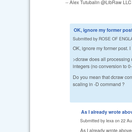
-- Alex Tutubalin @LibRaw LLC
OK, ignore my former post.
Submitted by
ROSE OF ENGL
OK, ignore my former post. I
>dcraw does all processing u
integers (no conversion to 0-1
Do you mean that dcraw conv
scaling in -D command ?
As I already wrote abo
Submitted by
lexa
on
22 Au
As I already wrote above