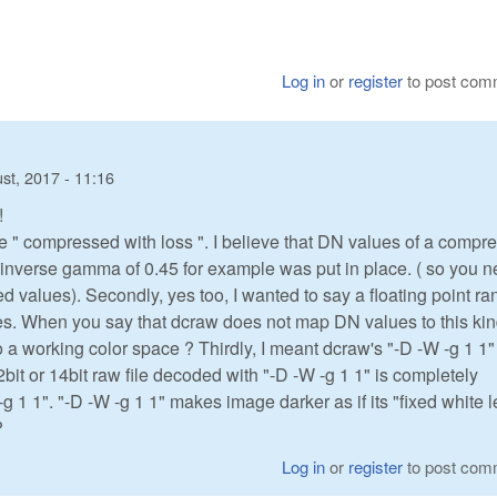
Log in
or
register
to post com
st, 2017 - 11:16
!
e " compressed with loss ". I believe that DN values of a compr
n inverse gamma of 0.45 for example was put in place. ( so you 
alues). Secondly, yes too, I wanted to say a floating point ra
iates. When you say that dcraw does not map DN values to this kin
 a working color space ? Thirdly, I meant dcraw's "-D -W -g 1 1"
12bit or 14bit raw file decoded with "-D -W -g 1 1" is completely
-g 1 1". "-D -W -g 1 1" makes image darker as if its "fixed white l
?
Log in
or
register
to post com