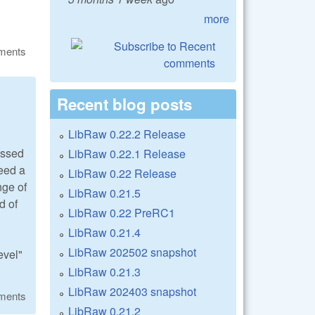
more
ments
Recent blog posts
LibRaw 0.22.2 Release
essed
LibRaw 0.22.1 Release
need a
LibRaw 0.22 Release
nge of
LibRaw 0.21.5
d of
LibRaw 0.22 PreRC1
LibRaw 0.21.4
LibRaw 202502 snapshot
evel"
LibRaw 0.21.3
LibRaw 202403 snapshot
ments
LibRaw 0.21.2