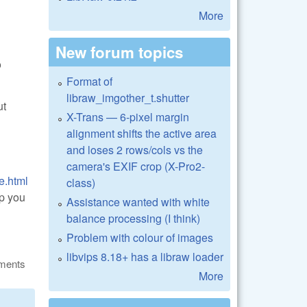
More
New forum topics
o
Format of
libraw_imgother_t.shutter
ut
X-Trans — 6-pixel margin
alignment shifts the active area
and loses 2 rows/cols vs the
camera's EXIF crop (X-Pro2-
e.html
class)
lp you
Assistance wanted with white
balance processing (I think)
Problem with colour of images
libvips 8.18+ has a libraw loader
ments
More