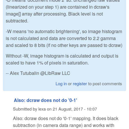
(linearized on your step 1) are contained in dcraw's
image[] array after processing. Black level is not
subtracted.
-W means 'no automatic brightening', so image histogram
is not calculated and data are converted to 2.2 gamma
and scaled to 8 bits (if no other keys are passed to dcraw)
Without -W, image histogram is calculated and output is
scaled to have 1% of pixels in saturation.
-- Alex Tutubalin @LibRaw LLC
Log in
or
register
to post comments
Also: dcraw does not do '0-1'
Submitted by
lexa
on
21 August, 2017 - 10:07
Also: dcraw does not do '0-1' mapping. It does black
subtraction (in camera data range) and works with