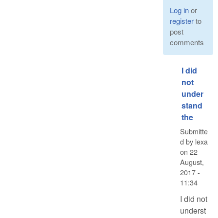
Log in
or
register
to
post
comments
I did
not
under
stand
the
Submitte
d by
lexa
on
22
August,
2017 -
11:34
I did not
underst