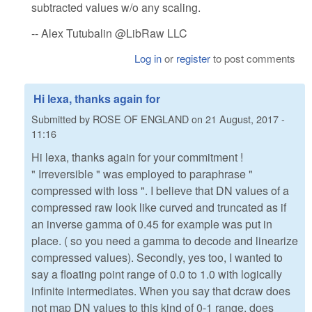
subtracted values w/o any scaling.
-- Alex Tutubalin @LibRaw LLC
Log in
or
register
to post comments
Hi lexa, thanks again for
Submitted by
ROSE OF ENGLAND
on
21 August, 2017 -
11:16
Hi lexa, thanks again for your commitment !
" Irreversible " was employed to paraphrase "
compressed with loss ". I believe that DN values of a
compressed raw look like curved and truncated as if
an inverse gamma of 0.45 for example was put in
place. ( so you need a gamma to decode and linearize
compressed values). Secondly, yes too, I wanted to
say a floating point range of 0.0 to 1.0 with logically
infinite intermediates. When you say that dcraw does
not map DN values to this kind of 0-1 range, does