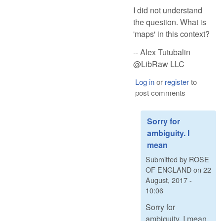
I did not understand
the question. What is
'maps' in this context?
-- Alex Tutubalin
@LibRaw LLC
Log in
or
register
to
post comments
Sorry for
ambiguity. I
mean
Submitted by
ROSE
OF ENGLAND
on
22
August, 2017 -
10:06
Sorry for
ambiguity. I mean