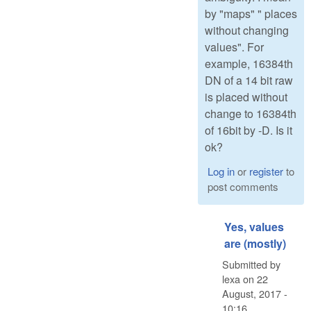
by "maps" " places
without changing
values". For
example, 16384th
DN of a 14 bit raw
is placed without
change to 16384th
of 16bit by -D. Is it
ok?
Log in
or
register
to
post comments
Yes, values
are (mostly)
Submitted by
lexa
on
22
August, 2017 -
10:16