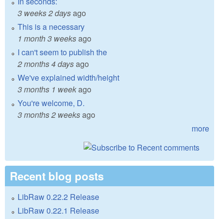
In seconds:
3 weeks 2 days
ago
This is a necessary
1 month 3 weeks
ago
I can't seem to publish the
2 months 4 days
ago
We've explained width/height
3 months 1 week
ago
You're welcome, D.
3 months 2 weeks
ago
more
Recent blog posts
LibRaw 0.22.2 Release
LibRaw 0.22.1 Release