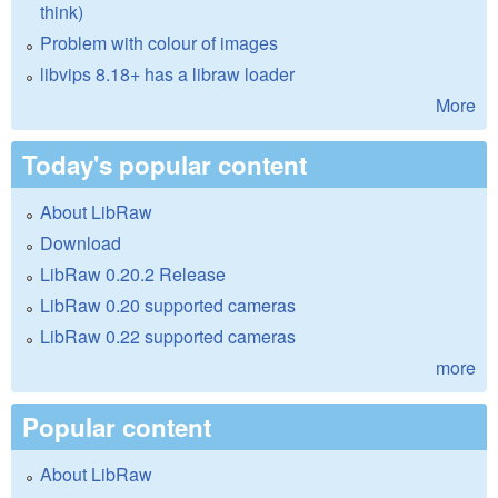
think)
Problem with colour of images
libvips 8.18+ has a libraw loader
More
Today's popular content
About LibRaw
Download
LibRaw 0.20.2 Release
LibRaw 0.20 supported cameras
LibRaw 0.22 supported cameras
more
Popular content
About LibRaw