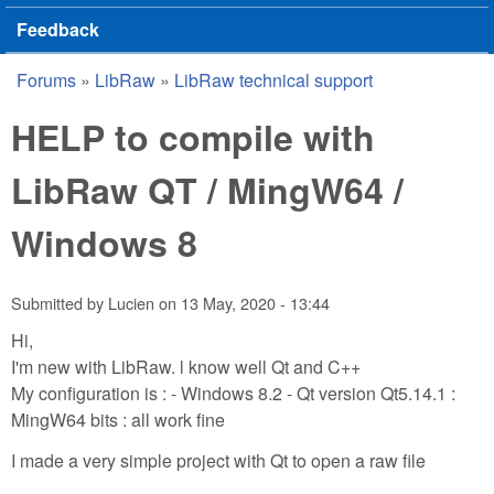
Feedback
Forums
»
LibRaw
»
LibRaw technical support
You are here
HELP to compile with
LibRaw QT / MingW64 /
Windows 8
Submitted by
Lucien
on
13 May, 2020 - 13:44
Hi,
I'm new with LibRaw. l know well Qt and C++
My configuration is : - Windows 8.2 - Qt version Qt5.14.1 :
MingW64 bits : all work fine
I made a very simple project with Qt to open a raw file