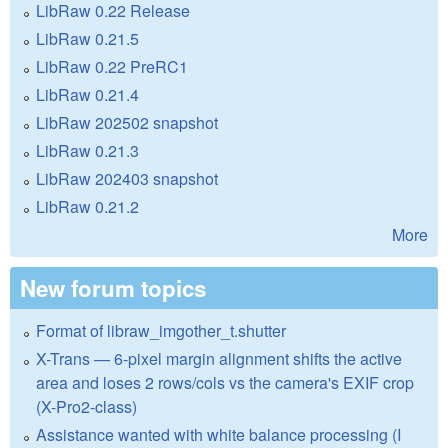
LibRaw 0.22 Release
LibRaw 0.21.5
LibRaw 0.22 PreRC1
LibRaw 0.21.4
LibRaw 202502 snapshot
LibRaw 0.21.3
LibRaw 202403 snapshot
LibRaw 0.21.2
More
New forum topics
Format of libraw_imgother_t.shutter
X-Trans — 6-pixel margin alignment shifts the active
area and loses 2 rows/cols vs the camera's EXIF crop
(X-Pro2-class)
Assistance wanted with white balance processing (I