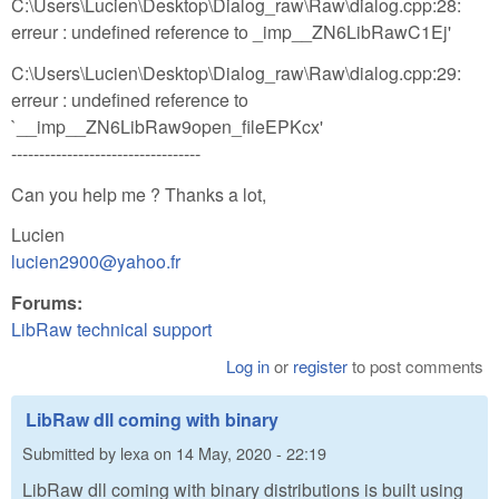
C:\Users\Lucien\Desktop\Dialog_raw\Raw\dialog.cpp:28:
erreur : undefined reference to _imp__ZN6LibRawC1Ej'
C:\Users\Lucien\Desktop\Dialog_raw\Raw\dialog.cpp:29:
erreur : undefined reference to
`__imp__ZN6LibRaw9open_fileEPKcx'
----------------------------------
Can you help me ? Thanks a lot,
Lucien
lucien2900@yahoo.fr
Forums:
LibRaw technical support
Log in
or
register
to post comments
LibRaw dll coming with binary
Submitted by
lexa
on
14 May, 2020 - 22:19
LibRaw dll coming with binary distributions is built using