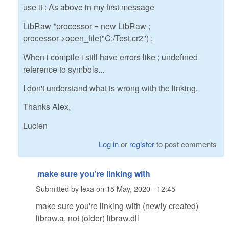
use it : As above in my first message
LibRaw *processor = new LibRaw ;
processor->open_file("C:/Test.cr2") ;
When i compile i still have errors like ; undefined
reference to symbols...
I don't understand what is wrong with the linking.
Thanks Alex,
Lucien
Log in
or
register
to post comments
make sure you're linking with
Submitted by
lexa
on
15 May, 2020 - 12:45
make sure you're linking with (newly created)
libraw.a, not (older) libraw.dll