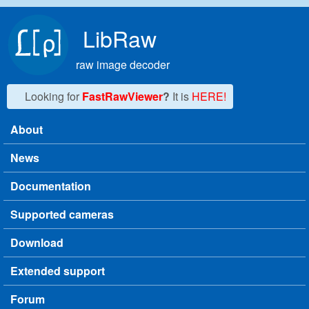
Skip to main content
LibRaw
raw image decoder
Looking for
FastRawViewer
?
It is
HERE!
About
Main menu
News
Documentation
Supported cameras
Download
Extended support
Forum