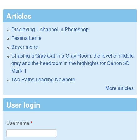
Articles
Displaying L channel in Photoshop
Festina Lente
Bayer moire
Chasing a Gray Cat In a Gray Room: the level of middle
gray and the headroom in the highlights for Canon 5D
Mark II
Two Paths Leading Nowhere
More articles
User login
Username
*