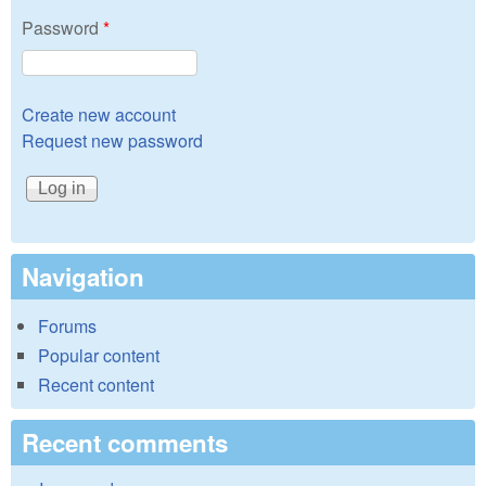
Password
*
Create new account
Request new password
Navigation
Forums
Popular content
Recent content
Recent comments