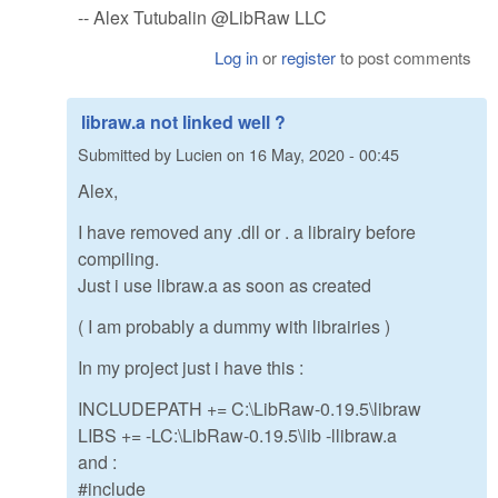
-- Alex Tutubalin @LibRaw LLC
Log in
or
register
to post comments
libraw.a not linked well ?
Submitted by
Lucien
on
16 May, 2020 - 00:45
Alex,
I have removed any .dll or . a librairy before
compiling.
Just i use libraw.a as soon as created
( I am probably a dummy with librairies )
In my project just i have this :
INCLUDEPATH += C:\LibRaw-0.19.5\libraw
LIBS += -LC:\LibRaw-0.19.5\lib -llibraw.a
and :
#include