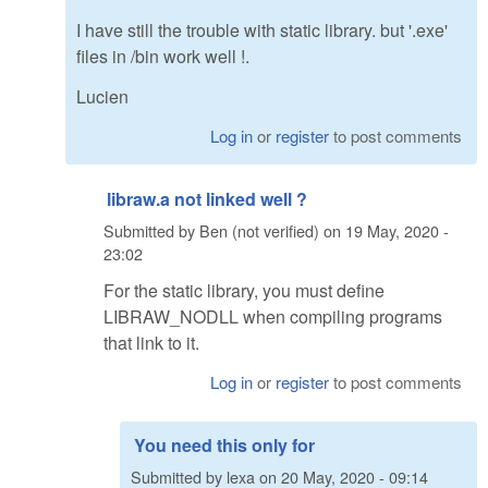
I have still the trouble with static library. but '.exe'
files in /bin work well !.
Lucien
Log in
or
register
to post comments
libraw.a not linked well ?
Submitted by
Ben (not verified)
on
19 May, 2020 -
23:02
For the static library, you must define
LIBRAW_NODLL when compiling programs
that link to it.
Log in
or
register
to post comments
You need this only for
Submitted by
lexa
on
20 May, 2020 - 09:14