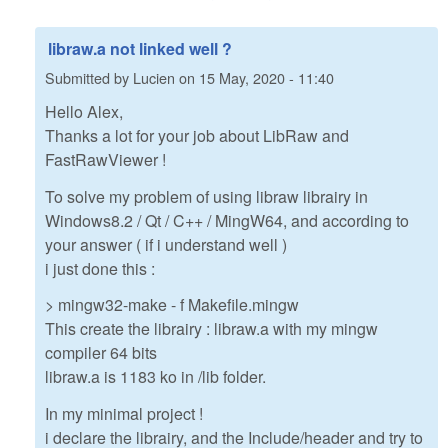
libraw.a not linked well ?
Submitted by
Lucien
on
15 May, 2020 - 11:40
Hello Alex,
Thanks a lot for your job about LibRaw and
FastRawViewer !
To solve my problem of using libraw librairy in
Windows8.2 / Qt / C++ / MingW64, and according to
your answer ( if i understand well )
i just done this :
> mingw32-make - f Makefile.mingw
This create the librairy : libraw.a with my mingw
compiler 64 bits
libraw.a is 1183 ko in /lib folder.
In my minimal project !
i declare the librairy, and the Include/header and try to