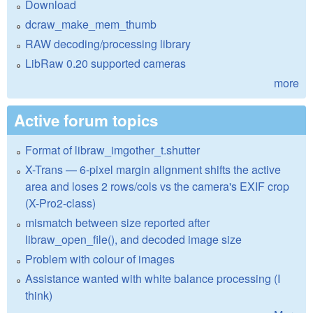
Download
dcraw_make_mem_thumb
RAW decoding/processing library
LibRaw 0.20 supported cameras
more
Active forum topics
Format of libraw_imgother_t.shutter
X-Trans — 6-pixel margin alignment shifts the active
area and loses 2 rows/cols vs the camera's EXIF crop
(X-Pro2-class)
mismatch between size reported after
libraw_open_file(), and decoded image size
Problem with colour of images
Assistance wanted with white balance processing (I
think)