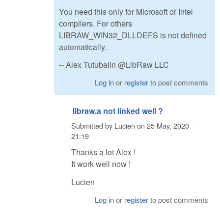
You need this only for Microsoft or Intel
compilers. For others
LIBRAW_WIN32_DLLDEFS is not defined
automatically.
-- Alex Tutubalin @LibRaw LLC
Log in
or
register
to post comments
libraw.a not linked well ?
Submitted by
Lucien
on
25 May, 2020 -
21:19
Thanks a lot Alex !
It work well now !
Lucien
Log in
or
register
to post comments