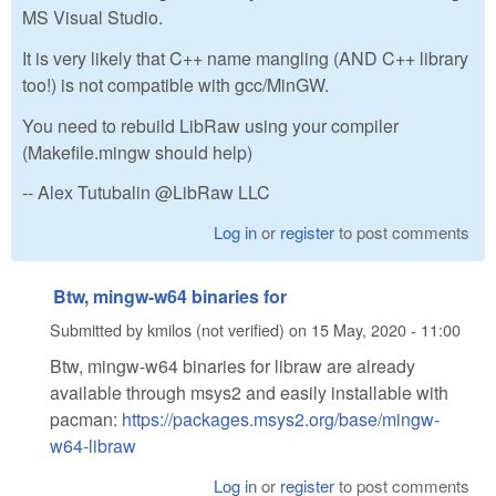
MS Visual Studio.
It is very likely that C++ name mangling (AND C++ library
too!) is not compatible with gcc/MinGW.
You need to rebuild LibRaw using your compiler
(Makefile.mingw should help)
-- Alex Tutubalin @LibRaw LLC
Log in
or
register
to post comments
Btw, mingw-w64 binaries for
Submitted by
kmilos (not verified)
on
15 May, 2020 - 11:00
Btw, mingw-w64 binaries for libraw are already
available through msys2 and easily installable with
pacman:
https://packages.msys2.org/base/mingw-
w64-libraw
Log in
or
register
to post comments