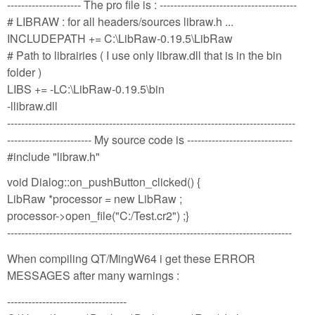
--------------------- The pro file is : ---------------------------------------
# LIBRAW : for all headers/sources libraw.h ...
INCLUDEPATH += C:\LibRaw-0.19.5\LibRaw
# Path to librairies ( I use only libraw.dll that is in the bin
folder )
LIBS += -LC:\LibRaw-0.19.5\bin
-llibraw.dll
----------------------------------------------------------------------------------
------------------------ My source code is ------------------------------
#include "libraw.h"
void Dialog::on_pushButton_clicked() {
LibRaw *processor = new LibRaw ;
processor->open_file("C:/Test.cr2") ;}
---------------------------------------------------------------------------------
When compiling QT/MingW64 i get these ERROR
MESSAGES after many warnings :
----------------------------------