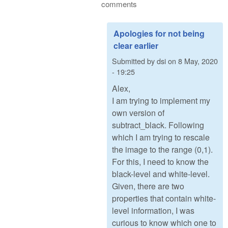
comments
Apologies for not being
clear earlier
Submitted by
dsi
on
8 May, 2020
- 19:25
Alex,
I am trying to implement my
own version of
subtract_black. Following
which I am trying to rescale
the image to the range (0,1).
For this, I need to know the
black-level and white-level.
Given, there are two
properties that contain white-
level information, I was
curious to know which one to