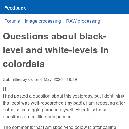
Feedback
Forums
»
Image processing
»
RAW processing
You are here
Questions about black-
level and white-levels in
colordata
Submitted by
dsi
on
6 May, 2020 - 19:39
Hi,
I had posted a question about this yesterday, but I dont think
that post was well-researched (my bad!). I am reposting after
doing some digging around myself. Hopefully these
questions are a little more pointed.
The comments that I am specifying below is after calling