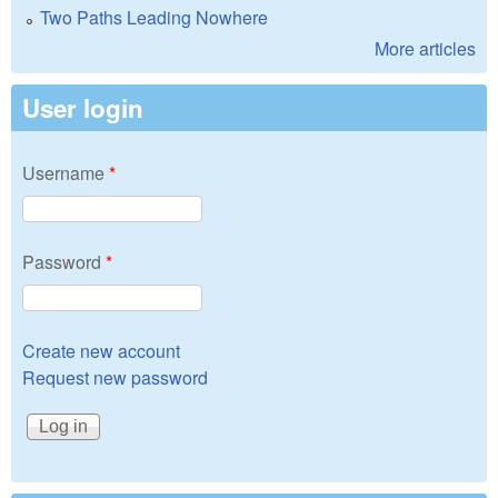
Two Paths Leading Nowhere
More articles
User login
Username
*
Password
*
Create new account
Request new password