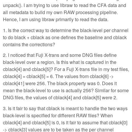
unpack(). I am trying to use libraw to read the CFA data and
all metadata to build my own RAW processing pipeline.
Hence, I am using libraw primarily to read the data.
1. Is the correct way to determine the black-level per channel
to do black + cblack as one defines the baseline and cblack
contains the corrections?
2. I noticed that Fuji X-trans and some DNG files define
black-level over a region. Is this what is captured in the
cblack[4] and cblack[5]? For a Fuji X-trans file in my test files,
cblack[4] = cblack[5] = 6. The values from cblack[6] ->
cblack[41] were 256. The black property was 0. Does it
mean the black-level to use is actually 256? Similar for some
DNG files, the values of cblack[4] and cblack[5] were 2.
3. Is it fair to say that cblack is meant to handle the two ways
black-level is specified for different RAW files? When
cblack[4] and cblack[5] is 0, is it fair to assume that cblack[0]
-> cblack[3] values are to be taken as the per channel