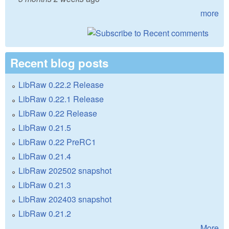
more
Recent blog posts
LibRaw 0.22.2 Release
LibRaw 0.22.1 Release
LibRaw 0.22 Release
LibRaw 0.21.5
LibRaw 0.22 PreRC1
LibRaw 0.21.4
LibRaw 202502 snapshot
LibRaw 0.21.3
LibRaw 202403 snapshot
LibRaw 0.21.2
More