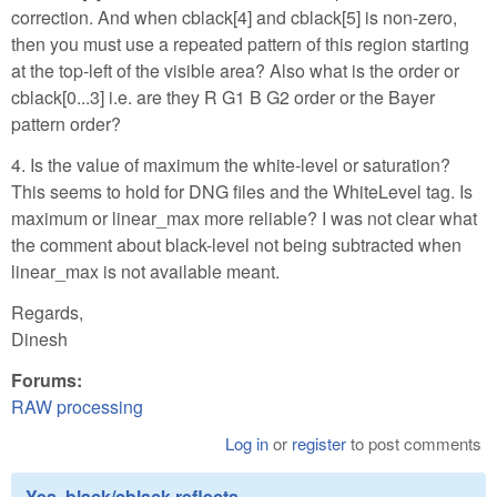
correction. And when cblack[4] and cblack[5] is non-zero,
then you must use a repeated pattern of this region starting
at the top-left of the visible area? Also what is the order or
cblack[0...3] i.e. are they R G1 B G2 order or the Bayer
pattern order?
4. Is the value of maximum the white-level or saturation?
This seems to hold for DNG files and the WhiteLevel tag. Is
maximum or linear_max more reliable? I was not clear what
the comment about black-level not being subtracted when
linear_max is not available meant.
Regards,
Dinesh
Forums:
RAW processing
Log in
or
register
to post comments
Yes, black/cblack reflects