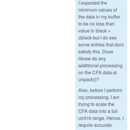
I expected the
minimum values of
the data in my buffer
to be no less than
value in black +
cblack but I do see
some entries that dont
satisfy this. Does
libraw do any
additional processing
on the CFA data at
unpack()?
Also, before I perform
my processing, I am
trying to scale the
CFA data into a full
uint16 range. Hence, I
require accurate