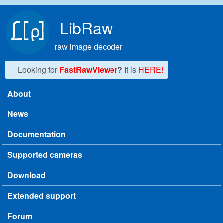
Skip to main content
LibRaw
raw image decoder
Looking for
FastRawViewer
?
It is
HERE!
About
Main menu
News
Documentation
Supported cameras
Download
Extended support
Forum