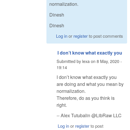
normalization.
Dinesh
Dinesh
Log in
or
register
to post comments
I don’t know what exactly you
Submitted by
lexa
on
8 May, 2020 -
19:14
I don’t know what exactly you
are doing and what you mean by
normalization.
Therefore, do as you think is
right.
-- Alex Tutubalin @LibRaw LLC
Log in
or
register
to post