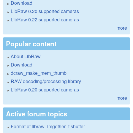
Download
LibRaw 0.20 supported cameras
LibRaw 0.22 supported cameras
more
Popular content
About LibRaw
Download
dcraw_make_mem_thumb
RAW decoding/processing library
LibRaw 0.20 supported cameras
more
Active forum topics
Format of libraw_imgother_t.shutter