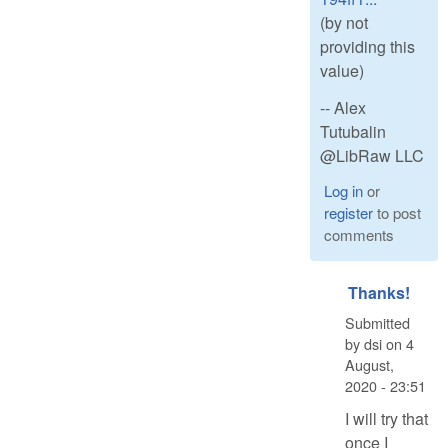
(by not
providing this
value)
-- Alex
Tutubalin
@LibRaw LLC
Log in
or
register
to post
comments
Thanks!
Submitted
by
dsi
on
4
August,
2020 - 23:51
I will try that
once I