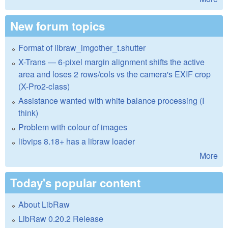
New forum topics
Format of libraw_imgother_t.shutter
X-Trans — 6-pixel margin alignment shifts the active
area and loses 2 rows/cols vs the camera's EXIF crop
(X-Pro2-class)
Assistance wanted with white balance processing (I
think)
Problem with colour of images
libvips 8.18+ has a libraw loader
More
Today's popular content
About LibRaw
LibRaw 0.20.2 Release