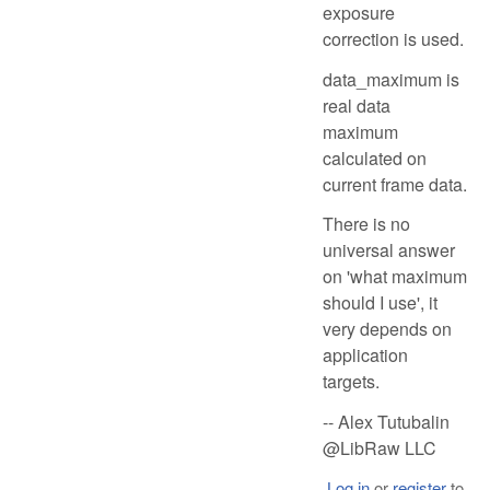
exposure
correction is used.
data_maximum is
real data
maximum
calculated on
current frame data.
There is no
universal answer
on 'what maximum
should I use', it
very depends on
application
targets.
-- Alex Tutubalin
@LibRaw LLC
Log in
or
register
to