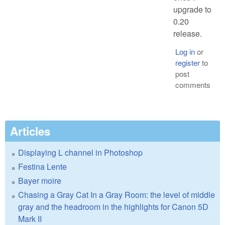
upgrade to
0.20
release.
Log in
or
register
to
post
comments
Articles
Displaying L channel in Photoshop
Festina Lente
Bayer moire
Chasing a Gray Cat In a Gray Room: the level of middle
gray and the headroom in the highlights for Canon 5D
Mark II