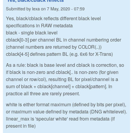
Submitted by
lexa
on
7 May, 2020 - 07:59
Yes, black/cblack reflects different black level
specifications in RAW metadata
black - single black level
cblack[0-3] per channel BL in channel numbering order
(channel numbers are returned by COLOR(..))
cblack[4-5] defines pattern BL (e.g. 6x6 for X-Trans)
As a rule: black is base level and cblack is correction, so
if black is non-zero and cblack[.. is non-zero (for given
channel or row/col), resulting BL for pixel/channel is a
sum of black + cblack[channel] + cblack[pattern]. In
practice all three are rarely present.
white is either format maximum (defined by bits per pixel),
or maximum value defined by metadata (DNG whitelevel).
linear_max is 'specular white' read from metadata (if
present in file)