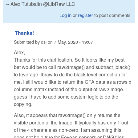
-- Alex Tutubalin @LibRaw LLC
Log in
or
register
to post comments
Thanks!
Submitted by
dsi
on
7 May, 2020 - 19:07
Alex,
Thanks for this clarification. So it looks like my best
bet would be to call raw2image() and subtract_black()
to leverage libraw to do the black-level correction for
me. I still would like to return the CFA data as a rows x
columns matrix instead of the output of raw2image. I
guess I have to add some custom logic to do the
copying.
Also, it appears that raw2image() only returns the
visible portion of the image. It typically has only 1 out
of the 4 channels as non-zero. I am assuming this
does not hold true for Fovean sensors or DNG files