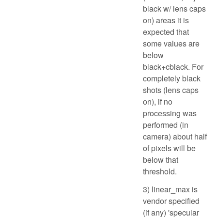
black w/ lens caps
on) areas it is
expected that
some values are
below
black+cblack. For
completely black
shots (lens caps
on), if no
processing was
performed (in
camera) about half
of pixels will be
below that
threshold.
3) linear_max is
vendor specified
(if any) 'specular