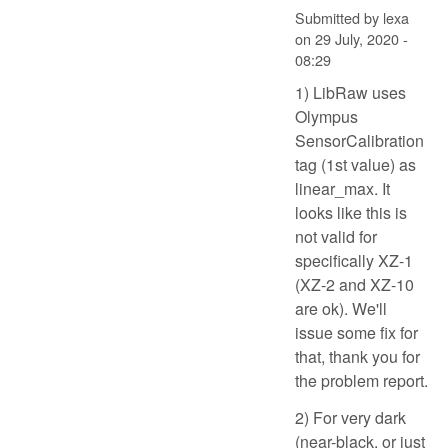
Submitted by
lexa
on
29 July, 2020 -
08:29
1) LibRaw uses
Olympus
SensorCalibration
tag (1st value) as
linear_max. It
looks like this is
not valid for
specifically XZ-1
(XZ-2 and XZ-10
are ok). We'll
issue some fix for
that, thank you for
the problem report.
2) For very dark
(near-black, or just