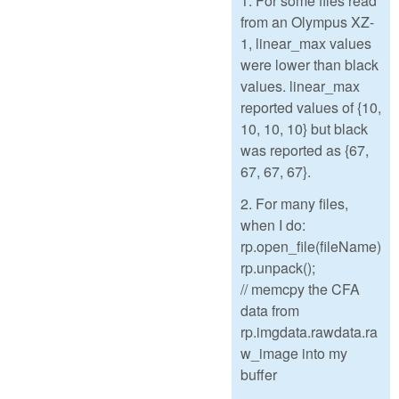
1. For some files read
from an Olympus XZ-
1, linear_max values
were lower than black
values. linear_max
reported values of {10,
10, 10, 10} but black
was reported as {67,
67, 67, 67}.
2. For many files,
when I do:
rp.open_file(fileName)
rp.unpack();
// memcpy the CFA
data from
rp.imgdata.rawdata.ra
w_image into my
buffer