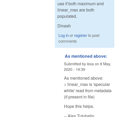
use if both maximum and
linear_max are both
populated.
Dinesh
Log in
or
register
to post
comments
As mentioned above:
Submitted by
lexa
on
8 May,
2020 - 19:39
As mentioned above:
> linear_max is 'specular
white' read from metadata
(if present in file)
Hope this helps.
-- Alex Tutubalin