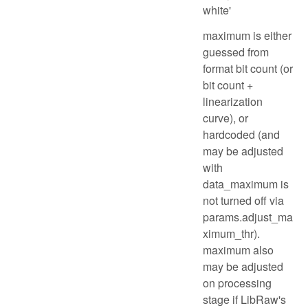
white'
maximum is either
guessed from
format bit count (or
bit count +
linearization
curve), or
hardcoded (and
may be adjusted
with
data_maximum is
not turned off via
params.adjust_ma
ximum_thr).
maximum also
may be adjusted
on processing
stage if LibRaw's