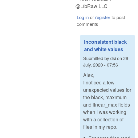
@LibRaw LLC
Log in
or
register
to post
comments
Inconsistent black
and white values
Submitted by
dsi
on
29
July, 2020 - 07:56
Alex,
I noticed a few
unexpected values for
the black, maximum
and linear_max fields
when I was working
with a collection of
files in my repo.