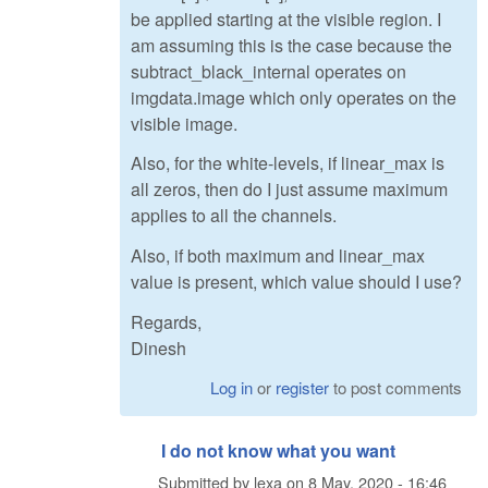
be applied starting at the visible region. I
am assuming this is the case because the
subtract_black_internal operates on
imgdata.image which only operates on the
visible image.
Also, for the white-levels, if linear_max is
all zeros, then do I just assume maximum
applies to all the channels.
Also, if both maximum and linear_max
value is present, which value should I use?
Regards,
Dinesh
Log in
or
register
to post comments
I do not know what you want
Submitted by
lexa
on
8 May, 2020 - 16:46