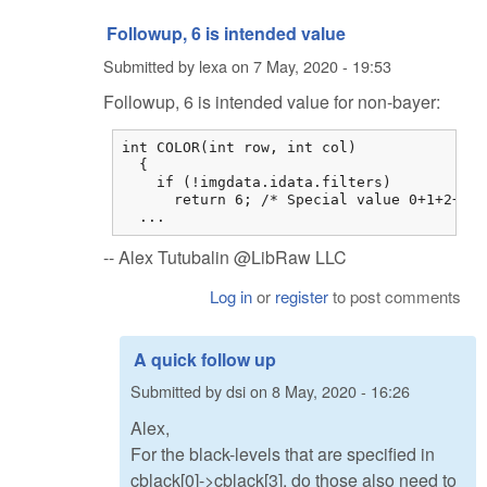
Followup, 6 is intended value
Submitted by
lexa
on
7 May, 2020 - 19:53
Followup, 6 is intended value for non-bayer:
int COLOR(int row, int col)

  {

    if (!imgdata.idata.filters)

      return 6; /* Special value 0+1+2+3 *
  ...
-- Alex Tutubalin @LibRaw LLC
Log in
or
register
to post comments
A quick follow up
Submitted by
dsi
on
8 May, 2020 - 16:26
Alex,
For the black-levels that are specified in
cblack[0]->cblack[3], do those also need to