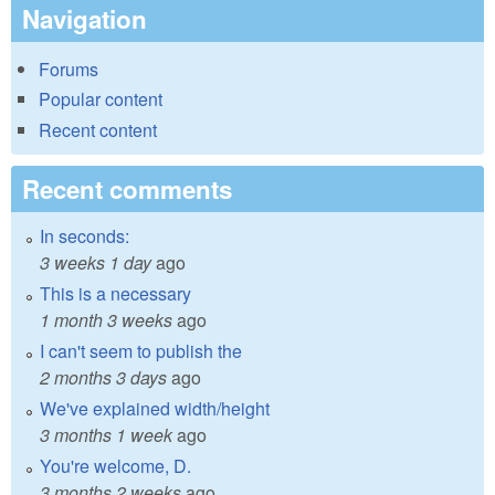
Navigation
Forums
Popular content
Recent content
Recent comments
In seconds:
3 weeks 1 day
ago
This is a necessary
1 month 3 weeks
ago
I can't seem to publish the
2 months 3 days
ago
We've explained width/height
3 months 1 week
ago
You're welcome, D.
3 months 2 weeks
ago