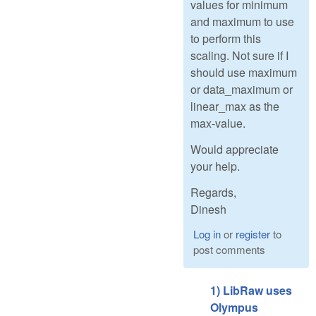
values for minimum
and maximum to use
to perform this
scaling. Not sure if I
should use maximum
or data_maximum or
linear_max as the
max-value.
Would appreciate
your help.
Regards,
Dinesh
Log in
or
register
to
post comments
1) LibRaw uses
Olympus