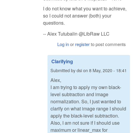
I do not know what you want to achieve,
so I could not answer (both) your
questions.
-- Alex Tutubalin @LibRaw LLC
Log in
or
register
to post comments
Clarifying
Submitted by
dsi
on
8 May, 2020 - 18:41
Alex,
I am trying to apply my own black-
level subtraction and image
normalization. So, I just wanted to
clarify on what image range I should
apply the black-level subtraction.
Also, I am not sure if I should use
maximum or linear_max for