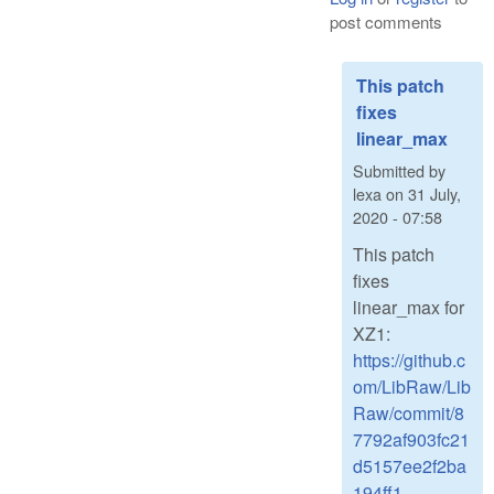
post comments
This patch
fixes
linear_max
Submitted by
lexa
on
31 July,
2020 - 07:58
This patch
fixes
linear_max for
XZ1:
https://github.c
om/LibRaw/Lib
Raw/commit/8
7792af903fc21
d5157ee2f2ba
194ff1...