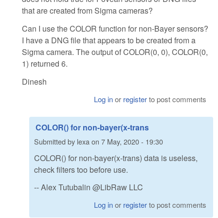
that are created from Sigma cameras?
Can I use the COLOR function for non-Bayer sensors?
I have a DNG file that appears to be created from a
Sigma camera. The output of COLOR(0, 0), COLOR(0,
1) returned 6.
Dinesh
Log in
or
register
to post comments
COLOR() for non-bayer(x-trans
Submitted by
lexa
on
7 May, 2020 - 19:30
COLOR() for non-bayer(x-trans) data is useless,
check filters too before use.
-- Alex Tutubalin @LibRaw LLC
Log in
or
register
to post comments