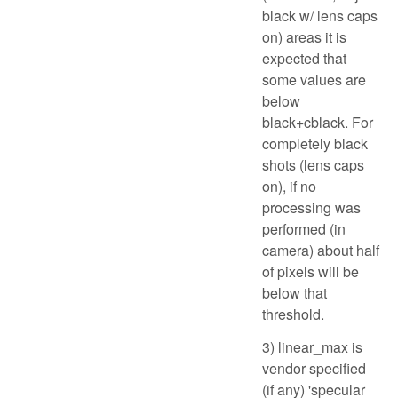
black w/ lens caps
on) areas it is
expected that
some values are
below
black+cblack. For
completely black
shots (lens caps
on), if no
processing was
performed (in
camera) about half
of pixels will be
below that
threshold.
3) linear_max is
vendor specified
(if any) 'specular