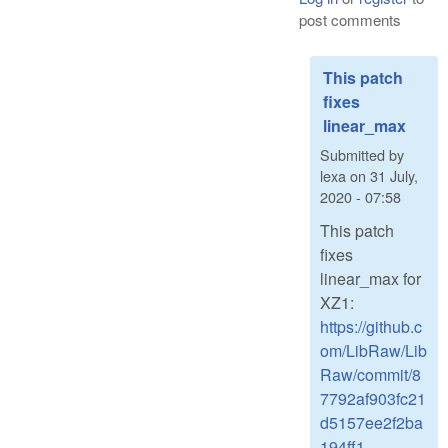
post comments
This patch
fixes
linear_max
Submitted by
lexa
on
31 July,
2020 - 07:58
This patch
fixes
linear_max for
XZ1:
https://github.c
om/LibRaw/Lib
Raw/commit/8
7792af903fc21
d5157ee2f2ba
194ff1...