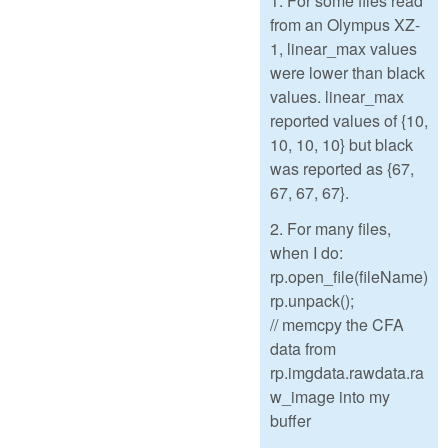
1. For some files read
from an Olympus XZ-
1, linear_max values
were lower than black
values. linear_max
reported values of {10,
10, 10, 10} but black
was reported as {67,
67, 67, 67}.
2. For many files,
when I do:
rp.open_file(fileName)
rp.unpack();
// memcpy the CFA
data from
rp.imgdata.rawdata.ra
w_image into my
buffer