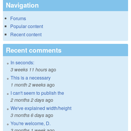
Navigation
Forums
Popular content
Recent content
Recent comments
In seconds:
3 weeks 11 hours
ago
This is a necessary
1 month 2 weeks
ago
I can't seem to publish the
2 months 2 days
ago
We've explained width/height
3 months 6 days
ago
You're welcome, D.
3 months 1 week
ago