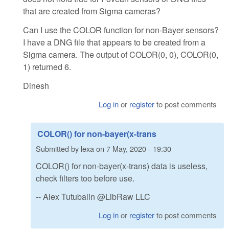
that are created from Sigma cameras?
Can I use the COLOR function for non-Bayer sensors?
I have a DNG file that appears to be created from a
Sigma camera. The output of COLOR(0, 0), COLOR(0,
1) returned 6.
Dinesh
Log in
or
register
to post comments
COLOR() for non-bayer(x-trans
Submitted by
lexa
on
7 May, 2020 - 19:30
COLOR() for non-bayer(x-trans) data is useless,
check filters too before use.
-- Alex Tutubalin @LibRaw LLC
Log in
or
register
to post comments