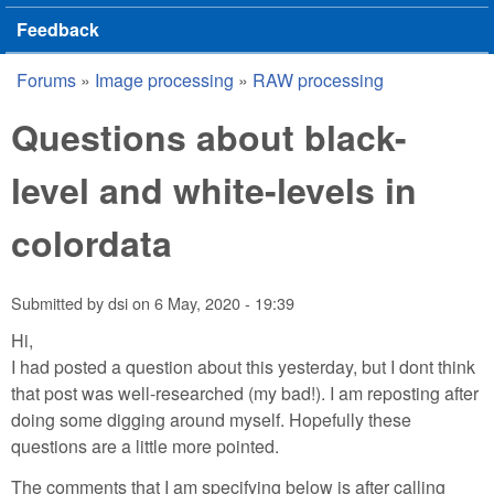
Feedback
Forums
»
Image processing
»
RAW processing
You are here
Questions about black-
level and white-levels in
colordata
Submitted by
dsi
on
6 May, 2020 - 19:39
Hi,
I had posted a question about this yesterday, but I dont think
that post was well-researched (my bad!). I am reposting after
doing some digging around myself. Hopefully these
questions are a little more pointed.
The comments that I am specifying below is after calling