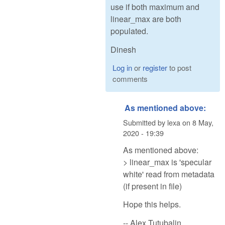
use if both maximum and
linear_max are both
populated.
Dinesh
Log in
or
register
to post
comments
As mentioned above:
Submitted by
lexa
on
8 May,
2020 - 19:39
As mentioned above:
> linear_max is 'specular
white' read from metadata
(if present in file)
Hope this helps.
-- Alex Tutubalin