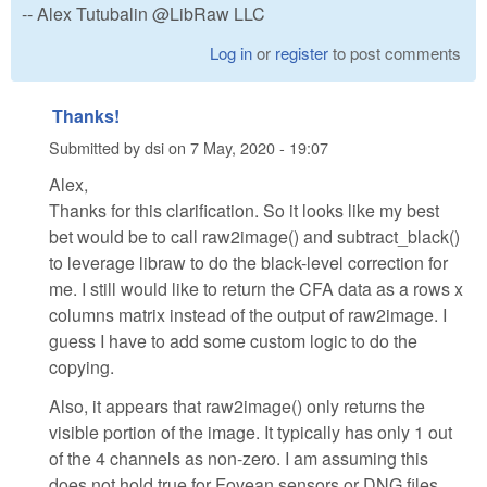
-- Alex Tutubalin @LibRaw LLC
Log in
or
register
to post comments
Thanks!
Submitted by
dsi
on
7 May, 2020 - 19:07
Alex,
Thanks for this clarification. So it looks like my best
bet would be to call raw2image() and subtract_black()
to leverage libraw to do the black-level correction for
me. I still would like to return the CFA data as a rows x
columns matrix instead of the output of raw2image. I
guess I have to add some custom logic to do the
copying.
Also, it appears that raw2image() only returns the
visible portion of the image. It typically has only 1 out
of the 4 channels as non-zero. I am assuming this
does not hold true for Fovean sensors or DNG files