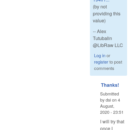
(by not
providing this
value)
-- Alex
Tutubalin
@LibRaw LLC
Log in
or
register
to post
comments
Thanks!
Submitted
by
dsi
on
4
August,
2020 - 23:51
I will try that
once I