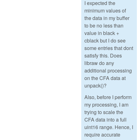
I expected the
minimum values of
the data in my buffer
to be no less than
value in black +
cblack but I do see
some entries that dont
satisfy this. Does
libraw do any
additional processing
on the CFA data at
unpack()?
Also, before I perform
my processing, I am
trying to scale the
CFA data into a full
uint16 range. Hence, I
require accurate