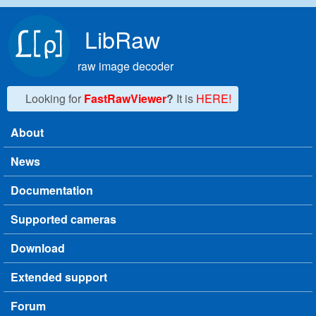
Skip to main content
LibRaw
raw image decoder
Looking for
FastRawViewer
?
It is
HERE!
About
Main menu
News
Documentation
Supported cameras
Download
Extended support
Forum