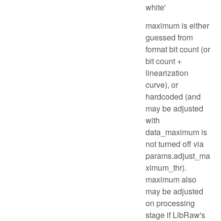
white'
maximum is either
guessed from
format bit count (or
bit count +
linearization
curve), or
hardcoded (and
may be adjusted
with
data_maximum is
not turned off via
params.adjust_ma
ximum_thr).
maximum also
may be adjusted
on processing
stage if LibRaw's