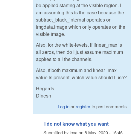
be applied starting at the visible region. I
am assuming this is the case because the
subtract_black_internal operates on
imgdata.image which only operates on the
visible image.
Also, for the white-levels, if linear_max is
all zeros, then do I just assume maximum
applies to all the channels.
Also, if both maximum and linear_max
value is present, which value should I use?
Regards,
Dinesh
Log in
or
register
to post comments
I do not know what you want
Submitted by
lexa
on
8 May, 2020 - 16:46