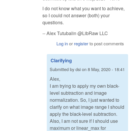
I do not know what you want to achieve,
so I could not answer (both) your
questions.
-- Alex Tutubalin @LibRaw LLC
Log in
or
register
to post comments
Clarifying
Submitted by
dsi
on
8 May, 2020 - 18:41
Alex,
I am trying to apply my own black-
level subtraction and image
normalization. So, I just wanted to
clarify on what image range I should
apply the black-level subtraction.
Also, I am not sure if I should use
maximum or linear_max for