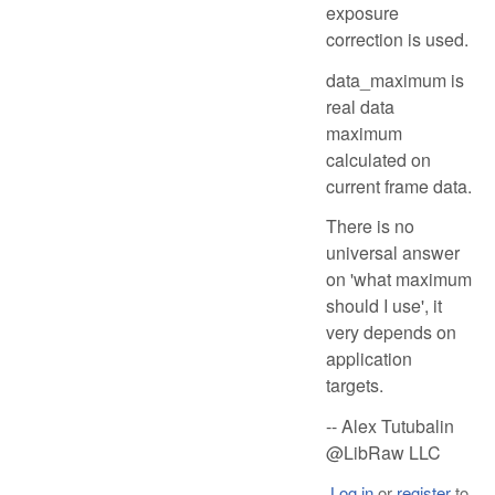
exposure
correction is used.
data_maximum is
real data
maximum
calculated on
current frame data.
There is no
universal answer
on 'what maximum
should I use', it
very depends on
application
targets.
-- Alex Tutubalin
@LibRaw LLC
Log in
or
register
to