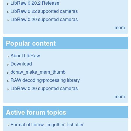
LibRaw 0.20.2 Release
LibRaw 0.22 supported cameras
LibRaw 0.20 supported cameras
more
Popular content
About LibRaw
Download
dcraw_make_mem_thumb
RAW decoding/processing library
LibRaw 0.20 supported cameras
more
Active forum topics
Format of libraw_imgother_t.shutter