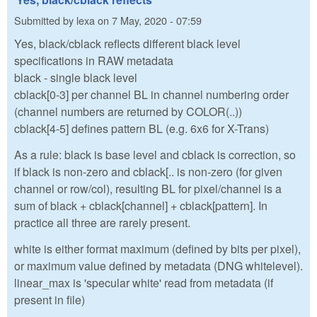
Submitted by
lexa
on
7 May, 2020 - 07:59
Yes, black/cblack reflects different black level
specifications in RAW metadata
black - single black level
cblack[0-3] per channel BL in channel numbering order
(channel numbers are returned by COLOR(..))
cblack[4-5] defines pattern BL (e.g. 6x6 for X-Trans)
As a rule: black is base level and cblack is correction, so
if black is non-zero and cblack[.. is non-zero (for given
channel or row/col), resulting BL for pixel/channel is a
sum of black + cblack[channel] + cblack[pattern]. In
practice all three are rarely present.
white is either format maximum (defined by bits per pixel),
or maximum value defined by metadata (DNG whitelevel).
linear_max is 'specular white' read from metadata (if
present in file)