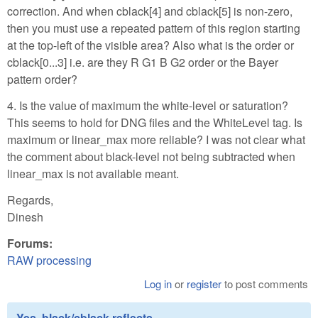
correction. And when cblack[4] and cblack[5] is non-zero,
then you must use a repeated pattern of this region starting
at the top-left of the visible area? Also what is the order or
cblack[0...3] i.e. are they R G1 B G2 order or the Bayer
pattern order?
4. Is the value of maximum the white-level or saturation?
This seems to hold for DNG files and the WhiteLevel tag. Is
maximum or linear_max more reliable? I was not clear what
the comment about black-level not being subtracted when
linear_max is not available meant.
Regards,
Dinesh
Forums:
RAW processing
Log in
or
register
to post comments
Yes, black/cblack reflects