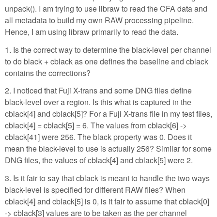
unpack(). I am trying to use libraw to read the CFA data and
all metadata to build my own RAW processing pipeline.
Hence, I am using libraw primarily to read the data.
1. Is the correct way to determine the black-level per channel
to do black + cblack as one defines the baseline and cblack
contains the corrections?
2. I noticed that Fuji X-trans and some DNG files define
black-level over a region. Is this what is captured in the
cblack[4] and cblack[5]? For a Fuji X-trans file in my test files,
cblack[4] = cblack[5] = 6. The values from cblack[6] ->
cblack[41] were 256. The black property was 0. Does it
mean the black-level to use is actually 256? Similar for some
DNG files, the values of cblack[4] and cblack[5] were 2.
3. Is it fair to say that cblack is meant to handle the two ways
black-level is specified for different RAW files? When
cblack[4] and cblack[5] is 0, is it fair to assume that cblack[0]
-> cblack[3] values are to be taken as the per channel