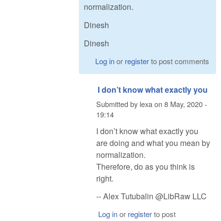
normalization.
Dinesh
Dinesh
Log in
or
register
to post comments
I don’t know what exactly you
Submitted by
lexa
on
8 May, 2020 -
19:14
I don’t know what exactly you
are doing and what you mean by
normalization.
Therefore, do as you think is
right.
-- Alex Tutubalin @LibRaw LLC
Log in
or
register
to post