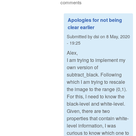
comments
Apologies for not being
clear earlier
Submitted by
dsi
on
8 May, 2020
- 19:25
Alex,
I am trying to implement my
own version of
subtract_black. Following
which I am trying to rescale
the image to the range (0,1).
For this, I need to know the
black-level and white-level.
Given, there are two
properties that contain white-
level information, I was
curious to know which one to