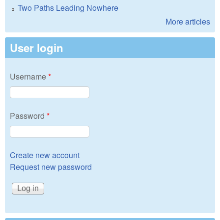
Two Paths Leading Nowhere
More articles
User login
Username
*
Password
*
Create new account
Request new password