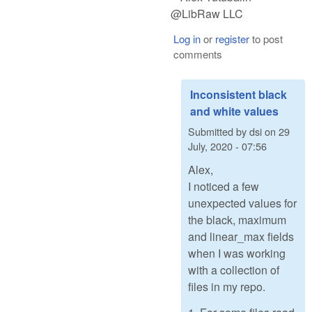
@LibRaw LLC
Log in
or
register
to post
comments
Inconsistent black
and white values
Submitted by
dsi
on
29
July, 2020 - 07:56
Alex,
I noticed a few
unexpected values for
the black, maximum
and linear_max fields
when I was working
with a collection of
files in my repo.