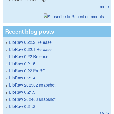
more
Recent blog posts
LibRaw 0.22.2 Release
LibRaw 0.22.1 Release
LibRaw 0.22 Release
LibRaw 0.21.5
LibRaw 0.22 PreRC1
LibRaw 0.21.4
LibRaw 202502 snapshot
LibRaw 0.21.3
LibRaw 202403 snapshot
LibRaw 0.21.2
More