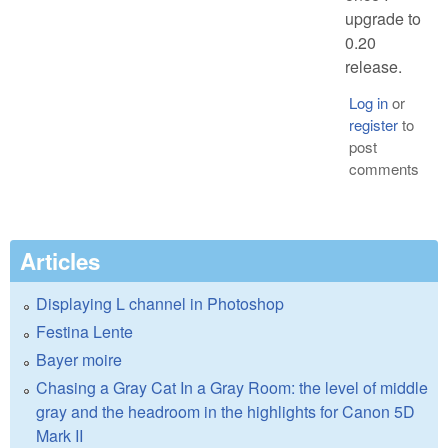
upgrade to
0.20
release.
Log in
or
register
to
post
comments
Articles
Displaying L channel in Photoshop
Festina Lente
Bayer moire
Chasing a Gray Cat In a Gray Room: the level of middle
gray and the headroom in the highlights for Canon 5D
Mark II