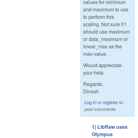
values for minimum
and maximum to use
to perform this
scaling. Not sure if I
should use maximum
or data_maximum or
linear_max as the
max-value.
Would appreciate
your help.
Regards,
Dinesh
Log in
or
register
to
post comments
1) LibRaw uses
Olympus