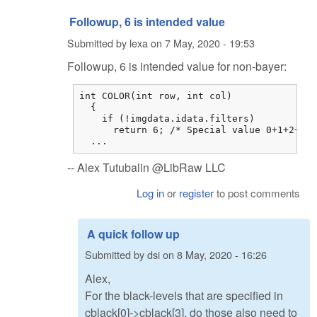
Followup, 6 is intended value
Submitted by
lexa
on
7 May, 2020 - 19:53
Followup, 6 is intended value for non-bayer:
int COLOR(int row, int col)

  {

    if (!imgdata.idata.filters)

      return 6; /* Special value 0+1+2+3 *
  ...
-- Alex Tutubalin @LibRaw LLC
Log in
or
register
to post comments
A quick follow up
Submitted by
dsi
on
8 May, 2020 - 16:26
Alex,
For the black-levels that are specified in
cblack[0]->cblack[3], do those also need to