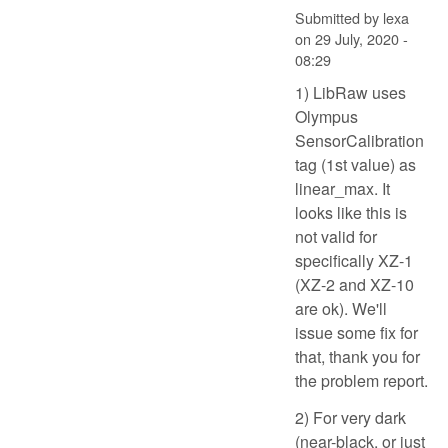
Submitted by
lexa
on
29 July, 2020 -
08:29
1) LibRaw uses
Olympus
SensorCalibration
tag (1st value) as
linear_max. It
looks like this is
not valid for
specifically XZ-1
(XZ-2 and XZ-10
are ok). We'll
issue some fix for
that, thank you for
the problem report.
2) For very dark
(near-black, or just