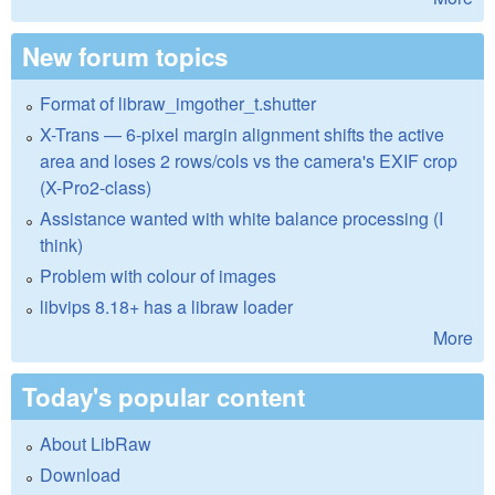
New forum topics
Format of libraw_imgother_t.shutter
X-Trans — 6-pixel margin alignment shifts the active
area and loses 2 rows/cols vs the camera's EXIF crop
(X-Pro2-class)
Assistance wanted with white balance processing (I
think)
Problem with colour of images
libvips 8.18+ has a libraw loader
More
Today's popular content
About LibRaw
Download