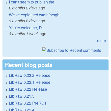
I can't seem to publish the
2 months 2 days
ago
We've explained width/height
3 months 6 days
ago
You're welcome, D.
3 months 1 week
ago
more
Recent blog posts
LibRaw 0.22.2 Release
LibRaw 0.22.1 Release
LibRaw 0.22 Release
LibRaw 0.21.5
LibRaw 0.22 PreRC1
LibRaw 0.21.4