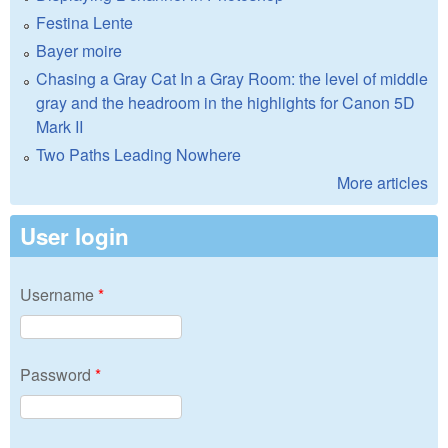
Festina Lente
Bayer moire
Chasing a Gray Cat In a Gray Room: the level of middle
gray and the headroom in the highlights for Canon 5D
Mark II
Two Paths Leading Nowhere
More articles
User login
Username
*
Password
*