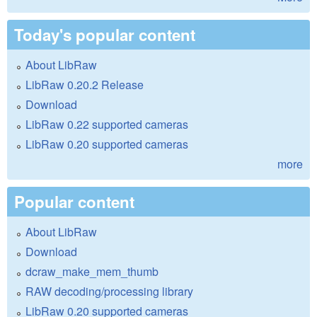
Today's popular content
About LibRaw
LibRaw 0.20.2 Release
Download
LibRaw 0.22 supported cameras
LibRaw 0.20 supported cameras
more
Popular content
About LibRaw
Download
dcraw_make_mem_thumb
RAW decoding/processing library
LibRaw 0.20 supported cameras