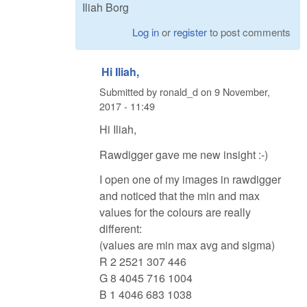
Iliah Borg
Log in
or
register
to post comments
Hi Iliah,
Submitted by
ronald_d
on
9 November,
2017 - 11:49
Hi Iliah,
Rawdigger gave me new insight :-)
I open one of my images in rawdigger
and noticed that the min and max
values for the colours are really
different:
(values are min max avg and sigma)
R 2 2521 307 446
G 8 4045 716 1004
B 1 4046 683 1038