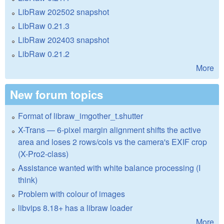
LibRaw 202502 snapshot
LibRaw 0.21.3
LibRaw 202403 snapshot
LibRaw 0.21.2
More
New forum topics
Format of libraw_imgother_t.shutter
X-Trans — 6-pixel margin alignment shifts the active
area and loses 2 rows/cols vs the camera's EXIF crop
(X-Pro2-class)
Assistance wanted with white balance processing (I
think)
Problem with colour of images
libvips 8.18+ has a libraw loader
More