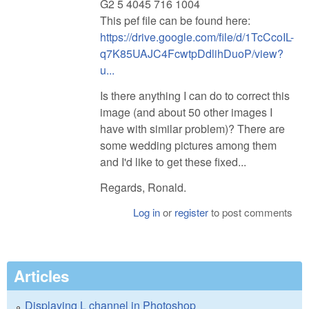
G2 5 4045 716 1004
This pef file can be found here:
https://drive.google.com/file/d/1TcCcoIL-
q7K85UAJC4FcwtpDdlihDuoP/view?
u...
Is there anything I can do to correct this
image (and about 50 other images I
have with similar problem)? There are
some wedding pictures among them
and I'd like to get these fixed...
Regards, Ronald.
Log in
or
register
to post comments
Articles
Displaying L channel in Photoshop