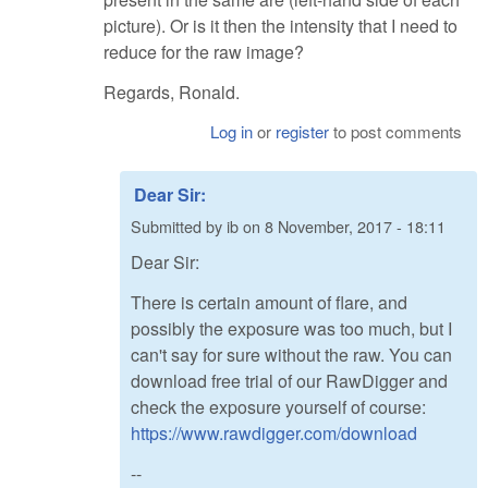
picture). Or is it then the intensity that I need to
reduce for the raw image?
Regards, Ronald.
Log in
or
register
to post comments
Dear Sir:
Submitted by
ib
on
8 November, 2017 - 18:11
Dear Sir:
There is certain amount of flare, and
possibly the exposure was too much, but I
can't say for sure without the raw. You can
download free trial of our RawDigger and
check the exposure yourself of course:
https://www.rawdigger.com/download
--