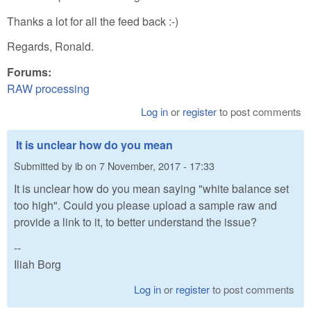
Thanks a lot for all the feed back :-)
Regards, Ronald.
Forums:
RAW processing
Log in
or
register
to post comments
It is unclear how do you mean
Submitted by
ib
on
7 November, 2017 - 17:33
It is unclear how do you mean saying "white balance set
too high". Could you please upload a sample raw and
provide a link to it, to better understand the issue?
--
Iliah Borg
Log in
or
register
to post comments