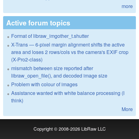
more
Active forum topics
Format of libraw_imgother_t.shutter
X-Trans — 6-pixel margin alignment shifts the active
area and loses 2 rows/cols vs the camera's EXIF crop
(X-Pro2-class)
mismatch between size reported after
libraw_open_file(), and decoded image size
Problem with colour of images
Assistance wanted with white balance processing (I
think)
More
Copyright © 2008-2026
LibRaw LLC