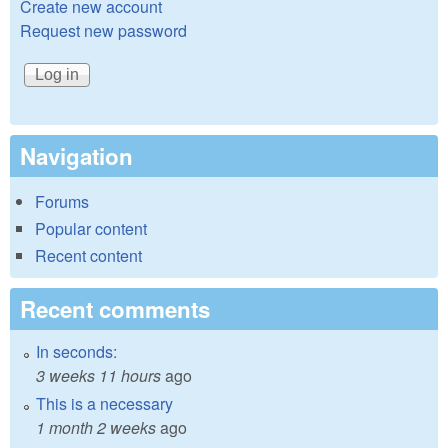
Create new account
Request new password
Navigation
Forums
Popular content
Recent content
Recent comments
In seconds:
3 weeks 11 hours
ago
This is a necessary
1 month 2 weeks
ago