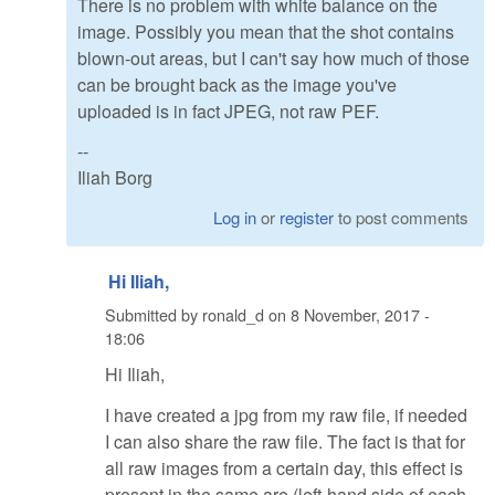
There is no problem with white balance on the
image. Possibly you mean that the shot contains
blown-out areas, but I can't say how much of those
can be brought back as the image you've
uploaded is in fact JPEG, not raw PEF.
--
Iliah Borg
Log in
or
register
to post comments
Hi Iliah,
Submitted by
ronald_d
on
8 November, 2017 -
18:06
Hi Iliah,
I have created a jpg from my raw file, if needed
I can also share the raw file. The fact is that for
all raw images from a certain day, this effect is
present in the same are (left-hand side of each