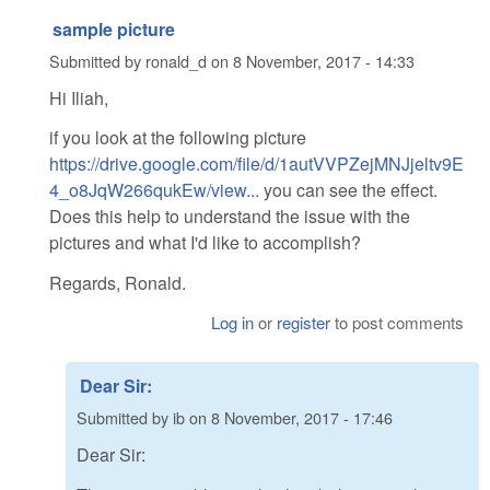
sample picture
Submitted by
ronald_d
on
8 November, 2017 - 14:33
Hi Iliah,
if you look at the following picture
https://drive.google.com/file/d/1autVVPZejMNJjeltv9E
4_o8JqW266qukEw/view...
you can see the effect.
Does this help to understand the issue with the
pictures and what I'd like to accomplish?
Regards, Ronald.
Log in
or
register
to post comments
Dear Sir:
Submitted by
ib
on
8 November, 2017 - 17:46
Dear Sir: