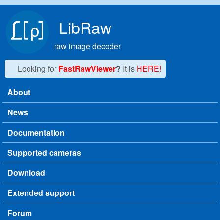
Skip to main content
LibRaw
raw image decoder
Looking for
FastRawViewer
?
It is
HERE!
About
Main menu
News
Documentation
Supported cameras
Download
Extended support
Forum