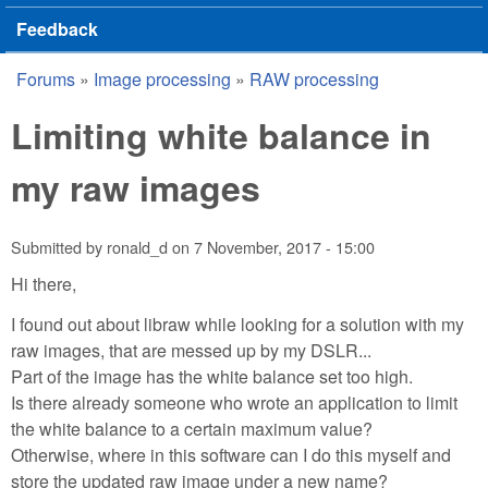
Feedback
Forums
»
Image processing
»
RAW processing
You are here
Limiting white balance in
my raw images
Submitted by
ronald_d
on
7 November, 2017 - 15:00
Hi there,
I found out about libraw while looking for a solution with my
raw images, that are messed up by my DSLR...
Part of the image has the white balance set too high.
Is there already someone who wrote an application to limit
the white balance to a certain maximum value?
Otherwise, where in this software can I do this myself and
store the updated raw image under a new name?