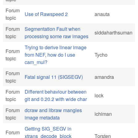
Forum
Use of Rawspeed 2
anauta
topic
Forum
Segmentation Fault when
siddaharthsuman
topic
processing some raw images
Trying to derive linear image
Forum
from NEF, how do I use
Tycho
topic
cam_mul?
Forum
Fatal signal 11 (SIGSEGV)
amandra
topic
Forum
Different behaviour between
lock
topic
git and 0.20.2 with wide char
Forum
dcraw and libraw mangles
ichiman
topic
image metadata
Getting SIG_SEGV in
Forum
xtrans_decode_block
Torsten