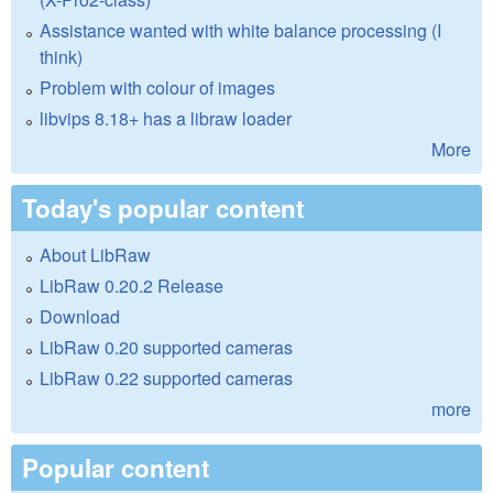
Assistance wanted with white balance processing (I
think)
Problem with colour of images
libvips 8.18+ has a libraw loader
More
Today's popular content
About LibRaw
LibRaw 0.20.2 Release
Download
LibRaw 0.20 supported cameras
LibRaw 0.22 supported cameras
more
Popular content