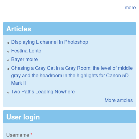
more
Articles
Displaying L channel in Photoshop
Festina Lente
Bayer moire
Chasing a Gray Cat In a Gray Room: the level of middle
gray and the headroom in the highlights for Canon 5D
Mark II
Two Paths Leading Nowhere
More articles
User login
Username
*