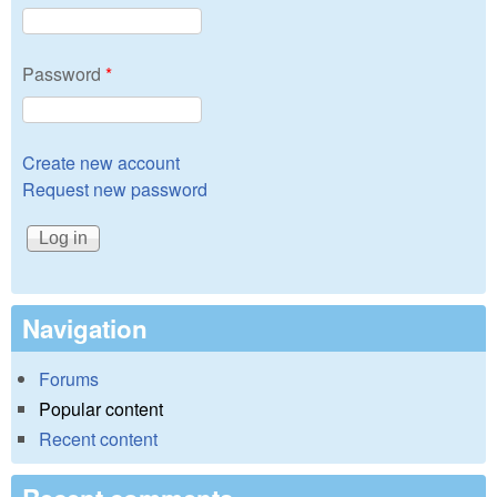
Password
*
Create new account
Request new password
Navigation
Forums
Popular content
Recent content