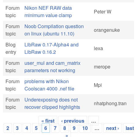
Forum
Nikon NEF RAW data
Peter W
topic
minimum value clamp
Forum
Noob Compilation question
orangenuke
topic
on linux (ubuntu 11.10)
Blog
LibRaw 0.17-Alpha4 and
lexa
entry
LibRaw 0.16.2
Forum
user_mul and cam_matrix
merope
topic
parameters not working
Forum
problems with Nikon
Mpi
topic
Coolscan 4000 .nef file
Forum
Underexposing does not
nhatphong.tran
topic
recover clipped highlights
« first
‹ previous
…
Pages
2
3
4
5
6
7
8
9
10
…
next ›
last
»