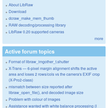
About LibRaw
Download
dcraw_make_mem_thumb
RAW decoding/processing library
LibRaw 0.20 supported cameras
more
Active forum topics
Format of libraw_imgother_t.shutter
X-Trans — 6-pixel margin alignment shifts the active
area and loses 2 rows/cols vs the camera's EXIF crop
(X-Pro2-class)
mismatch between size reported after
libraw_open_file(), and decoded image size
Problem with colour of images
Assistance wanted with white balance processing (I