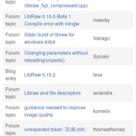
topic
(libraw_fuji_compressed.cpp)
Forum
LibRaw 0.15.0-Beta 1
maecky
topic
Compile error with mingw
Forum
Static build of libraw for
Vahagn
topic
windows 64bit
Forum
Changing parameters without
Sylvain
topic
reloading/unpack()
Blog
LibRaw 0.15.2
lexa
entry
Forum
Libraw and file descriptors
amandra
topic
Forum
guidance needed to improve
kornelix
topic
image quality
Forum
unexpected token `ZLIB,zlib,'
thomasthomas
topic