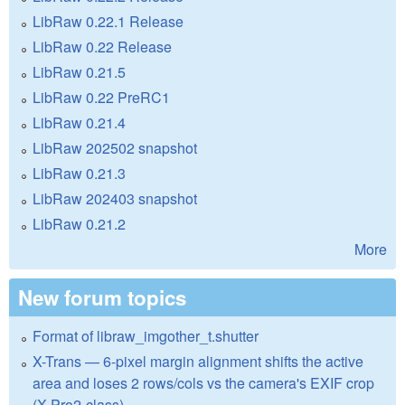
LibRaw 0.22.1 Release
LibRaw 0.22 Release
LibRaw 0.21.5
LibRaw 0.22 PreRC1
LibRaw 0.21.4
LibRaw 202502 snapshot
LibRaw 0.21.3
LibRaw 202403 snapshot
LibRaw 0.21.2
More
New forum topics
Format of libraw_imgother_t.shutter
X-Trans — 6-pixel margin alignment shifts the active
area and loses 2 rows/cols vs the camera's EXIF crop
(X-Pro2-class)