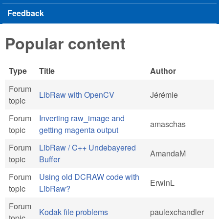
Feedback
Popular content
Type
Title
Author
Forum
LibRaw with OpenCV
Jérémie
topic
Forum
Inverting raw_image and
amaschas
topic
getting magenta output
Forum
LibRaw / C++ Undebayered
AmandaM
topic
Buffer
Forum
Using old DCRAW code with
ErwinL
topic
LibRaw?
Forum
Kodak file problems
paulexchandler
topic