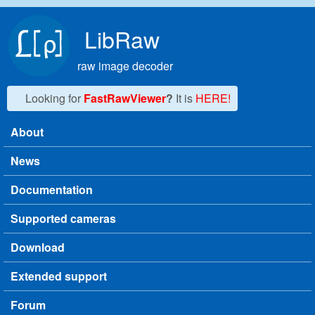
Skip to main content
LibRaw
raw image decoder
Looking for
FastRawViewer
?
It is
HERE!
About
Main menu
News
Documentation
Supported cameras
Download
Extended support
Forum