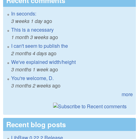
Recent comments
In seconds:
3 weeks 1 day
ago
This is a necessary
1 month 3 weeks
ago
I can't seem to publish the
2 months 4 days
ago
We've explained width/height
3 months 1 week
ago
You're welcome, D.
3 months 2 weeks
ago
more
Recent blog posts
LibRaw 0.22.2 Release