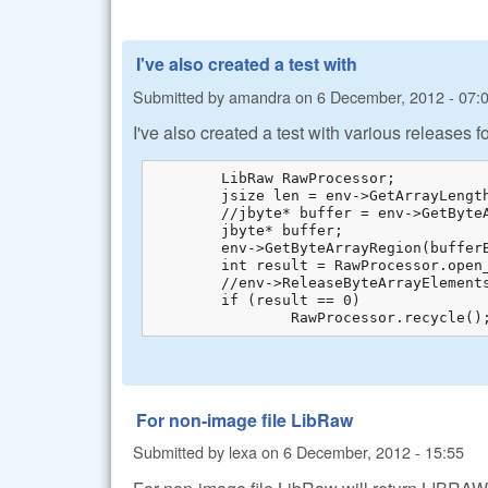
I've also created a test with
Submitted by
amandra
on
6 December, 2012 - 07:
I've also created a test with various releases 
	LibRaw RawProcessor;

	jsize len = env->GetArrayLength(bufferBytes);

	//jbyte* buffer = env->GetByteArrayElements(bufferBytes, 0);

	jbyte* buffer;

	env->GetByteArrayRegion(bufferBytes, 0, len, buffer);

	int result = RawProcessor.open_buffer(buffer, len);

	//env->ReleaseByteArrayElements(bufferBytes, buffer, 0);

	if (result == 0)

		RawProcessor.recycle()
For non-image file LibRaw
Submitted by
lexa
on
6 December, 2012 - 15:55