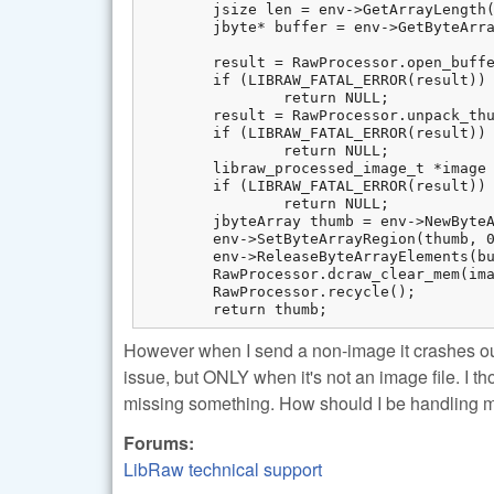
	jsize len = env->GetArrayLength(bufferBytes);

	jbyte* buffer = env->GetByteArrayElements(bufferBytes, 0);

	result = RawProcessor.open_buffer(buffer, len);

	if (LIBRAW_FATAL_ERROR(result))

		return NULL;

	result = RawProcessor.unpack_thumb();

	if (LIBRAW_FATAL_ERROR(result))

		return NULL;

	libraw_processed_image_t *image = RawProcessor.dcraw_make_mem_thumb(&result);

	if (LIBRAW_FATAL_ERROR(result))

		return NULL;

	jbyteArray thumb = env->NewByteArray(image->data_size);

	env->SetByteArrayRegion(thumb, 0, image->data_size, (jbyte *) image->data);

	env->ReleaseByteArrayElements(bufferBytes, buffer, 0);

	RawProcessor.dcraw_clear_mem(image);

	RawProcessor.recycle();

	return thumb;
However when I send a non-image it crashes o
issue, but ONLY when it's not an image file. I th
missing something. How should I be handling 
Forums:
LibRaw technical support