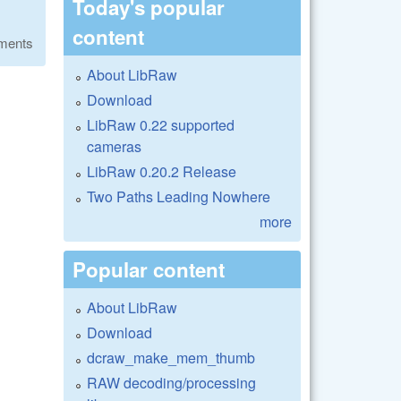
Today's popular
content
ments
About LibRaw
Download
LibRaw 0.22 supported
cameras
LibRaw 0.20.2 Release
Two Paths Leading Nowhere
more
Popular content
About LibRaw
Download
dcraw_make_mem_thumb
RAW decoding/processing