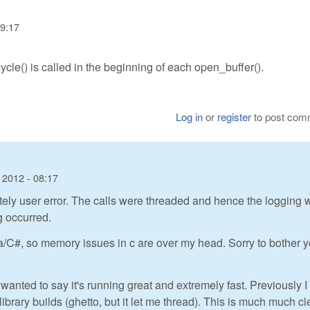
09:17
ycle() is called in the beginning of each open_buffer().
Log in
or
register
to post com
 2012 - 08:17
tely user error. The calls were threaded and hence the logging 
g occurred.
a/C#, so memory issues in c are over my head. Sorry to bother 
 wanted to say it's running great and extremely fast. Previously 
ibrary builds (ghetto, but it let me thread). This is much much c