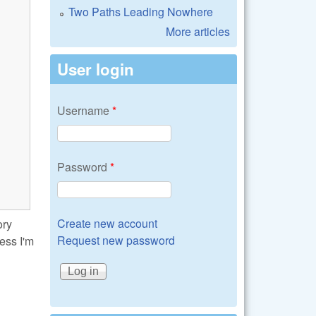
Two Paths Leading Nowhere
More articles
User login
Username
*
Password
*
Create new account
ory
Request new password
uess I'm