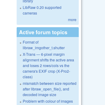
library
LibRaw 0.20 supported
cameras
more
Active forum topics
Format of
libraw_imgother_t.shutter
X-Trans — 6-pixel margin
alignment shifts the active area
and loses 2 rows/cols vs the
camera's EXIF crop (X-Pro2-
class)
mismatch between size reported
after libraw_open_file(), and
decoded image size
Problem with colour of images