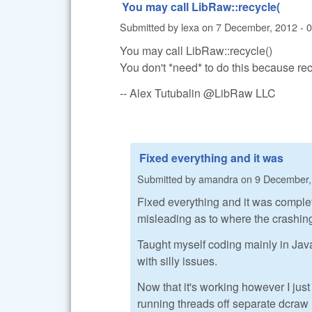
You may call LibRaw::recycle(
Submitted by
lexa
on
7 December, 2012 - 
You may call LibRaw::recycle()
You don't *need* to do this because rec
-- Alex Tutubalin @LibRaw LLC
Fixed everything and it was
Submitted by
amandra
on
9 December,
Fixed everything and it was comple
misleading as to where the crashin
Taught myself coding mainly in Jav
with silly issues.
Now that it's working however I just
running threads off separate dcraw l