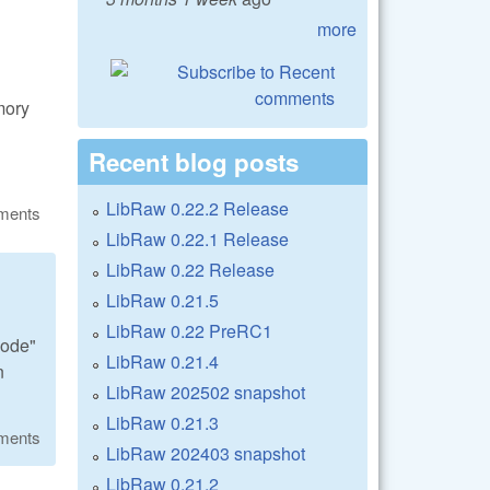
more
mory
Recent blog posts
LibRaw 0.22.2 Release
ments
LibRaw 0.22.1 Release
LibRaw 0.22 Release
LibRaw 0.21.5
LibRaw 0.22 PreRC1
code"
LibRaw 0.21.4
n
LibRaw 202502 snapshot
LibRaw 0.21.3
ments
LibRaw 202403 snapshot
LibRaw 0.21.2