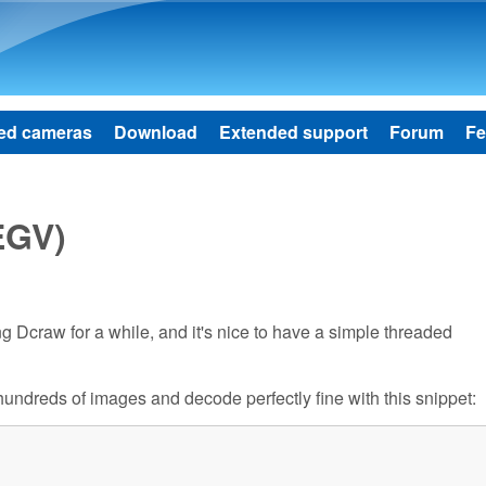
Skip to main content
ed cameras
Download
Extended support
Forum
Fe
EGV)
using Dcraw for a while, and it's nice to have a simple threaded
s hundreds of images and decode perfectly fine with this snippet: