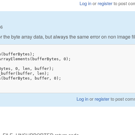
Log in
or
register
to post c
06
for the byte array data, but always the same error on non image fi
;
Log in
or
register
to post com