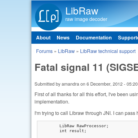
LibRaw
raw image decoder
About
News
Documentation
Support
Main menu
Forums
»
LibRaw
»
LibRaw technical support
You are here
Fatal signal 11 (SIGS
Submitted by
amandra
on
6 December, 2012 - 05:20
First of all thanks for all this effort, I've been 
implementation.
I'm trying to call Libraw through JNI. I can pas
	LibRaw RawProcessor;

	int result;
