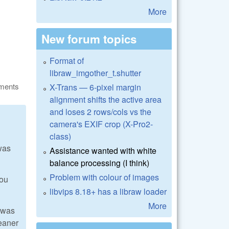
More
New forum topics
Format of
libraw_imgother_t.shutter
ments
X-Trans — 6-pixel margin
alignment shifts the active area
and loses 2 rows/cols vs the
camera's EXIF crop (X-Pro2-
class)
was
Assistance wanted with white
balance processing (I think)
Problem with colour of images
you
libvips 8.18+ has a libraw loader
More
I was
leaner