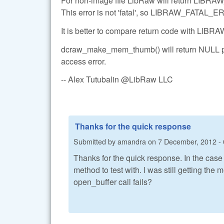
For non-image file LibRaw will return LI
This error is not 'fatal', so LIBRAW_FATAL_ERR
It is better to compare return code with L
dcraw_make_mem_thumb() will return NULL poi
access error.
-- Alex Tutubalin @LibRaw LLC
Thanks for the quick response
Submitted by
amandra
on
7 December, 2012 - 
Thanks for the quick response. In the case
method to test with. I was still getting the 
open_buffer call fails?