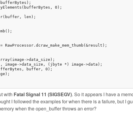
ut with
Fatal Signal 11 (SIGSEGV)
. So it appears I have a mem
ought I followed the examples for when there is a failure, but I g
memory when the open_buffer throws an error?