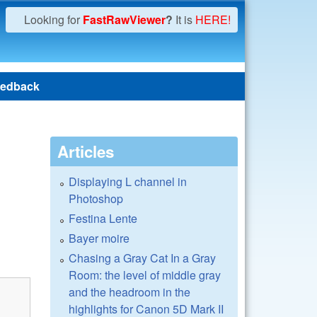
Looking for
FastRawViewer
?
It is
HERE!
edback
Articles
Displaying L channel in
Photoshop
Festina Lente
Bayer moire
Chasing a Gray Cat In a Gray
Room: the level of middle gray
and the headroom in the
highlights for Canon 5D Mark II