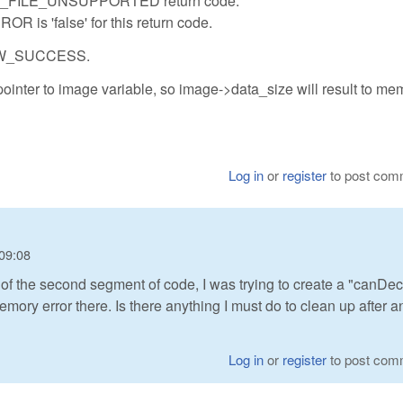
BRAW_FILE_UNSUPPORTED return code.
OR is 'false' for this return code.
IBRAW_SUCCESS.
nter to image variable, so image->data_size will result to me
Log in
or
register
to post com
09:08
 of the second segment of code, I was trying to create a "canDe
memory error there. Is there anything I must do to clean up after a
Log in
or
register
to post com