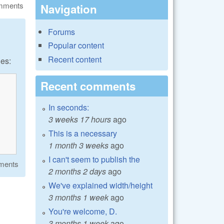
omments
Navigation
Forums
Popular content
Recent content
les:
Recent comments
In seconds:
3 weeks 17 hours
ago
This is a necessary
1 month 3 weeks
ago
I can't seem to publish the
ments
2 months 2 days
ago
We've explained width/height
3 months 1 week
ago
You're welcome, D.
3 months 1 week
ago