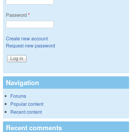
Password
*
Create new account
Request new password
Navigation
Forums
Popular content
Recent content
Recent comments