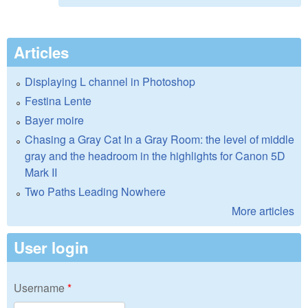
Articles
Displaying L channel in Photoshop
Festina Lente
Bayer moire
Chasing a Gray Cat In a Gray Room: the level of middle
gray and the headroom in the highlights for Canon 5D
Mark II
Two Paths Leading Nowhere
More articles
User login
Username
*