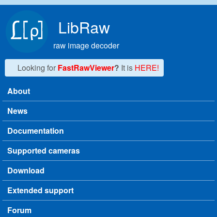
Skip to main content
LibRaw
raw image decoder
Looking for
FastRawViewer
?
It is
HERE!
About
Main menu
News
Documentation
Supported cameras
Download
Extended support
Forum