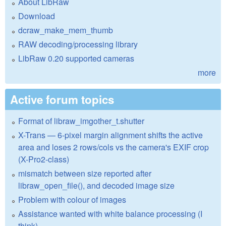
About LibRaw
Download
dcraw_make_mem_thumb
RAW decoding/processing library
LibRaw 0.20 supported cameras
more
Active forum topics
Format of libraw_imgother_t.shutter
X-Trans — 6-pixel margin alignment shifts the active
area and loses 2 rows/cols vs the camera's EXIF crop
(X-Pro2-class)
mismatch between size reported after
libraw_open_file(), and decoded image size
Problem with colour of images
Assistance wanted with white balance processing (I
think)