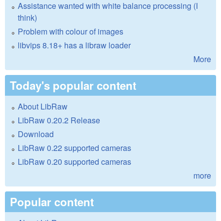
Assistance wanted with white balance processing (I
think)
Problem with colour of images
libvips 8.18+ has a libraw loader
More
Today's popular content
About LibRaw
LibRaw 0.20.2 Release
Download
LibRaw 0.22 supported cameras
LibRaw 0.20 supported cameras
more
Popular content