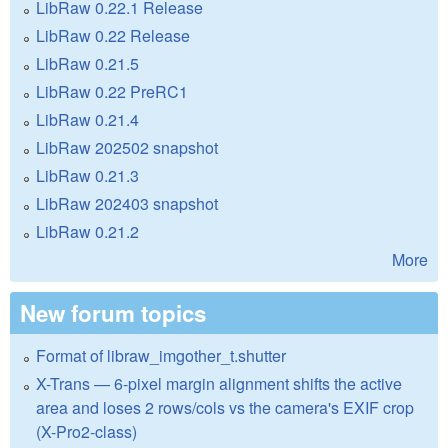
LibRaw 0.22.1 Release
LibRaw 0.22 Release
LibRaw 0.21.5
LibRaw 0.22 PreRC1
LibRaw 0.21.4
LibRaw 202502 snapshot
LibRaw 0.21.3
LibRaw 202403 snapshot
LibRaw 0.21.2
More
New forum topics
Format of libraw_imgother_t.shutter
X-Trans — 6-pixel margin alignment shifts the active
area and loses 2 rows/cols vs the camera's EXIF crop
(X-Pro2-class)