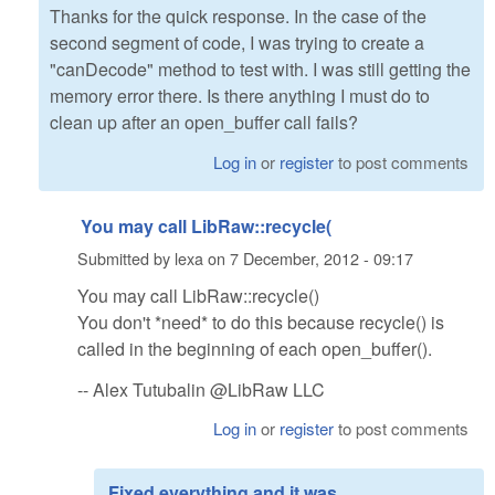
Thanks for the quick response. In the case of the
second segment of code, I was trying to create a
"canDecode" method to test with. I was still getting the
memory error there. Is there anything I must do to
clean up after an open_buffer call fails?
Log in
or
register
to post comments
You may call LibRaw::recycle(
Submitted by
lexa
on
7 December, 2012 - 09:17
You may call LibRaw::recycle()
You don't *need* to do this because recycle() is
called in the beginning of each open_buffer().
-- Alex Tutubalin @LibRaw LLC
Log in
or
register
to post comments
Fixed everything and it was