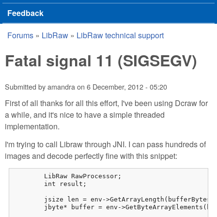
Feedback
Forums
»
LibRaw
»
LibRaw technical support
You are here
Fatal signal 11 (SIGSEGV)
Submitted by
amandra
on
6 December, 2012 - 05:20
First of all thanks for all this effort, I've been using Dcraw for
a while, and it's nice to have a simple threaded
implementation.
I'm trying to call Libraw through JNI. I can pass hundreds of
images and decode perfectly fine with this snippet:
	LibRaw RawProcessor;

	int result;

	jsize len = env->GetArrayLength(bufferBytes);

	jbyte* buffer = env->GetByteArrayElements(bufferBytes, 0);
