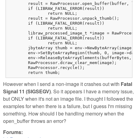
	result = RawProcessor.open_buffer(buffer, len);

	if (LIBRAW_FATAL_ERROR(result))

		return NULL;

	result = RawProcessor.unpack_thumb();

	if (LIBRAW_FATAL_ERROR(result))

		return NULL;

	libraw_processed_image_t *image = RawProcessor.dcraw_make_mem_thumb(&result);

	if (LIBRAW_FATAL_ERROR(result))

		return NULL;

	jbyteArray thumb = env->NewByteArray(image->data_size);

	env->SetByteArrayRegion(thumb, 0, image->data_size, (jbyte *) image->data);

	env->ReleaseByteArrayElements(bufferBytes, buffer, 0);

	RawProcessor.dcraw_clear_mem(image);

	RawProcessor.recycle();

	return thumb;
However when I send a non-image it crashes out with
Fatal
Signal 11 (SIGSEGV)
. So it appears I have a memory issue,
but ONLY when it's not an image file. I thought I followed the
examples for when there is a failure, but I guess I'm missing
something. How should I be handling memory when the
open_buffer throws an error?
Forums: