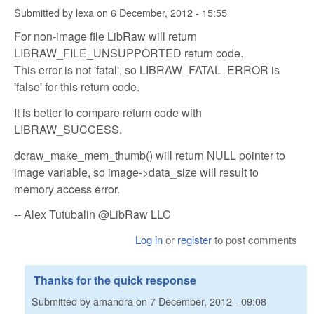
Submitted by
lexa
on
6 December, 2012 - 15:55
For non-image file LibRaw will return
LIBRAW_FILE_UNSUPPORTED return code.
This error is not 'fatal', so LIBRAW_FATAL_ERROR is
'false' for this return code.
It is better to compare return code with
LIBRAW_SUCCESS.
dcraw_make_mem_thumb() will return NULL pointer to
image variable, so image->data_size will result to
memory access error.
-- Alex Tutubalin @LibRaw LLC
Log in
or
register
to post comments
Thanks for the quick response
Submitted by
amandra
on
7 December, 2012 - 09:08