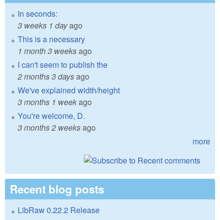
In seconds:
3 weeks 1 day
ago
This is a necessary
1 month 3 weeks
ago
I can't seem to publish the
2 months 3 days
ago
We've explained width/height
3 months 1 week
ago
You're welcome, D.
3 months 2 weeks
ago
more
Recent blog posts
LibRaw 0.22.2 Release