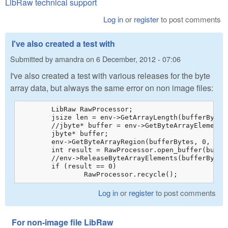
LibRaw technical support
Log in
or
register
to post comments
I've also created a test with
Submitted by
amandra
on
6 December, 2012 - 07:06
I've also created a test with various releases for the byte
array data, but always the same error on non image files:
	LibRaw RawProcessor;

	jsize len = env->GetArrayLength(bufferBytes);

	//jbyte* buffer = env->GetByteArrayElements(bufferBytes, 0);

	jbyte* buffer;

	env->GetByteArrayRegion(bufferBytes, 0, len, buffer);

	int result = RawProcessor.open_buffer(buffer, len);

	//env->ReleaseByteArrayElements(bufferBytes, buffer, 0);

	if (result == 0)

		RawProcessor.recycle();
Log in
or
register
to post comments
For non-image file LibRaw