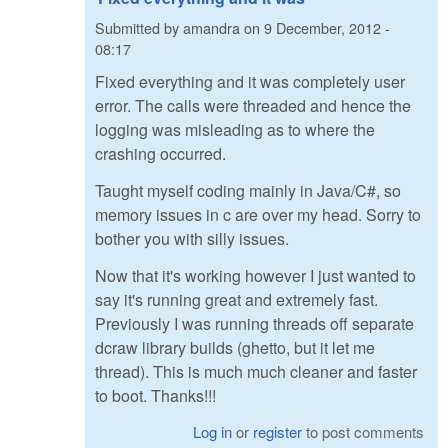
Submitted by
amandra
on
9 December, 2012 -
08:17
Fixed everything and it was completely user
error. The calls were threaded and hence the
logging was misleading as to where the
crashing occurred.
Taught myself coding mainly in Java/C#, so
memory issues in c are over my head. Sorry to
bother you with silly issues.
Now that it's working however I just wanted to
say it's running great and extremely fast.
Previously I was running threads off separate
dcraw library builds (ghetto, but it let me
thread). This is much much cleaner and faster
to boot. Thanks!!!
Log in
or
register
to post comments