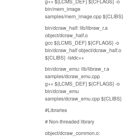
g++ ${LCMS_DEF} ${CFLAGS} -o
bin/mem_image
samples/mem_image.cpp ${CLIBS}
bin/dcraw_half: lib/libraw_r.a
object/dcraw_half.o
gcc ${LCMS_DEF} ${CFLAGS} -o
bin/dcraw_half object/dcraw_half.o
${CLIBS} -lstdc++
bin/dcraw_emu: lib/libraw_r.a
samples/dcraw_emu.cpp
g++ ${LCMS_DEF} ${CFLAGS} -o
bin/dcraw_emu
samples/dcraw_emu.cpp ${CLIBS}
#Libraries
# Non-threaded library
object/dcraw_common.o: