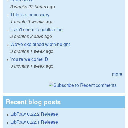
3 weeks 22 hours
ago
This is a necessary
1 month 3 weeks
ago
I can't seem to publish the
2 months 2 days
ago
We've explained width/height
3 months 1 week
ago
You're welcome, D.
3 months 1 week
ago
more
Recent blog posts
LibRaw 0.22.2 Release
LibRaw 0.22.1 Release