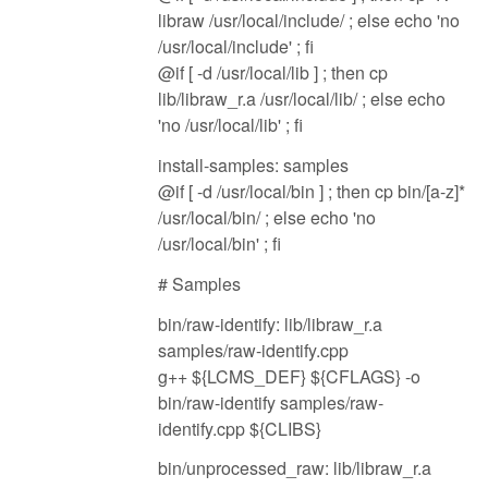
libraw /usr/local/include/ ; else echo 'no
/usr/local/include' ; fi
@if [ -d /usr/local/lib ] ; then cp
lib/libraw_r.a /usr/local/lib/ ; else echo
'no /usr/local/lib' ; fi
install-samples: samples
@if [ -d /usr/local/bin ] ; then cp bin/[a-z]*
/usr/local/bin/ ; else echo 'no
/usr/local/bin' ; fi
# Samples
bin/raw-identify: lib/libraw_r.a
samples/raw-identify.cpp
g++ ${LCMS_DEF} ${CFLAGS} -o
bin/raw-identify samples/raw-
identify.cpp ${CLIBS}
bin/unprocessed_raw: lib/libraw_r.a