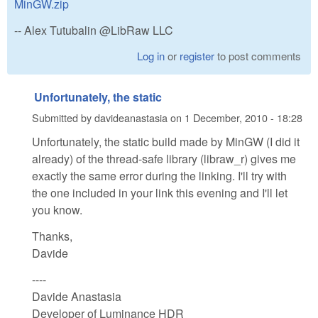
MinGW.zip
-- Alex Tutubalin @LibRaw LLC
Log in
or
register
to post comments
Unfortunately, the static
Submitted by
davideanastasia
on
1 December, 2010 - 18:28
Unfortunately, the static build made by MinGW (I did it
already) of the thread-safe library (libraw_r) gives me
exactly the same error during the linking. I'll try with
the one included in your link this evening and I'll let
you know.
Thanks,
Davide
----
Davide Anastasia
Developer of Luminance HDR