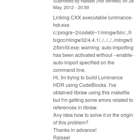
Submitted by
Raissel (not verified)
on
28
May, 2012 - 20:59
Linking CXX executable luminance-
hdr.exe
c:/progra~2/codebl~1/mingw/bin/../li
b/gcc/mingw32/4.4.1/../../../../mingw3
2/bin/ld.exe: warning: auto-importing
has been activated without --enable-
auto-import specified on the
command line.
Hi, Im trying to build Luminance
HDR using CodeBlocks. I've
obtained libraw using this makefile
but I'm getting some errors related to
references in libraw.
Any idea how to solve it or the origin
of this problem?
Thanks in advance!
Raissel