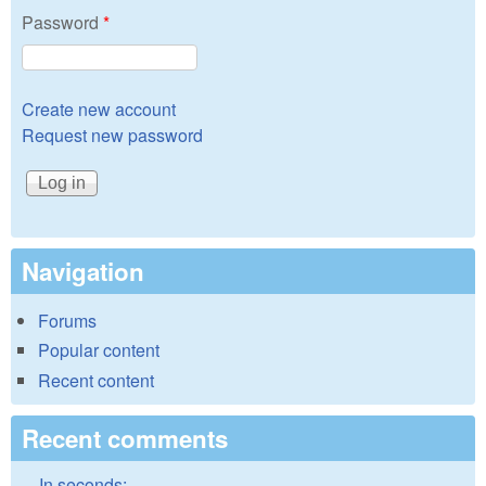
Password
*
Create new account
Request new password
Navigation
Forums
Popular content
Recent content
Recent comments
In seconds: