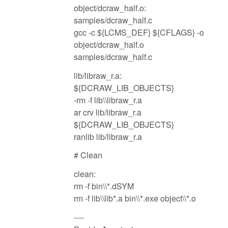
object/dcraw_half.o:
samples/dcraw_half.c
gcc -c ${LCMS_DEF} ${CFLAGS} -o
object/dcraw_half.o
samples/dcraw_half.c
lib/libraw_r.a:
${DCRAW_LIB_OBJECTS}
-rm -f lib\\libraw_r.a
ar crv lib/libraw_r.a
${DCRAW_LIB_OBJECTS}
ranlib lib/libraw_r.a
# Clean
clean:
rm -f bin\\*.dSYM
rm -f lib\\lib*.a bin\\*.exe object\\*.o
----