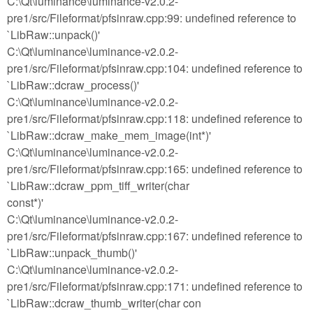
C:\Qt\luminance\luminance-v2.0.2-
pre1/src/Fileformat/pfsinraw.cpp:99: undefined reference to
`LibRaw::unpack()'
C:\Qt\luminance\luminance-v2.0.2-
pre1/src/Fileformat/pfsinraw.cpp:104: undefined reference to
`LibRaw::dcraw_process()'
C:\Qt\luminance\luminance-v2.0.2-
pre1/src/Fileformat/pfsinraw.cpp:118: undefined reference to
`LibRaw::dcraw_make_mem_image(int*)'
C:\Qt\luminance\luminance-v2.0.2-
pre1/src/Fileformat/pfsinraw.cpp:165: undefined reference to
`LibRaw::dcraw_ppm_tiff_writer(char
const*)'
C:\Qt\luminance\luminance-v2.0.2-
pre1/src/Fileformat/pfsinraw.cpp:167: undefined reference to
`LibRaw::unpack_thumb()'
C:\Qt\luminance\luminance-v2.0.2-
pre1/src/Fileformat/pfsinraw.cpp:171: undefined reference to
`LibRaw::dcraw_thumb_writer(char con