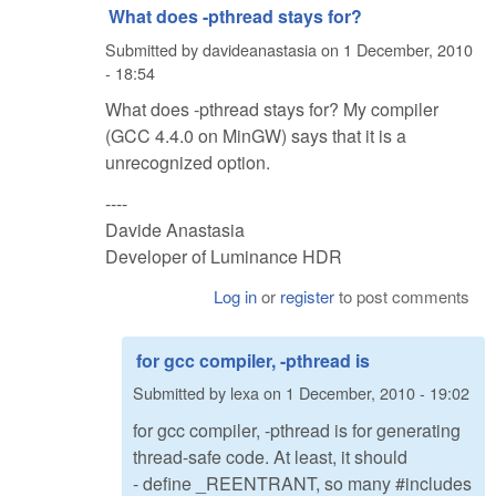
What does -pthread stays for?
Submitted by
davideanastasia
on
1 December, 2010
- 18:54
What does -pthread stays for? My compiler
(GCC 4.4.0 on MinGW) says that it is a
unrecognized option.
----
Davide Anastasia
Developer of Luminance HDR
Log in
or
register
to post comments
for gcc compiler, -pthread is
Submitted by
lexa
on
1 December, 2010 - 19:02
for gcc compiler, -pthread is for generating
thread-safe code. At least, it should
- define _REENTRANT, so many #includes