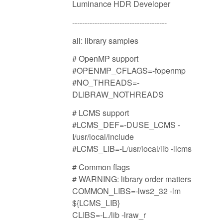
Luminance HDR Developer
--------------------------------------
all: library samples
# OpenMP support
#OPENMP_CFLAGS=-fopenmp
#NO_THREADS=-
DLIBRAW_NOTHREADS
# LCMS support
#LCMS_DEF=-DUSE_LCMS -
I/usr/local/include
#LCMS_LIB=-L/usr/local/lib -llcms
# Common flags
# WARNING: library order matters
COMMON_LIBS=-lws2_32 -lm
${LCMS_LIB}
CLIBS=-L./lib -lraw_r