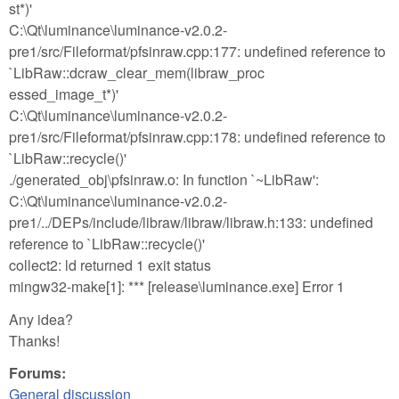
st*)'
C:\Qt\luminance\luminance-v2.0.2-
pre1/src/Fileformat/pfsinraw.cpp:177: undefined reference to
`LibRaw::dcraw_clear_mem(libraw_proc
essed_image_t*)'
C:\Qt\luminance\luminance-v2.0.2-
pre1/src/Fileformat/pfsinraw.cpp:178: undefined reference to
`LibRaw::recycle()'
./generated_obj\pfsinraw.o: In function `~LibRaw':
C:\Qt\luminance\luminance-v2.0.2-
pre1/../DEPs/include/libraw/libraw/libraw.h:133: undefined
reference to `LibRaw::recycle()'
collect2: ld returned 1 exit status
mingw32-make[1]: *** [release\luminance.exe] Error 1
Any idea?
Thanks!
Forums:
General discussion