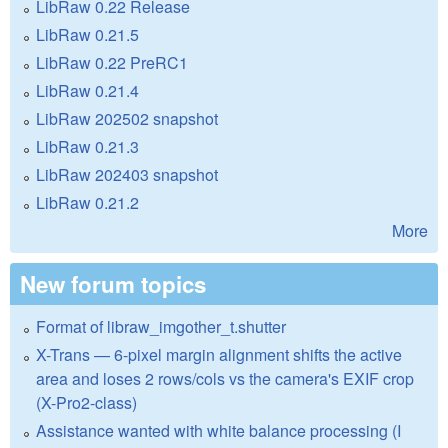
LibRaw 0.22 Release
LibRaw 0.21.5
LibRaw 0.22 PreRC1
LibRaw 0.21.4
LibRaw 202502 snapshot
LibRaw 0.21.3
LibRaw 202403 snapshot
LibRaw 0.21.2
More
New forum topics
Format of libraw_imgother_t.shutter
X-Trans — 6-pixel margin alignment shifts the active
area and loses 2 rows/cols vs the camera's EXIF crop
(X-Pro2-class)
Assistance wanted with white balance processing (I