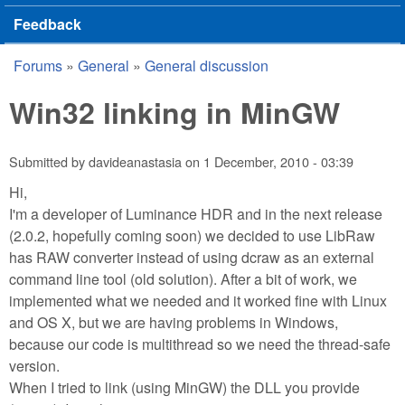
Feedback
Forums
»
General
»
General discussion
You are here
Win32 linking in MinGW
Submitted by
davideanastasia
on
1 December, 2010 - 03:39
Hi,
I'm a developer of Luminance HDR and in the next release
(2.0.2, hopefully coming soon) we decided to use LibRaw
has RAW converter instead of using dcraw as an external
command line tool (old solution). After a bit of work, we
implemented what we needed and it worked fine with Linux
and OS X, but we are having problems in Windows,
because our code is multithread so we need the thread-safe
version.
When I tried to link (using MinGW) the DLL you provide