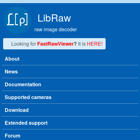
Skip to main content
LibRaw
raw image decoder
Looking for
FastRawViewer
?
It is
HERE!
About
Main menu
News
Documentation
Supported cameras
Download
Extended support
Forum