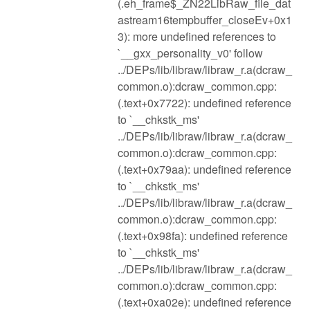
(.eh_frame$_ZN22LibRaw_file_dat
astream16tempbuffer_closeEv+0x1
3): more undefined references to
`__gxx_personality_v0' follow
../DEPs/lib/libraw/libraw_r.a(dcraw_
common.o):dcraw_common.cpp:
(.text+0x7722): undefined reference
to `__chkstk_ms'
../DEPs/lib/libraw/libraw_r.a(dcraw_
common.o):dcraw_common.cpp:
(.text+0x79aa): undefined reference
to `__chkstk_ms'
../DEPs/lib/libraw/libraw_r.a(dcraw_
common.o):dcraw_common.cpp:
(.text+0x98fa): undefined reference
to `__chkstk_ms'
../DEPs/lib/libraw/libraw_r.a(dcraw_
common.o):dcraw_common.cpp:
(.text+0xa02e): undefined reference