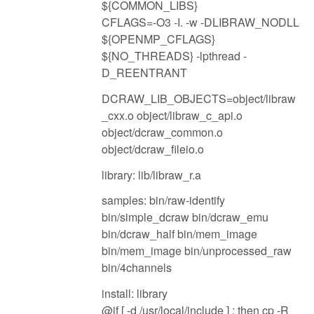
${COMMON_LIBS}
CFLAGS=-O3 -I. -w -DLIBRAW_NODLL
${OPENMP_CFLAGS}
${NO_THREADS} -lpthread -
D_REENTRANT
DCRAW_LIB_OBJECTS=object/libraw
_cxx.o object/libraw_c_api.o
object/dcraw_common.o
object/dcraw_fileio.o
library: lib/libraw_r.a
samples: bin/raw-identify
bin/simple_dcraw bin/dcraw_emu
bin/dcraw_half bin/mem_image
bin/mem_image bin/unprocessed_raw
bin/4channels
install: library
@if [ -d /usr/local/include ] ; then cp -R