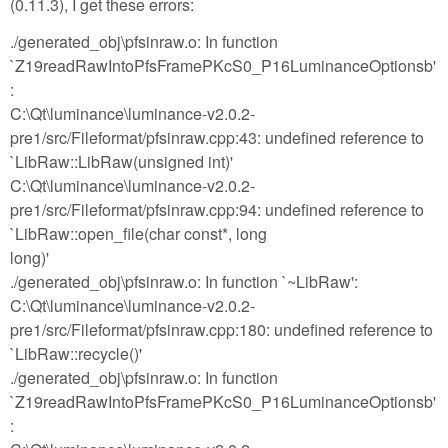
(0.11.3), I get these errors:
./generated_obj\pfsinraw.o: In function
`Z19readRawIntoPfsFramePKcS0_P16LuminanceOptionsb'
:
C:\Qt\luminance\luminance-v2.0.2-
pre1/src/Fileformat/pfsinraw.cpp:43: undefined reference to
`LibRaw::LibRaw(unsigned int)'
C:\Qt\luminance\luminance-v2.0.2-
pre1/src/Fileformat/pfsinraw.cpp:94: undefined reference to
`LibRaw::open_file(char const*, long
long)'
./generated_obj\pfsinraw.o: In function `~LibRaw':
C:\Qt\luminance\luminance-v2.0.2-
pre1/src/Fileformat/pfsinraw.cpp:180: undefined reference to
`LibRaw::recycle()'
./generated_obj\pfsinraw.o: In function
`Z19readRawIntoPfsFramePKcS0_P16LuminanceOptionsb'
: