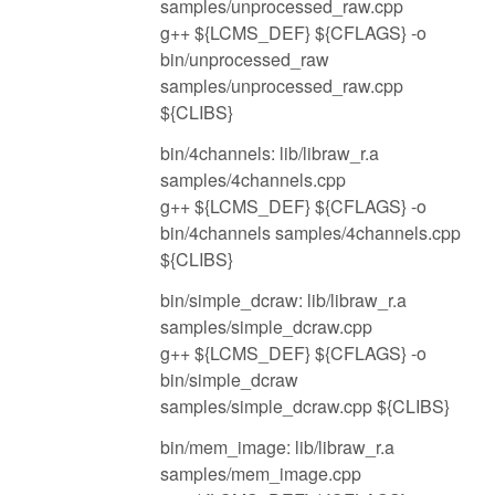
samples/unprocessed_raw.cpp
g++ ${LCMS_DEF} ${CFLAGS} -o
bin/unprocessed_raw
samples/unprocessed_raw.cpp
${CLIBS}
bin/4channels: lib/libraw_r.a
samples/4channels.cpp
g++ ${LCMS_DEF} ${CFLAGS} -o
bin/4channels samples/4channels.cpp
${CLIBS}
bin/simple_dcraw: lib/libraw_r.a
samples/simple_dcraw.cpp
g++ ${LCMS_DEF} ${CFLAGS} -o
bin/simple_dcraw
samples/simple_dcraw.cpp ${CLIBS}
bin/mem_image: lib/libraw_r.a
samples/mem_image.cpp