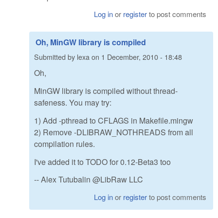
Log in
or
register
to post comments
Oh, MinGW library is compiled
Submitted by
lexa
on
1 December, 2010 - 18:48
Oh,
MinGW library is compiled without thread-
safeness. You may try:
1) Add -pthread to CFLAGS in Makefile.mingw
2) Remove -DLIBRAW_NOTHREADS from all
compilation rules.
I've added it to TODO for 0.12-Beta3 too
-- Alex Tutubalin @LibRaw LLC
Log in
or
register
to post comments