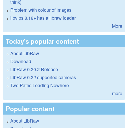
think)
Problem with colour of images
libvips 8.18+ has a libraw loader
More
Today's popular content
About LibRaw
Download
LibRaw 0.20.2 Release
LibRaw 0.22 supported cameras
Two Paths Leading Nowhere
more
Popular content
About LibRaw