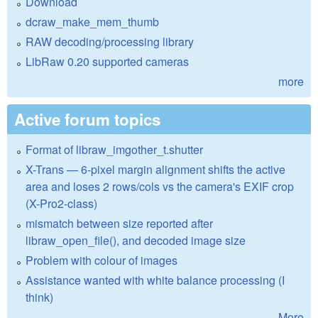
Download
dcraw_make_mem_thumb
RAW decoding/processing library
LibRaw 0.20 supported cameras
more
Active forum topics
Format of libraw_imgother_t.shutter
X-Trans — 6-pixel margin alignment shifts the active
area and loses 2 rows/cols vs the camera's EXIF crop
(X-Pro2-class)
mismatch between size reported after
libraw_open_file(), and decoded image size
Problem with colour of images
Assistance wanted with white balance processing (I
think)
More