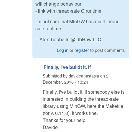
will change behaviour
- link with thread-safe C runtime
I'm not sure that MinGW has multi-thread
safe runtime.
-- Alex Tutubalin @LibRaw LLC
Log in
or
register
to post comments
Finally, I've buildt it. If
Submitted by
davideanastasia
on
2
December, 2010 - 13:24
Finally, I've buildt it. If somebody else is
interested in building the thread-safe
library using MinGW, here the Makefile
(for v. 0.11.3). It works fine.
Thanks for your help,
Davide