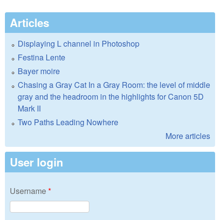
Articles
Displaying L channel in Photoshop
Festina Lente
Bayer moire
Chasing a Gray Cat In a Gray Room: the level of middle
gray and the headroom in the highlights for Canon 5D
Mark II
Two Paths Leading Nowhere
More articles
User login
Username
*