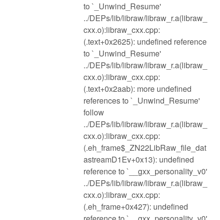
to `_Unwind_Resume'
../DEPs/lib/libraw/libraw_r.a(libraw_
cxx.o):libraw_cxx.cpp:
(.text+0x2625): undefined reference
to `_Unwind_Resume'
../DEPs/lib/libraw/libraw_r.a(libraw_
cxx.o):libraw_cxx.cpp:
(.text+0x2aab): more undefined
references to `_Unwind_Resume'
follow
../DEPs/lib/libraw/libraw_r.a(libraw_
cxx.o):libraw_cxx.cpp:
(.eh_frame$_ZN22LibRaw_file_dat
astreamD1Ev+0x13): undefined
reference to `__gxx_personality_v0'
../DEPs/lib/libraw/libraw_r.a(libraw_
cxx.o):libraw_cxx.cpp:
(.eh_frame+0x427): undefined
reference to `__gxx_personality_v0'