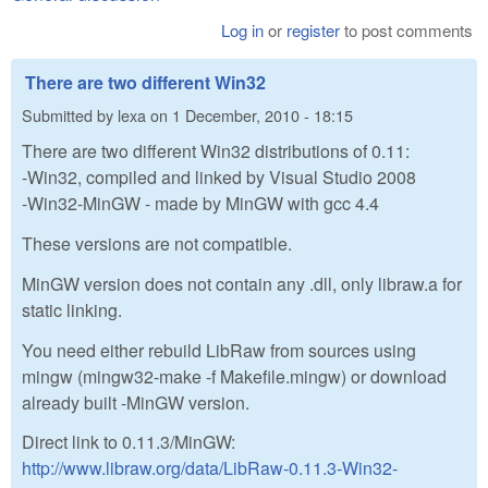
Log in
or
register
to post comments
There are two different Win32
Submitted by
lexa
on
1 December, 2010 - 18:15
There are two different Win32 distributions of 0.11:
-Win32, compiled and linked by Visual Studio 2008
-Win32-MinGW - made by MinGW with gcc 4.4
These versions are not compatible.
MinGW version does not contain any .dll, only libraw.a for
static linking.
You need either rebuild LibRaw from sources using
mingw (mingw32-make -f Makefile.mingw) or download
already built -MinGW version.
Direct link to 0.11.3/MinGW:
http://www.libraw.org/data/LibRaw-0.11.3-Win32-