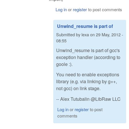
Log in
or
register
to post comments
Unwind_resume is part of
Submitted by
lexa
on
29 May, 2012 -
08:55
Unwind_resume is part of gcc's
exception handler (according to
goole :).
You need to enable exceptions
library (e.g. via linking by g++,
not gcc) on link stage.
-- Alex Tutubalin @LibRaw LLC
Log in
or
register
to post
comments