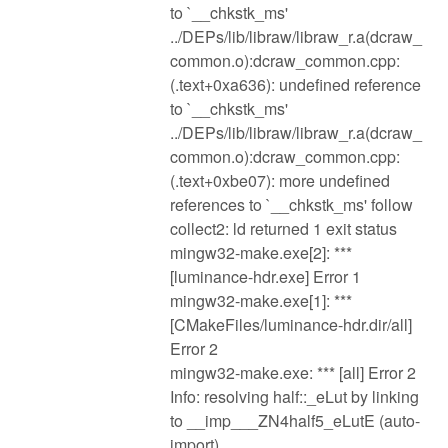
to `__chkstk_ms'
../DEPs/lib/libraw/libraw_r.a(dcraw_
common.o):dcraw_common.cpp:
(.text+0xa636): undefined reference
to `__chkstk_ms'
../DEPs/lib/libraw/libraw_r.a(dcraw_
common.o):dcraw_common.cpp:
(.text+0xbe07): more undefined
references to `__chkstk_ms' follow
collect2: ld returned 1 exit status
mingw32-make.exe[2]: ***
[luminance-hdr.exe] Error 1
mingw32-make.exe[1]: ***
[CMakeFiles/luminance-hdr.dir/all]
Error 2
mingw32-make.exe: *** [all] Error 2
Info: resolving half::_eLut by linking
to __imp___ZN4half5_eLutE (auto-
import)