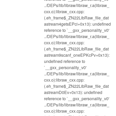
../DEPs/lib/libraw/libraw_r.a(libraw_
cxx.o):libraw_cxx.cpp:
(.eh_frame$_ZN22LibRaw_file_dat
astream4getsEPci+0x13): undefined
reference to `__gxx_personality_v0'
../DEPs/lib/libraw/libraw_r.a(libraw_
cxx.o):libraw_cxx.cpp:
(.eh_frame$_ZN22LibRaw_file_dat
astream9scanf_oneEPKcPv+0x13):
undefined reference to
`__gxx_personality_v0'
../DEPs/lib/libraw/libraw_r.a(libraw_
cxx.o):libraw_cxx.cpp:
(.eh_frame$_ZN22LibRaw_file_dat
astreamD0Ev+0x13): undefined
reference to `__gxx_personality_v0'
../DEPs/lib/libraw/libraw_r.a(libraw_
cxx.o):libraw_cxx.cpp: