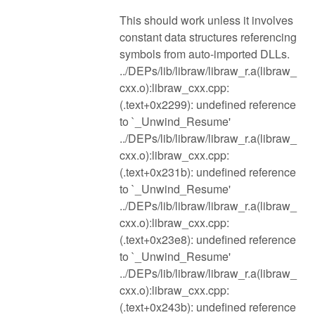
This should work unless it involves
constant data structures referencing
symbols from auto-imported DLLs.
../DEPs/lib/libraw/libraw_r.a(libraw_
cxx.o):libraw_cxx.cpp:
(.text+0x2299): undefined reference
to `_Unwind_Resume'
../DEPs/lib/libraw/libraw_r.a(libraw_
cxx.o):libraw_cxx.cpp:
(.text+0x231b): undefined reference
to `_Unwind_Resume'
../DEPs/lib/libraw/libraw_r.a(libraw_
cxx.o):libraw_cxx.cpp:
(.text+0x23e8): undefined reference
to `_Unwind_Resume'
../DEPs/lib/libraw/libraw_r.a(libraw_
cxx.o):libraw_cxx.cpp:
(.text+0x243b): undefined reference