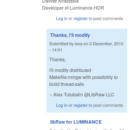
Davide Anastasia
Developer of Luminance HDR
Log in
or
register
to post comments
Thanks, I'll modify
Submitted by
lexa
on
2 December, 2010
- 14:01
Thanks,
I'll modify distributed
Makefile.mingw with possibility to
build thread-safe
-- Alex Tutubalin @LibRaw LLC
Log in
or
register
to post comments
libRaw for LUMINANCE