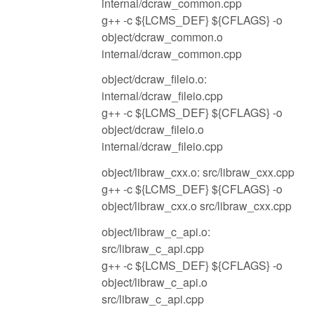
internal/dcraw_common.cpp
g++ -c ${LCMS_DEF} ${CFLAGS} -o
object/dcraw_common.o
internal/dcraw_common.cpp
object/dcraw_fileio.o:
internal/dcraw_fileio.cpp
g++ -c ${LCMS_DEF} ${CFLAGS} -o
object/dcraw_fileio.o
internal/dcraw_fileio.cpp
object/libraw_cxx.o: src/libraw_cxx.cpp
g++ -c ${LCMS_DEF} ${CFLAGS} -o
object/libraw_cxx.o src/libraw_cxx.cpp
object/libraw_c_api.o:
src/libraw_c_api.cpp
g++ -c ${LCMS_DEF} ${CFLAGS} -o
object/libraw_c_api.o
src/libraw_c_api.cpp