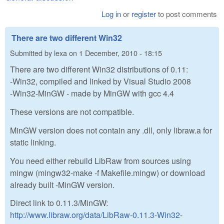
Log in
or
register
to post comments
There are two different Win32
Submitted by
lexa
on
1 December, 2010 - 18:15
There are two different Win32 distributions of 0.11:
-Win32, compiled and linked by Visual Studio 2008
-Win32-MinGW - made by MinGW with gcc 4.4
These versions are not compatible.
MinGW version does not contain any .dll, only libraw.a for
static linking.
You need either rebuild LibRaw from sources using
mingw (mingw32-make -f Makefile.mingw) or download
already built -MinGW version.
Direct link to 0.11.3/MinGW:
http://www.libraw.org/data/LibRaw-0.11.3-Win32-