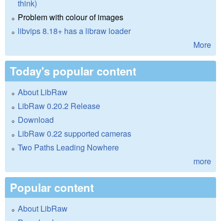
think)
Problem with colour of images
libvips 8.18+ has a libraw loader
More
Today's popular content
About LibRaw
LibRaw 0.20.2 Release
Download
LibRaw 0.22 supported cameras
Two Paths Leading Nowhere
more
Popular content
About LibRaw