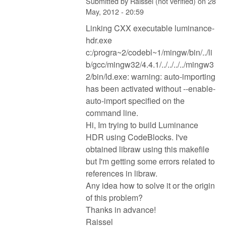
Submitted by
Raissel (not verified)
on
28
May, 2012 - 20:59
Linking CXX executable luminance-
hdr.exe
c:/progra~2/codebl~1/mingw/bin/../li
b/gcc/mingw32/4.4.1/../../../../mingw3
2/bin/ld.exe: warning: auto-importing
has been activated without --enable-
auto-import specified on the
command line.
Hi, Im trying to build Luminance
HDR using CodeBlocks. I've
obtained libraw using this makefile
but I'm getting some errors related to
references in libraw.
Any idea how to solve it or the origin
of this problem?
Thanks in advance!
Raissel