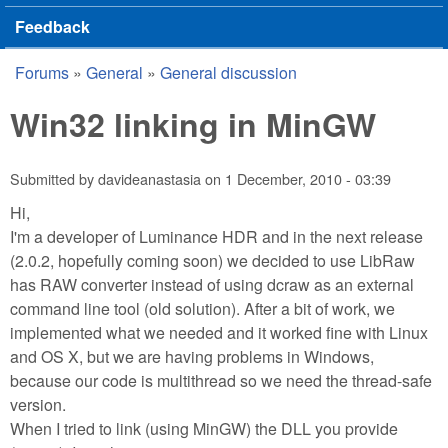
Feedback
Forums
»
General
»
General discussion
You are here
Win32 linking in MinGW
Submitted by
davideanastasia
on
1 December, 2010 - 03:39
Hi,
I'm a developer of Luminance HDR and in the next release
(2.0.2, hopefully coming soon) we decided to use LibRaw
has RAW converter instead of using dcraw as an external
command line tool (old solution). After a bit of work, we
implemented what we needed and it worked fine with Linux
and OS X, but we are having problems in Windows,
because our code is multithread so we need the thread-safe
version.
When I tried to link (using MinGW) the DLL you provide