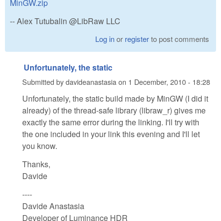
MinGW.zip
-- Alex Tutubalin @LibRaw LLC
Log in
or
register
to post comments
Unfortunately, the static
Submitted by
davideanastasia
on
1 December, 2010 - 18:28
Unfortunately, the static build made by MinGW (I did it
already) of the thread-safe library (libraw_r) gives me
exactly the same error during the linking. I'll try with
the one included in your link this evening and I'll let
you know.
Thanks,
Davide
----
Davide Anastasia
Developer of Luminance HDR