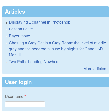
Articles
Displaying L channel in Photoshop
Festina Lente
Bayer moire
Chasing a Gray Cat In a Gray Room: the level of middle
gray and the headroom in the highlights for Canon 5D
Mark II
Two Paths Leading Nowhere
More articles
User login
Username
*