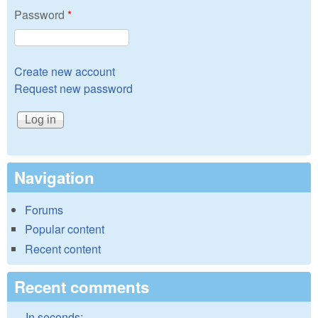
Password
*
Create new account
Request new password
Navigation
Forums
Popular content
Recent content
Recent comments
In seconds: