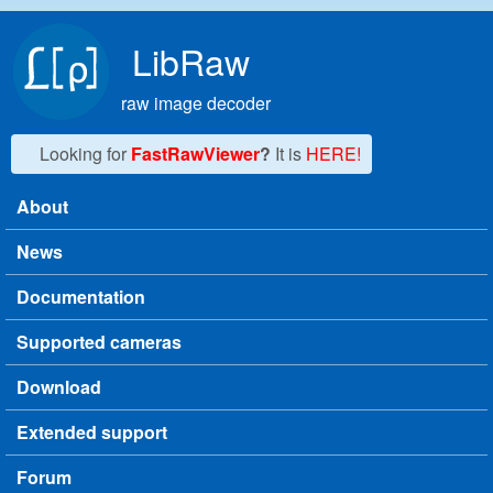
Skip to main content
LibRaw
raw image decoder
Looking for
FastRawViewer
?
It is
HERE!
About
Main menu
News
Documentation
Supported cameras
Download
Extended support
Forum