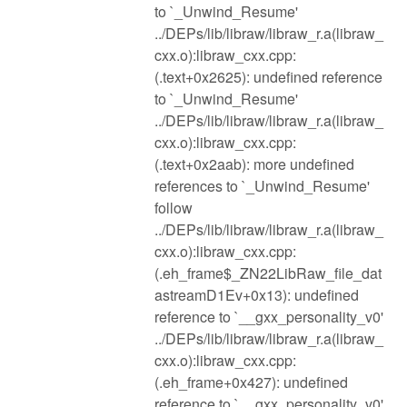
to `_Unwind_Resume'
../DEPs/lib/libraw/libraw_r.a(libraw_
cxx.o):libraw_cxx.cpp:
(.text+0x2625): undefined reference
to `_Unwind_Resume'
../DEPs/lib/libraw/libraw_r.a(libraw_
cxx.o):libraw_cxx.cpp:
(.text+0x2aab): more undefined
references to `_Unwind_Resume'
follow
../DEPs/lib/libraw/libraw_r.a(libraw_
cxx.o):libraw_cxx.cpp:
(.eh_frame$_ZN22LibRaw_file_dat
astreamD1Ev+0x13): undefined
reference to `__gxx_personality_v0'
../DEPs/lib/libraw/libraw_r.a(libraw_
cxx.o):libraw_cxx.cpp:
(.eh_frame+0x427): undefined
reference to `__gxx_personality_v0'