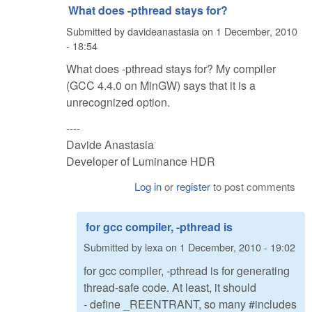
What does -pthread stays for?
Submitted by
davideanastasia
on
1 December, 2010
- 18:54
What does -pthread stays for? My compiler
(GCC 4.4.0 on MinGW) says that it is a
unrecognized option.
----
Davide Anastasia
Developer of Luminance HDR
Log in
or
register
to post comments
for gcc compiler, -pthread is
Submitted by
lexa
on
1 December, 2010 - 19:02
for gcc compiler, -pthread is for generating
thread-safe code. At least, it should
- define _REENTRANT, so many #includes