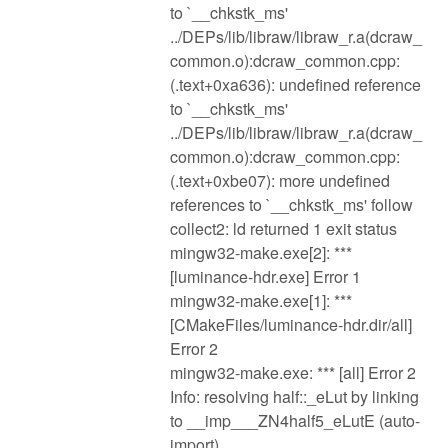
to `__chkstk_ms'
../DEPs/lib/libraw/libraw_r.a(dcraw_
common.o):dcraw_common.cpp:
(.text+0xa636): undefined reference
to `__chkstk_ms'
../DEPs/lib/libraw/libraw_r.a(dcraw_
common.o):dcraw_common.cpp:
(.text+0xbe07): more undefined
references to `__chkstk_ms' follow
collect2: ld returned 1 exit status
mingw32-make.exe[2]: ***
[luminance-hdr.exe] Error 1
mingw32-make.exe[1]: ***
[CMakeFiles/luminance-hdr.dir/all]
Error 2
mingw32-make.exe: *** [all] Error 2
Info: resolving half::_eLut by linking
to __imp___ZN4half5_eLutE (auto-
import)