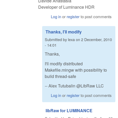
Davide Anastasia
Developer of Luminance HDR
Log in
or
register
to post comments
Thanks, I'll modify
Submitted by
lexa
on
2 December, 2010
- 14:01
Thanks,
I'll modify distributed
Makefile.mingw with possibility to
build thread-safe
-- Alex Tutubalin @LibRaw LLC
Log in
or
register
to post comments
libRaw for LUMINANCE