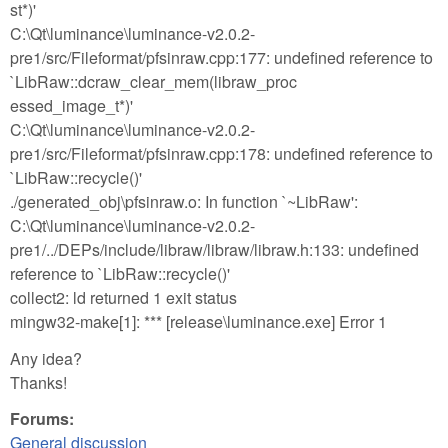
st*)'
C:\Qt\luminance\luminance-v2.0.2-
pre1/src/Fileformat/pfsinraw.cpp:177: undefined reference to
`LibRaw::dcraw_clear_mem(libraw_proc
essed_image_t*)'
C:\Qt\luminance\luminance-v2.0.2-
pre1/src/Fileformat/pfsinraw.cpp:178: undefined reference to
`LibRaw::recycle()'
./generated_obj\pfsinraw.o: In function `~LibRaw':
C:\Qt\luminance\luminance-v2.0.2-
pre1/../DEPs/include/libraw/libraw/libraw.h:133: undefined
reference to `LibRaw::recycle()'
collect2: ld returned 1 exit status
mingw32-make[1]: *** [release\luminance.exe] Error 1
Any idea?
Thanks!
Forums:
General discussion