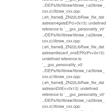
../DEPs/lib/libraw/libraw_r.a(libraw_
cxx.o):libraw_cxx.cpp:
(.eh_frame$_ZN22LibRaw_file_dat
astream4getsEPci+0x13): undefined
reference to `__gxx_personality_v0'
../DEPs/lib/libraw/libraw_r.a(libraw_
cxx.o):libraw_cxx.cpp:
(.eh_frame$_ZN22LibRaw_file_dat
astream9scanf_oneEPKcPv+0x13):
undefined reference to
`__gxx_personality_v0'
../DEPs/lib/libraw/libraw_r.a(libraw_
cxx.o):libraw_cxx.cpp:
(.eh_frame$_ZN22LibRaw_file_dat
astreamD0Ev+0x13): undefined
reference to `__gxx_personality_v0'
../DEPs/lib/libraw/libraw_r.a(libraw_
cxx.o):libraw_cxx.cpp: