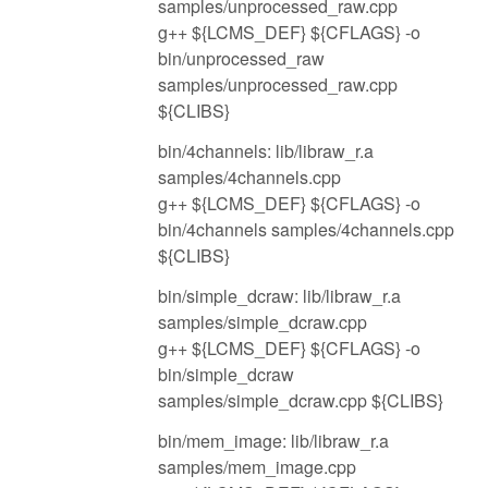
samples/unprocessed_raw.cpp
g++ ${LCMS_DEF} ${CFLAGS} -o
bin/unprocessed_raw
samples/unprocessed_raw.cpp
${CLIBS}
bin/4channels: lib/libraw_r.a
samples/4channels.cpp
g++ ${LCMS_DEF} ${CFLAGS} -o
bin/4channels samples/4channels.cpp
${CLIBS}
bin/simple_dcraw: lib/libraw_r.a
samples/simple_dcraw.cpp
g++ ${LCMS_DEF} ${CFLAGS} -o
bin/simple_dcraw
samples/simple_dcraw.cpp ${CLIBS}
bin/mem_image: lib/libraw_r.a
samples/mem_image.cpp