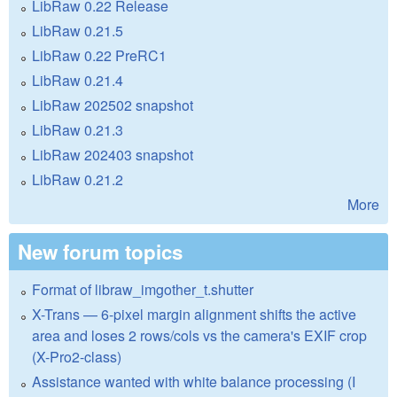
LibRaw 0.22 Release
LibRaw 0.21.5
LibRaw 0.22 PreRC1
LibRaw 0.21.4
LibRaw 202502 snapshot
LibRaw 0.21.3
LibRaw 202403 snapshot
LibRaw 0.21.2
More
New forum topics
Format of libraw_imgother_t.shutter
X-Trans — 6-pixel margin alignment shifts the active
area and loses 2 rows/cols vs the camera's EXIF crop
(X-Pro2-class)
Assistance wanted with white balance processing (I