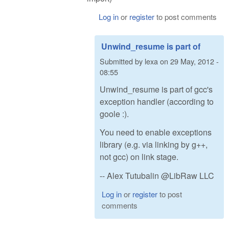
Log in
or
register
to post comments
Unwind_resume is part of
Submitted by
lexa
on
29 May, 2012 -
08:55
Unwind_resume is part of gcc's
exception handler (according to
goole :).
You need to enable exceptions
library (e.g. via linking by g++,
not gcc) on link stage.
-- Alex Tutubalin @LibRaw LLC
Log in
or
register
to post
comments