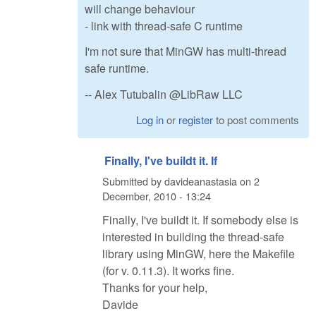
will change behaviour
- link with thread-safe C runtime
I'm not sure that MinGW has multi-thread
safe runtime.
-- Alex Tutubalin @LibRaw LLC
Log in
or
register
to post comments
Finally, I've buildt it. If
Submitted by
davideanastasia
on
2
December, 2010 - 13:24
Finally, I've buildt it. If somebody else is
interested in building the thread-safe
library using MinGW, here the Makefile
(for v. 0.11.3). It works fine.
Thanks for your help,
Davide