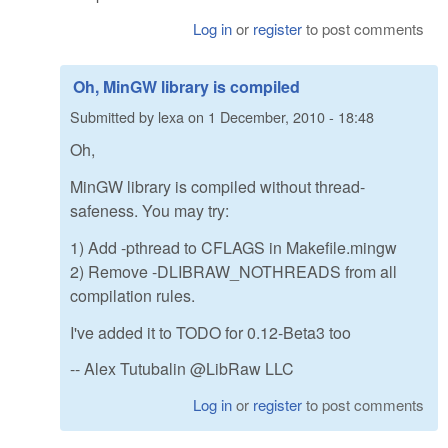
Log in
or
register
to post comments
Oh, MinGW library is compiled
Submitted by
lexa
on
1 December, 2010 - 18:48
Oh,
MinGW library is compiled without thread-
safeness. You may try:
1) Add -pthread to CFLAGS in Makefile.mingw
2) Remove -DLIBRAW_NOTHREADS from all
compilation rules.
I've added it to TODO for 0.12-Beta3 too
-- Alex Tutubalin @LibRaw LLC
Log in
or
register
to post comments