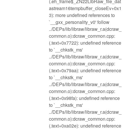
(.eh_frame$_ZN22LibRaw_file_dat
astream16tempbuffer_closeEv+0x1
3): more undefined references to
`__gxx_personality_v0' follow
../DEPs/lib/libraw/libraw_r.a(dcraw_
common.o):dcraw_common.cpp:
(.text+0x7722): undefined reference
to `__chkstk_ms'
../DEPs/lib/libraw/libraw_r.a(dcraw_
common.o):dcraw_common.cpp:
(.text+0x79aa): undefined reference
to `__chkstk_ms'
../DEPs/lib/libraw/libraw_r.a(dcraw_
common.o):dcraw_common.cpp:
(.text+0x98fa): undefined reference
to `__chkstk_ms'
../DEPs/lib/libraw/libraw_r.a(dcraw_
common.o):dcraw_common.cpp:
(.text+0xa02e): undefined reference