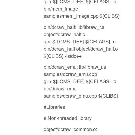
g++ ${LCMS_DEF} ${CFLAGS} -o
bin/mem_image
samples/mem_image.cpp ${CLIBS}
bin/dcraw_half: lib/libraw_r.a
object/dcraw_half.o
gcc ${LCMS_DEF} ${CFLAGS} -o
bin/dcraw_half object/dcraw_half.o
${CLIBS} -lstdc++
bin/dcraw_emu: lib/libraw_r.a
samples/dcraw_emu.cpp
g++ ${LCMS_DEF} ${CFLAGS} -o
bin/dcraw_emu
samples/dcraw_emu.cpp ${CLIBS}
#Libraries
# Non-threaded library
object/dcraw_common.o: