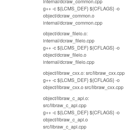
internal/dcraw_common.cpp
g++ -c ${LCMS_DEF} ${CFLAGS} -o
object/dcraw_common.o
internal/dcraw_common.cpp
object/dcraw_fileio.o:
internal/dcraw_fileio.cpp
g++ -c ${LCMS_DEF} ${CFLAGS} -o
object/dcraw_fileio.o
internal/dcraw_fileio.cpp
object/libraw_cxx.o: src/libraw_cxx.cpp
g++ -c ${LCMS_DEF} ${CFLAGS} -o
object/libraw_cxx.o src/libraw_cxx.cpp
object/libraw_c_api.o:
src/libraw_c_api.cpp
g++ -c ${LCMS_DEF} ${CFLAGS} -o
object/libraw_c_api.o
src/libraw_c_api.cpp