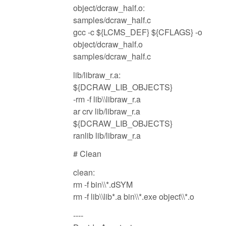
object/dcraw_half.o:
samples/dcraw_half.c
gcc -c ${LCMS_DEF} ${CFLAGS} -o
object/dcraw_half.o
samples/dcraw_half.c
lib/libraw_r.a:
${DCRAW_LIB_OBJECTS}
-rm -f lib\\libraw_r.a
ar crv lib/libraw_r.a
${DCRAW_LIB_OBJECTS}
ranlib lib/libraw_r.a
# Clean
clean:
rm -f bin\\*.dSYM
rm -f lib\\lib*.a bin\\*.exe object\\*.o
----