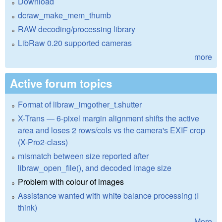
Download
dcraw_make_mem_thumb
RAW decoding/processing library
LibRaw 0.20 supported cameras
more
Active forum topics
Format of libraw_imgother_t.shutter
X-Trans — 6-pixel margin alignment shifts the active
area and loses 2 rows/cols vs the camera's EXIF crop
(X-Pro2-class)
mismatch between size reported after
libraw_open_file(), and decoded image size
Problem with colour of images
Assistance wanted with white balance processing (I
think)
More