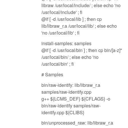
libraw /usr/local/include/ ; else echo 'no
/usr/local/include' ; fi
@if [ -d /usr/local/lib ] ; then cp
lib/libraw_r.a /usr/local/lib/ ; else echo
'no /usr/local/lib' ; fi
install-samples: samples
@if [ -d /usr/local/bin ] ; then cp bin/[a-z]*
/usr/local/bin/ ; else echo 'no
/usr/local/bin' ; fi
# Samples
bin/raw-identify: lib/libraw_r.a
samples/raw-identify.cpp
g++ ${LCMS_DEF} ${CFLAGS} -o
bin/raw-identify samples/raw-
identify.cpp ${CLIBS}
bin/unprocessed_raw: lib/libraw_r.a