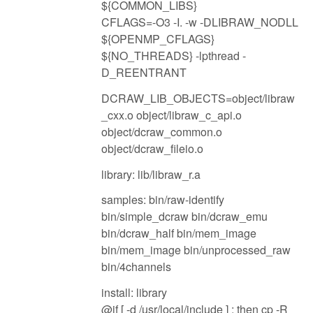
${COMMON_LIBS}
CFLAGS=-O3 -I. -w -DLIBRAW_NODLL
${OPENMP_CFLAGS}
${NO_THREADS} -lpthread -
D_REENTRANT
DCRAW_LIB_OBJECTS=object/libraw
_cxx.o object/libraw_c_api.o
object/dcraw_common.o
object/dcraw_fileio.o
library: lib/libraw_r.a
samples: bin/raw-identify
bin/simple_dcraw bin/dcraw_emu
bin/dcraw_half bin/mem_image
bin/mem_image bin/unprocessed_raw
bin/4channels
install: library
@if [ -d /usr/local/include ] ; then cp -R