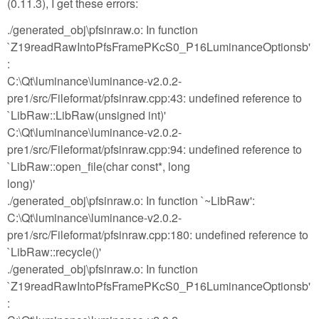
(0.11.3), I get these errors:
./generated_obj\pfsinraw.o: In function
`Z19readRawIntoPfsFramePKcS0_P16LuminanceOptionsb'
:
C:\Qt\luminance\luminance-v2.0.2-
pre1/src/Fileformat/pfsinraw.cpp:43: undefined reference to
`LibRaw::LibRaw(unsigned int)'
C:\Qt\luminance\luminance-v2.0.2-
pre1/src/Fileformat/pfsinraw.cpp:94: undefined reference to
`LibRaw::open_file(char const*, long
long)'
./generated_obj\pfsinraw.o: In function `~LibRaw':
C:\Qt\luminance\luminance-v2.0.2-
pre1/src/Fileformat/pfsinraw.cpp:180: undefined reference to
`LibRaw::recycle()'
./generated_obj\pfsinraw.o: In function
`Z19readRawIntoPfsFramePKcS0_P16LuminanceOptionsb'
: