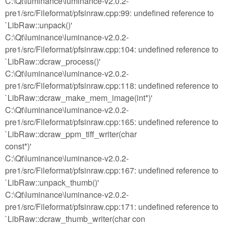
C:\Qt\luminance\luminance-v2.0.2-
pre1/src/Fileformat/pfsinraw.cpp:99: undefined reference to
`LibRaw::unpack()'
C:\Qt\luminance\luminance-v2.0.2-
pre1/src/Fileformat/pfsinraw.cpp:104: undefined reference to
`LibRaw::dcraw_process()'
C:\Qt\luminance\luminance-v2.0.2-
pre1/src/Fileformat/pfsinraw.cpp:118: undefined reference to
`LibRaw::dcraw_make_mem_image(int*)'
C:\Qt\luminance\luminance-v2.0.2-
pre1/src/Fileformat/pfsinraw.cpp:165: undefined reference to
`LibRaw::dcraw_ppm_tiff_writer(char
const*)'
C:\Qt\luminance\luminance-v2.0.2-
pre1/src/Fileformat/pfsinraw.cpp:167: undefined reference to
`LibRaw::unpack_thumb()'
C:\Qt\luminance\luminance-v2.0.2-
pre1/src/Fileformat/pfsinraw.cpp:171: undefined reference to
`LibRaw::dcraw_thumb_writer(char con