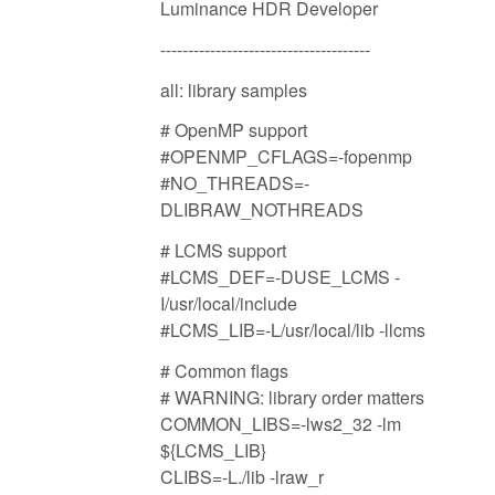
Luminance HDR Developer
--------------------------------------
all: library samples
# OpenMP support
#OPENMP_CFLAGS=-fopenmp
#NO_THREADS=-
DLIBRAW_NOTHREADS
# LCMS support
#LCMS_DEF=-DUSE_LCMS -
I/usr/local/include
#LCMS_LIB=-L/usr/local/lib -llcms
# Common flags
# WARNING: library order matters
COMMON_LIBS=-lws2_32 -lm
${LCMS_LIB}
CLIBS=-L./lib -lraw_r