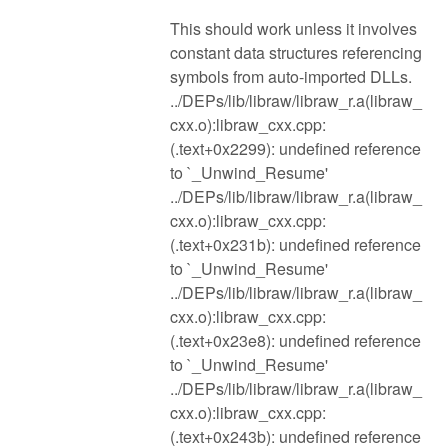
This should work unless it involves
constant data structures referencing
symbols from auto-imported DLLs.
../DEPs/lib/libraw/libraw_r.a(libraw_
cxx.o):libraw_cxx.cpp:
(.text+0x2299): undefined reference
to `_Unwind_Resume'
../DEPs/lib/libraw/libraw_r.a(libraw_
cxx.o):libraw_cxx.cpp:
(.text+0x231b): undefined reference
to `_Unwind_Resume'
../DEPs/lib/libraw/libraw_r.a(libraw_
cxx.o):libraw_cxx.cpp:
(.text+0x23e8): undefined reference
to `_Unwind_Resume'
../DEPs/lib/libraw/libraw_r.a(libraw_
cxx.o):libraw_cxx.cpp:
(.text+0x243b): undefined reference