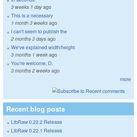
3 weeks 1 day
ago
This is a necessary
1 month 3 weeks
ago
I can't seem to publish the
2 months 3 days
ago
We've explained width/height
3 months 1 week
ago
You're welcome, D.
3 months 2 weeks
ago
more
Recent blog posts
LibRaw 0.22.2 Release
LibRaw 0.22.1 Release