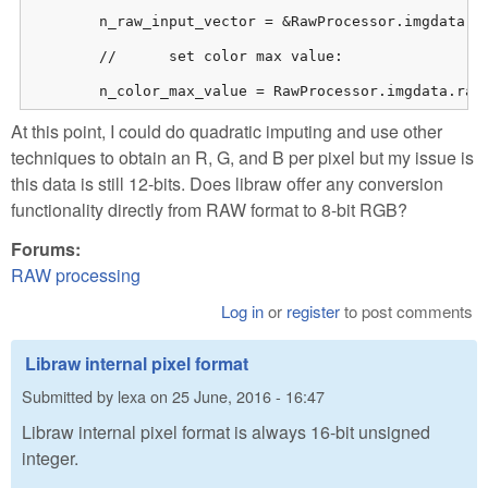
    	n_raw_input_vector = &RawProcessor.imgdata.rawdata.raw_image[0];

    	//	set color max value:

    	n_color_max_value = RawProcessor.imgdata.ra
At this point, I could do quadratic imputing and use other
techniques to obtain an R, G, and B per pixel but my issue is
this data is still 12-bits. Does libraw offer any conversion
functionality directly from RAW format to 8-bit RGB?
Forums:
RAW processing
Log in
or
register
to post comments
Libraw internal pixel format
Submitted by
lexa
on
25 June, 2016 - 16:47
Libraw internal pixel format is always 16-bit unsigned
integer.