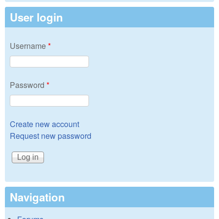
User login
Username
*
Password
*
Create new account
Request new password
Navigation