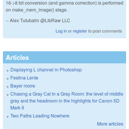
16->8 bit conversion (and gamma correction) is performed
on make_mem_image() stage.
-- Alex Tutubalin @LibRaw LLC
Log in
or
register
to post comments
Articles
Displaying L channel in Photoshop
Festina Lente
Bayer moire
Chasing a Gray Cat In a Gray Room: the level of middle
gray and the headroom in the highlights for Canon 5D
Mark II
Two Paths Leading Nowhere
More articles