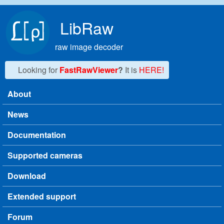
Skip to main content
LibRaw
raw image decoder
Looking for
FastRawViewer
?
It is
HERE!
About
Main menu
News
Documentation
Supported cameras
Download
Extended support
Forum