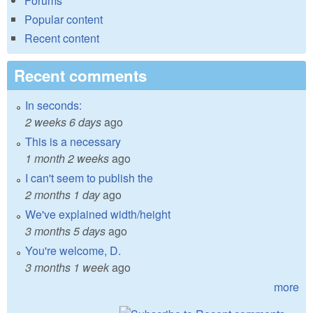
Forums
Popular content
Recent content
Recent comments
In seconds:
2 weeks 6 days
ago
This is a necessary
1 month 2 weeks
ago
I can't seem to publish the
2 months 1 day
ago
We've explained width/height
3 months 5 days
ago
You're welcome, D.
3 months 1 week
ago
more