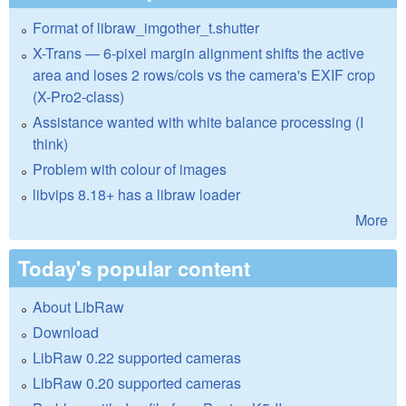
Format of libraw_imgother_t.shutter
X-Trans — 6-pixel margin alignment shifts the active
area and loses 2 rows/cols vs the camera's EXIF crop
(X-Pro2-class)
Assistance wanted with white balance processing (I
think)
Problem with colour of images
libvips 8.18+ has a libraw loader
More
Today's popular content
About LibRaw
Download
LibRaw 0.22 supported cameras
LibRaw 0.20 supported cameras