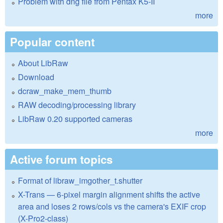
Problem with dng file from Pentax K5-II
more
Popular content
About LibRaw
Download
dcraw_make_mem_thumb
RAW decoding/processing library
LibRaw 0.20 supported cameras
more
Active forum topics
Format of libraw_imgother_t.shutter
X-Trans — 6-pixel margin alignment shifts the active
area and loses 2 rows/cols vs the camera's EXIF crop
(X-Pro2-class)