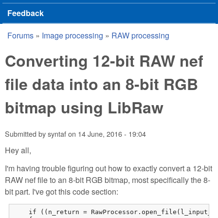
Feedback
Forums
»
Image processing
»
RAW processing
You are here
Converting 12-bit RAW nef
file data into an 8-bit RGB
bitmap using LibRaw
Submitted by
syntaf
on
14 June, 2016 - 19:04
Hey all,
I'm having trouble figuring out how to exactly convert a 12-bit
RAW nef file to an 8-bit RGB bitmap, most specifically the 8-
bit part. I've got this code section:
    if ((n_return = RawProcessor.open_file(l_input_fi