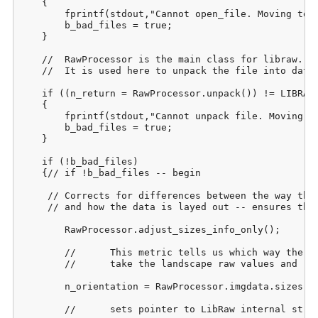
    {

    	fprintf(stdout,"Cannot open_file. Moving to next image. Please check bad_files.csv when process completes.");

    	b_bad_files = true;

    }

    //	RawProcessor is the main class for libraw. 

    //	It is used here to unpack the file into data structures to be used later.

    if ((n_return = RawProcessor.unpack()) != LIBRAW_
    {

    	fprintf(stdout,"Cannot unpack file. Moving to next image. Please check bad_files.csv when process completes.\n");

    	b_bad_files = true;

    }

    if (!b_bad_files)

    {// if !b_bad_files -- begin

     //	Corrects for differences between the way the picture was taken

     //	and how the data is layed out -- ensures that it's always in landscape mode:

    	RawProcessor.adjust_sizes_info_only();

    	//	This metric tells us which way the picture was actually taken so that we can 

    	//	take the landscape raw values and rotate them appropriately during output.

    	n_orientation = RawProcessor.imgdata.sizes.flip;

    	//	sets pointer to LibRaw internal structure of raw data:
