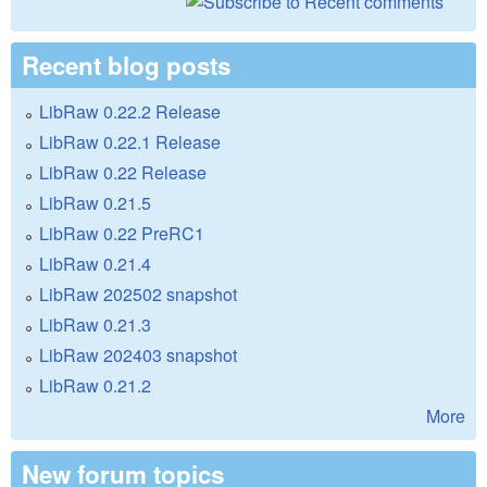
Recent blog posts
LibRaw 0.22.2 Release
LibRaw 0.22.1 Release
LibRaw 0.22 Release
LibRaw 0.21.5
LibRaw 0.22 PreRC1
LibRaw 0.21.4
LibRaw 202502 snapshot
LibRaw 0.21.3
LibRaw 202403 snapshot
LibRaw 0.21.2
More
New forum topics