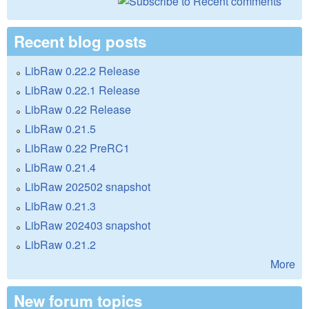
Recent blog posts
LibRaw 0.22.2 Release
LibRaw 0.22.1 Release
LibRaw 0.22 Release
LibRaw 0.21.5
LibRaw 0.22 PreRC1
LibRaw 0.21.4
LibRaw 202502 snapshot
LibRaw 0.21.3
LibRaw 202403 snapshot
LibRaw 0.21.2
More
New forum topics