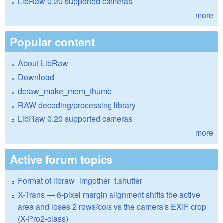
LibRaw 0.20 supported cameras
more
Popular content
About LibRaw
Download
dcraw_make_mem_thumb
RAW decoding/processing library
LibRaw 0.20 supported cameras
more
Active forum topics
Format of libraw_imgother_t.shutter
X-Trans — 6-pixel margin alignment shifts the active
area and loses 2 rows/cols vs the camera's EXIF crop
(X-Pro2-class)