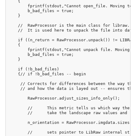
    {

    	fprintf(stdout,"Cannot open_file. Moving to next image. Please check bad_files.csv when process completes.");

    	b_bad_files = true;

    }

    //	RawProcessor is the main class for libraw. 

    //	It is used here to unpack the file into data structures to be used later.

    if ((n_return = RawProcessor.unpack()) != LIBRAW_
    {

    	fprintf(stdout,"Cannot unpack file. Moving to next image. Please check bad_files.csv when process completes.\n");

    	b_bad_files = true;

    }

    if (!b_bad_files)

    {// if !b_bad_files -- begin

     //	Corrects for differences between the way the picture was taken

     //	and how the data is layed out -- ensures that it's always in landscape mode:

    	RawProcessor.adjust_sizes_info_only();

    	//	This metric tells us which way the picture was actually taken so that we can 

    	//	take the landscape raw values and rotate them appropriately during output.

    	n_orientation = RawProcessor.imgdata.sizes.flip;

    	//	sets pointer to LibRaw internal structure of raw data:
