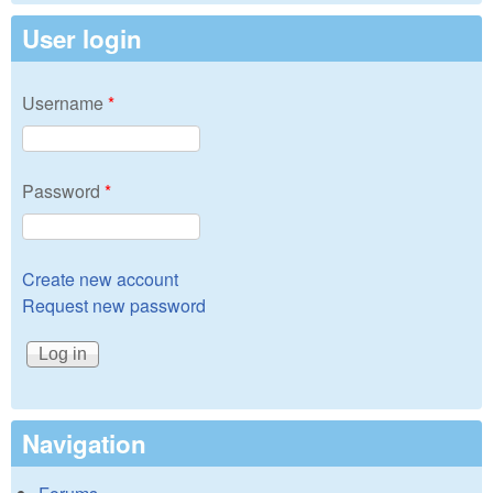
User login
Username
*
Password
*
Create new account
Request new password
Navigation