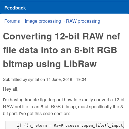
Feedback
Forums
»
Image processing
»
RAW processing
You are here
Converting 12-bit RAW nef
file data into an 8-bit RGB
bitmap using LibRaw
Submitted by
syntaf
on
14 June, 2016 - 19:04
Hey all,
I'm having trouble figuring out how to exactly convert a 12-bit
RAW nef file to an 8-bit RGB bitmap, most specifically the 8-
bit part. I've got this code section:
    if ((n_return = RawProcessor.open_file(l_input_fi