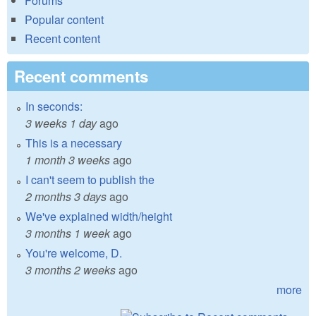
Forums
Popular content
Recent content
Recent comments
In seconds:
3 weeks 1 day
ago
This is a necessary
1 month 3 weeks
ago
I can't seem to publish the
2 months 3 days
ago
We've explained width/height
3 months 1 week
ago
You're welcome, D.
3 months 2 weeks
ago
more