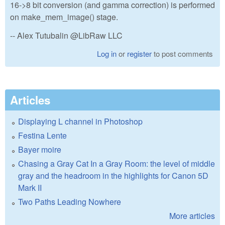
16->8 bit conversion (and gamma correction) is performed
on make_mem_image() stage.
-- Alex Tutubalin @LibRaw LLC
Log in
or
register
to post comments
Articles
Displaying L channel in Photoshop
Festina Lente
Bayer moire
Chasing a Gray Cat In a Gray Room: the level of middle
gray and the headroom in the highlights for Canon 5D
Mark II
Two Paths Leading Nowhere
More articles