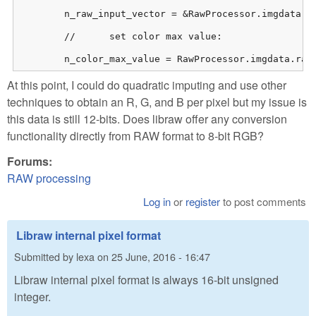
    	n_raw_input_vector = &RawProcessor.imgdata.rawdata.raw_image[0];

    	//	set color max value:

    	n_color_max_value = RawProcessor.imgdata.ra
At this point, I could do quadratic imputing and use other
techniques to obtain an R, G, and B per pixel but my issue is
this data is still 12-bits. Does libraw offer any conversion
functionality directly from RAW format to 8-bit RGB?
Forums:
RAW processing
Log in
or
register
to post comments
Libraw internal pixel format
Submitted by
lexa
on
25 June, 2016 - 16:47
Libraw internal pixel format is always 16-bit unsigned
integer.