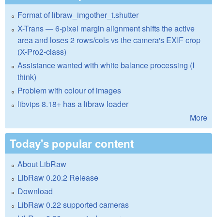
Format of libraw_imgother_t.shutter
X-Trans — 6-pixel margin alignment shifts the active
area and loses 2 rows/cols vs the camera's EXIF crop
(X-Pro2-class)
Assistance wanted with white balance processing (I
think)
Problem with colour of images
libvips 8.18+ has a libraw loader
More
Today's popular content
About LibRaw
LibRaw 0.20.2 Release
Download
LibRaw 0.22 supported cameras