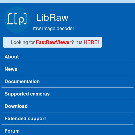
Skip to main content
LibRaw
raw image decoder
Looking for
FastRawViewer
?
It is
HERE!
About
Main menu
News
Documentation
Supported cameras
Download
Extended support
Forum