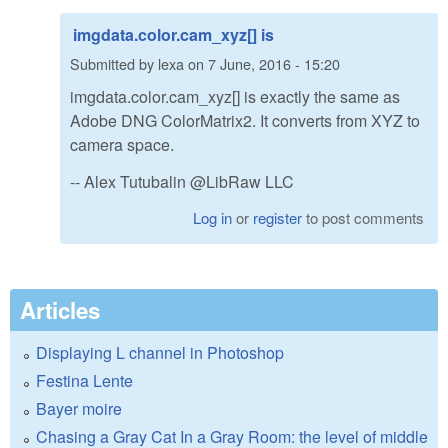
imgdata.color.cam_xyz[] is
Submitted by
lexa
on
7 June, 2016 - 15:20
imgdata.color.cam_xyz[] is exactly the same as
Adobe DNG ColorMatrix2. It converts from XYZ to
camera space.
-- Alex Tutubalin @LibRaw LLC
Log in
or
register
to post comments
Articles
Displaying L channel in Photoshop
Festina Lente
Bayer moire
Chasing a Gray Cat In a Gray Room: the level of middle