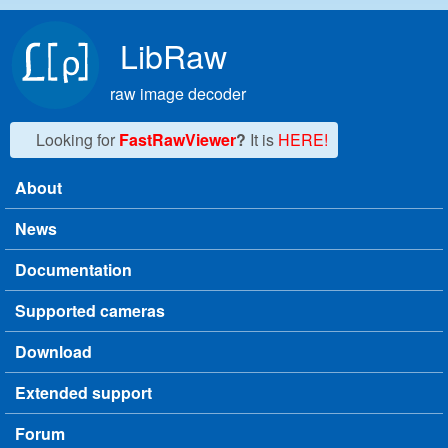
Skip to main content
LibRaw
raw image decoder
Looking for
FastRawViewer
?
It is
HERE!
About
Main menu
News
Documentation
Supported cameras
Download
Extended support
Forum