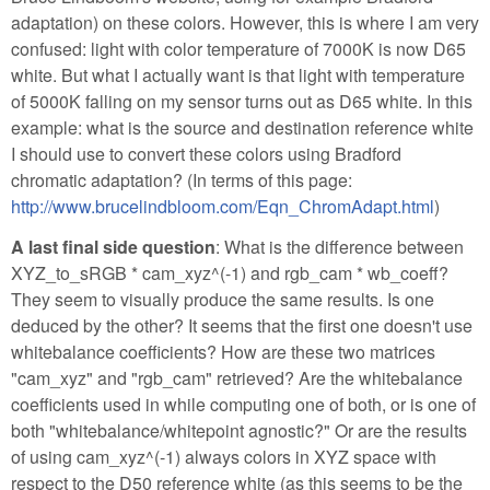
adaptation) on these colors. However, this is where I am very
confused: light with color temperature of 7000K is now D65
white. But what I actually want is that light with temperature
of 5000K falling on my sensor turns out as D65 white. In this
example: what is the source and destination reference white
I should use to convert these colors using Bradford
chromatic adaptation? (In terms of this page:
http://www.brucelindbloom.com/Eqn_ChromAdapt.html
)
A last final side question
: What is the difference between
XYZ_to_sRGB * cam_xyz^(-1) and rgb_cam * wb_coeff?
They seem to visually produce the same results. Is one
deduced by the other? It seems that the first one doesn't use
whitebalance coefficients? How are these two matrices
"cam_xyz" and "rgb_cam" retrieved? Are the whitebalance
coefficients used in while computing one of both, or is one of
both "whitebalance/whitepoint agnostic?" Or are the results
of using cam_xyz^(-1) always colors in XYZ space with
respect to the D50 reference white (as this seems to be the