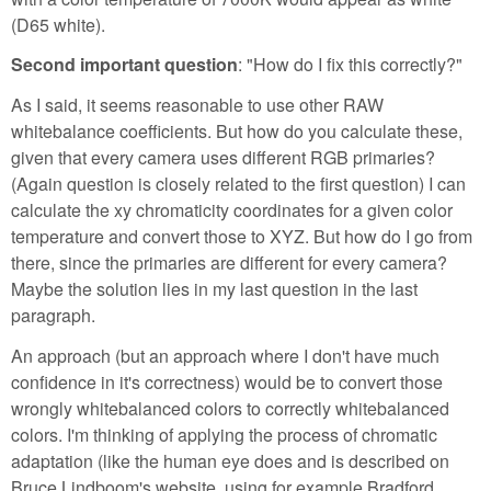
(D65 white).
Second important question
: "How do I fix this correctly?"
As I said, it seems reasonable to use other RAW
whitebalance coefficients. But how do you calculate these,
given that every camera uses different RGB primaries?
(Again question is closely related to the first question) I can
calculate the xy chromaticity coordinates for a given color
temperature and convert those to XYZ. But how do I go from
there, since the primaries are different for every camera?
Maybe the solution lies in my last question in the last
paragraph.
An approach (but an approach where I don't have much
confidence in it's correctness) would be to convert those
wrongly whitebalanced colors to correctly whitebalanced
colors. I'm thinking of applying the process of chromatic
adaptation (like the human eye does and is described on
Bruce Lindboom's website, using for example Bradford