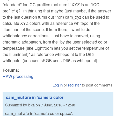
"standard" for ICC profiles (not sure if XYZ is an "ICC
profile"))? I'm thinking that maybe (just maybe, if the answer
to the last question turns out "no") cam_xyz can be used to
calculate XYZ colors with as reference whitepoint the
illuminant of the scene. If from there, I want to do
whitebalance corrections, I just have to convert, using
chromatic adaptation, from the "by the user selected color
temperature (like Lightroom lets you set the temperature of
the illuminant)" as reference whitepoint to the D65
whitepoint (because sRGB uses D65 as whitepoint).
Forums:
RAW processing
Log in
or
register
to post comments
cam_mul are in 'camera color
Submitted by
lexa
on
7 June, 2016 - 12:40
cam_mul are in 'camera color space'.