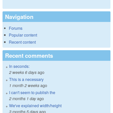
Navigation
Forums
Popular content
Recent content
Recent comments
In seconds:
2 weeks 6 days
ago
This is a necessary
1 month 2 weeks
ago
I can't seem to publish the
2 months 1 day
ago
We've explained width/height
3 months 5 days
ago