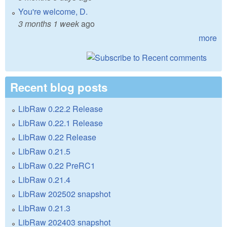
You're welcome, D.
3 months 1 week
ago
more
Recent blog posts
LibRaw 0.22.2 Release
LibRaw 0.22.1 Release
LibRaw 0.22 Release
LibRaw 0.21.5
LibRaw 0.22 PreRC1
LibRaw 0.21.4
LibRaw 202502 snapshot
LibRaw 0.21.3
LibRaw 202403 snapshot