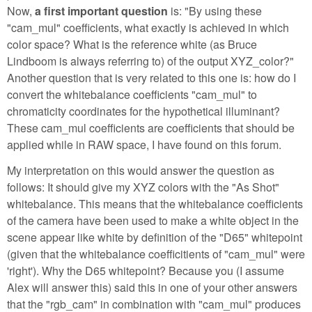
Now,
a first important question
is: "By using these
"cam_mul" coefficients, what exactly is achieved in which
color space? What is the reference white (as Bruce
Lindboom is always referring to) of the output XYZ_color?"
Another question that is very related to this one is: how do I
convert the whitebalance coefficients "cam_mul" to
chromaticity coordinates for the hypothetical illuminant?
These cam_mul coefficients are coefficients that should be
applied while in RAW space, I have found on this forum.
My interpretation on this would answer the question as
follows: It should give my XYZ colors with the "As Shot"
whitebalance. This means that the whitebalance coefficients
of the camera have been used to make a white object in the
scene appear like white by definition of the "D65" whitepoint
(given that the whitebalance coefficitients of "cam_mul" were
'right'). Why the D65 whitepoint? Because you (I assume
Alex will answer this) said this in one of your other answers
that the "rgb_cam" in combination with "cam_mul" produces