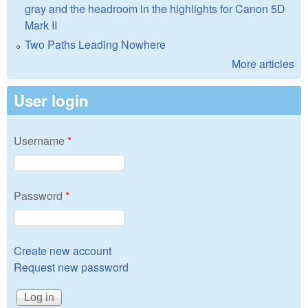
gray and the headroom in the highlights for Canon 5D
Mark II
Two Paths Leading Nowhere
More articles
User login
Username
*
Password
*
Create new account
Request new password