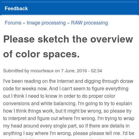
Feedback
Forums
»
Image processing
»
RAW processing
You are here
Please sketch the overview
of color spaces.
Submitted by
mcourteaux
on
7 June, 2016 - 02:34
I've been reading on the internet and digging through dcraw
code for weeks now. And I can't seem to figure everything
out I think I need to know in order to do proper color
conversions and white balancing. I'm going to try to explain
how I think things work, but it might be wrong, so please try
to interpret and figure out where I'm wrong. I'm trying to wrap
my head around every single part, so if there are details in
anything I say where I'm wrong, please please tell me. I'd be