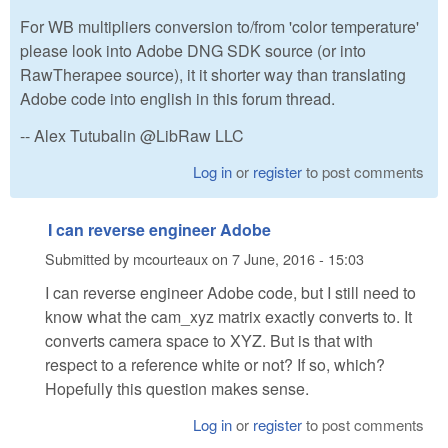
For WB multipliers conversion to/from 'color temperature'
please look into Adobe DNG SDK source (or into
RawTherapee source), it it shorter way than translating
Adobe code into english in this forum thread.
-- Alex Tutubalin @LibRaw LLC
Log in
or
register
to post comments
I can reverse engineer Adobe
Submitted by
mcourteaux
on
7 June, 2016 - 15:03
I can reverse engineer Adobe code, but I still need to
know what the cam_xyz matrix exactly converts to. It
converts camera space to XYZ. But is that with
respect to a reference white or not? If so, which?
Hopefully this question makes sense.
Log in
or
register
to post comments