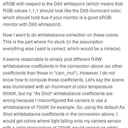
sRGB with respect to the D65 whitepoint (which means that
RGB values 1,1,1 should look like the D65 illuminant color,
which should hold true if your monitor is a good sRGB
monitor with D65 whitepoint).
Now I want to do whitebalance correction on these colors.
This is the part where I'm stuck (in the assumption
everything else I said is correct, which would be a miracle).
It seems reasonable to simply pick different RAW
whitebalance coefficients in the conversion above (so other
coefficients than those in "cam_mul"). However, I do not
know how to compute these coefficients. Let's say the scene
was illuminated with an illuminant of color temperature
5000K, but my "As Shot" whitebalance coefficients are
wrong because I misconfigured the camera to use a
whitebalance of 7000K for example. So, using the default As
Shot whitebalance coefficients in the conversion above, I
would get colors where light falling onto my camera sensor
with a color temperature of 7000K would appear as white