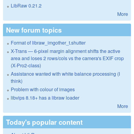
LibRaw 0.21.2
More
New forum topics
Format of libraw_imgother_t.shutter
X-Trans — 6-pixel margin alignment shifts the active
area and loses 2 rows/cols vs the camera's EXIF crop
(X-Pro2-class)
Assistance wanted with white balance processing (I
think)
Problem with colour of images
libvips 8.18+ has a libraw loader
More
Today's popular content