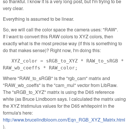
so thankful. I know it is a very long post, but I'm trying to be
very clear.
Everything is assumed to be linear.
So, we will call the color space the camera uses: "RAW".
If I want to convert this RAW colors to XYZ colors, then
exactly what is the most precise way (if this is something to
do that makes sense)? Right now, I'm doing this:
XYZ_color = sRGB_to_XYZ * RAW_to_sRGB *
RAW_wb_coeffs * RAW_color;
Where "RAW_to_sRGB" is the "rgb_cam" matrix and
"RAW_wb_coeffs" is the "cam_mul" vector from LibRaw.
The "sRGB_to_XYZ" matrix is using the D65 reference
white (as Bruce Lindboom says. I calculated the matrix using
the XYZ tristimulus values for the D65 whitepoint in the
formula's here:
http://www.brucelindbloom.com/Eqn_RGB_XYZ_Matrix.html
).