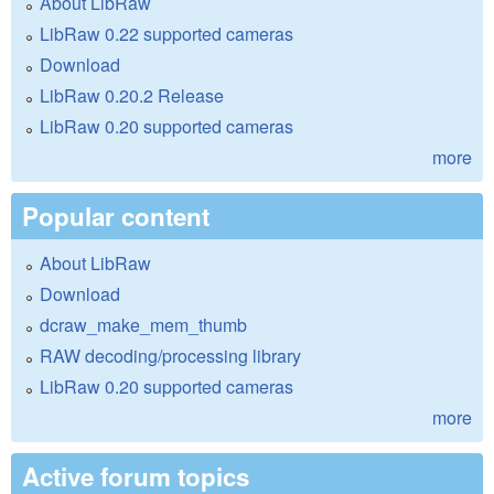
About LibRaw
LibRaw 0.22 supported cameras
Download
LibRaw 0.20.2 Release
LibRaw 0.20 supported cameras
more
Popular content
About LibRaw
Download
dcraw_make_mem_thumb
RAW decoding/processing library
LibRaw 0.20 supported cameras
more
Active forum topics