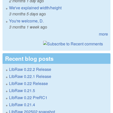
2 months 1 day
ago
We've explained width/height
3 months 5 days
ago
You're welcome, D.
3 months 1 week
ago
more
Recent blog posts
LibRaw 0.22.2 Release
LibRaw 0.22.1 Release
LibRaw 0.22 Release
LibRaw 0.21.5
LibRaw 0.22 PreRC1
LibRaw 0.21.4
LibRaw 202502 snapshot