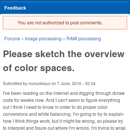
Feedback
You are not authorized to post comments.
Error message
Forums
»
Image processing
»
RAW processing
You are here
Please sketch the overview
of color spaces.
Submitted by
mcourteaux
on
7 June, 2016 - 02:34
I've been reading on the internet and digging through dcraw
code for weeks now. And I can't seem to figure everything
out I think I need to know in order to do proper color
conversions and white balancing. I'm going to try to explain
how I think things work, but it might be wrong, so please try
to interpret and figure out where I'm wrong. I'm trying to wrap