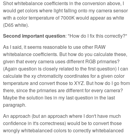
Shot whitebalance coefficients in the conversion above, I
would get colors where light falling onto my camera sensor
with a color temperature of 7000K would appear as white
(D65 white).
Second important question
: "How do I fix this correctly?"
As I said, it seems reasonable to use other RAW
whitebalance coefficients. But how do you calculate these,
given that every camera uses different RGB primaries?
(Again question is closely related to the first question) I can
calculate the xy chromaticity coordinates for a given color
temperature and convert those to XYZ. But how do I go from
there, since the primaries are different for every camera?
Maybe the solution lies in my last question in the last
paragraph.
An approach (but an approach where I don't have much
confidence in it's correctness) would be to convert those
wrongly whitebalanced colors to correctly whitebalanced