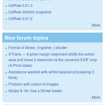
LibRaw 0.21.3
LibRaw 202403 snapshot
LibRaw 0.21.2
More
New forum topics
Format of libraw_imgother_t.shutter
X-Trans — 6-pixel margin alignment shifts the active
area and loses 2 rows/cols vs the camera's EXIF crop
(X-Pro2-class)
Assistance wanted with white balance processing (I
think)
Problem with colour of images
libvips 8.18+ has a libraw loader
More