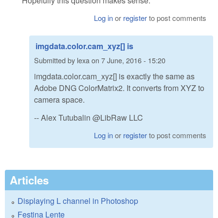
Hopefully this question makes sense.
Log in
or
register
to post comments
imgdata.color.cam_xyz[] is
Submitted by
lexa
on
7 June, 2016 - 15:20
imgdata.color.cam_xyz[] is exactly the same as
Adobe DNG ColorMatrix2. It converts from XYZ to
camera space.
-- Alex Tutubalin @LibRaw LLC
Log in
or
register
to post comments
Articles
Displaying L channel in Photoshop
Festina Lente