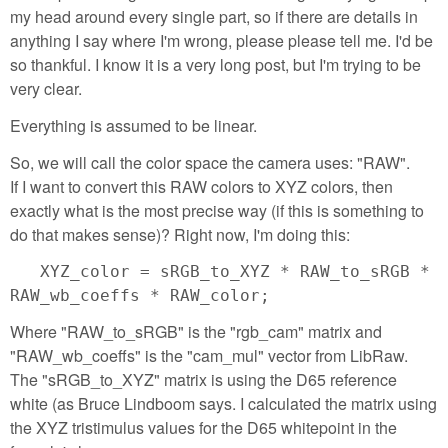
my head around every single part, so if there are details in
anything I say where I'm wrong, please please tell me. I'd be
so thankful. I know it is a very long post, but I'm trying to be
very clear.
Everything is assumed to be linear.
So, we will call the color space the camera uses: "RAW".
If I want to convert this RAW colors to XYZ colors, then
exactly what is the most precise way (if this is something to
do that makes sense)? Right now, I'm doing this:
XYZ_color = sRGB_to_XYZ * RAW_to_sRGB *
RAW_wb_coeffs * RAW_color;
Where "RAW_to_sRGB" is the "rgb_cam" matrix and
"RAW_wb_coeffs" is the "cam_mul" vector from LibRaw.
The "sRGB_to_XYZ" matrix is using the D65 reference
white (as Bruce Lindboom says. I calculated the matrix using
the XYZ tristimulus values for the D65 whitepoint in the