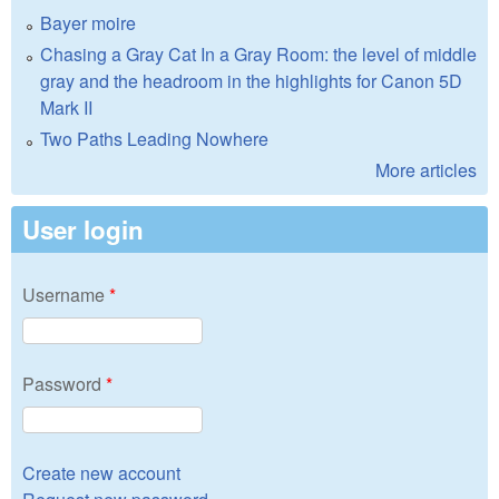
Bayer moire
Chasing a Gray Cat In a Gray Room: the level of middle
gray and the headroom in the highlights for Canon 5D
Mark II
Two Paths Leading Nowhere
More articles
User login
Username
*
Password
*
Create new account