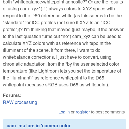
both "whitebalance/whitepoint agnostic?" Or are the results
of using cam_xyz^(-1) always colors in XYZ space with
respect to the D50 reference white (as this seems to be the
"standard" for ICC profiles (not sure if XYZ is an "ICC
profile"))? I'm thinking that maybe (just maybe, if the answer
to the last question turns out "no") cam_xyz can be used to
calculate XYZ colors with as reference whitepoint the
illuminant of the scene. If from there, I want to do
whitebalance corrections, I just have to convert, using
chromatic adaptation, from the "by the user selected color
temperature (like Lightroom lets you set the temperature of
the illuminant)" as reference whitepoint to the D65
whitepoint (because sRGB uses D65 as whitepoint).
Forums:
RAW processing
Log in
or
register
to post comments
cam_mul are in 'camera color