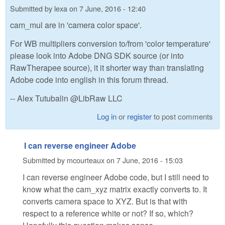
Submitted by
lexa
on
7 June, 2016 - 12:40
cam_mul are in 'camera color space'.
For WB multipliers conversion to/from 'color temperature'
please look into Adobe DNG SDK source (or into
RawTherapee source), it it shorter way than translating
Adobe code into english in this forum thread.
-- Alex Tutubalin @LibRaw LLC
Log in
or
register
to post comments
I can reverse engineer Adobe
Submitted by
mcourteaux
on
7 June, 2016 - 15:03
I can reverse engineer Adobe code, but I still need to
know what the cam_xyz matrix exactly converts to. It
converts camera space to XYZ. But is that with
respect to a reference white or not? If so, which?