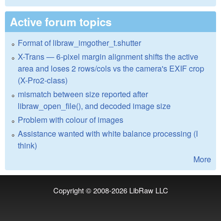
Active forum topics
Format of libraw_imgother_t.shutter
X-Trans — 6-pixel margin alignment shifts the active
area and loses 2 rows/cols vs the camera's EXIF crop
(X-Pro2-class)
mismatch between size reported after
libraw_open_file(), and decoded image size
Problem with colour of images
Assistance wanted with white balance processing (I
think)
More
Copyright © 2008-2026
LibRaw LLC