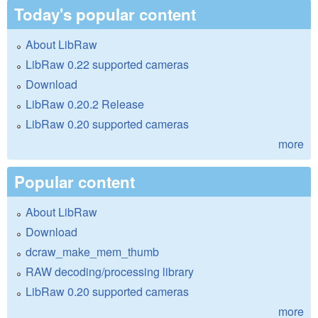
Today's popular content
About LibRaw
LibRaw 0.22 supported cameras
Download
LibRaw 0.20.2 Release
LibRaw 0.20 supported cameras
more
Popular content
About LibRaw
Download
dcraw_make_mem_thumb
RAW decoding/processing library
LibRaw 0.20 supported cameras
more