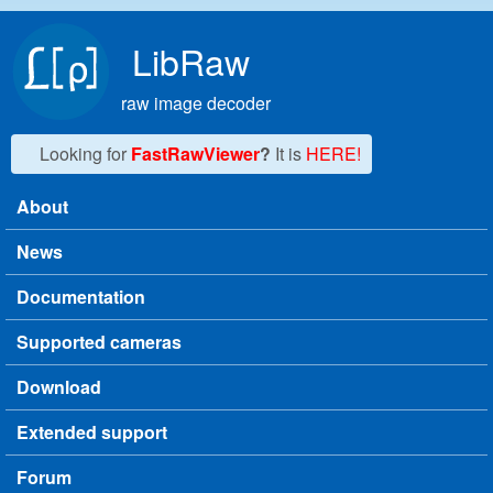
Skip to main content
LibRaw
raw image decoder
Looking for
FastRawViewer
?
It is
HERE!
About
Main menu
News
Documentation
Supported cameras
Download
Extended support
Forum