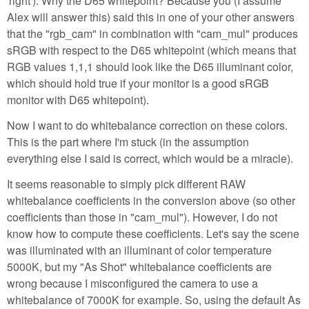
'right'). Why the D65 whitepoint? Because you (I assume
Alex will answer this) said this in one of your other answers
that the "rgb_cam" in combination with "cam_mul" produces
sRGB with respect to the D65 whitepoint (which means that
RGB values 1,1,1 should look like the D65 illuminant color,
which should hold true if your monitor is a good sRGB
monitor with D65 whitepoint).
Now I want to do whitebalance correction on these colors.
This is the part where I'm stuck (in the assumption
everything else I said is correct, which would be a miracle).
It seems reasonable to simply pick different RAW
whitebalance coefficients in the conversion above (so other
coefficients than those in "cam_mul"). However, I do not
know how to compute these coefficients. Let's say the scene
was illuminated with an illuminant of color temperature
5000K, but my "As Shot" whitebalance coefficients are
wrong because I misconfigured the camera to use a
whitebalance of 7000K for example. So, using the default As