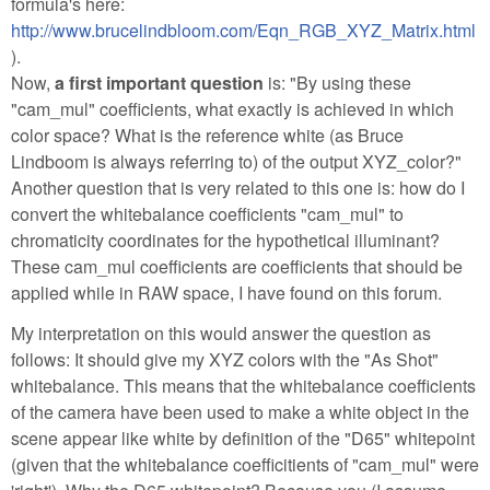
formula's here:
http://www.brucelindbloom.com/Eqn_RGB_XYZ_Matrix.html
).
Now,
a first important question
is: "By using these
"cam_mul" coefficients, what exactly is achieved in which
color space? What is the reference white (as Bruce
Lindboom is always referring to) of the output XYZ_color?"
Another question that is very related to this one is: how do I
convert the whitebalance coefficients "cam_mul" to
chromaticity coordinates for the hypothetical illuminant?
These cam_mul coefficients are coefficients that should be
applied while in RAW space, I have found on this forum.
My interpretation on this would answer the question as
follows: It should give my XYZ colors with the "As Shot"
whitebalance. This means that the whitebalance coefficients
of the camera have been used to make a white object in the
scene appear like white by definition of the "D65" whitepoint
(given that the whitebalance coefficitients of "cam_mul" were