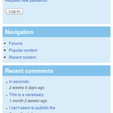
Request new password
Navigation
Forums
Popular content
Recent content
Recent comments
In seconds:
2 weeks 6 days
ago
This is a necessary
1 month 2 weeks
ago
I can't seem to publish the