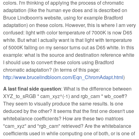
colors. I'm thinking of applying the process of chromatic
adaptation (like the human eye does and is described on
Bruce Lindboom's website, using for example Bradford
adaptation) on these colors. However, this is where I am very
confused: light with color temperature of 7000K is now D65
white. But what I actually want is that light with temperature
of 5000K falling on my sensor turns out as D65 white. In this
example: what is the source and destination reference white
I should use to convert these colors using Bradford
chromatic adaptation? (In terms of this page:
http://www.brucelindbloom.com/Eqn_ChromAdapt.html
)
A last final side question
: What is the difference between
XYZ_to_sRGB * cam_xyz^(-1) and rgb_cam * wb_coeff?
They seem to visually produce the same results. Is one
deduced by the other? It seems that the first one doesn't use
whitebalance coefficients? How are these two matrices
"cam_xyz" and "rgb_cam" retrieved? Are the whitebalance
coefficients used in while computing one of both, or is one of