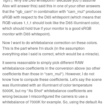
'right'). Why the D65 whitepoint? Because you (I assume
Alex will answer this) said this in one of your other answers
that the "rgb_cam" in combination with "cam_mul" produces
sRGB with respect to the D65 whitepoint (which means that
RGB values 1,1,1 should look like the D65 illuminant color,
which should hold true if your monitor is a good sRGB
monitor with D65 whitepoint).
Now I want to do whitebalance correction on these colors.
This is the part where I'm stuck (in the assumption
everything else I said is correct, which would be a miracle).
It seems reasonable to simply pick different RAW
whitebalance coefficients in the conversion above (so other
coefficients than those in "cam_mul"). However, I do not
know how to compute these coefficients. Let's say the scene
was illuminated with an illuminant of color temperature
5000K, but my "As Shot" whitebalance coefficients are
wrong because I misconfigured the camera to use a
whitebalance of 7000K for example. So, using the default As