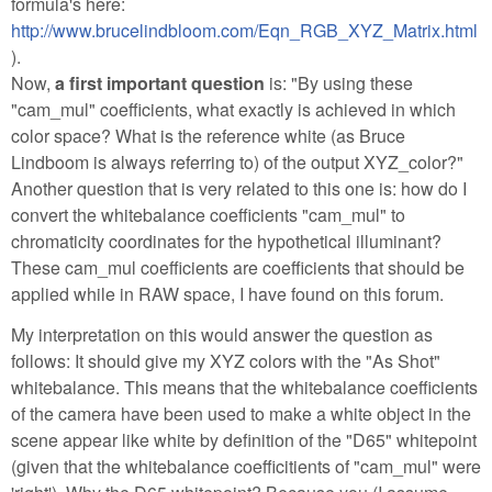
formula's here:
http://www.brucelindbloom.com/Eqn_RGB_XYZ_Matrix.html
).
Now,
a first important question
is: "By using these
"cam_mul" coefficients, what exactly is achieved in which
color space? What is the reference white (as Bruce
Lindboom is always referring to) of the output XYZ_color?"
Another question that is very related to this one is: how do I
convert the whitebalance coefficients "cam_mul" to
chromaticity coordinates for the hypothetical illuminant?
These cam_mul coefficients are coefficients that should be
applied while in RAW space, I have found on this forum.
My interpretation on this would answer the question as
follows: It should give my XYZ colors with the "As Shot"
whitebalance. This means that the whitebalance coefficients
of the camera have been used to make a white object in the
scene appear like white by definition of the "D65" whitepoint
(given that the whitebalance coefficitients of "cam_mul" were