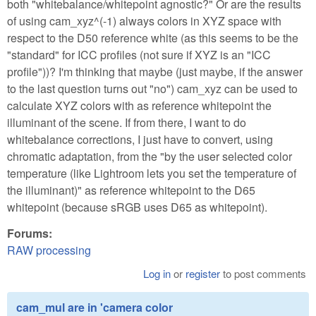
both "whitebalance/whitepoint agnostic?" Or are the results
of using cam_xyz^(-1) always colors in XYZ space with
respect to the D50 reference white (as this seems to be the
"standard" for ICC profiles (not sure if XYZ is an "ICC
profile"))? I'm thinking that maybe (just maybe, if the answer
to the last question turns out "no") cam_xyz can be used to
calculate XYZ colors with as reference whitepoint the
illuminant of the scene. If from there, I want to do
whitebalance corrections, I just have to convert, using
chromatic adaptation, from the "by the user selected color
temperature (like Lightroom lets you set the temperature of
the illuminant)" as reference whitepoint to the D65
whitepoint (because sRGB uses D65 as whitepoint).
Forums:
RAW processing
Log in
or
register
to post comments
cam_mul are in 'camera color