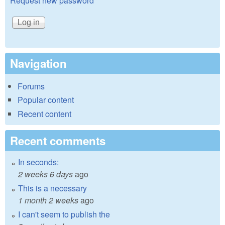
Request new password
Navigation
Forums
Popular content
Recent content
Recent comments
In seconds:
2 weeks 6 days
ago
This is a necessary
1 month 2 weeks
ago
I can't seem to publish the