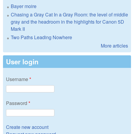
Bayer moire
Chasing a Gray Cat In a Gray Room: the level of middle
gray and the headroom in the highlights for Canon 5D
Mark II
Two Paths Leading Nowhere
More articles
User login
Username
*
Password
*
Create new account