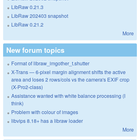
LibRaw 0.21.3
LibRaw 202403 snapshot
LibRaw 0.21.2
More
New forum topics
Format of libraw_imgother_t.shutter
X-Trans — 6-pixel margin alignment shifts the active
area and loses 2 rows/cols vs the camera's EXIF crop
(X-Pro2-class)
Assistance wanted with white balance processing (I
think)
Problem with colour of images
libvips 8.18+ has a libraw loader
More