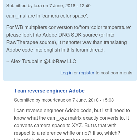
Submitted by
lexa
on
7 June, 2016 - 12:40
cam_mul are in 'camera color space'.
For WB multipliers conversion to/from 'color temperature'
please look into Adobe DNG SDK source (or into
RawTherapee source), it it shorter way than translating
Adobe code into english in this forum thread.
-- Alex Tutubalin @LibRaw LLC
Log in
or
register
to post comments
I can reverse engineer Adobe
Submitted by
mcourteaux
on
7 June, 2016 - 15:03
I can reverse engineer Adobe code, but I still need to
know what the cam_xyz matrix exactly converts to. It
converts camera space to XYZ. But is that with
respect to a reference white or not? If so, which?