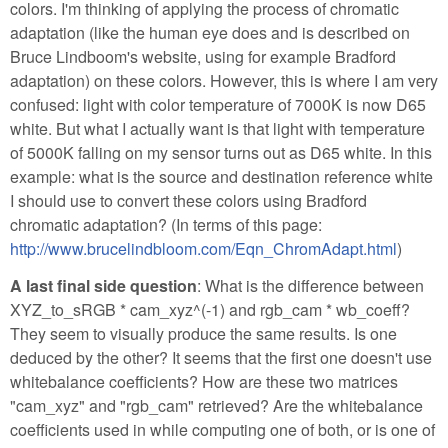
colors. I'm thinking of applying the process of chromatic
adaptation (like the human eye does and is described on
Bruce Lindboom's website, using for example Bradford
adaptation) on these colors. However, this is where I am very
confused: light with color temperature of 7000K is now D65
white. But what I actually want is that light with temperature
of 5000K falling on my sensor turns out as D65 white. In this
example: what is the source and destination reference white
I should use to convert these colors using Bradford
chromatic adaptation? (In terms of this page:
http://www.brucelindbloom.com/Eqn_ChromAdapt.html
)
A last final side question
: What is the difference between
XYZ_to_sRGB * cam_xyz^(-1) and rgb_cam * wb_coeff?
They seem to visually produce the same results. Is one
deduced by the other? It seems that the first one doesn't use
whitebalance coefficients? How are these two matrices
"cam_xyz" and "rgb_cam" retrieved? Are the whitebalance
coefficients used in while computing one of both, or is one of