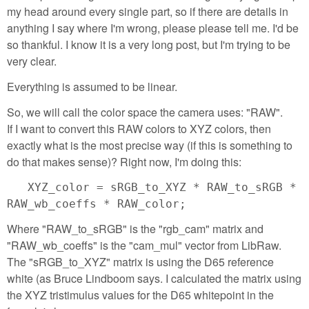
my head around every single part, so if there are details in
anything I say where I'm wrong, please please tell me. I'd be
so thankful. I know it is a very long post, but I'm trying to be
very clear.
Everything is assumed to be linear.
So, we will call the color space the camera uses: "RAW".
If I want to convert this RAW colors to XYZ colors, then
exactly what is the most precise way (if this is something to
do that makes sense)? Right now, I'm doing this:
XYZ_color = sRGB_to_XYZ * RAW_to_sRGB *
RAW_wb_coeffs * RAW_color;
Where "RAW_to_sRGB" is the "rgb_cam" matrix and
"RAW_wb_coeffs" is the "cam_mul" vector from LibRaw.
The "sRGB_to_XYZ" matrix is using the D65 reference
white (as Bruce Lindboom says. I calculated the matrix using
the XYZ tristimulus values for the D65 whitepoint in the