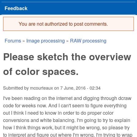
Feedback
You are not authorized to post comments.
Error message
Forums
»
Image processing
»
RAW processing
You are here
Please sketch the overview
of color spaces.
Submitted by
mcourteaux
on
7 June, 2016 - 02:34
I've been reading on the internet and digging through dcraw
code for weeks now. And I can't seem to figure everything
out I think I need to know in order to do proper color
conversions and white balancing. I'm going to try to explain
how I think things work, but it might be wrong, so please try
to interpret and figure out where I'm wrong. I'm trying to wrap