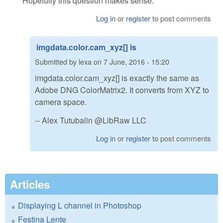
Hopefully this question makes sense.
Log in
or
register
to post comments
imgdata.color.cam_xyz[] is
Submitted by
lexa
on
7 June, 2016 - 15:20
imgdata.color.cam_xyz[] is exactly the same as
Adobe DNG ColorMatrix2. It converts from XYZ to
camera space.
-- Alex Tutubalin @LibRaw LLC
Log in
or
register
to post comments
Articles
Displaying L channel in Photoshop
Festina Lente