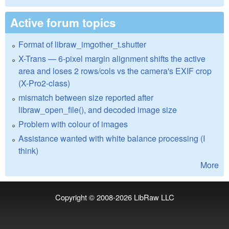
Active forum topics
Format of libraw_imgother_t.shutter
X-Trans — 6-pixel margin alignment shifts the active
area and loses 2 rows/cols vs the camera's EXIF crop
(X-Pro2-class)
mismatch between size reported after
libraw_open_file(), and decoded image size
Problem with colour of images
Assistance wanted with white balance processing (I
think)
More
Copyright © 2008-2026
LibRaw LLC