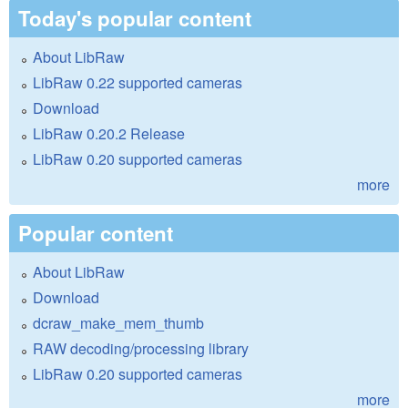
Today's popular content
About LibRaw
LibRaw 0.22 supported cameras
Download
LibRaw 0.20.2 Release
LibRaw 0.20 supported cameras
more
Popular content
About LibRaw
Download
dcraw_make_mem_thumb
RAW decoding/processing library
LibRaw 0.20 supported cameras
more