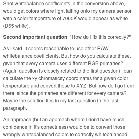
Shot whitebalance coefficients in the conversion above, I
would get colors where light falling onto my camera sensor
with a color temperature of 7000K would appear as white
(D65 white).
Second important question
: "How do I fix this correctly?"
As I said, it seems reasonable to use other RAW
whitebalance coefficients. But how do you calculate these,
given that every camera uses different RGB primaries?
(Again question is closely related to the first question) I can
calculate the xy chromaticity coordinates for a given color
temperature and convert those to XYZ. But how do I go from
there, since the primaries are different for every camera?
Maybe the solution lies in my last question in the last
paragraph.
An approach (but an approach where I don't have much
confidence in it's correctness) would be to convert those
wrongly whitebalanced colors to correctly whitebalanced