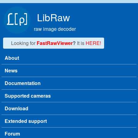
Skip to main content
LibRaw
raw image decoder
Looking for
FastRawViewer
?
It is
HERE!
About
Main menu
News
Documentation
Supported cameras
Download
Extended support
Forum