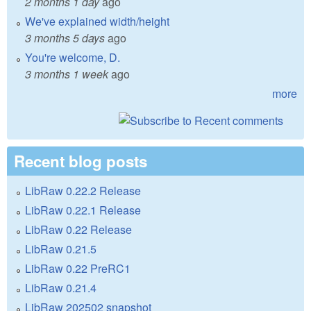
2 months 1 day
ago
We've explained width/height
3 months 5 days
ago
You're welcome, D.
3 months 1 week
ago
more
Recent blog posts
LibRaw 0.22.2 Release
LibRaw 0.22.1 Release
LibRaw 0.22 Release
LibRaw 0.21.5
LibRaw 0.22 PreRC1
LibRaw 0.21.4
LibRaw 202502 snapshot