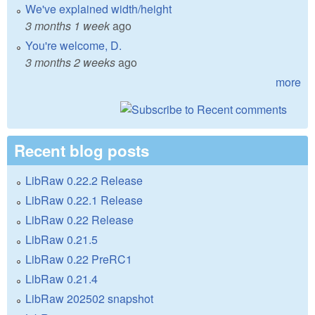
We've explained width/height
3 months 1 week
ago
You're welcome, D.
3 months 2 weeks
ago
more
Recent blog posts
LibRaw 0.22.2 Release
LibRaw 0.22.1 Release
LibRaw 0.22 Release
LibRaw 0.21.5
LibRaw 0.22 PreRC1
LibRaw 0.21.4
LibRaw 202502 snapshot