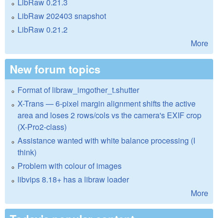
LibRaw 0.21.3
LibRaw 202403 snapshot
LibRaw 0.21.2
More
New forum topics
Format of libraw_imgother_t.shutter
X-Trans — 6-pixel margin alignment shifts the active
area and loses 2 rows/cols vs the camera's EXIF crop
(X-Pro2-class)
Assistance wanted with white balance processing (I
think)
Problem with colour of images
libvips 8.18+ has a libraw loader
More