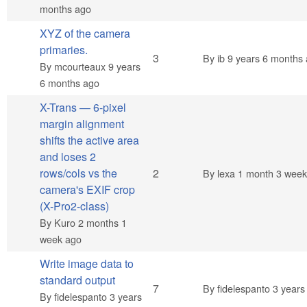
months ago
XYZ of the camera
primaries.
Normal topic
3
By
ib
9 years 6 months
By
mcourteaux
9 years
6 months ago
X-Trans — 6-pixel
margin alignment
shifts the active area
and loses 2
Normal topic
rows/cols vs the
2
By
lexa
1 month 3 week
camera's EXIF crop
(X-Pro2-class)
By
Kuro
2 months 1
week ago
Write image data to
standard output
Hot topic
7
By
fidelespanto
3 years
By
fidelespanto
3 years