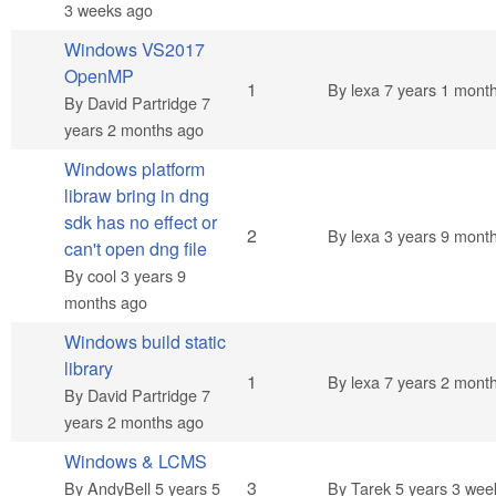
3 weeks ago
Windows VS2017
OpenMP
Normal topic
1
By
lexa
7 years 1 mont
By
David Partridge
7
years 2 months ago
Windows platform
libraw bring in dng
sdk has no effect or
Normal topic
2
By
lexa
3 years 9 mont
can't open dng file
By
cool
3 years 9
months ago
Windows build static
library
Normal topic
1
By
lexa
7 years 2 mont
By
David Partridge
7
years 2 months ago
Windows & LCMS
Normal topic
3
By
AndyBell
5 years 5
By
Tarek
5 years 3 wee