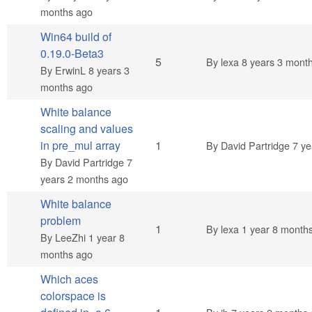
months ago
Win64 build of
0.19.0-Beta3
Normal topic
5
By
lexa
8 years 3 mont
By
ErwinL
8 years 3
months ago
White balance
scaling and values
Normal topic
in pre_mul array
1
By
David Partridge
7 ye
By
David Partridge
7
years 2 months ago
White balance
problem
Normal topic
1
By
lexa
1 year 8 month
By
LeeZhi
1 year 8
months ago
Which aces
colorspace is