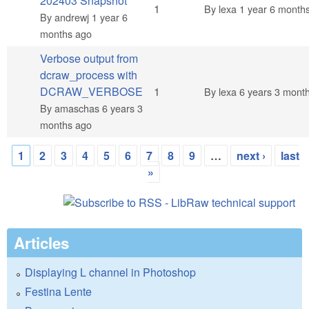
202403 Snapshot
Normal topic
1
By
lexa
1 year 6 month
By
andrewj
1 year 6
months ago
Verbose output from
dcraw_process with
Normal topic
DCRAW_VERBOSE
1
By
lexa
6 years 3 mont
By
amaschas
6 years 3
months ago
1
2
3
4
5
6
7
8
9
…
next ›
last
Pages
»
Articles
Displaying L channel in Photoshop
Festina Lente