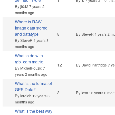
Normal topic
defined in -o 6
1
By
ib
7 years 2 months
By
jt042
7 years 2
months ago
Where is RAW
Image data stored
Hot topic
and datatype
8
By
SteveR
4 years 2 m
By
SteveR
4 years 3
months ago
What to do with
rgb_cam matrix
Hot topic
12
By
David Partridge
7 ye
By
MichelRouzic
7
years 2 months ago
What is the format of
GPS Data?
Normal topic
3
By
lexa
12 years 6 mon
By
lordloh
12 years 6
months ago
What is the best way