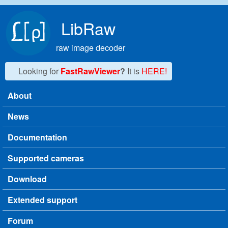
Skip to main content
LibRaw
raw image decoder
Looking for
FastRawViewer
?
It is
HERE!
About
Main menu
News
Documentation
Supported cameras
Download
Extended support
Forum