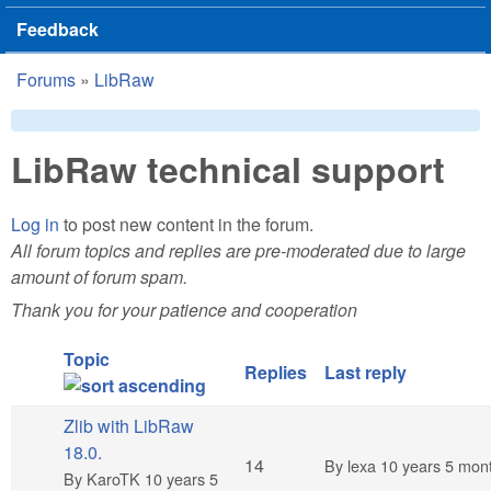
Feedback
Forums
»
LibRaw
You are here
LibRaw technical support
Log in
to post new content in the forum.
All forum topics and replies are pre-moderated due to large
amount of forum spam.
Thank you for your patience and cooperation
Topic
Replies
Last reply
Zlib with LibRaw
18.0.
Hot topic
14
By
lexa
10 years 5 mon
By
KaroTK
10 years 5