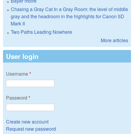
Bayer moire
Chasing a Gray Cat In a Gray Room: the level of middle
gray and the headroom in the highlights for Canon 5D
Mark II
Two Paths Leading Nowhere
More articles
User login
Username
*
Password
*
Create new account
Request new password