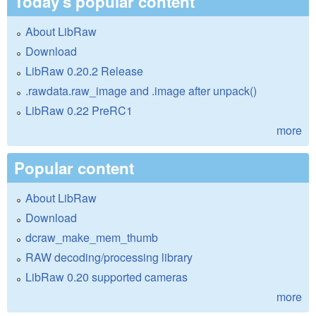
Today's popular content
About LibRaw
Download
LibRaw 0.20.2 Release
.rawdata.raw_image and .image after unpack()
LibRaw 0.22 PreRC1
more
Popular content
About LibRaw
Download
dcraw_make_mem_thumb
RAW decoding/processing library
LibRaw 0.20 supported cameras
more