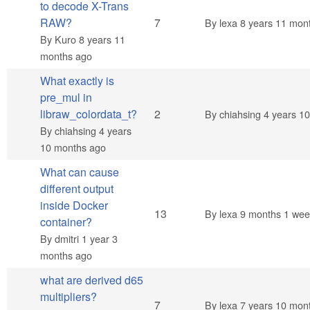
to decode X-Trans
Hot topic
RAW?
7
By
lexa
8 years 11 mon
By
Kuro
8 years 11
months ago
What exactly is
pre_mul in
Normal topic
libraw_colordata_t?
2
By
chiahsing
4 years 1
By
chiahsing
4 years
10 months ago
What can cause
different output
inside Docker
Hot topic
13
By
lexa
9 months 1 wee
container?
By
dmitri
1 year 3
months ago
what are derived d65
multipliers?
Hot topic
7
By
lexa
7 years 10 mon