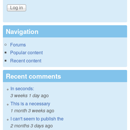
Navigation
Forums
Popular content
Recent content
Recent comments
In seconds:
3 weeks 1 day
ago
This is a necessary
1 month 3 weeks
ago
I can't seem to publish the
2 months 3 days
ago