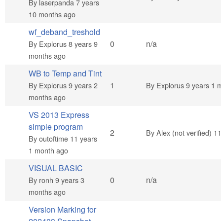
By
laserpanda
7 years
10 months ago
wf_deband_treshold
Normal topic
0
n/a
By
Explorus
8 years 9
months ago
WB to Temp and Tint
Normal topic
1
By
Explorus
9 years 2
By
Explorus
9 years 1 
months ago
VS 2013 Express
simple program
Normal topic
2
By
Alex (not verified)
11
By
outoftime
11 years
1 month ago
VISUAL BASIC
Normal topic
0
n/a
By
ronh
9 years 3
months ago
Version Marking for