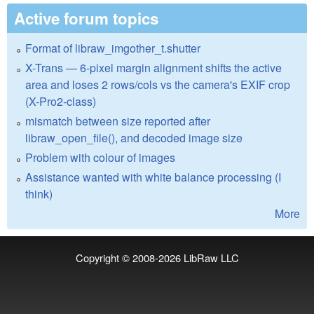
Active forum topics
Format of libraw_imgother_t.shutter
X-Trans — 6-pixel margin alignment shifts the active
area and loses 2 rows/cols vs the camera's EXIF crop
(X-Pro2-class)
mismatch between size reported after
libraw_open_file(), and decoded image size
Problem with colour of images
Assistance wanted with white balance processing (I
think)
More
Copyright © 2008-2026
LibRaw LLC