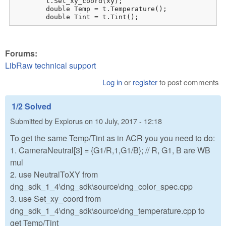
	t.Set_xy_coord(xy);

	double Temp = t.Temperature();

	double Tint = t.Tint();
Forums:
LibRaw technical support
Log in
or
register
to post comments
1/2 Solved
Submitted by
Explorus
on
10 July, 2017 - 12:18
To get the same Temp/Tint as in ACR you you need to do:
1. CameraNeutral[3] = {G1/R,1,G1/B}; // R, G1, B are WB
mul
2. use NeutralToXY from
dng_sdk_1_4\dng_sdk\source\dng_color_spec.cpp
3. use Set_xy_coord from
dng_sdk_1_4\dng_sdk\source\dng_temperature.cpp to
get Temp/Tint