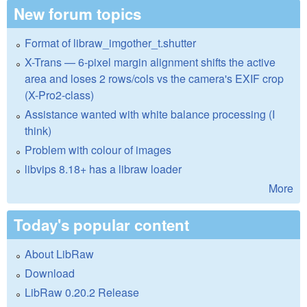
New forum topics
Format of libraw_imgother_t.shutter
X-Trans — 6-pixel margin alignment shifts the active
area and loses 2 rows/cols vs the camera's EXIF crop
(X-Pro2-class)
Assistance wanted with white balance processing (I
think)
Problem with colour of images
libvips 8.18+ has a libraw loader
More
Today's popular content
About LibRaw
Download
LibRaw 0.20.2 Release