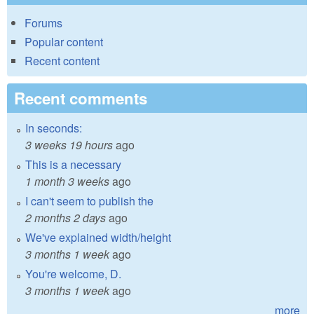
Forums
Popular content
Recent content
Recent comments
In seconds:
3 weeks 19 hours
ago
This is a necessary
1 month 3 weeks
ago
I can't seem to publish the
2 months 2 days
ago
We've explained width/height
3 months 1 week
ago
You're welcome, D.
3 months 1 week
ago
more