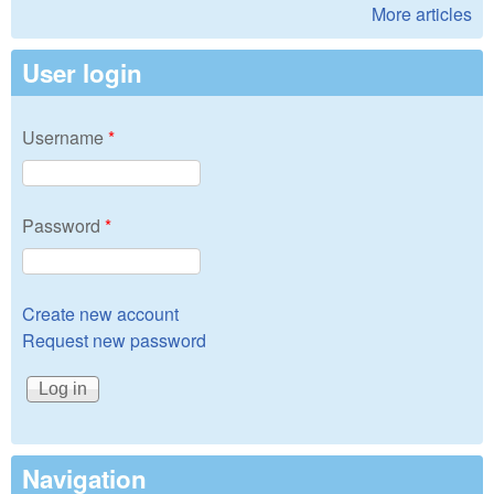
More articles
User login
Username
*
Password
*
Create new account
Request new password
Navigation