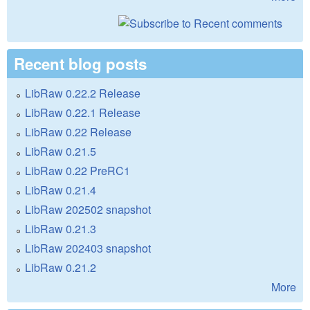
Recent blog posts
LibRaw 0.22.2 Release
LibRaw 0.22.1 Release
LibRaw 0.22 Release
LibRaw 0.21.5
LibRaw 0.22 PreRC1
LibRaw 0.21.4
LibRaw 202502 snapshot
LibRaw 0.21.3
LibRaw 202403 snapshot
LibRaw 0.21.2
More