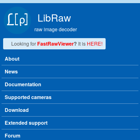
Skip to main content
LibRaw
raw image decoder
Looking for
FastRawViewer
?
It is
HERE!
About
Main menu
News
Documentation
Supported cameras
Download
Extended support
Forum