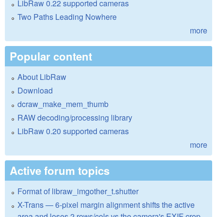
LibRaw 0.22 supported cameras
Two Paths Leading Nowhere
more
Popular content
About LibRaw
Download
dcraw_make_mem_thumb
RAW decoding/processing library
LibRaw 0.20 supported cameras
more
Active forum topics
Format of libraw_imgother_t.shutter
X-Trans — 6-pixel margin alignment shifts the active
area and loses 2 rows/cols vs the camera's EXIF crop