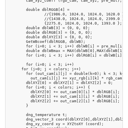
	cam_xyz_coeff (rgb_cam, cam_xyz, pre_mul);

	double dblRGGB[4] = 

		//{1986.0, 1024.0, 1024.0, 1628.0 }; // RGGB 5200

		//{1438.0, 1024.0, 1024.0, 2399.0 }; // RGGB 3200

		{2275.0, 1024.0, 1024.0, 1393.0 }; // RGGB 7000

	double dblWB[3] = {0, 0, 0};

	double dblRGB[3] = {0, 0, 0};

	double dblXYZ[3] = {0, 0, 0};

	GetWBcoef(dblRGGB, dblWB);

	for (i=0; i < 3; i++) dblWB[i] = pre_mul[i] / dblWB[i];

	double dblWBmax = MAX(dblWB[0],MAX(dblWB[1],dblWB[2]));

	for (i=0; i < 3; i++) dblRGB[i] = dblWB[i] / dblWBmax;

	for (i=0; i < 3; i++)

      for (j=0; j < colors; j++)

	for (out_cam[i][j] = double(k=0); k < 3; k++)

	  out_cam[i][j] += xyz_rgb[i][k] * rgb_cam[k][j];

	dblXYZ[0] = dblXYZ[1] = dblXYZ[2] = 0;

	for (i=0; i < colors; i++) {

	  dblXYZ[0] += out_cam[0][i] * dblRGB[i];

	  dblXYZ[1] += out_cam[1][i] * dblRGB[i];

	  dblXYZ[2] += out_cam[2][i] * dblRGB[i];

	}

	dng_temperature t;

	dng_vector_3 coord(dblXYZ[0],dblXYZ[1],dblXYZ[2]);

	dng_xy_coord xy = XYZtoXY (coord);
