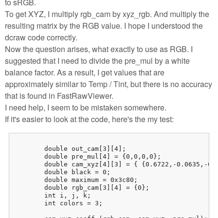
to sRGB.
To get XYZ, I multiply rgb_cam by xyz_rgb. And multiply the
resulting matrix by the RGB value. I hope I understood the
dcraw code correctly.
Now the question arises, what exactly to use as RGB. I
suggested that I need to divide the pre_mul by a white
balance factor. As a result, I get values ​​that are
approximately similar to Temp / Tint, but there is no accuracy
that is found in FastRawViewer.
I need help, I seem to be mistaken somewhere.
If it's easier to look at the code, here's the my test:
	double out_cam[3][4];

	double pre_mul[4] = {0,0,0,0};

	double cam_xyz[4][3] = { {0.6722,-0.0635,-0.0963},{-0.4287,1.2460,0.2028},{-0.0908,0.2162,0.5668} }; // 5D Mark III

	double black = 0;

	double maximum = 0x3c80;

	double rgb_cam[3][4] = {0};

	int i, j, k;

	int colors = 3;
