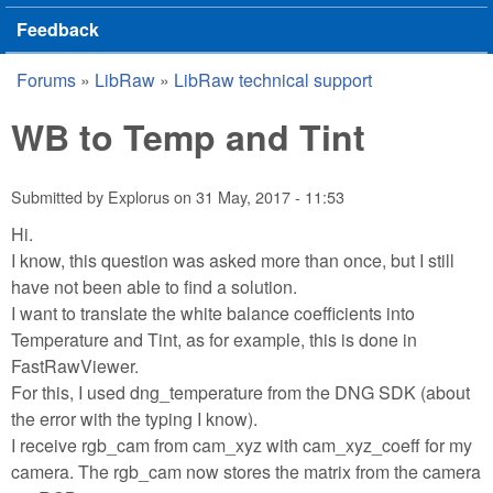
Feedback
Forums
»
LibRaw
»
LibRaw technical support
You are here
WB to Temp and Tint
Submitted by
Explorus
on
31 May, 2017 - 11:53
Hi.
I know, this question was asked more than once, but I still
have not been able to find a solution.
I want to translate the white balance coefficients into
Temperature and Tint, as for example, this is done in
FastRawViewer.
For this, I used dng_temperature from the DNG SDK (about
the error with the typing I know).
I receive rgb_cam from cam_xyz with cam_xyz_coeff for my
camera. The rgb_cam now stores the matrix from the camera