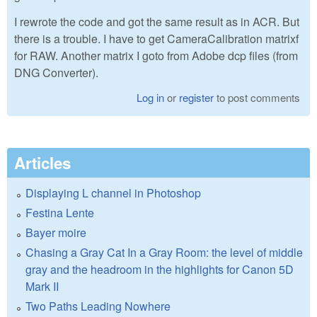
I rewrote the code and got the same result as in ACR. But
there is a trouble. I have to get CameraCalibration matrixf
for RAW. Another matrix I goto from Adobe dcp files (from
DNG Converter).
Log in
or
register
to post comments
Articles
Displaying L channel in Photoshop
Festina Lente
Bayer moire
Chasing a Gray Cat In a Gray Room: the level of middle
gray and the headroom in the highlights for Canon 5D
Mark II
Two Paths Leading Nowhere