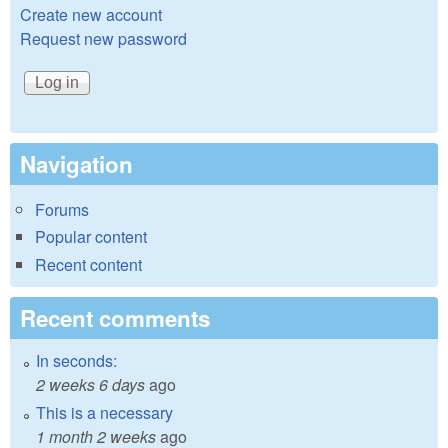
Create new account
Request new password
Navigation
Forums
Popular content
Recent content
Recent comments
In seconds:
2 weeks 6 days
ago
This is a necessary
1 month 2 weeks
ago