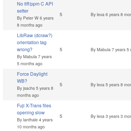
No tiff/ppm C API
setter
Normal topic
5
By
lexa
6 years 8 mo
By
Peter W
6 years
8 months ago
LibRaw (dcraw?)
orientation tag
Normal topic
wrong?
5
By
Mabula
7 years 5
By
Mabula
7 years
5 months ago
Force Daylight
WB?
Normal topic
5
By
lexa
5 years 8 mo
By
jsachs
5 years 8
months ago
Fuji X-Trans files
opening slow
Normal topic
5
By
lexa
3 years 3 mo
By
lanthale
4 years
10 months ago