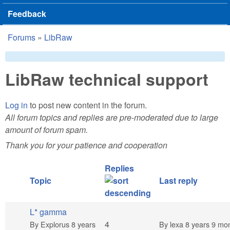
Feedback
Forums
»
LibRaw
You are here
LibRaw technical support
Log in
to post new content in the forum.
All forum topics and replies are pre-moderated due to large
amount of forum spam.
Thank you for your patience and cooperation
Replies
Topic
Last reply
L* gamma
Normal topic
4
By
Explorus
8 years
By
lexa
8 years 9 mo