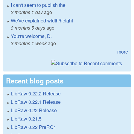
I can't seem to publish the
2 months 1 day
ago
We've explained width/height
3 months 5 days
ago
You're welcome, D.
3 months 1 week
ago
more
Recent blog posts
LibRaw 0.22.2 Release
LibRaw 0.22.1 Release
LibRaw 0.22 Release
LibRaw 0.21.5
LibRaw 0.22 PreRC1