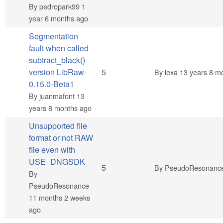
By
pedropark99
1
year 6 months ago
Segmentation
fault when called
subtract_black()
Normal topic
version LibRaw-
5
By
lexa
13 years 8 m
0.15.0-Beta1
By
juanmafont
13
years 8 months ago
Unsupported file
format or not RAW
file even with
USE_DNGSDK
Normal topic
5
By
PseudoResonanc
By
PseudoResonance
11 months 2 weeks
ago