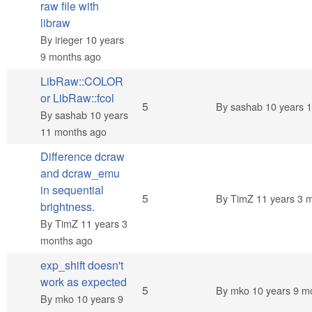
raw file with
libraw
By
irieger
10 years
9 months ago
LibRaw::COLOR
or LibRaw::fcol
Normal topic
5
By
sashab
10 years 
By
sashab
10 years
11 months ago
Difference dcraw
and dcraw_emu
in sequential
Normal topic
5
By
TimZ
11 years 3 
brightness.
By
TimZ
11 years 3
months ago
exp_shift doesn't
work as expected
Normal topic
5
By
mko
10 years 9 m
By
mko
10 years 9