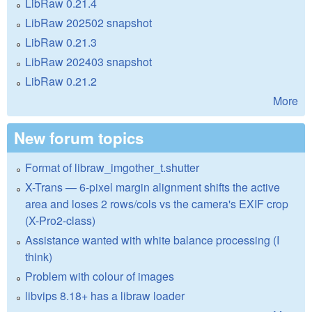
LibRaw 0.21.4
LibRaw 202502 snapshot
LibRaw 0.21.3
LibRaw 202403 snapshot
LibRaw 0.21.2
More
New forum topics
Format of libraw_imgother_t.shutter
X-Trans — 6-pixel margin alignment shifts the active
area and loses 2 rows/cols vs the camera's EXIF crop
(X-Pro2-class)
Assistance wanted with white balance processing (I
think)
Problem with colour of images
libvips 8.18+ has a libraw loader