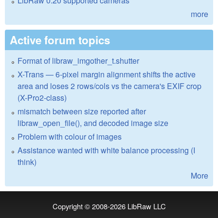
LibRaw 0.20 supported cameras
more
Active forum topics
Format of libraw_imgother_t.shutter
X-Trans — 6-pixel margin alignment shifts the active
area and loses 2 rows/cols vs the camera's EXIF crop
(X-Pro2-class)
mismatch between size reported after
libraw_open_file(), and decoded image size
Problem with colour of images
Assistance wanted with white balance processing (I
think)
More
Copyright © 2008-2026
LibRaw LLC