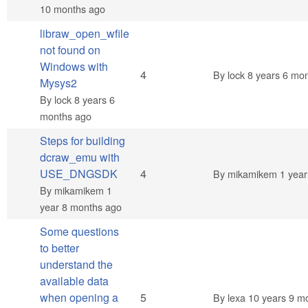
10 months ago
libraw_open_wfile
not found on
Windows with
Normal topic
4
By
lock
8 years 6 mo
Mysys2
By
lock
8 years 6
months ago
Steps for building
dcraw_emu with
Normal topic
USE_DNGSDK
4
By
mikamikem
1 year
By
mikamikem
1
year 8 months ago
Some questions
to better
understand the
available data
Normal topic
when opening a
5
By
lexa
10 years 9 m