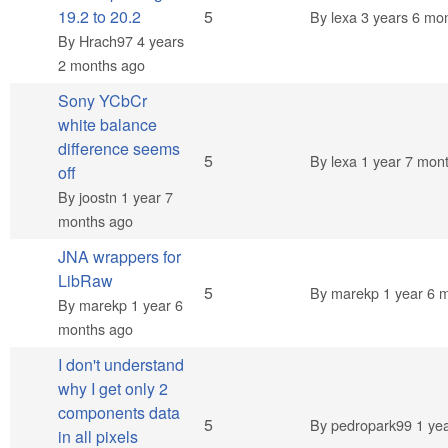
Normal topic
19.2 to 20.2
5
By
lexa
3 years 6 mo
By
Hrach97
4 years
2 months ago
Sony YCbCr
white balance
difference seems
Normal topic
5
By
lexa
1 year 7 mon
off
By
joostn
1 year 7
months ago
JNA wrappers for
LibRaw
Normal topic
5
By
marekp
1 year 6 
By
marekp
1 year 6
months ago
I don't understand
why I get only 2
components data
Normal topic
5
By
pedropark99
1 yea
in all pixels