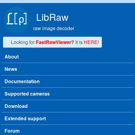
Skip to main content
LibRaw
raw image decoder
Looking for
FastRawViewer
?
It is
HERE!
About
Main menu
News
Documentation
Supported cameras
Download
Extended support
Forum