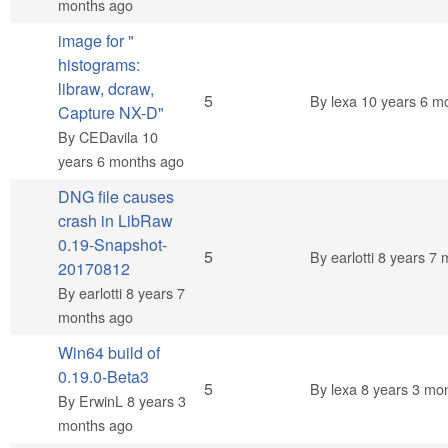
months ago
image for "
histograms:
libraw, dcraw,
Normal topic
5
By
lexa
10 years 6 m
Capture NX-D"
By
CEDavila
10
years 6 months ago
DNG file causes
crash in LibRaw
0.19-Snapshot-
Normal topic
5
By
earlotti
8 years 7 
20170812
By
earlotti
8 years 7
months ago
Win64 build of
0.19.0-Beta3
Normal topic
5
By
lexa
8 years 3 mo
By
ErwinL
8 years 3
months ago