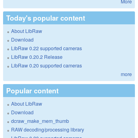
More
Today's popular content
About LibRaw
Download
LibRaw 0.22 supported cameras
LibRaw 0.20.2 Release
LibRaw 0.20 supported cameras
more
Popular content
About LibRaw
Download
dcraw_make_mem_thumb
RAW decoding/processing library