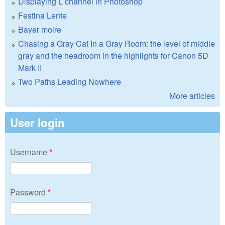
Displaying L channel in Photoshop
Festina Lente
Bayer moire
Chasing a Gray Cat In a Gray Room: the level of middle
gray and the headroom in the highlights for Canon 5D
Mark II
Two Paths Leading Nowhere
More articles
User login
Username
*
Password
*