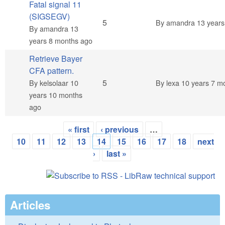
Fatal signal 11
(SIGSEGV)
Normal topic
5
By
amandra
13 years
By
amandra
13
years 8 months ago
Retrieve Bayer
CFA pattern.
Normal topic
5
By
kelsolaar
10
By
lexa
10 years 7 m
years 10 months
ago
« first
‹ previous
…
Pages
10
11
12
13
14
15
16
17
18
next
›
last »
Articles