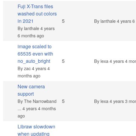
Fuji X-Trans files
washed out colors
Normal topic
in 2021
5
By
lanthale
4 years 6
By
lanthale
4 years
6 months ago
image scaled to
65535 even with
Normal topic
no_auto_bright
5
By
lexa
4 years 4 mo
By
zac
4 years 4
months ago
New camera
support
Normal topic
5
By
The Narrowband
By
lexa
4 years 3 mo
...
4 years 4 months
ago
Libraw slowdown
when updating