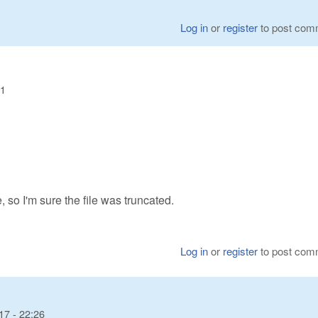
Log in
or
register
to post com
21
, so I'm sure the file was truncated.
Log in
or
register
to post com
17 - 22:26