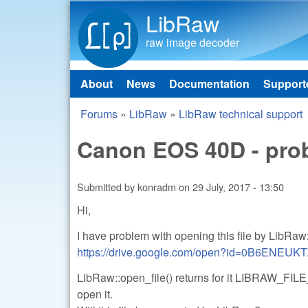
LibRaw
raw image decoder
About
News
Documentation
Support
Main menu
Forums
»
LibRaw
»
LibRaw technical support
You are here
Canon EOS 40D - prob
Submitted by
konradm
on
29 July, 2017 - 13:50
Hi,
I have problem with opening this file by LibRaw
https://drive.google.com/open?id=0B6ENE
LibRaw::open_file() returns for it LIBRAW
open it.