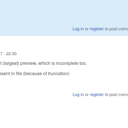
Log in
or
register
to post com
7 - 22:30
st (largest) preview, which is incomplete too.
sent in file (because of truncation)
Log in
or
register
to post com