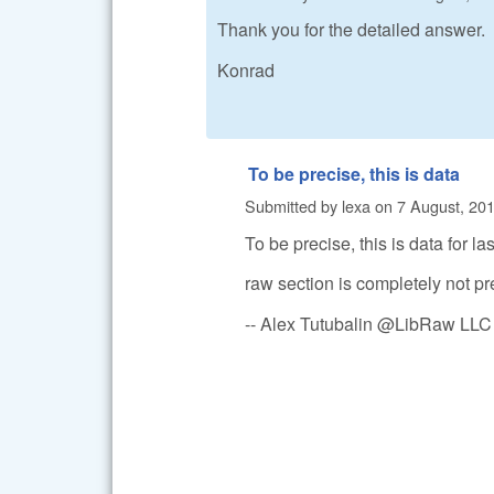
Thank you for the detailed answer.
Konrad
To be precise, this is data
Submitted by
lexa
on
7 August, 201
To be precise, this is data for la
raw section is completely not pre
-- Alex Tutubalin @LibRaw LLC