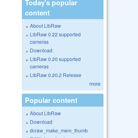
Today's popular
content
About LibRaw
LibRaw 0.22 supported
cameras
Download
LibRaw 0.20 supported
cameras
LibRaw 0.20.2 Release
more
Popular content
About LibRaw
Download
dcraw_make_mem_thumb