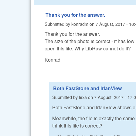
Thank you for the answer.
Submitted by
konradm
on
7 August, 2017 - 16:
Thank you for the answer.
The size of the photo is correct - it has l
open this file. Why LibRaw cannot do it?
Konrad
Both FastStone and IrfanView
Submitted by
lexa
on
7 August, 2017 - 17:
Both FastStone and IrfanView shows em
Meanwhile, the file is exactly the sam
think this file is correct?