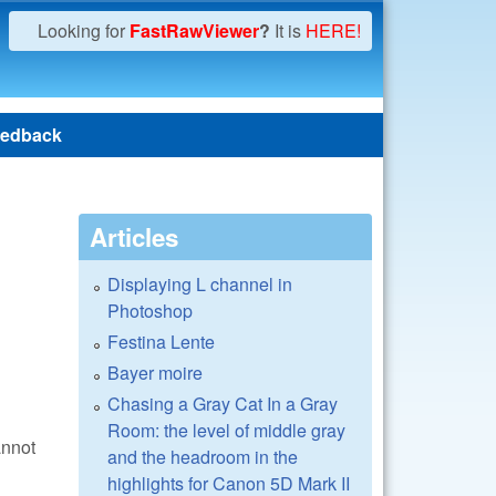
Looking for
FastRawViewer
?
It is
HERE!
edback
Articles
Displaying L channel in
Photoshop
Festina Lente
Bayer moire
Chasing a Gray Cat In a Gray
Room: the level of middle gray
nnot
and the headroom in the
highlights for Canon 5D Mark II