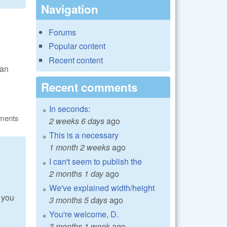
Navigation
Forums
Popular content
Recent content
can
Recent comments
In seconds:
ments
2 weeks 6 days
ago
This is a necessary
1 month 2 weeks
ago
I can't seem to publish the
2 months 1 day
ago
We've explained width/height
 you
3 months 5 days
ago
You're welcome, D.
3 months 1 week
ago