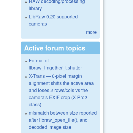
RAW decoding/processing
library
LibRaw 0.20 supported
cameras
more
Active forum topics
Format of
libraw_imgother_t.shutter
X-Trans — 6-pixel margin
alignment shifts the active area
and loses 2 rows/cols vs the
camera's EXIF crop (X-Pro2-
class)
mismatch between size reported
after libraw_open_file(), and
decoded image size