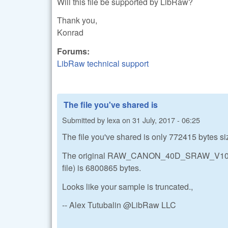
Will this file be supported by LibRaw?
Thank you,
Konrad
Forums:
LibRaw technical support
The file you've shared is
Submitted by
lexa
on
31 July, 2017 - 06:25
The file you've shared is only 772415 bytes si
The original RAW_CANON_40D_SRAW_V103.CR2
file) is 6800865 bytes.
Looks like your sample is truncated.,
-- Alex Tutubalin @LibRaw LLC