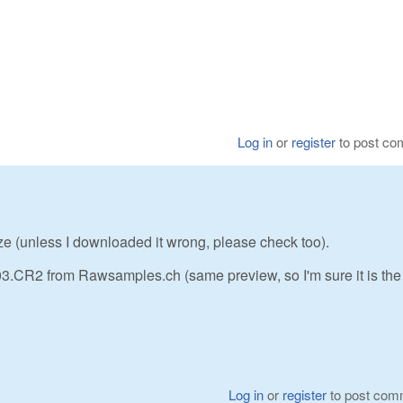
Log in
or
register
to post c
ze (unless I downloaded it wrong, please check too).
 from Rawsamples.ch (same preview, so I'm sure it is th
Log in
or
register
to post com