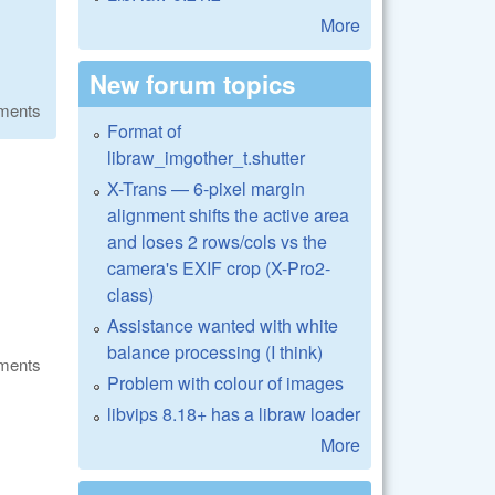
More
New forum topics
ments
Format of
libraw_imgother_t.shutter
X-Trans — 6-pixel margin
alignment shifts the active area
and loses 2 rows/cols vs the
camera's EXIF crop (X-Pro2-
class)
Assistance wanted with white
balance processing (I think)
ments
Problem with colour of images
libvips 8.18+ has a libraw loader
More