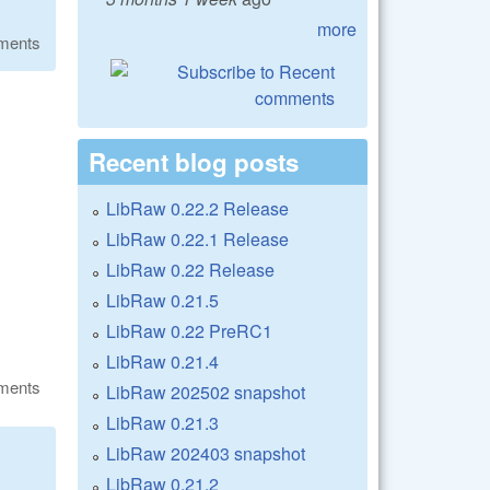
more
ments
Recent blog posts
LibRaw 0.22.2 Release
LibRaw 0.22.1 Release
LibRaw 0.22 Release
LibRaw 0.21.5
LibRaw 0.22 PreRC1
LibRaw 0.21.4
ments
LibRaw 202502 snapshot
LibRaw 0.21.3
LibRaw 202403 snapshot
LibRaw 0.21.2