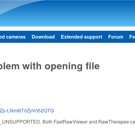
Skip to main content
ed cameras
Download
Extended support
Forum
Fe
lem with opening file
:
UKTZp-LNm8tT0ZyV052QTQ
_FILE_UNSUPPORTED. Both FastRawViewer and RawTherapee ca