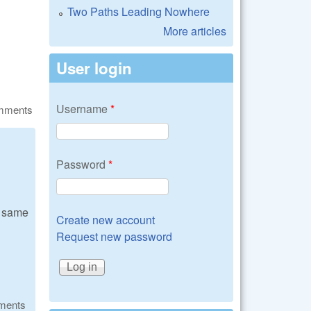
Two Paths Leading Nowhere
More articles
User login
Username
*
omments
Password
*
e same
Create new account
Request new password
ments