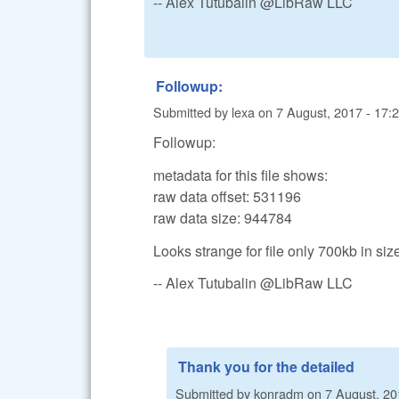
-- Alex Tutubalin @LibRaw LLC
Followup:
Submitted by
lexa
on
7 August, 2017 - 17:
Followup:
metadata for this file shows:
raw data offset: 531196
raw data size: 944784
Looks strange for file only 700kb in size
-- Alex Tutubalin @LibRaw LLC
Thank you for the detailed
Submitted by
konradm
on
7 August, 20