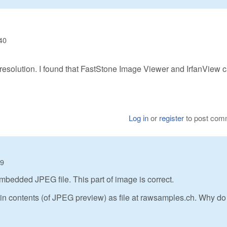
40
ow resolution. I found that FastStone Image Viewer and IrfanView 
Log in
or
register
to post com
09
bedded JPEG file. This part of image is correct.
e in contents (of JPEG preview) as file at rawsamples.ch. Why do