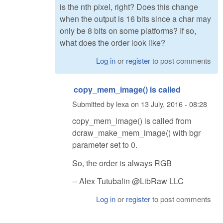
is the nth pixel, right? Does this change
when the output is 16 bits since a char may
only be 8 bits on some platforms? If so,
what does the order look like?
Log in
or
register
to post comments
copy_mem_image() is called
Submitted by
lexa
on
13 July, 2016 - 08:28
copy_mem_image() is called from
dcraw_make_mem_image() with bgr
parameter set to 0.
So, the order is always RGB
-- Alex Tutubalin @LibRaw LLC
Log in
or
register
to post comments