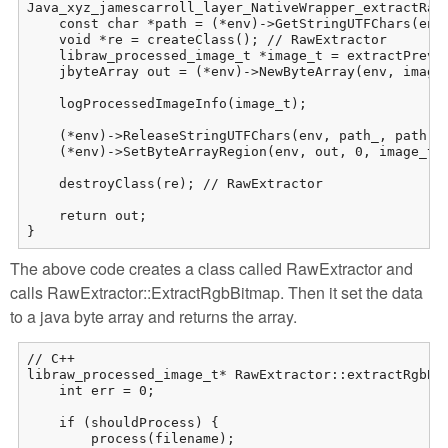
Java_xyz_jamescarroll_layer_NativeWrapper_extractRaw(
    const char *path = (*env)->GetStringUTFChars(env,
    void *re = createClass(); // RawExtractor

    libraw_processed_image_t *image_t = extractPrevie
    jbyteArray out = (*env)->NewByteArray(env, image_
    logProcessedImageInfo(image_t);

    (*env)->ReleaseStringUTFChars(env, path_, path);

    (*env)->SetByteArrayRegion(env, out, 0, image_t->
    destroyClass(re); // RawExtractor

    return out;

}
The above code creates a class called RawExtractor and
calls RawExtractor::ExtractRgbBitmap. Then it set the data
to a java byte array and returns the array.
// C++

libraw_processed_image_t* RawExtractor::extractRgbBit
    int err = 0;

    if (shouldProcess) {

        process(filename);
