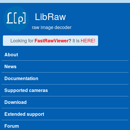
Skip to main content
LibRaw
raw image decoder
Looking for
FastRawViewer
?
It is
HERE!
About
Main menu
News
Documentation
Supported cameras
Download
Extended support
Forum