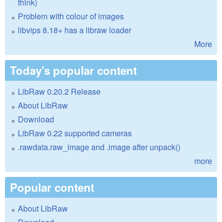
think)
Problem with colour of images
libvips 8.18+ has a libraw loader
More
Today's popular content
LibRaw 0.20.2 Release
About LibRaw
Download
LibRaw 0.22 supported cameras
.rawdata.raw_image and .image after unpack()
more
Popular content
About LibRaw