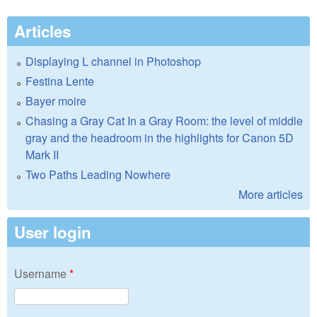
Articles
Displaying L channel in Photoshop
Festina Lente
Bayer moire
Chasing a Gray Cat In a Gray Room: the level of middle
gray and the headroom in the highlights for Canon 5D
Mark II
Two Paths Leading Nowhere
More articles
User login
Username
*