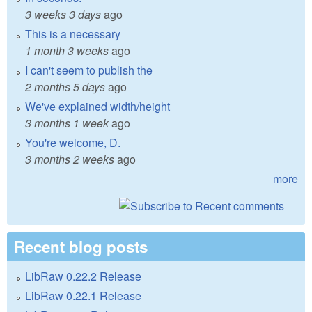
3 weeks 3 days
ago
This is a necessary
1 month 3 weeks
ago
I can't seem to publish the
2 months 5 days
ago
We've explained width/height
3 months 1 week
ago
You're welcome, D.
3 months 2 weeks
ago
more
Recent blog posts
LibRaw 0.22.2 Release
LibRaw 0.22.1 Release