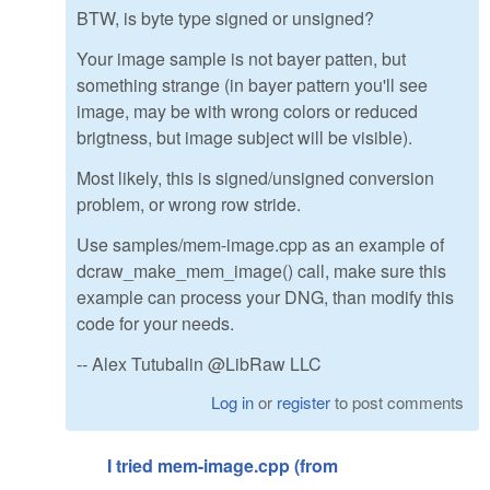
BTW, is byte type signed or unsigned?
Your image sample is not bayer patten, but
something strange (in bayer pattern you'll see
image, may be with wrong colors or reduced
brigtness, but image subject will be visible).
Most likely, this is signed/unsigned conversion
problem, or wrong row stride.
Use samples/mem-image.cpp as an example of
dcraw_make_mem_image() call, make sure this
example can process your DNG, than modify this
code for your needs.
-- Alex Tutubalin @LibRaw LLC
Log in
or
register
to post comments
I tried mem-image.cpp (from