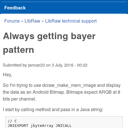
Feedback
Forums
»
LibRaw
»
LibRaw technical support
You are here
Always getting bayer
pattern
Submitted by
jamcar23
on
3 July, 2016 - 00:22
Hey,
So I'm trying to use dcraw_make_mem_image and display
the data as an Android Bitmap. Bitmaps expect ARGB at 8
bits per channel.
I start by calling method and pass in a Java string:
// C

JNIEXPORT jbyteArray JNICALL
