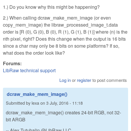
1.) Do you know why this might be happening?
2.) When calling dcraw_make_mem_image (or even
copy_mem_image) the libraw_processed_image_t.data
order is [R (0), G (0), B (0), R (1), G (1), B (1)] where (n) is the
nth pixel, right? Does this change when the output is 16 bits
since a char may only be 8 bits on some platforms? If so,
what does the order look like?
Forums:
LibRaw technical support
Log in
or
register
to post comments
dcraw_make_mem_image()
Submitted by
lexa
on
3 July, 2016 - 11:18
dcraw_make_mem_image() creates 24-bit RGB, not 32-
bit ARGB
-- Alex Tutubalin @LibRaw LLC