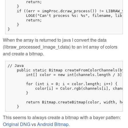
        return;

    }

    if ((err = imgProc.dcraw_process()) != LIBRAW_SUC
        LOGE("Can't process %s: %s", filename, libraw
        return;

    }

}
When the array is returned to java I convert the data
(libraw_processed_image_t.data) to an int array of colors
and create a bitmap.
// Java

    public static Bitmap createFromColorChannels(byte
        int[] color = new int[channels.length / 3];

        for (int i = 0; i < color.length; i++) {

            color[i] = Color.rgb(channels[i], channel
        }

        return Bitmap.createBitmap(color, width, heig
    }
This seems to always create a bitmap with a bayer pattern:
Original DNG
vs
Android Bitmap
.