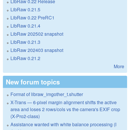
LibRaw 0.22 Release
LibRaw 0.21.5
LibRaw 0.22 PreRC1
LibRaw 0.21.4
LibRaw 202502 snapshot
LibRaw 0.21.3
LibRaw 202403 snapshot
LibRaw 0.21.2
More
New forum topics
Format of libraw_imgother_t.shutter
X-Trans — 6-pixel margin alignment shifts the active
area and loses 2 rows/cols vs the camera's EXIF crop
(X-Pro2-class)
Assistance wanted with white balance processing (I