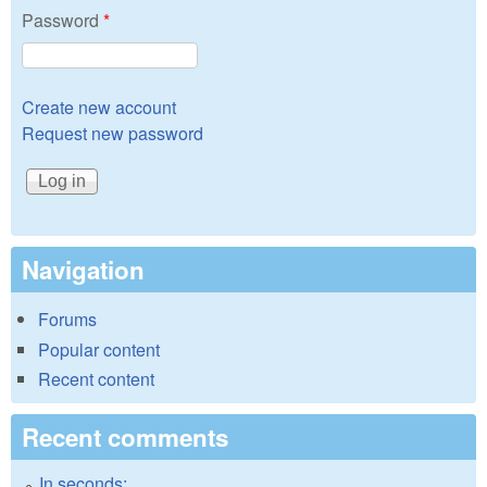
Password
*
Create new account
Request new password
Navigation
Forums
Popular content
Recent content
Recent comments
In seconds: