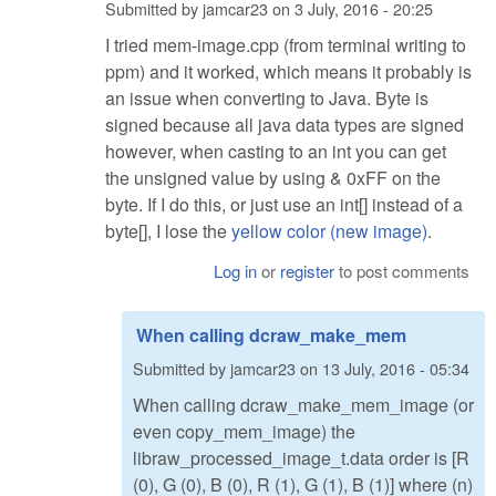
Submitted by
jamcar23
on
3 July, 2016 - 20:25
I tried mem-image.cpp (from terminal writing to
ppm) and it worked, which means it probably is
an issue when converting to Java. Byte is
signed because all java data types are signed
however, when casting to an int you can get
the unsigned value by using & 0xFF on the
byte. If I do this, or just use an int[] instead of a
byte[], I lose the
yellow color (new image)
.
Log in
or
register
to post comments
When calling dcraw_make_mem
Submitted by
jamcar23
on
13 July, 2016 - 05:34
When calling dcraw_make_mem_image (or
even copy_mem_image) the
libraw_processed_image_t.data order is [R
(0), G (0), B (0), R (1), G (1), B (1)] where (n)