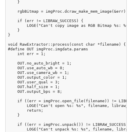
    }

    rgbBitmap = imgProc.dcraw_make_mem_image(&err);

    if (err != LIBRAW_SUCCESS) {

        LOGE("Can't copy image as RGB Bitmap %s: %s",
    }

}

void RawExtractor::process(const char *filename) {

#define OUT imgProc.imgdata.params

    int err = 1;

    OUT.no_auto_bright = 1;

    OUT.use_auto_wb = 0;

    OUT.use_camera_wb = 1;

    OUT.output_color = 1;

    OUT.user_qual = 3;

    OUT.half_size = 1;

    OUT.output_bps = 8;

    if ((err = imgProc.open_file(filename)) != LIBRAW
        LOGE("Can't open %s: %s", filename, libraw_st
        return;

    }

    if ((err = imgProc.unpack()) != LIBRAW_SUCCESS) {
        LOGE("Can't unpack %s: %s", filename, libraw_