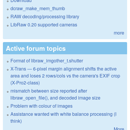
Download
dcraw_make_mem_thumb
RAW decoding/processing library
LibRaw 0.20 supported cameras
more
Active forum topics
Format of libraw_imgother_t.shutter
X-Trans — 6-pixel margin alignment shifts the active
area and loses 2 rows/cols vs the camera's EXIF crop
(X-Pro2-class)
mismatch between size reported after
libraw_open_file(), and decoded image size
Problem with colour of images
Assistance wanted with white balance processing (I
think)
More