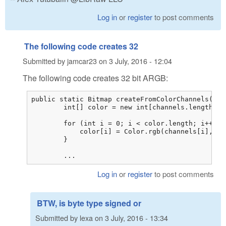
Log in
or
register
to post comments
The following code creates 32
Submitted by
jamcar23
on
3 July, 2016 - 12:04
The following code creates 32 bit ARGB:
public static Bitmap createFromColorChannels(byt
        int[] color = new int[channels.length / 3
        for (int i = 0; i < color.length; i++) {

            color[i] = Color.rgb(channels[i], ch
        }

        ...
Log in
or
register
to post comments
BTW, is byte type signed or
Submitted by
lexa
on
3 July, 2016 - 13:34