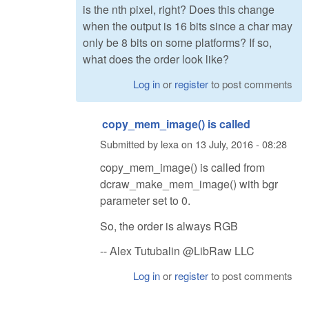
is the nth pixel, right? Does this change
when the output is 16 bits since a char may
only be 8 bits on some platforms? If so,
what does the order look like?
Log in
or
register
to post comments
copy_mem_image() is called
Submitted by
lexa
on
13 July, 2016 - 08:28
copy_mem_image() is called from
dcraw_make_mem_image() with bgr
parameter set to 0.
So, the order is always RGB
-- Alex Tutubalin @LibRaw LLC
Log in
or
register
to post comments