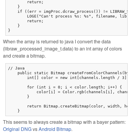
        return;

    }

    if ((err = imgProc.dcraw_process()) != LIBRAW_SUC
        LOGE("Can't process %s: %s", filename, libraw
        return;

    }

}
When the array is returned to java I convert the data
(libraw_processed_image_t.data) to an int array of colors
and create a bitmap.
// Java

    public static Bitmap createFromColorChannels(byte
        int[] color = new int[channels.length / 3];

        for (int i = 0; i < color.length; i++) {

            color[i] = Color.rgb(channels[i], channel
        }

        return Bitmap.createBitmap(color, width, heig
    }
This seems to always create a bitmap with a bayer pattern:
Original DNG
vs
Android Bitmap
.