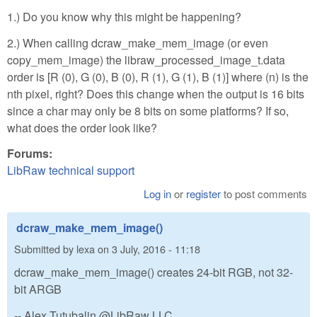
1.) Do you know why this might be happening?
2.) When calling dcraw_make_mem_image (or even
copy_mem_image) the libraw_processed_image_t.data
order is [R (0), G (0), B (0), R (1), G (1), B (1)] where (n) is the
nth pixel, right? Does this change when the output is 16 bits
since a char may only be 8 bits on some platforms? If so,
what does the order look like?
Forums:
LibRaw technical support
Log in
or
register
to post comments
dcraw_make_mem_image()
Submitted by
lexa
on
3 July, 2016 - 11:18
dcraw_make_mem_image() creates 24-bit RGB, not 32-
bit ARGB
-- Alex Tutubalin @LibRaw LLC