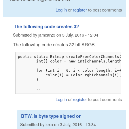
Log in
or
register
to post comments
The following code creates 32
Submitted by
jamcar23
on
3 July, 2016 - 12:04
The following code creates 32 bit ARGB:
public static Bitmap createFromColorChannels(byt
        int[] color = new int[channels.length / 3
        for (int i = 0; i < color.length; i++) {

            color[i] = Color.rgb(channels[i], ch
        }

        ...
Log in
or
register
to post comments
BTW, is byte type signed or
Submitted by
lexa
on
3 July, 2016 - 13:34