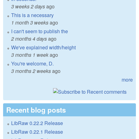
3 weeks 2 days
ago
This is a necessary
1 month 3 weeks
ago
I can't seem to publish the
2 months 4 days
ago
We've explained width/height
3 months 1 week
ago
You're welcome, D.
3 months 2 weeks
ago
more
Recent blog posts
LibRaw 0.22.2 Release
LibRaw 0.22.1 Release