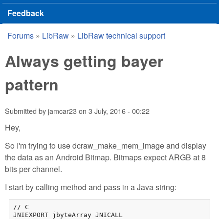
Feedback
Forums
»
LibRaw
»
LibRaw technical support
You are here
Always getting bayer
pattern
Submitted by
jamcar23
on
3 July, 2016 - 00:22
Hey,
So I'm trying to use dcraw_make_mem_image and display
the data as an Android Bitmap. Bitmaps expect ARGB at 8
bits per channel.
I start by calling method and pass in a Java string:
// C

JNIEXPORT jbyteArray JNICALL
