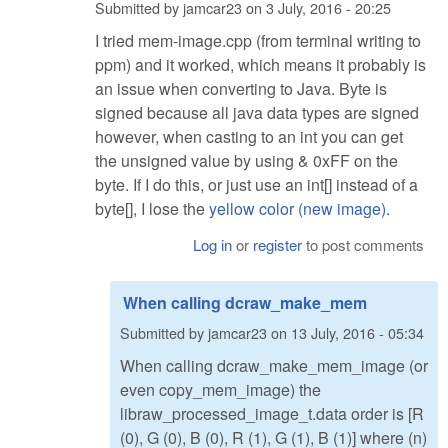
Submitted by
jamcar23
on
3 July, 2016 - 20:25
I tried mem-image.cpp (from terminal writing to
ppm) and it worked, which means it probably is
an issue when converting to Java. Byte is
signed because all java data types are signed
however, when casting to an int you can get
the unsigned value by using & 0xFF on the
byte. If I do this, or just use an int[] instead of a
byte[], I lose the
yellow color (new image)
.
Log in
or
register
to post comments
When calling dcraw_make_mem
Submitted by
jamcar23
on
13 July, 2016 - 05:34
When calling dcraw_make_mem_image (or
even copy_mem_image) the
libraw_processed_image_t.data order is [R
(0), G (0), B (0), R (1), G (1), B (1)] where (n)