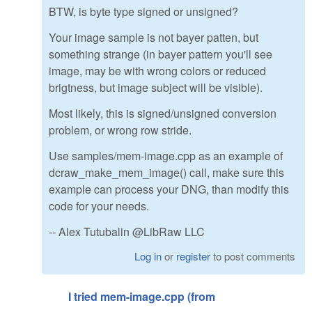
BTW, is byte type signed or unsigned?
Your image sample is not bayer patten, but
something strange (in bayer pattern you'll see
image, may be with wrong colors or reduced
brigtness, but image subject will be visible).
Most likely, this is signed/unsigned conversion
problem, or wrong row stride.
Use samples/mem-image.cpp as an example of
dcraw_make_mem_image() call, make sure this
example can process your DNG, than modify this
code for your needs.
-- Alex Tutubalin @LibRaw LLC
Log in
or
register
to post comments
I tried mem-image.cpp (from