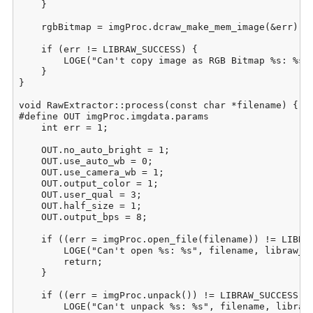
    }

    rgbBitmap = imgProc.dcraw_make_mem_image(&err);

    if (err != LIBRAW_SUCCESS) {

        LOGE("Can't copy image as RGB Bitmap %s: %s",
    }

}

void RawExtractor::process(const char *filename) {

#define OUT imgProc.imgdata.params

    int err = 1;

    OUT.no_auto_bright = 1;

    OUT.use_auto_wb = 0;

    OUT.use_camera_wb = 1;

    OUT.output_color = 1;

    OUT.user_qual = 3;

    OUT.half_size = 1;

    OUT.output_bps = 8;

    if ((err = imgProc.open_file(filename)) != LIBRAW
        LOGE("Can't open %s: %s", filename, libraw_st
        return;

    }

    if ((err = imgProc.unpack()) != LIBRAW_SUCCESS) {
        LOGE("Can't unpack %s: %s", filename, libraw_