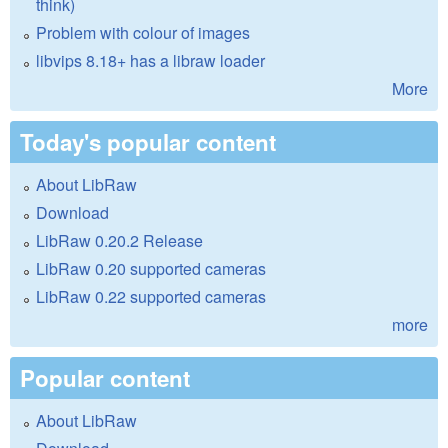
think)
Problem with colour of images
libvips 8.18+ has a libraw loader
More
Today's popular content
About LibRaw
Download
LibRaw 0.20.2 Release
LibRaw 0.20 supported cameras
LibRaw 0.22 supported cameras
more
Popular content
About LibRaw