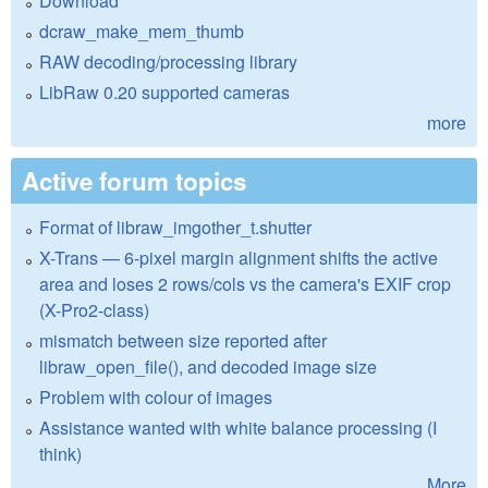
Download
dcraw_make_mem_thumb
RAW decoding/processing library
LibRaw 0.20 supported cameras
more
Active forum topics
Format of libraw_imgother_t.shutter
X-Trans — 6-pixel margin alignment shifts the active
area and loses 2 rows/cols vs the camera's EXIF crop
(X-Pro2-class)
mismatch between size reported after
libraw_open_file(), and decoded image size
Problem with colour of images
Assistance wanted with white balance processing (I
think)
More