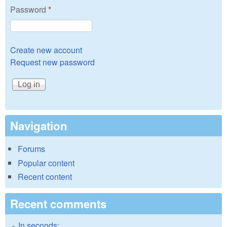
Password
*
Create new account
Request new password
Navigation
Forums
Popular content
Recent content
Recent comments
In seconds: