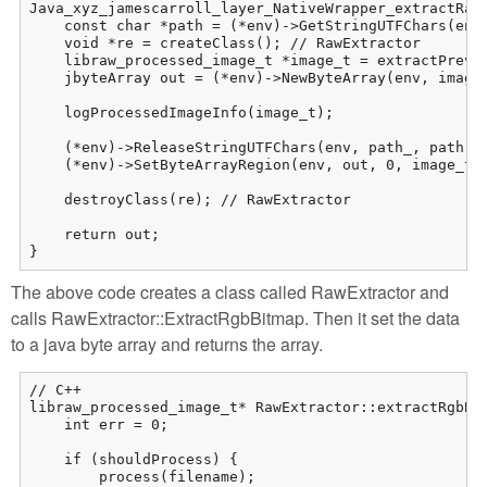
Java_xyz_jamescarroll_layer_NativeWrapper_extractRaw(
    const char *path = (*env)->GetStringUTFChars(env,
    void *re = createClass(); // RawExtractor

    libraw_processed_image_t *image_t = extractPrevie
    jbyteArray out = (*env)->NewByteArray(env, image_
    logProcessedImageInfo(image_t);

    (*env)->ReleaseStringUTFChars(env, path_, path);

    (*env)->SetByteArrayRegion(env, out, 0, image_t->
    destroyClass(re); // RawExtractor

    return out;

}
The above code creates a class called RawExtractor and
calls RawExtractor::ExtractRgbBitmap. Then it set the data
to a java byte array and returns the array.
// C++

libraw_processed_image_t* RawExtractor::extractRgbBit
    int err = 0;

    if (shouldProcess) {

        process(filename);
