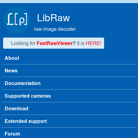
Skip to main content
LibRaw
raw image decoder
Looking for
FastRawViewer
?
It is
HERE!
About
Main menu
News
Documentation
Supported cameras
Download
Extended support
Forum