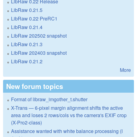
LibRaw 0.22 Release
LibRaw 0.21.5
LibRaw 0.22 PreRC1
LibRaw 0.21.4
LibRaw 202502 snapshot
LibRaw 0.21.3
LibRaw 202403 snapshot
LibRaw 0.21.2
More
New forum topics
Format of libraw_imgother_t.shutter
X-Trans — 6-pixel margin alignment shifts the active
area and loses 2 rows/cols vs the camera's EXIF crop
(X-Pro2-class)
Assistance wanted with white balance processing (I