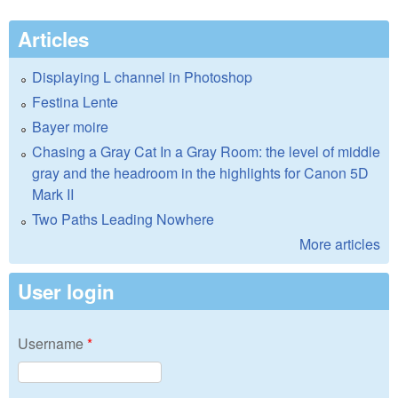
Articles
Displaying L channel in Photoshop
Festina Lente
Bayer moire
Chasing a Gray Cat In a Gray Room: the level of middle
gray and the headroom in the highlights for Canon 5D
Mark II
Two Paths Leading Nowhere
More articles
User login
Username
*