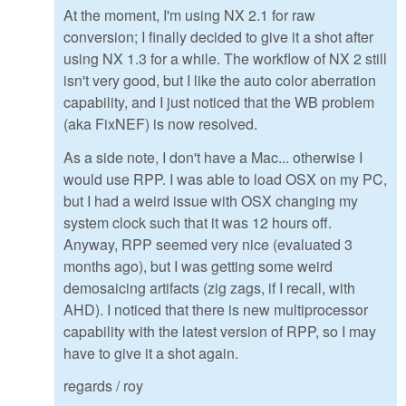
At the moment, I'm using NX 2.1 for raw
conversion; I finally decided to give it a shot after
using NX 1.3 for a while. The workflow of NX 2 still
isn't very good, but I like the auto color aberration
capability, and I just noticed that the WB problem
(aka FixNEF) is now resolved.
As a side note, I don't have a Mac... otherwise I
would use RPP. I was able to load OSX on my PC,
but I had a weird issue with OSX changing my
system clock such that it was 12 hours off.
Anyway, RPP seemed very nice (evaluated 3
months ago), but I was getting some weird
demosaicing artifacts (zig zags, if I recall, with
AHD). I noticed that there is new multiprocessor
capability with the latest version of RPP, so I may
have to give it a shot again.
regards / roy