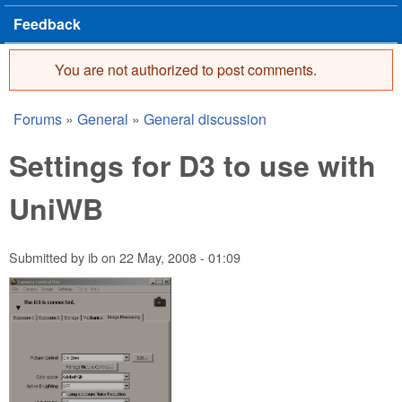
Feedback
You are not authorized to post comments.
Error message
Forums
»
General
»
General discussion
You are here
Settings for D3 to use with
UniWB
Submitted by
ib
on
22 May, 2008 - 01:09