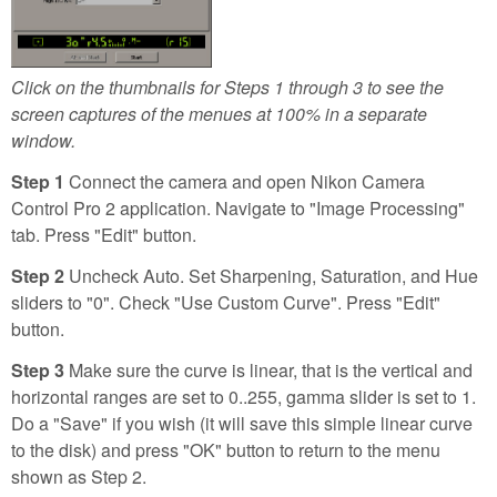
Click on the thumbnails for Steps 1 through 3 to see the
screen captures of the menues at 100% in a separate
window.
Step 1
Connect the camera and open Nikon Camera
Control Pro 2 application. Navigate to "Image Processing"
tab. Press "Edit" button.
Step 2
Uncheck Auto. Set Sharpening, Saturation, and Hue
sliders to "0". Check "Use Custom Curve". Press "Edit"
button.
Step 3
Make sure the curve is linear, that is the vertical and
horizontal ranges are set to 0..255, gamma slider is set to 1.
Do a "Save" if you wish (it will save this simple linear curve
to the disk) and press "OK" button to return to the menu
shown as Step 2.