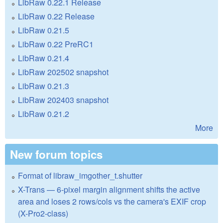
LibRaw 0.22.1 Release
LibRaw 0.22 Release
LibRaw 0.21.5
LibRaw 0.22 PreRC1
LibRaw 0.21.4
LibRaw 202502 snapshot
LibRaw 0.21.3
LibRaw 202403 snapshot
LibRaw 0.21.2
More
New forum topics
Format of libraw_imgother_t.shutter
X-Trans — 6-pixel margin alignment shifts the active
area and loses 2 rows/cols vs the camera's EXIF crop
(X-Pro2-class)