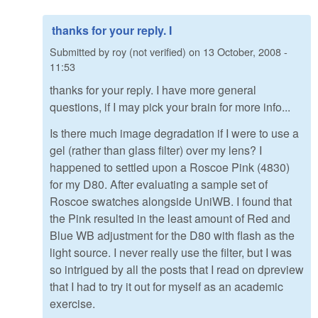
thanks for your reply. I
Submitted by
roy (not verified)
on
13 October, 2008 -
11:53
thanks for your reply. I have more general
questions, if I may pick your brain for more info...
Is there much image degradation if I were to use a
gel (rather than glass filter) over my lens? I
happened to settled upon a Roscoe Pink (4830)
for my D80. After evaluating a sample set of
Roscoe swatches alongside UniWB. I found that
the Pink resulted in the least amount of Red and
Blue WB adjustment for the D80 with flash as the
light source. I never really use the filter, but I was
so intrigued by all the posts that I read on dpreview
that I had to try it out for myself as an academic
exercise.