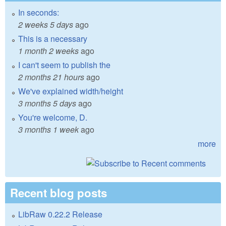
In seconds:
2 weeks 5 days
ago
This is a necessary
1 month 2 weeks
ago
I can't seem to publish the
2 months 21 hours
ago
We've explained width/height
3 months 5 days
ago
You're welcome, D.
3 months 1 week
ago
more
Recent blog posts
LibRaw 0.22.2 Release