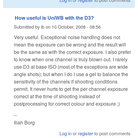
How useful is UniWB with the D3?
Submitted by
ib
on
10 October, 2008 - 08:56
Very useful. Exceptional noise handling does not
mean the exposure can be wrong and the result will
be the same as with the correct exposure. I also prefer
to know when one channel is truly blown out. I rarely
use D3 at base ISO (most of the exceptions are wide
angle shots); but when I do I use a gel to balance the
sensitivity of the channels if shooting conditions
permit. It never hurts to get the per channel exposure
correct at the time of shooting instead of
postprocessing for correct colour and exposure ;)
--
Iliah Borg
Log in
or
register
to post comments