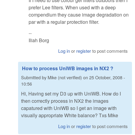
If I need to use colour gel filters outdoors then I
prefer Lee filters. When used with a deep
compendium they cause image degradation on
par with a regular protection filter.
--
Iliah Borg
Log in
or
register
to post comments
How to process UniWB images in NX2 ?
Submitted by
Mike (not verified)
on
25 October, 2008 -
10:56
Hi, Having set my D3 up with UniWB. How do I
then correctly process in NX2 the images
capatured with UniWB so I get an image with
visually appropriate White balance? Txs Mike
Log in
or
register
to post comments