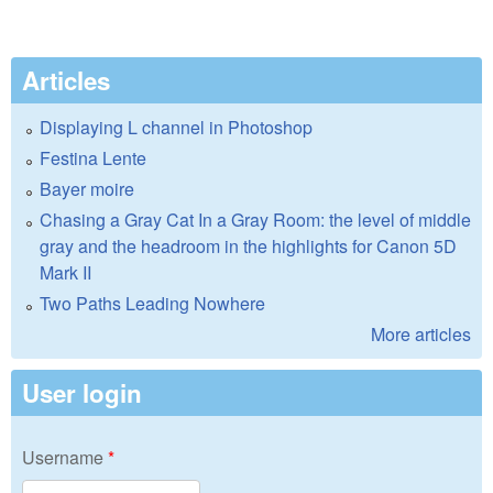
Articles
Displaying L channel in Photoshop
Festina Lente
Bayer moire
Chasing a Gray Cat In a Gray Room: the level of middle
gray and the headroom in the highlights for Canon 5D
Mark II
Two Paths Leading Nowhere
More articles
User login
Username
*