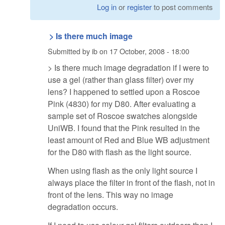
Log in
or
register
to post comments
> Is there much image
Submitted by
ib
on
17 October, 2008 - 18:00
> Is there much image degradation if I were to
use a gel (rather than glass filter) over my
lens? I happened to settled upon a Roscoe
Pink (4830) for my D80. After evaluating a
sample set of Roscoe swatches alongside
UniWB. I found that the Pink resulted in the
least amount of Red and Blue WB adjustment
for the D80 with flash as the light source.
When using flash as the only light source I
always place the filter in front of the flash, not in
front of the lens. This way no image
degradation occurs.