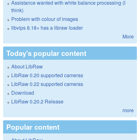
Assistance wanted with white balance processing (I
think)
Problem with colour of images
libvips 8.18+ has a libraw loader
More
Today's popular content
About LibRaw
LibRaw 0.20 supported cameras
LibRaw 0.22 supported cameras
Download
LibRaw 0.20.2 Release
more
Popular content