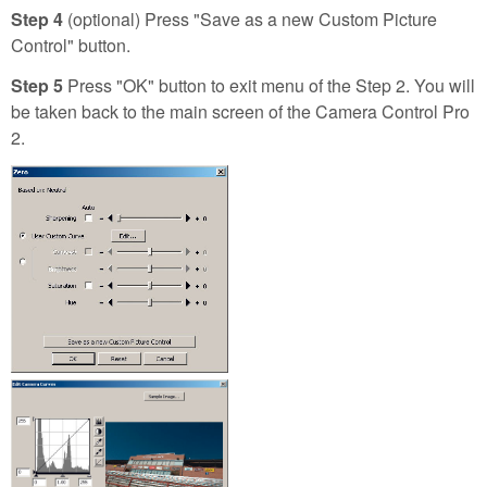
Step 4
(optional) Press "Save as a new Custom Picture
Control" button.
Step 5
Press "OK" button to exit menu of the Step 2. You will
be taken back to the main screen of the Camera Control Pro
2.