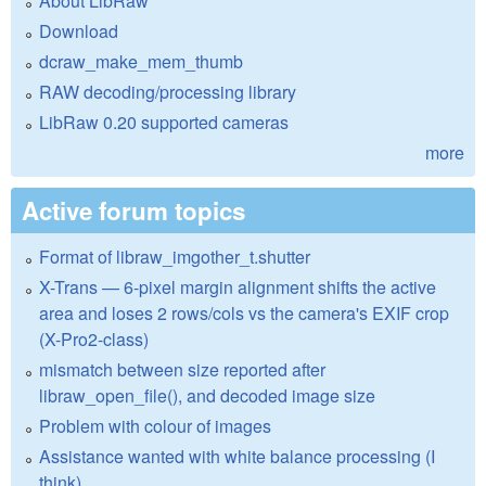
About LibRaw
Download
dcraw_make_mem_thumb
RAW decoding/processing library
LibRaw 0.20 supported cameras
more
Active forum topics
Format of libraw_imgother_t.shutter
X-Trans — 6-pixel margin alignment shifts the active
area and loses 2 rows/cols vs the camera's EXIF crop
(X-Pro2-class)
mismatch between size reported after
libraw_open_file(), and decoded image size
Problem with colour of images
Assistance wanted with white balance processing (I
think)