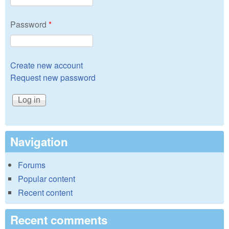
Password
*
Create new account
Request new password
Navigation
Forums
Popular content
Recent content
Recent comments