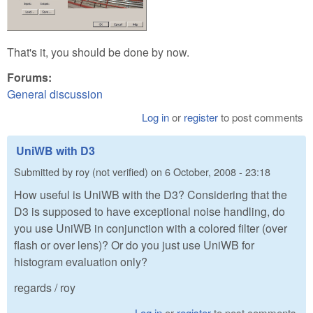
That's it, you should be done by now.
Forums:
General discussion
Log in
or
register
to post comments
UniWB with D3
Submitted by
roy (not verified)
on
6 October, 2008 - 23:18
How useful is UniWB with the D3? Considering that the
D3 is supposed to have exceptional noise handling, do
you use UniWB in conjunction with a colored filter (over
flash or over lens)? Or do you just use UniWB for
histogram evaluation only?
regards / roy
Log in
or
register
to post comments