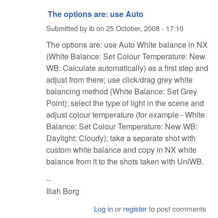
The options are: use Auto
Submitted by
ib
on
25 October, 2008 - 17:10
The options are: use Auto White balance in NX
(White Balance: Set Colour Temperature: New
WB: Calculate automatically) as a first step and
adjust from there; use click/drag grey white
balancing method (White Balance: Set Grey
Point); select the type of light in the scene and
adjust colour temperature (for example - White
Balance: Set Colour Temperature: New WB:
Daylight: Cloudy); take a separate shot with
custom white balance and copy in NX white
balance from it to the shots taken with UniWB.
--
Iliah Borg
Log in
or
register
to post comments