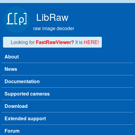
Skip to main content
LibRaw
raw image decoder
Looking for
FastRawViewer
?
It is
HERE!
About
Main menu
News
Documentation
Supported cameras
Download
Extended support
Forum