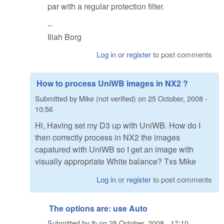
par with a regular protection filter.
--
Iliah Borg
Log in
or
register
to post comments
How to process UniWB images in NX2 ?
Submitted by
Mike (not verified)
on
25 October, 2008 -
10:56
Hi, Having set my D3 up with UniWB. How do I
then correctly process in NX2 the images
capatured with UniWB so I get an image with
visually appropriate White balance? Txs Mike
Log in
or
register
to post comments
The options are: use Auto
Submitted by
ib
on
25 October, 2008 - 17:10