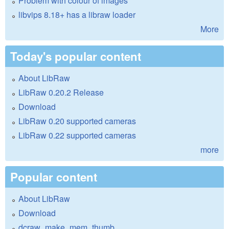
Problem with colour of images
libvips 8.18+ has a libraw loader
More
Today's popular content
About LibRaw
LibRaw 0.20.2 Release
Download
LibRaw 0.20 supported cameras
LibRaw 0.22 supported cameras
more
Popular content
About LibRaw
Download
dcraw_make_mem_thumb