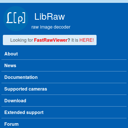
Skip to main content
LibRaw
raw image decoder
Looking for
FastRawViewer
?
It is
HERE!
About
Main menu
News
Documentation
Supported cameras
Download
Extended support
Forum