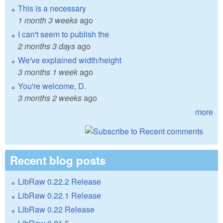
This is a necessary
1 month 3 weeks
ago
I can't seem to publish the
2 months 3 days
ago
We've explained width/height
3 months 1 week
ago
You're welcome, D.
3 months 2 weeks
ago
more
Recent blog posts
LibRaw 0.22.2 Release
LibRaw 0.22.1 Release
LibRaw 0.22 Release