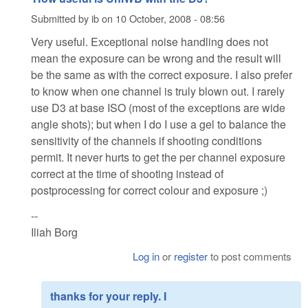
Submitted by
ib
on
10 October, 2008 - 08:56
Very useful. Exceptional noise handling does not
mean the exposure can be wrong and the result will
be the same as with the correct exposure. I also prefer
to know when one channel is truly blown out. I rarely
use D3 at base ISO (most of the exceptions are wide
angle shots); but when I do I use a gel to balance the
sensitivity of the channels if shooting conditions
permit. It never hurts to get the per channel exposure
correct at the time of shooting instead of
postprocessing for correct colour and exposure ;)
--
Iliah Borg
Log in
or
register
to post comments
thanks for your reply. I