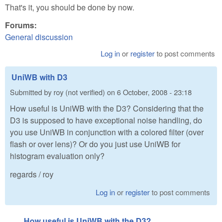
That's it, you should be done by now.
Forums:
General discussion
Log in
or
register
to post comments
UniWB with D3
Submitted by
roy (not verified)
on
6 October, 2008 - 23:18
How useful is UniWB with the D3? Considering that the
D3 is supposed to have exceptional noise handling, do
you use UniWB in conjunction with a colored filter (over
flash or over lens)? Or do you just use UniWB for
histogram evaluation only?
regards / roy
Log in
or
register
to post comments
How useful is UniWB with the D3?