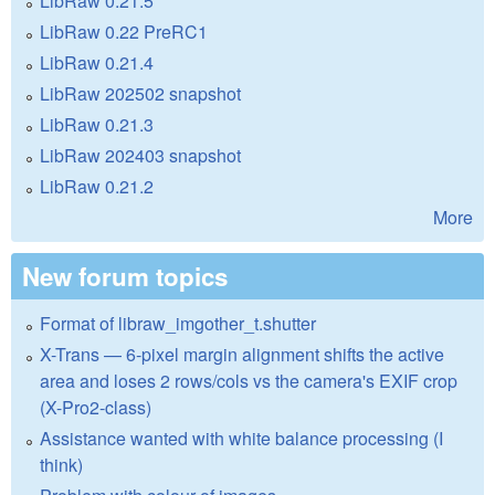
LibRaw 0.21.5
LibRaw 0.22 PreRC1
LibRaw 0.21.4
LibRaw 202502 snapshot
LibRaw 0.21.3
LibRaw 202403 snapshot
LibRaw 0.21.2
More
New forum topics
Format of libraw_imgother_t.shutter
X-Trans — 6-pixel margin alignment shifts the active
area and loses 2 rows/cols vs the camera's EXIF crop
(X-Pro2-class)
Assistance wanted with white balance processing (I
think)