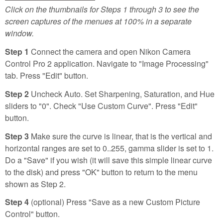
Click on the thumbnails for Steps 1 through 3 to see the
screen captures of the menues at 100% in a separate
window.
Step 1
Connect the camera and open Nikon Camera
Control Pro 2 application. Navigate to "Image Processing"
tab. Press "Edit" button.
Step 2
Uncheck Auto. Set Sharpening, Saturation, and Hue
sliders to "0". Check "Use Custom Curve". Press "Edit"
button.
Step 3
Make sure the curve is linear, that is the vertical and
horizontal ranges are set to 0..255, gamma slider is set to 1.
Do a "Save" if you wish (it will save this simple linear curve
to the disk) and press "OK" button to return to the menu
shown as Step 2.
Step 4
(optional) Press "Save as a new Custom Picture
Control" button.