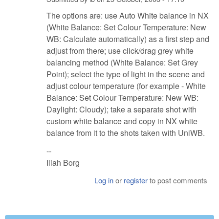
The options are: use Auto White balance in NX
(White Balance: Set Colour Temperature: New
WB: Calculate automatically) as a first step and
adjust from there; use click/drag grey white
balancing method (White Balance: Set Grey
Point); select the type of light in the scene and
adjust colour temperature (for example - White
Balance: Set Colour Temperature: New WB:
Daylight: Cloudy); take a separate shot with
custom white balance and copy in NX white
balance from it to the shots taken with UniWB.
--
Iliah Borg
Log in
or
register
to post comments