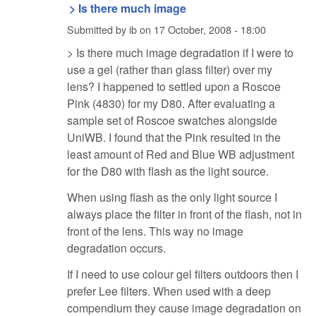
> Is there much image
Submitted by
ib
on
17 October, 2008 - 18:00
> Is there much image degradation if I were to
use a gel (rather than glass filter) over my
lens? I happened to settled upon a Roscoe
Pink (4830) for my D80. After evaluating a
sample set of Roscoe swatches alongside
UniWB. I found that the Pink resulted in the
least amount of Red and Blue WB adjustment
for the D80 with flash as the light source.
When using flash as the only light source I
always place the filter in front of the flash, not in
front of the lens. This way no image
degradation occurs.
If I need to use colour gel filters outdoors then I
prefer Lee filters. When used with a deep
compendium they cause image degradation on