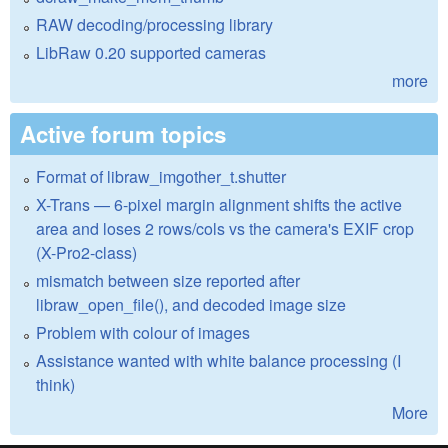
RAW decoding/processing library
LibRaw 0.20 supported cameras
more
Active forum topics
Format of libraw_imgother_t.shutter
X-Trans — 6-pixel margin alignment shifts the active
area and loses 2 rows/cols vs the camera's EXIF crop
(X-Pro2-class)
mismatch between size reported after
libraw_open_file(), and decoded image size
Problem with colour of images
Assistance wanted with white balance processing (I
think)
More