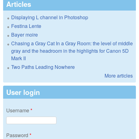
Articles
Displaying L channel in Photoshop
Festina Lente
Bayer moire
Chasing a Gray Cat In a Gray Room: the level of middle
gray and the headroom in the highlights for Canon 5D
Mark II
Two Paths Leading Nowhere
More articles
User login
Username
*
Password
*