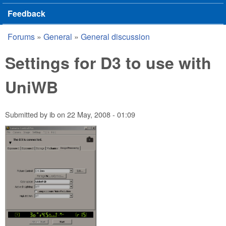
Feedback
Forums
»
General
»
General discussion
You are here
Settings for D3 to use with
UniWB
Submitted by
ib
on
22 May, 2008 - 01:09