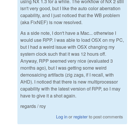
using NX 1.3 for a while. The workflow of NX 2 still
isn't very good, but I like the auto color aberration
capability, and I just noticed that the WB problem
(aka FixNEF) is now resolved.
As a side note, I don't have a Mac... otherwise I
would use RPP. I was able to load OSX on my PC,
but I had a weird issue with OSX changing my
system clock such that it was 12 hours off.
Anyway, RPP seemed very nice (evaluated 3
months ago), but I was getting some weird
demosaicing artifacts (zig zags, if I recall, with
AHD). I noticed that there is new multiprocessor
capability with the latest version of RPP, so I may
have to give it a shot again.
regards / roy
Log in
or
register
to post comments