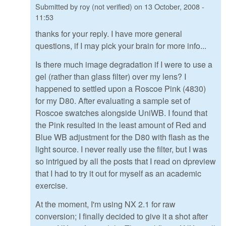
Submitted by
roy (not verified)
on
13 October, 2008 -
11:53
thanks for your reply. I have more general
questions, if I may pick your brain for more info...
Is there much image degradation if I were to use a
gel (rather than glass filter) over my lens? I
happened to settled upon a Roscoe Pink (4830)
for my D80. After evaluating a sample set of
Roscoe swatches alongside UniWB. I found that
the Pink resulted in the least amount of Red and
Blue WB adjustment for the D80 with flash as the
light source. I never really use the filter, but I was
so intrigued by all the posts that I read on dpreview
that I had to try it out for myself as an academic
exercise.
At the moment, I'm using NX 2.1 for raw
conversion; I finally decided to give it a shot after