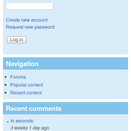
Create new account
Request new password
Navigation
Forums
Popular content
Recent content
Recent comments
In seconds:
3 weeks 1 day
ago