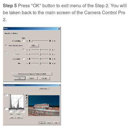
Step 5
Press "OK" button to exit menu of the Step 2. You will
be taken back to the main screen of the Camera Control Pro
2.