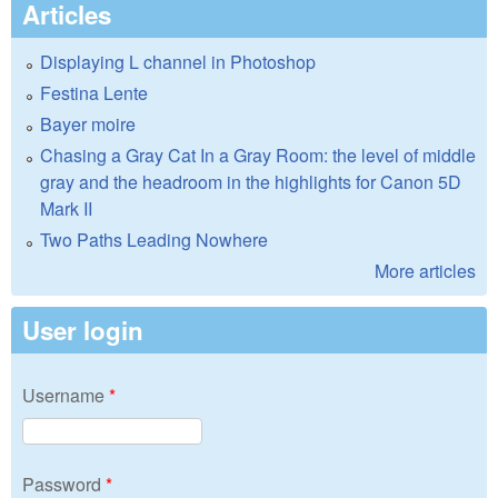
Articles
Displaying L channel in Photoshop
Festina Lente
Bayer moire
Chasing a Gray Cat In a Gray Room: the level of middle
gray and the headroom in the highlights for Canon 5D
Mark II
Two Paths Leading Nowhere
More articles
User login
Username
*
Password
*