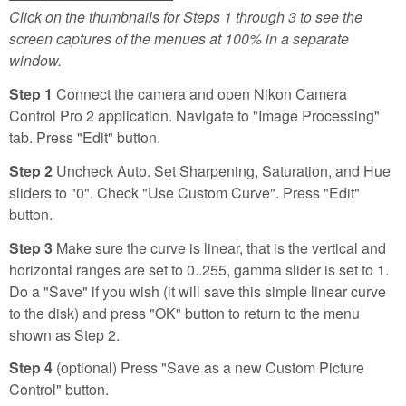
Click on the thumbnails for Steps 1 through 3 to see the
screen captures of the menues at 100% in a separate
window.
Step 1
Connect the camera and open Nikon Camera
Control Pro 2 application. Navigate to "Image Processing"
tab. Press "Edit" button.
Step 2
Uncheck Auto. Set Sharpening, Saturation, and Hue
sliders to "0". Check "Use Custom Curve". Press "Edit"
button.
Step 3
Make sure the curve is linear, that is the vertical and
horizontal ranges are set to 0..255, gamma slider is set to 1.
Do a "Save" if you wish (it will save this simple linear curve
to the disk) and press "OK" button to return to the menu
shown as Step 2.
Step 4
(optional) Press "Save as a new Custom Picture
Control" button.