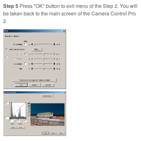
Step 5
Press "OK" button to exit menu of the Step 2. You will
be taken back to the main screen of the Camera Control Pro
2.