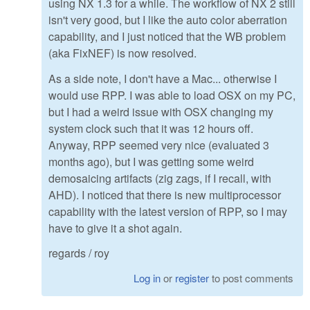
using NX 1.3 for a while. The workflow of NX 2 still
isn't very good, but I like the auto color aberration
capability, and I just noticed that the WB problem
(aka FixNEF) is now resolved.
As a side note, I don't have a Mac... otherwise I
would use RPP. I was able to load OSX on my PC,
but I had a weird issue with OSX changing my
system clock such that it was 12 hours off.
Anyway, RPP seemed very nice (evaluated 3
months ago), but I was getting some weird
demosaicing artifacts (zig zags, if I recall, with
AHD). I noticed that there is new multiprocessor
capability with the latest version of RPP, so I may
have to give it a shot again.
regards / roy
Log in
or
register
to post comments