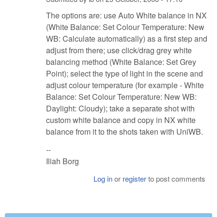
The options are: use Auto White balance in NX
(White Balance: Set Colour Temperature: New
WB: Calculate automatically) as a first step and
adjust from there; use click/drag grey white
balancing method (White Balance: Set Grey
Point); select the type of light in the scene and
adjust colour temperature (for example - White
Balance: Set Colour Temperature: New WB:
Daylight: Cloudy); take a separate shot with
custom white balance and copy in NX white
balance from it to the shots taken with UniWB.
--
Iliah Borg
Log in
or
register
to post comments