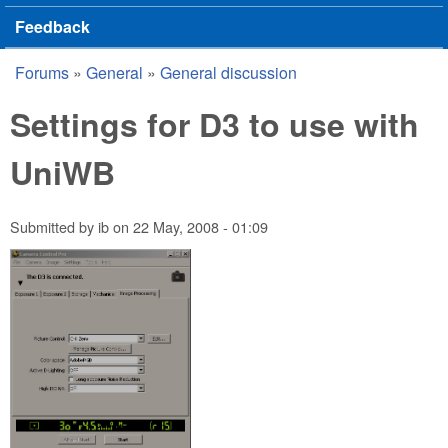
Feedback
Forums
»
General
»
General discussion
You are here
Settings for D3 to use with
UniWB
Submitted by
ib
on
22 May, 2008 - 01:09