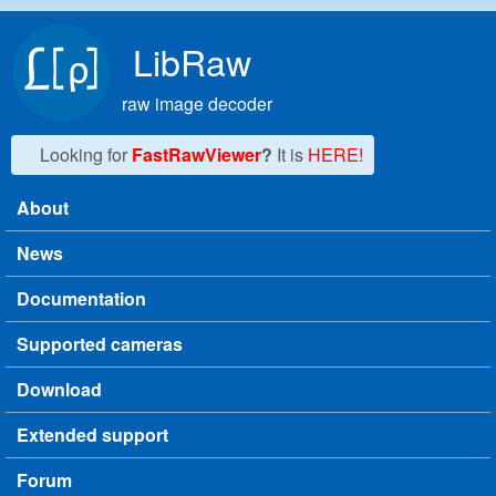
Skip to main content
LibRaw
raw image decoder
Looking for
FastRawViewer
?
It is
HERE!
About
Main menu
News
Documentation
Supported cameras
Download
Extended support
Forum