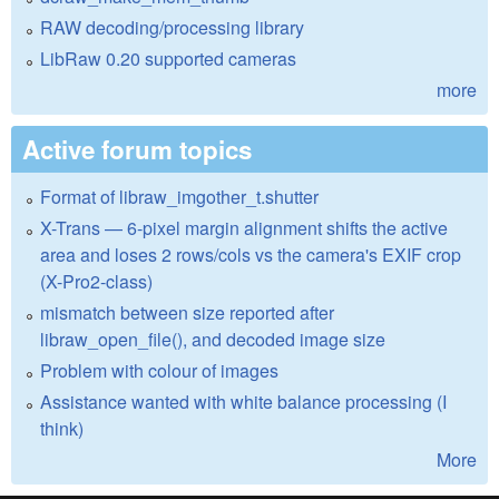
RAW decoding/processing library
LibRaw 0.20 supported cameras
more
Active forum topics
Format of libraw_imgother_t.shutter
X-Trans — 6-pixel margin alignment shifts the active
area and loses 2 rows/cols vs the camera's EXIF crop
(X-Pro2-class)
mismatch between size reported after
libraw_open_file(), and decoded image size
Problem with colour of images
Assistance wanted with white balance processing (I
think)
More