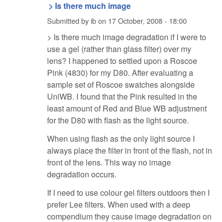
> Is there much image
Submitted by
ib
on
17 October, 2008 - 18:00
> Is there much image degradation if I were to
use a gel (rather than glass filter) over my
lens? I happened to settled upon a Roscoe
Pink (4830) for my D80. After evaluating a
sample set of Roscoe swatches alongside
UniWB. I found that the Pink resulted in the
least amount of Red and Blue WB adjustment
for the D80 with flash as the light source.
When using flash as the only light source I
always place the filter in front of the flash, not in
front of the lens. This way no image
degradation occurs.
If I need to use colour gel filters outdoors then I
prefer Lee filters. When used with a deep
compendium they cause image degradation on