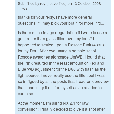
Submitted by
roy (not verified)
on
13 October, 2008 -
11:53
thanks for your reply. I have more general
questions, if I may pick your brain for more info...
Is there much image degradation if I were to use a
gel (rather than glass filter) over my lens? I
happened to settled upon a Roscoe Pink (4830)
for my D80. After evaluating a sample set of
Roscoe swatches alongside UniWB. I found that
the Pink resulted in the least amount of Red and
Blue WB adjustment for the D80 with flash as the
light source. I never really use the filter, but I was
so intrigued by all the posts that I read on dpreview
that I had to try it out for myself as an academic
exercise.
At the moment, I'm using NX 2.1 for raw
conversion; I finally decided to give it a shot after