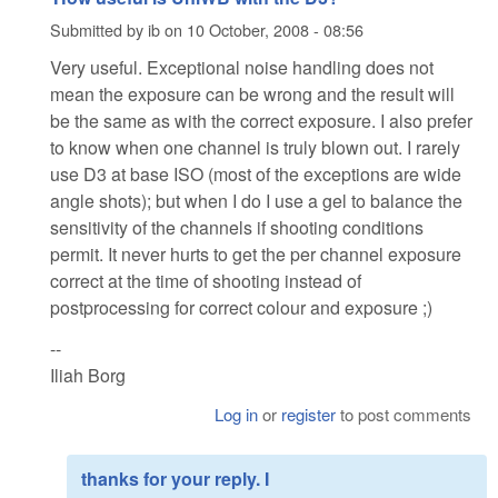
Submitted by
ib
on
10 October, 2008 - 08:56
Very useful. Exceptional noise handling does not
mean the exposure can be wrong and the result will
be the same as with the correct exposure. I also prefer
to know when one channel is truly blown out. I rarely
use D3 at base ISO (most of the exceptions are wide
angle shots); but when I do I use a gel to balance the
sensitivity of the channels if shooting conditions
permit. It never hurts to get the per channel exposure
correct at the time of shooting instead of
postprocessing for correct colour and exposure ;)
--
Iliah Borg
Log in
or
register
to post comments
thanks for your reply. I