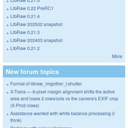
LibRaw 0.21.5
LibRaw 0.22 PreRC1
LibRaw 0.21.4
LibRaw 202502 snapshot
LibRaw 0.21.3
LibRaw 202403 snapshot
LibRaw 0.21.2
More
New forum topics
Format of libraw_imgother_t.shutter
X-Trans — 6-pixel margin alignment shifts the active
area and loses 2 rows/cols vs the camera's EXIF crop
(X-Pro2-class)
Assistance wanted with white balance processing (I
think)