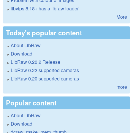
Problem with colour of images
libvips 8.18+ has a libraw loader
More
Today's popular content
About LibRaw
Download
LibRaw 0.20.2 Release
LibRaw 0.22 supported cameras
LibRaw 0.20 supported cameras
more
Popular content
About LibRaw
Download
dcraw_make_mem_thumb