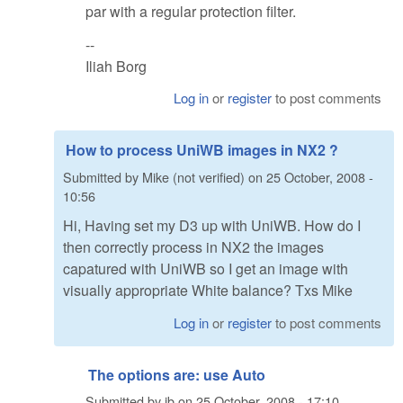
par with a regular protection filter.
--
Iliah Borg
Log in
or
register
to post comments
How to process UniWB images in NX2 ?
Submitted by
Mike (not verified)
on
25 October, 2008 -
10:56
Hi, Having set my D3 up with UniWB. How do I
then correctly process in NX2 the images
capatured with UniWB so I get an image with
visually appropriate White balance? Txs Mike
Log in
or
register
to post comments
The options are: use Auto
Submitted by
ib
on
25 October, 2008 - 17:10