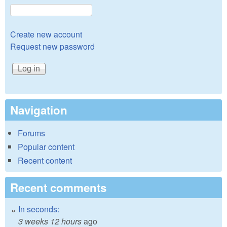
Create new account
Request new password
Navigation
Forums
Popular content
Recent content
Recent comments
In seconds:
3 weeks 12 hours
ago