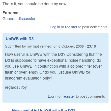
That's it, you should be done by now.
Forums:
General discussion
Log in
or
register
to post comments
UniWB with D3
Submitted by
roy (not verified)
on
6 October, 2008 - 23:18
How useful is UniWB with the D3? Considering that the
D3 is supposed to have exceptional noise handling, do
you use UniWB in conjunction with a colored filter (over
flash or over lens)? Or do you just use UniWB for
histogram evaluation only?
regards / roy
Log in
or
register
to post comments
How useful is UniWB with the D3?