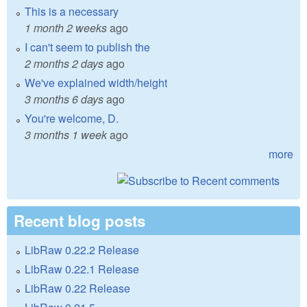
This is a necessary
1 month 2 weeks
ago
I can't seem to publish the
2 months 2 days
ago
We've explained width/height
3 months 6 days
ago
You're welcome, D.
3 months 1 week
ago
more
Recent blog posts
LibRaw 0.22.2 Release
LibRaw 0.22.1 Release
LibRaw 0.22 Release