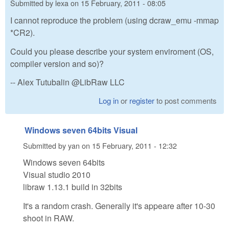
Submitted by
lexa
on
15 February, 2011 - 08:05
I cannot reproduce the problem (using dcraw_emu -mmap
*CR2).
Could you please describe your system enviroment (OS,
compiler version and so)?
-- Alex Tutubalin @LibRaw LLC
Log in
or
register
to post comments
Windows seven 64bits Visual
Submitted by
yan
on
15 February, 2011 - 12:32
Windows seven 64bits
Visual studio 2010
libraw 1.13.1 build in 32bits
It's a random crash. Generally it's appeare after 10-30
shoot in RAW.