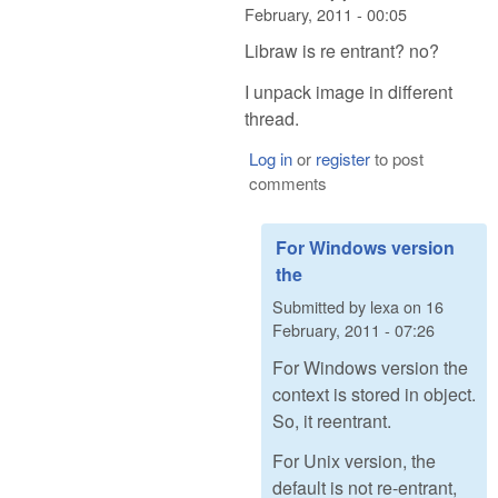
February, 2011 - 00:05
Libraw is re entrant? no?
I unpack image in different
thread.
Log in
or
register
to post
comments
For Windows version
the
Submitted by
lexa
on
16
February, 2011 - 07:26
For Windows version the
context is stored in object.
So, it reentrant.
For Unix version, the
default is not re-entrant,