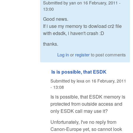
Submitted by
yan
on
16 February, 2011 -
13:00
Good news.
If i use my memory to dowload cr2 file
with edsdk, i haven't crash :D
thanks.
Log in
or
register
to post comments
Is is possible, that ESDK
Submitted by
lexa
on
16 February, 2011
- 13:08
Is is possible, that ESDK memory is
protected from outside access and
only ESDK call may use it?
Unfortunately, I've no reply from
Canon-Europe yet, so cannot look