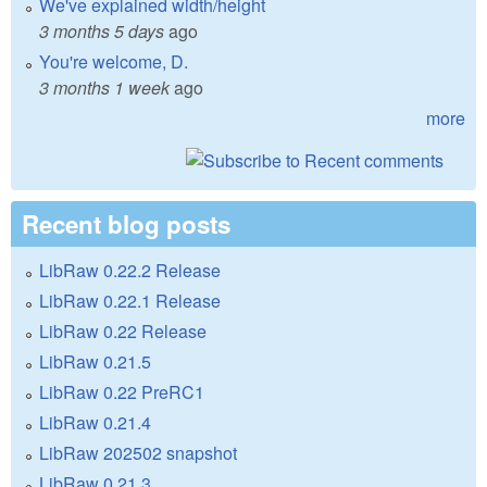
We've explained width/height
3 months 5 days
ago
You're welcome, D.
3 months 1 week
ago
more
Recent blog posts
LibRaw 0.22.2 Release
LibRaw 0.22.1 Release
LibRaw 0.22 Release
LibRaw 0.21.5
LibRaw 0.22 PreRC1
LibRaw 0.21.4
LibRaw 202502 snapshot
LibRaw 0.21.3