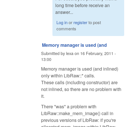
long time before receive an
answer...
Log in
or
register
to post
comments
Memory manager is used (and
Submitted by
lexa
on
16 February, 2011 -
13:00
Memory manager is used (and inlined)
only within LibRaw::* calls.
These calls (including constructor) are
not inlined, so there are no problem with
it.
There *was* a problem with
LibRaw::make_mem_image() call in
previous versions of LibRaw: if you're
allocated mem_image within LibRaw