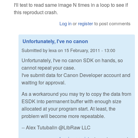
I'll test to read same image N times in a loop to see if
this reproduct crash.
Log in
or
register
to post comments
Unfortunately, I've no canon
Submitted by
lexa
on
15 February, 2011 - 13:00
Unfortunately, I've no canon SDK on hands, so
cannot repeat your case.
I've submit data for Canon Developer account and
waiting for approval.
As a workaround you may try to copy the data from
ESDK into permanent buffer with enough size
allocated at your program start. At least, the
problem will become more repeatable.
-- Alex Tutubalin @LibRaw LLC