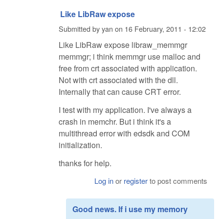
Like LibRaw expose
Submitted by
yan
on
16 February, 2011 - 12:02
Like LibRaw expose libraw_memmgr
memmgr; i think memmgr use malloc and
free from crt associated with application.
Not with crt associated with the dll.
Internally that can cause CRT error.
I test with my application. I've always a
crash in memchr. But i think it's a
multithread error with edsdk and COM
initialization.
thanks for help.
Log in
or
register
to post comments
Good news. If i use my memory