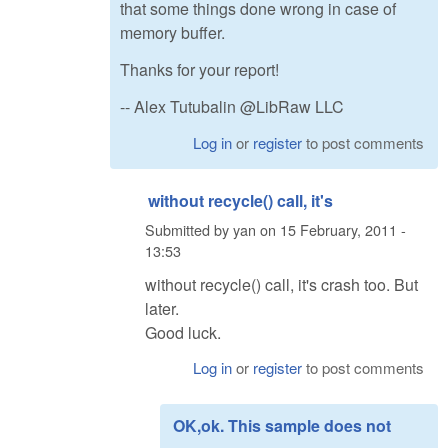
that some things done wrong in case of
memory buffer.
Thanks for your report!
-- Alex Tutubalin @LibRaw LLC
Log in
or
register
to post comments
without recycle() call, it's
Submitted by
yan
on
15 February, 2011 -
13:53
without recycle() call, it's crash too. But
later.
Good luck.
Log in
or
register
to post comments
OK,ok. This sample does not