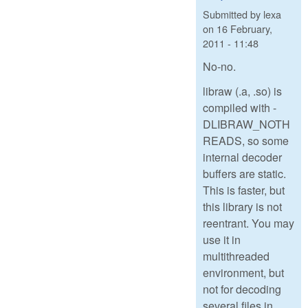
Submitted by
lexa
on
16 February,
2011 - 11:48
No-no.
libraw (.a, .so) is
compiled with -
DLIBRAW_NOTH
READS, so some
internal decoder
buffers are static.
This is faster, but
this library is not
reentrant. You may
use it in
multithreaded
environment, but
not for decoding
several files in