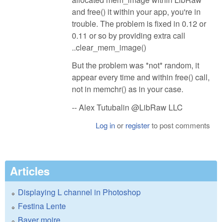
and free() it within your app, you're in
trouble. The problem is fixed in 0.12 or
0.11 or so by providing extra call
..clear_mem_image()
But the problem was *not* random, it
appear every time and within free() call,
not in memchr() as in your case.
-- Alex Tutubalin @LibRaw LLC
Log in
or
register
to post comments
Articles
Displaying L channel in Photoshop
Festina Lente
Bayer moire