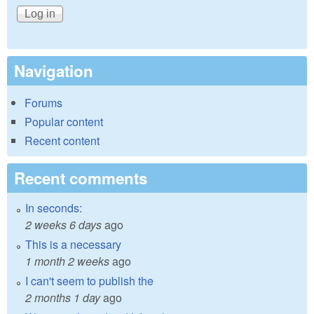
Navigation
Forums
Popular content
Recent content
Recent comments
In seconds:
2 weeks 6 days
ago
This is a necessary
1 month 2 weeks
ago
I can't seem to publish the
2 months 1 day
ago