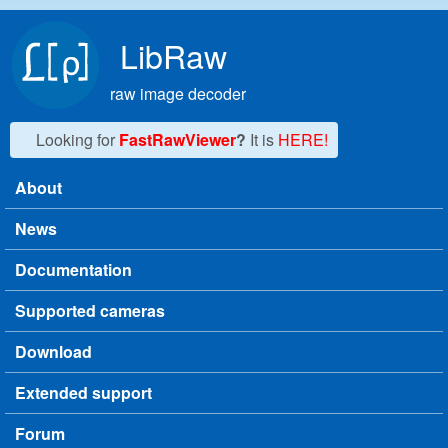
Skip to main content
LibRaw
raw image decoder
Looking for
FastRawViewer
?
It is
HERE!
About
Main menu
News
Documentation
Supported cameras
Download
Extended support
Forum