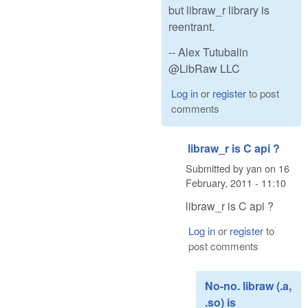
but libraw_r library is
reentrant.
-- Alex Tutubalin
@LibRaw LLC
Log in
or
register
to post
comments
libraw_r is C api ?
Submitted by
yan
on
16
February, 2011 - 11:10
libraw_r is C api ?
Log in
or
register
to
post comments
No-no. libraw (.a,
.so) is