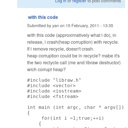
Log in
or
register
to post comments
with this code
Submitted by
yan
on
15 February, 2011 - 13:35
with this code (approximatively what i do), in
release, i crash(heap corruption) with recycle.
If i remove recycle, doesn't crash.
heap corruption could be in recycle? mabe it's
the two reclycle call (me and libraw destructor)
wich corrupt heap?
#include "libraw.h"

#include <vector>

#include <iostream>

#include <fstream>

int main (int argc, char * argv[])

{

     for(int i =1;true;++i)

    {
