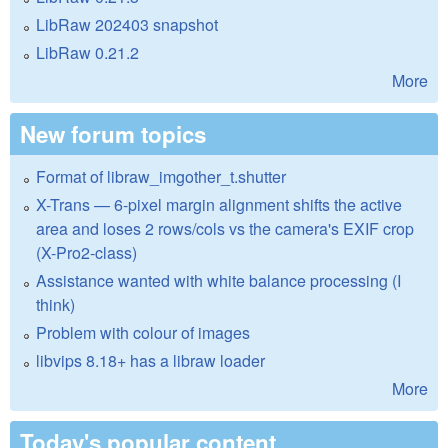
LibRaw 202403 snapshot
LibRaw 0.21.2
More
New forum topics
Format of libraw_imgother_t.shutter
X-Trans — 6-pixel margin alignment shifts the active
area and loses 2 rows/cols vs the camera's EXIF crop
(X-Pro2-class)
Assistance wanted with white balance processing (I
think)
Problem with colour of images
libvips 8.18+ has a libraw loader
More
Today's popular content