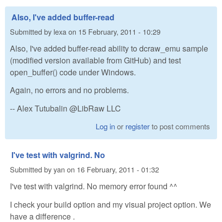
Also, I've added buffer-read
Submitted by
lexa
on
15 February, 2011 - 10:29
Also, I've added buffer-read ability to dcraw_emu sample
(modified version available from GitHub) and test
open_buffer() code under Windows.
Again, no errors and no problems.
-- Alex Tutubalin @LibRaw LLC
Log in
or
register
to post comments
I've test with valgrind. No
Submitted by
yan
on
16 February, 2011 - 01:32
I've test with valgrind. No memory error found ^^
I check your build option and my visual project option. We
have a difference .