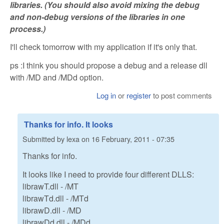
libraries. (You should also avoid mixing the debug
and non-debug versions of the libraries in one
process.)
I'll check tomorrow with my application if it's only that.
ps :I think you should propose a debug and a release dll
with /MD and /MDd option.
Log in
or
register
to post comments
Thanks for info. It looks
Submitted by
lexa
on
16 February, 2011 - 07:35
Thanks for info.
It looks like I need to provide four different DLLS:
librawT.dll - /MT
librawTd.dll - /MTd
librawD.dll - /MD
librawDd.dll - /MDd