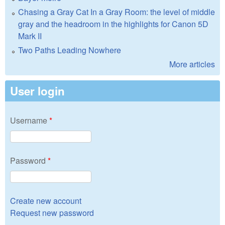
Chasing a Gray Cat In a Gray Room: the level of middle
gray and the headroom in the highlights for Canon 5D
Mark II
Two Paths Leading Nowhere
More articles
User login
Username
*
Password
*
Create new account
Request new password