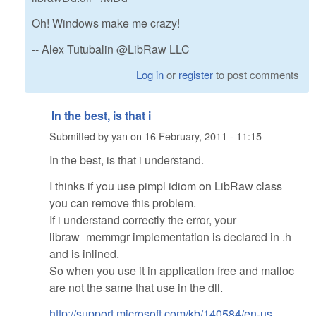
Oh! Windows make me crazy!
-- Alex Tutubalin @LibRaw LLC
Log in
or
register
to post comments
In the best, is that i
Submitted by
yan
on
16 February, 2011 - 11:15
In the best, is that i understand.
I thinks if you use pimpl idiom on LibRaw class
you can remove this problem.
If i understand correctly the error, your
libraw_memmgr implementation is declared in .h
and is inlined.
So when you use it in application free and malloc
are not the same that use in the dll.
http://support.microsoft.com/kb/140584/en-us