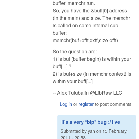
buffer' memchr run.
So, you have the &buff[0] address
(in the main) and size. The memchr
is called on some internal sub-
buffer:
memchr(buf+offt,0xff,size-offt)
So the question are:
1) is buf (buffer begin) is within your
buff[...] ?
2) is buf+size (in memchr context) is
within your buff[...]
-- Alex Tutubalin @LibRaw LLC
Log in
or
register
to post comments
it's a very *bip* bug :/ I ve
Submitted by
yan
on
15 February,
2011 - 20:58