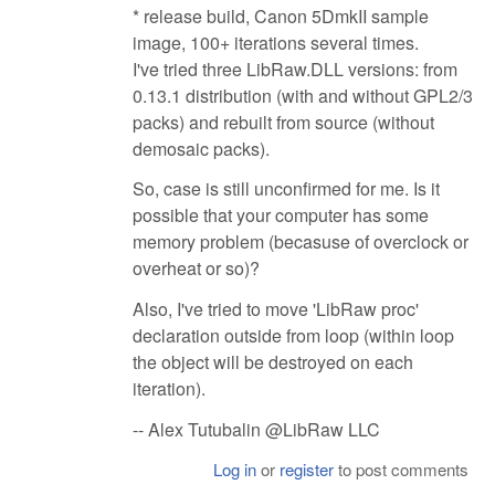
* release build, Canon 5DmkII sample
image, 100+ iterations several times.
I've tried three LibRaw.DLL versions: from
0.13.1 distribution (with and without GPL2/3
packs) and rebuilt from source (without
demosaic packs).
So, case is still unconfirmed for me. Is it
possible that your computer has some
memory problem (becasuse of overclock or
overheat or so)?
Also, I've tried to move 'LibRaw proc'
declaration outside from loop (within loop
the object will be destroyed on each
iteration).
-- Alex Tutubalin @LibRaw LLC
Log in
or
register
to post comments