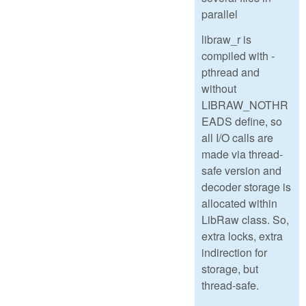
parallel
libraw_r is
compiled with -
pthread and
without
LIBRAW_NOTHR
EADS define, so
all I/O calls are
made via thread-
safe version and
decoder storage is
allocated within
LibRaw class. So,
extra locks, extra
indirection for
storage, but
thread-safe.