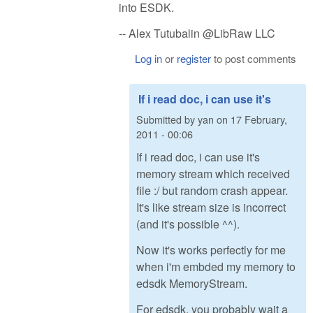
into ESDK.
-- Alex Tutubalin @LibRaw LLC
Log in
or
register
to post comments
If i read doc, i can use it's
Submitted by
yan
on
17 February,
2011 - 00:06
If i read doc, i can use it's
memory stream which received
file :/ but random crash appear.
It's like stream size is incorrect
(and it's possible ^^).
Now it's works perfectly for me
when i'm embded my memory to
edsdk MemoryStream.
For edsdk, you probably wait a