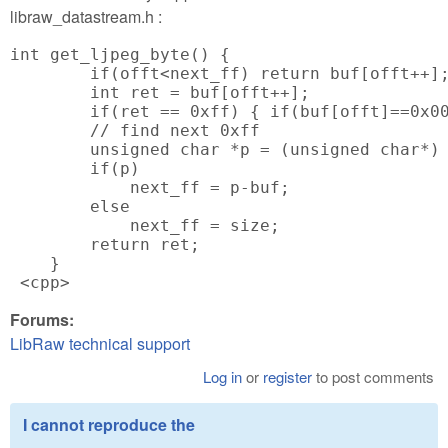
libraw_datastream.h :
int get_ljpeg_byte() {

        if(offt<next_ff) return buf[offt++];
        int ret = buf[offt++];

        if(ret == 0xff) { if(buf[offt]==0x00
        // find next 0xff

        unsigned char *p = (unsigned char*) 
        if(p)

            next_ff = p-buf;

        else

            next_ff = size;

        return ret;

    }

 <cpp>
Forums:
LibRaw technical support
Log in
or
register
to post comments
I cannot reproduce the