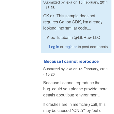
Submitted by
lexa
on
15 February, 2011
- 13:58
OK,ok. This sample does not
requires Canon SDK, I'm already
looking into similar code....
-- Alex Tutubalin @LibRaw LLC
Log in
or
register
to post comments
Because I cannot reproduce
Submitted by
lexa
on
15 February, 2011
- 15:20
Because I cannot reproduce the
bug, could you please provide more
details about bug 'environment'.
If crashes are in memchr() call, this
may be caused *ONLY* by 'out of