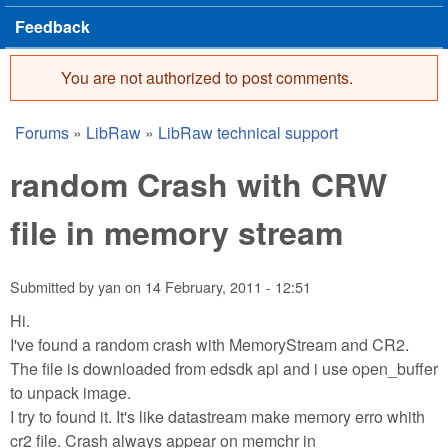
Feedback
You are not authorized to post comments.
Error message
Forums
»
LibRaw
»
LibRaw technical support
You are here
random Crash with CRW
file in memory stream
Submitted by
yan
on
14 February, 2011 - 12:51
Hi.
I've found a random crash with MemoryStream and CR2.
The file is downloaded from edsdk api and i use open_buffer
to unpack image.
I try to found it. It's like datastream make memory erro whith
cr2 file. Crash always appear on memchr in