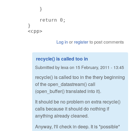
    }

    return 0;

}

<cpp>
Log in
or
register
to post comments
recycle() is called too in
Submitted by
lexa
on
15 February, 2011 - 13:45
recycle() is called too in the thery beginning
of the open_datastream() call
(open_buffer() translated into it).
It should be no problem on extra recycle()
calls because it should do nothing if
anything already cleaned.
Anyway, I'll check in deep. It is *possible*