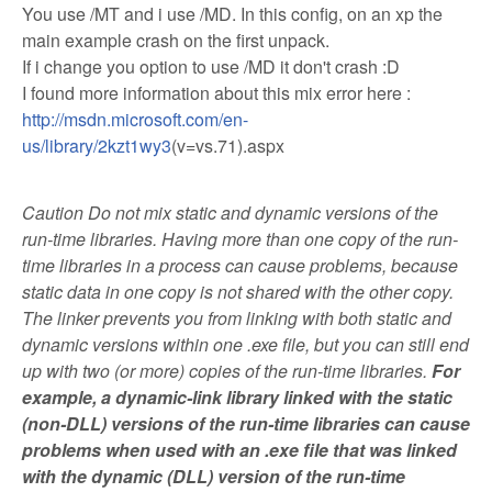
You use /MT and i use /MD. In this config, on an xp the
main example crash on the first unpack.
If i change you option to use /MD it don't crash :D
I found more information about this mix error here :
http://msdn.microsoft.com/en-
us/library/2kzt1wy3
(v=vs.71).aspx
Caution Do not mix static and dynamic versions of the
run-time libraries. Having more than one copy of the run-
time libraries in a process can cause problems, because
static data in one copy is not shared with the other copy.
The linker prevents you from linking with both static and
dynamic versions within one .exe file, but you can still end
up with two (or more) copies of the run-time libraries.
For
example, a dynamic-link library linked with the static
(non-DLL) versions of the run-time libraries can cause
problems when used with an .exe file that was linked
with the dynamic (DLL) version of the run-time