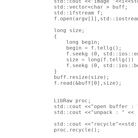
        std::cout <<"image "<<i<<std
        std::vector<char > buff;

        std::ifstream f;

        f.open(argv[1],std::iostream
        long size;

        {

            long begin;

            begin = f.tellg();

            f.seekg (0, std::ios::en
            size = long(f.tellg()) -
            f.seekg (0, std::ios::be
        }

        buff.resize(size);

        f.read(&buff[0],size);

        LibRaw proc;

        std::cout <<"open buffer : 
        std::cout <<"unpack : " << 
        std::cout <<"recycle"<<std:
        proc.recycle();
