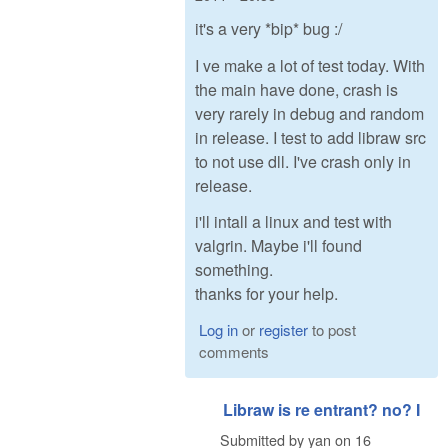
it's a very *bip* bug :/
I ve make a lot of test today. With
the main have done, crash is
very rarely in debug and random
in release. I test to add libraw src
to not use dll. I've crash only in
release.
i'll intall a linux and test with
valgrin. Maybe i'll found
something.
thanks for your help.
Log in
or
register
to post
comments
Libraw is re entrant? no? I
Submitted by
yan
on
16