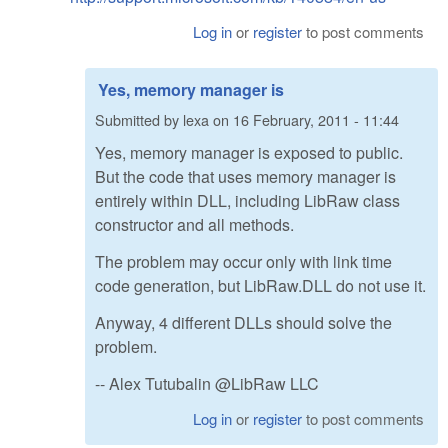
Log in
or
register
to post comments
Yes, memory manager is
Submitted by
lexa
on
16 February, 2011 - 11:44
Yes, memory manager is exposed to public.
But the code that uses memory manager is
entirely within DLL, including LibRaw class
constructor and all methods.
The problem may occur only with link time
code generation, but LibRaw.DLL do not use it.
Anyway, 4 different DLLs should solve the
problem.
-- Alex Tutubalin @LibRaw LLC
Log in
or
register
to post comments