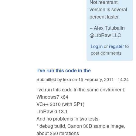
Not reentrant
version is several
percent faster.
-- Alex Tutubalin
@LibRaw LLC
Log in
or
register
to
post comments
I've run this code in the
Submitted by
lexa
on
15 February, 2011 - 14:24
I've run this code in the same enviroment:
Windows7 x64
VC++ 2010 (with SP1)
LibRaw 0.13.1
And no problems in two tests:
* debug build, Canon 30D sample image,
about 250 iterations