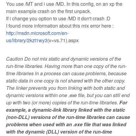
You use /MT and i use /MD. In this config, on an xp the
main example crash on the first unpack.
If i change you option to use /MD it don't crash :D
I found more information about this mix error here :
http://msdn.microsoft.com/en-
us/library/2kzt1wy3
(v=vs.71).aspx
Caution Do not mix static and dynamic versions of the
run-time libraries. Having more than one copy of the run-
time libraries in a process can cause problems, because
static data in one copy is not shared with the other copy.
The linker prevents you from linking with both static and
dynamic versions within one .exe file, but you can still end
up with two (or more) copies of the run-time libraries.
For
example, a dynamic-link library linked with the static
(non-DLL) versions of the run-time libraries can cause
problems when used with an .exe file that was linked
with the dynamic (DLL) version of the run-time