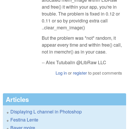
and free() it within your app, you're in
trouble. The problem is fixed in 0.12 or
0.11 or so by providing extra call
..clear_mem_image()
But the problem was *not* random, it
appear every time and within free() call,
not in memchr() as in your case.
-- Alex Tutubalin @LibRaw LLC
Log in
or
register
to post comments
Articles
Displaying L channel in Photoshop
Festina Lente
Bayer moire