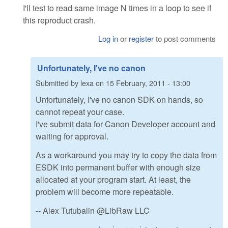
I'll test to read same image N times in a loop to see if
this reproduct crash.
Log in
or
register
to post comments
Unfortunately, I've no canon
Submitted by
lexa
on
15 February, 2011 - 13:00
Unfortunately, I've no canon SDK on hands, so
cannot repeat your case.
I've submit data for Canon Developer account and
waiting for approval.
As a workaround you may try to copy the data from
ESDK into permanent buffer with enough size
allocated at your program start. At least, the
problem will become more repeatable.
-- Alex Tutubalin @LibRaw LLC