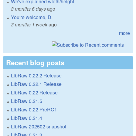
We've explained width/height
3 months 6 days
ago
You're welcome, D.
3 months 1 week
ago
more
Recent blog posts
LibRaw 0.22.2 Release
LibRaw 0.22.1 Release
LibRaw 0.22 Release
LibRaw 0.21.5
LibRaw 0.22 PreRC1
LibRaw 0.21.4
LibRaw 202502 snapshot
LibRaw 0.21.3