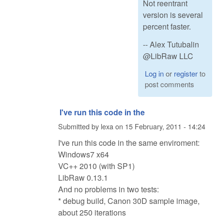
Not reentrant
version is several
percent faster.
-- Alex Tutubalin
@LibRaw LLC
Log in
or
register
to
post comments
I've run this code in the
Submitted by
lexa
on
15 February, 2011 - 14:24
I've run this code in the same enviroment:
Windows7 x64
VC++ 2010 (with SP1)
LibRaw 0.13.1
And no problems in two tests:
* debug build, Canon 30D sample image,
about 250 iterations