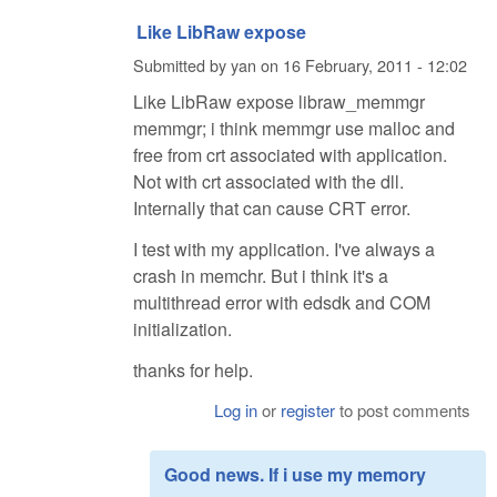
Like LibRaw expose
Submitted by
yan
on
16 February, 2011 - 12:02
Like LibRaw expose libraw_memmgr
memmgr; i think memmgr use malloc and
free from crt associated with application.
Not with crt associated with the dll.
Internally that can cause CRT error.
I test with my application. I've always a
crash in memchr. But i think it's a
multithread error with edsdk and COM
initialization.
thanks for help.
Log in
or
register
to post comments
Good news. If i use my memory