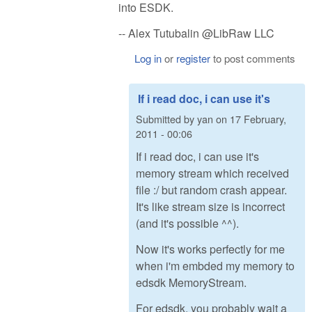
into ESDK.
-- Alex Tutubalin @LibRaw LLC
Log in
or
register
to post comments
If i read doc, i can use it's
Submitted by
yan
on
17 February,
2011 - 00:06
If i read doc, i can use it's
memory stream which received
file :/ but random crash appear.
It's like stream size is incorrect
(and it's possible ^^).
Now it's works perfectly for me
when i'm embded my memory to
edsdk MemoryStream.
For edsdk, you probably wait a