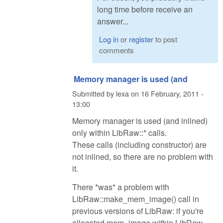
long time before receive an
answer...
Log in
or
register
to post
comments
Memory manager is used (and
Submitted by
lexa
on
16 February, 2011 -
13:00
Memory manager is used (and inlined)
only within LibRaw::* calls.
These calls (including constructor) are
not inlined, so there are no problem with
it.
There *was* a problem with
LibRaw::make_mem_image() call in
previous versions of LibRaw: if you're
allocated mem_image within LibRaw