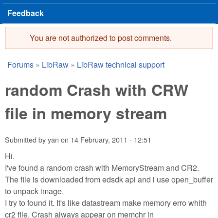
Feedback
You are not authorized to post comments.
Error message
Forums
»
LibRaw
»
LibRaw technical support
You are here
random Crash with CRW
file in memory stream
Submitted by
yan
on
14 February, 2011 - 12:51
Hi.
I've found a random crash with MemoryStream and CR2.
The file is downloaded from edsdk api and i use open_buffer
to unpack image.
I try to found it. It's like datastream make memory erro whith
cr2 file. Crash always appear on memchr in