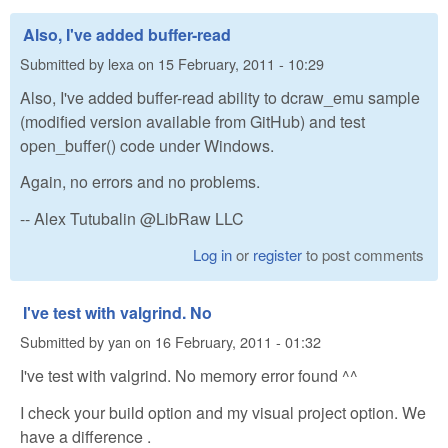
Also, I've added buffer-read
Submitted by
lexa
on
15 February, 2011 - 10:29
Also, I've added buffer-read ability to dcraw_emu sample
(modified version available from GitHub) and test
open_buffer() code under Windows.
Again, no errors and no problems.
-- Alex Tutubalin @LibRaw LLC
Log in
or
register
to post comments
I've test with valgrind. No
Submitted by
yan
on
16 February, 2011 - 01:32
I've test with valgrind. No memory error found ^^
I check your build option and my visual project option. We
have a difference .