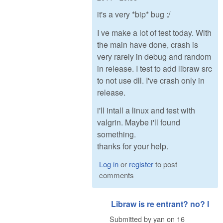
it's a very *bip* bug :/
I ve make a lot of test today. With
the main have done, crash is
very rarely in debug and random
in release. I test to add libraw src
to not use dll. I've crash only in
release.
i'll intall a linux and test with
valgrin. Maybe i'll found
something.
thanks for your help.
Log in
or
register
to post
comments
Libraw is re entrant? no? I
Submitted by
yan
on
16