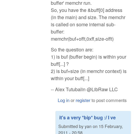
buffer' memchr run.
So, you have the &buff[0] address
(in the main) and size. The memchr
is called on some internal sub-
buffer:
memchr(buf+offt,0xff,size-offt)
So the question are:
1) is buf (buffer begin) is within your
buff[...] ?
2) is buf+size (in memchr context) is
within your buff[...]
-- Alex Tutubalin @LibRaw LLC
Log in
or
register
to post comments
it's a very *bip* bug :/ I ve
Submitted by
yan
on
15 February,
2011 - 20:58