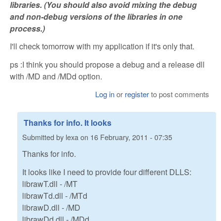
libraries. (You should also avoid mixing the debug
and non-debug versions of the libraries in one
process.)
I'll check tomorrow with my application if it's only that.
ps :I think you should propose a debug and a release dll
with /MD and /MDd option.
Log in
or
register
to post comments
Thanks for info. It looks
Submitted by
lexa
on
16 February, 2011 - 07:35
Thanks for info.
It looks like I need to provide four different DLLS:
librawT.dll - /MT
librawTd.dll - /MTd
librawD.dll - /MD
librawDd.dll - /MDd