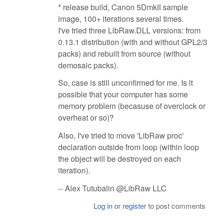
* release build, Canon 5DmkII sample
image, 100+ iterations several times.
I've tried three LibRaw.DLL versions: from
0.13.1 distribution (with and without GPL2/3
packs) and rebuilt from source (without
demosaic packs).
So, case is still unconfirmed for me. Is it
possible that your computer has some
memory problem (becasuse of overclock or
overheat or so)?
Also, I've tried to move 'LibRaw proc'
declaration outside from loop (within loop
the object will be destroyed on each
iteration).
-- Alex Tutubalin @LibRaw LLC
Log in
or
register
to post comments