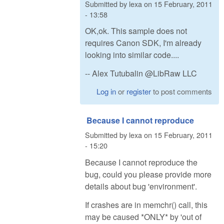
Submitted by
lexa
on
15 February, 2011
- 13:58
OK,ok. This sample does not
requires Canon SDK, I'm already
looking into similar code....
-- Alex Tutubalin @LibRaw LLC
Log in
or
register
to post comments
Because I cannot reproduce
Submitted by
lexa
on
15 February, 2011
- 15:20
Because I cannot reproduce the
bug, could you please provide more
details about bug 'environment'.
If crashes are in memchr() call, this
may be caused *ONLY* by 'out of