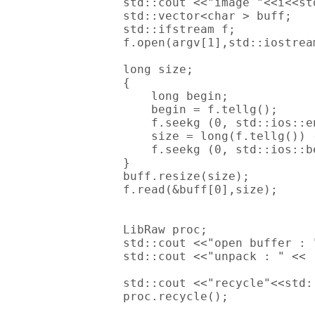
        std::cout <<"image "<<i<<std
        std::vector<char > buff;

        std::ifstream f;

        f.open(argv[1],std::iostream
        long size;

        {

            long begin;

            begin = f.tellg();

            f.seekg (0, std::ios::en
            size = long(f.tellg()) -
            f.seekg (0, std::ios::be
        }

        buff.resize(size);

        f.read(&buff[0],size);

        LibRaw proc;

        std::cout <<"open buffer : 
        std::cout <<"unpack : " << 
        std::cout <<"recycle"<<std:
        proc.recycle();
