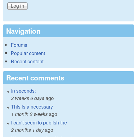
Navigation
Forums
Popular content
Recent content
Recent comments
In seconds:
2 weeks 6 days
ago
This is a necessary
1 month 2 weeks
ago
I can't seem to publish the
2 months 1 day
ago