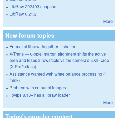
LibRaw 202403 snapshot
LibRaw 0.21.2
More
New forum topics
Format of libraw_imgother_t.shutter
X-Trans — 6-pixel margin alignment shifts the active
area and loses 2 rows/cols vs the camera's EXIF crop
(X-Pro2-class)
Assistance wanted with white balance processing (I
think)
Problem with colour of images
libvips 8.18+ has a libraw loader
More
Today's popular content