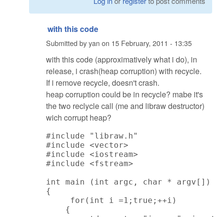
Log in
or
register
to post comments
with this code
Submitted by
yan
on
15 February, 2011 - 13:35
with this code (approximatively what i do), in
release, i crash(heap corruption) with recycle.
If i remove recycle, doesn't crash.
heap corruption could be in recycle? mabe it's
the two reclycle call (me and libraw destructor)
wich corrupt heap?
#include "libraw.h"

#include <vector>

#include <iostream>

#include <fstream>

int main (int argc, char * argv[])

{

     for(int i =1;true;++i)

    {
