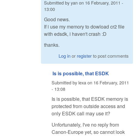
Submitted by
yan
on
16 February, 2011 -
13:00
Good news.
If i use my memory to dowload cr2 file
with edsdk, i haven't crash :D
thanks.
Log in
or
register
to post comments
Is is possible, that ESDK
Submitted by
lexa
on
16 February, 2011
- 13:08
Is is possible, that ESDK memory is
protected from outside access and
only ESDK call may use it?
Unfortunately, I've no reply from
Canon-Europe yet, so cannot look