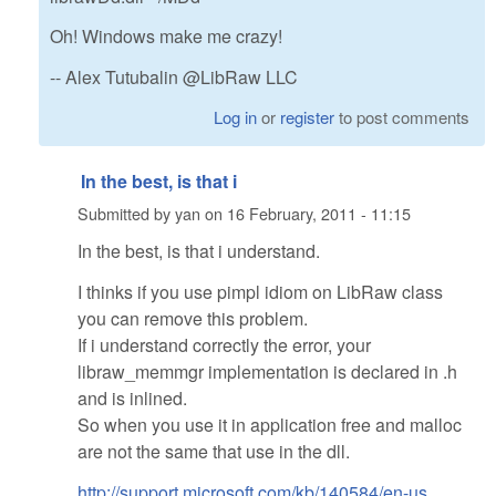
Oh! Windows make me crazy!
-- Alex Tutubalin @LibRaw LLC
Log in
or
register
to post comments
In the best, is that i
Submitted by
yan
on
16 February, 2011 - 11:15
In the best, is that i understand.
I thinks if you use pimpl idiom on LibRaw class
you can remove this problem.
If i understand correctly the error, your
libraw_memmgr implementation is declared in .h
and is inlined.
So when you use it in application free and malloc
are not the same that use in the dll.
http://support.microsoft.com/kb/140584/en-us