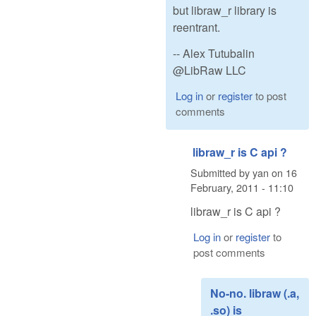
but libraw_r library is
reentrant.
-- Alex Tutubalin
@LibRaw LLC
Log in
or
register
to post
comments
libraw_r is C api ?
Submitted by
yan
on
16
February, 2011 - 11:10
libraw_r is C api ?
Log in
or
register
to
post comments
No-no. libraw (.a,
.so) is