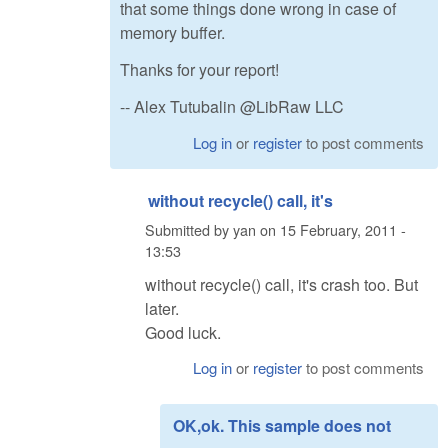
that some things done wrong in case of
memory buffer.
Thanks for your report!
-- Alex Tutubalin @LibRaw LLC
Log in
or
register
to post comments
without recycle() call, it's
Submitted by
yan
on
15 February, 2011 -
13:53
without recycle() call, it's crash too. But
later.
Good luck.
Log in
or
register
to post comments
OK,ok. This sample does not