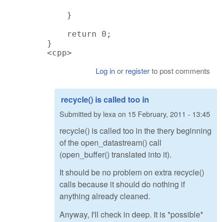
    }

    return 0;

}

<cpp>
Log in
or
register
to post comments
recycle() is called too in
Submitted by
lexa
on
15 February, 2011 - 13:45
recycle() is called too in the thery beginning
of the open_datastream() call
(open_buffer() translated into it).
It should be no problem on extra recycle()
calls because it should do nothing if
anything already cleaned.
Anyway, I'll check in deep. It is *possible*