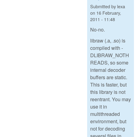
Submitted by
lexa
on
16 February,
2011 - 11:48
No-no.
libraw (.a, .so) is
compiled with -
DLIBRAW_NOTH
READS, so some
internal decoder
buffers are static.
This is faster, but
this library is not
reentrant. You may
use it in
multithreaded
environment, but
not for decoding
several files in