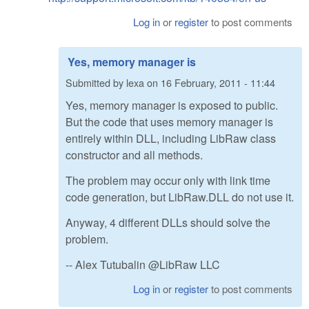
Log in
or
register
to post comments
Yes, memory manager is
Submitted by
lexa
on
16 February, 2011 - 11:44
Yes, memory manager is exposed to public.
But the code that uses memory manager is
entirely within DLL, including LibRaw class
constructor and all methods.
The problem may occur only with link time
code generation, but LibRaw.DLL do not use it.
Anyway, 4 different DLLs should solve the
problem.
-- Alex Tutubalin @LibRaw LLC
Log in
or
register
to post comments