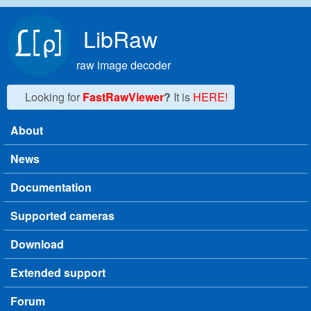
Skip to main content
LibRaw
raw image decoder
Looking for
FastRawViewer
?
It is
HERE!
About
Main menu
News
Documentation
Supported cameras
Download
Extended support
Forum