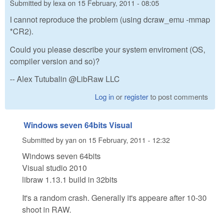
Submitted by
lexa
on
15 February, 2011 - 08:05
I cannot reproduce the problem (using dcraw_emu -mmap
*CR2).
Could you please describe your system enviroment (OS,
compiler version and so)?
-- Alex Tutubalin @LibRaw LLC
Log in
or
register
to post comments
Windows seven 64bits Visual
Submitted by
yan
on
15 February, 2011 - 12:32
Windows seven 64bits
Visual studio 2010
libraw 1.13.1 build in 32bits
It's a random crash. Generally it's appeare after 10-30
shoot in RAW.