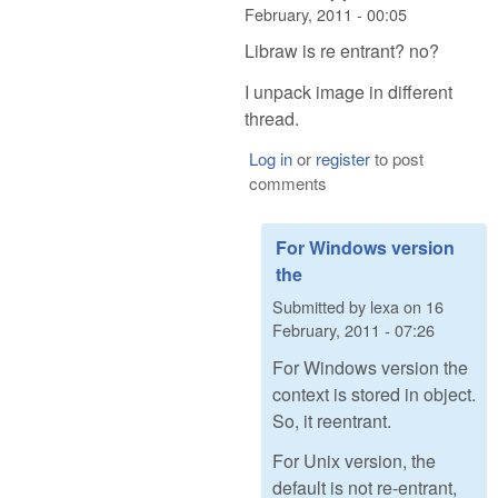
February, 2011 - 00:05
Libraw is re entrant? no?
I unpack image in different
thread.
Log in
or
register
to post
comments
For Windows version
the
Submitted by
lexa
on
16
February, 2011 - 07:26
For Windows version the
context is stored in object.
So, it reentrant.
For Unix version, the
default is not re-entrant,