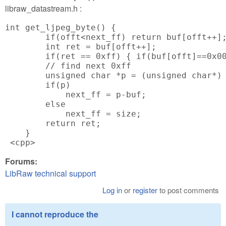
libraw_datastream.h :
int get_ljpeg_byte() {

        if(offt<next_ff) return buf[offt++];
        int ret = buf[offt++];

        if(ret == 0xff) { if(buf[offt]==0x00
        // find next 0xff

        unsigned char *p = (unsigned char*) 
        if(p)

            next_ff = p-buf;

        else

            next_ff = size;

        return ret;

    }

 <cpp>
Forums:
LibRaw technical support
Log in
or
register
to post comments
I cannot reproduce the