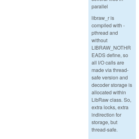
parallel
libraw_r is
compiled with -
pthread and
without
LIBRAW_NOTHR
EADS define, so
all I/O calls are
made via thread-
safe version and
decoder storage is
allocated within
LibRaw class. So,
extra locks, extra
indirection for
storage, but
thread-safe.