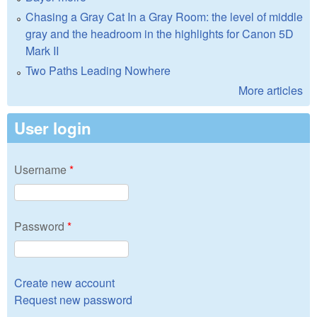
Chasing a Gray Cat In a Gray Room: the level of middle
gray and the headroom in the highlights for Canon 5D
Mark II
Two Paths Leading Nowhere
More articles
User login
Username
*
Password
*
Create new account
Request new password