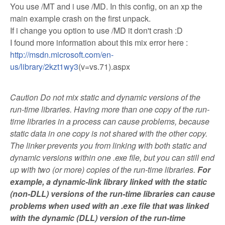
You use /MT and i use /MD. In this config, on an xp the
main example crash on the first unpack.
If i change you option to use /MD it don't crash :D
I found more information about this mix error here :
http://msdn.microsoft.com/en-
us/library/2kzt1wy3
(v=vs.71).aspx
Caution Do not mix static and dynamic versions of the
run-time libraries. Having more than one copy of the run-
time libraries in a process can cause problems, because
static data in one copy is not shared with the other copy.
The linker prevents you from linking with both static and
dynamic versions within one .exe file, but you can still end
up with two (or more) copies of the run-time libraries.
For
example, a dynamic-link library linked with the static
(non-DLL) versions of the run-time libraries can cause
problems when used with an .exe file that was linked
with the dynamic (DLL) version of the run-time