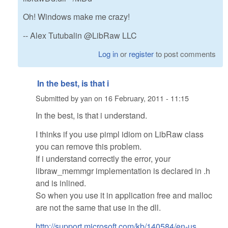
Oh! Windows make me crazy!
-- Alex Tutubalin @LibRaw LLC
Log in
or
register
to post comments
In the best, is that i
Submitted by
yan
on
16 February, 2011 - 11:15
In the best, is that i understand.
I thinks if you use pimpl idiom on LibRaw class
you can remove this problem.
If i understand correctly the error, your
libraw_memmgr implementation is declared in .h
and is inlined.
So when you use it in application free and malloc
are not the same that use in the dll.
http://support.microsoft.com/kb/140584/en-us