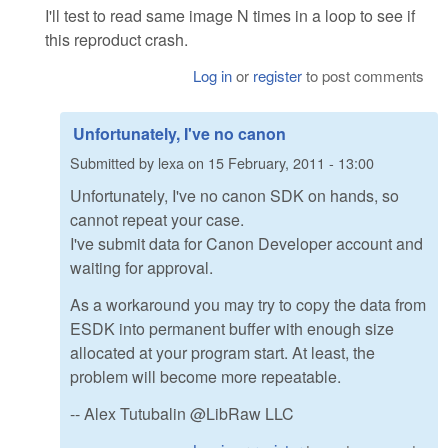
I'll test to read same image N times in a loop to see if
this reproduct crash.
Log in
or
register
to post comments
Unfortunately, I've no canon
Submitted by
lexa
on
15 February, 2011 - 13:00
Unfortunately, I've no canon SDK on hands, so
cannot repeat your case.
I've submit data for Canon Developer account and
waiting for approval.
As a workaround you may try to copy the data from
ESDK into permanent buffer with enough size
allocated at your program start. At least, the
problem will become more repeatable.
-- Alex Tutubalin @LibRaw LLC