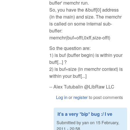
buffer' memchr run.
So, you have the &buff[0] address
(in the main) and size. The memchr
is called on some internal sub-
buffer:
memchr(buf+offt,0xff,size-offt)
So the question are:
1) is buf (buffer begin) is within your
buff[...] ?
2) is buf+size (in memchr context) is
within your buff[...]
-- Alex Tutubalin @LibRaw LLC
Log in
or
register
to post comments
it's a very *bip* bug :/ I ve
Submitted by
yan
on
15 February,
2011 - 20:58