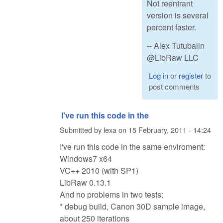
Not reentrant
version is several
percent faster.
-- Alex Tutubalin
@LibRaw LLC
Log in
or
register
to
post comments
I've run this code in the
Submitted by
lexa
on
15 February, 2011 - 14:24
I've run this code in the same enviroment:
Windows7 x64
VC++ 2010 (with SP1)
LibRaw 0.13.1
And no problems in two tests:
* debug build, Canon 30D sample image,
about 250 iterations