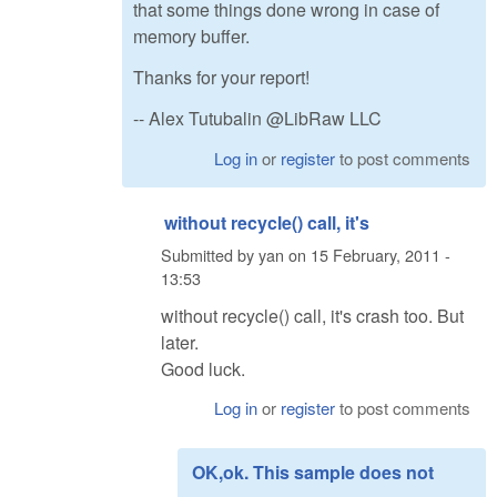
that some things done wrong in case of
memory buffer.
Thanks for your report!
-- Alex Tutubalin @LibRaw LLC
Log in
or
register
to post comments
without recycle() call, it's
Submitted by
yan
on
15 February, 2011 -
13:53
without recycle() call, it's crash too. But
later.
Good luck.
Log in
or
register
to post comments
OK,ok. This sample does not