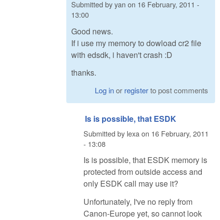
Submitted by
yan
on
16 February, 2011 -
13:00
Good news.
If i use my memory to dowload cr2 file
with edsdk, i haven't crash :D
thanks.
Log in
or
register
to post comments
Is is possible, that ESDK
Submitted by
lexa
on
16 February, 2011
- 13:08
Is is possible, that ESDK memory is
protected from outside access and
only ESDK call may use it?
Unfortunately, I've no reply from
Canon-Europe yet, so cannot look