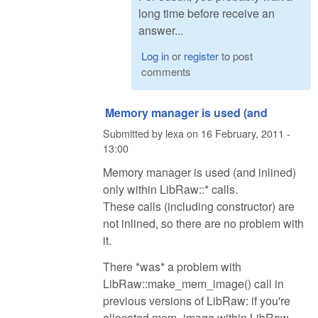
long time before receive an
answer...
Log in
or
register
to post
comments
Memory manager is used (and
Submitted by
lexa
on
16 February, 2011 -
13:00
Memory manager is used (and inlined)
only within LibRaw::* calls.
These calls (including constructor) are
not inlined, so there are no problem with
it.
There *was* a problem with
LibRaw::make_mem_image() call in
previous versions of LibRaw: if you're
allocated mem_image within LibRaw