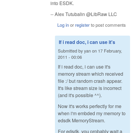
into ESDK.
-- Alex Tutubalin @LibRaw LLC
Log in
or
register
to post comments
If i read doc, i can use it's
Submitted by
yan
on
17 February,
2011 - 00:06
If i read doc, i can use it's
memory stream which received
file :/ but random crash appear.
It's like stream size is incorrect
(and it's possible ^^).
Now it's works perfectly for me
when i'm embded my memory to
edsdk MemoryStream.
For edsdk, you probably wait a