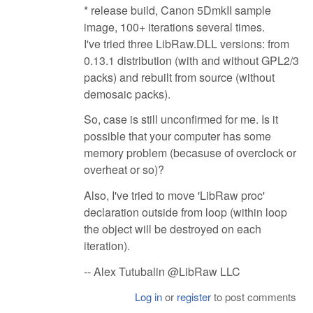
* release build, Canon 5DmkII sample
image, 100+ iterations several times.
I've tried three LibRaw.DLL versions: from
0.13.1 distribution (with and without GPL2/3
packs) and rebuilt from source (without
demosaic packs).
So, case is still unconfirmed for me. Is it
possible that your computer has some
memory problem (becasuse of overclock or
overheat or so)?
Also, I've tried to move 'LibRaw proc'
declaration outside from loop (within loop
the object will be destroyed on each
iteration).
-- Alex Tutubalin @LibRaw LLC
Log in
or
register
to post comments