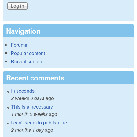
Navigation
Forums
Popular content
Recent content
Recent comments
In seconds:
2 weeks 6 days
ago
This is a necessary
1 month 2 weeks
ago
I can't seem to publish the
2 months 1 day
ago