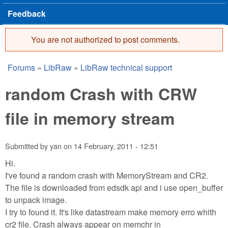
Feedback
You are not authorized to post comments.
Error message
Forums
»
LibRaw
»
LibRaw technical support
You are here
random Crash with CRW
file in memory stream
Submitted by
yan
on
14 February, 2011 - 12:51
Hi.
I've found a random crash with MemoryStream and CR2.
The file is downloaded from edsdk api and i use open_buffer
to unpack image.
I try to found it. It's like datastream make memory erro whith
cr2 file. Crash always appear on memchr in