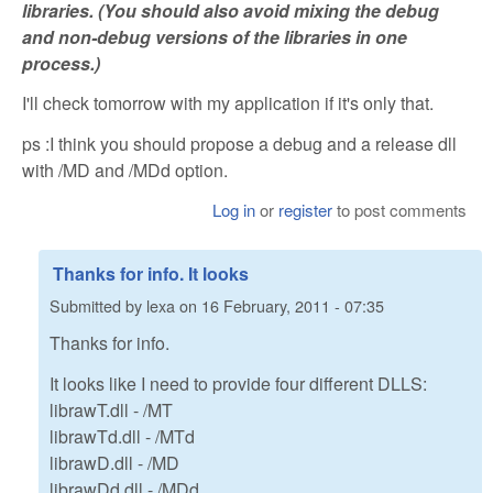
libraries. (You should also avoid mixing the debug
and non-debug versions of the libraries in one
process.)
I'll check tomorrow with my application if it's only that.
ps :I think you should propose a debug and a release dll
with /MD and /MDd option.
Log in
or
register
to post comments
Thanks for info. It looks
Submitted by
lexa
on
16 February, 2011 - 07:35
Thanks for info.
It looks like I need to provide four different DLLS:
librawT.dll - /MT
librawTd.dll - /MTd
librawD.dll - /MD
librawDd.dll - /MDd