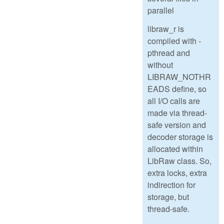
parallel
libraw_r is
compiled with -
pthread and
without
LIBRAW_NOTHR
EADS define, so
all I/O calls are
made via thread-
safe version and
decoder storage is
allocated within
LibRaw class. So,
extra locks, extra
indirection for
storage, but
thread-safe.