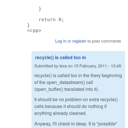
    }

    return 0;

}

<cpp>
Log in
or
register
to post comments
recycle() is called too in
Submitted by
lexa
on
15 February, 2011 - 13:45
recycle() is called too in the thery beginning
of the open_datastream() call
(open_buffer() translated into it).
It should be no problem on extra recycle()
calls because it should do nothing if
anything already cleaned.
Anyway, I'll check in deep. It is *possible*