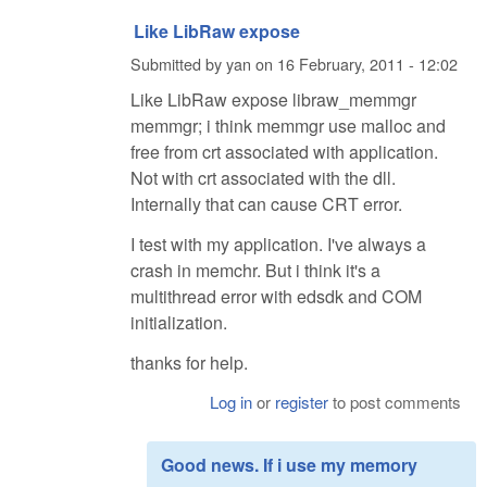
Like LibRaw expose
Submitted by
yan
on
16 February, 2011 - 12:02
Like LibRaw expose libraw_memmgr
memmgr; i think memmgr use malloc and
free from crt associated with application.
Not with crt associated with the dll.
Internally that can cause CRT error.
I test with my application. I've always a
crash in memchr. But i think it's a
multithread error with edsdk and COM
initialization.
thanks for help.
Log in
or
register
to post comments
Good news. If i use my memory