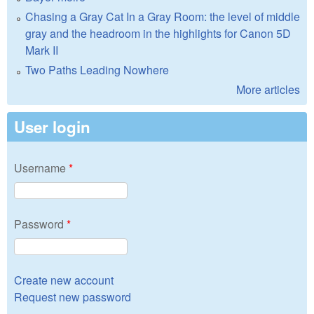
Chasing a Gray Cat In a Gray Room: the level of middle
gray and the headroom in the highlights for Canon 5D
Mark II
Two Paths Leading Nowhere
More articles
User login
Username
*
Password
*
Create new account
Request new password