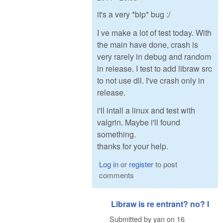
it's a very *bip* bug :/
I ve make a lot of test today. With
the main have done, crash is
very rarely in debug and random
in release. I test to add libraw src
to not use dll. I've crash only in
release.
i'll intall a linux and test with
valgrin. Maybe i'll found
something.
thanks for your help.
Log in
or
register
to post
comments
Libraw is re entrant? no? I
Submitted by
yan
on
16