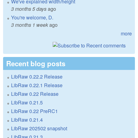
We've explained width/height
3 months 5 days
ago
You're welcome, D.
3 months 1 week
ago
more
Recent blog posts
LibRaw 0.22.2 Release
LibRaw 0.22.1 Release
LibRaw 0.22 Release
LibRaw 0.21.5
LibRaw 0.22 PreRC1
LibRaw 0.21.4
LibRaw 202502 snapshot
LibRaw 0.21.3