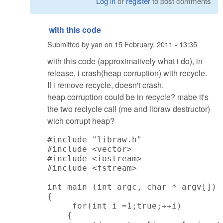
Log in
or
register
to post comments
with this code
Submitted by
yan
on
15 February, 2011 - 13:35
with this code (approximatively what i do), in
release, i crash(heap corruption) with recycle.
If i remove recycle, doesn't crash.
heap corruption could be in recycle? mabe it's
the two reclycle call (me and libraw destructor)
wich corrupt heap?
#include "libraw.h"

#include <vector>

#include <iostream>

#include <fstream>

int main (int argc, char * argv[])

{

     for(int i =1;true;++i)

    {
