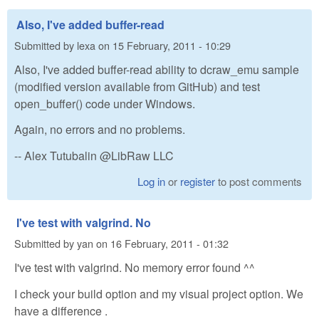
Also, I've added buffer-read
Submitted by
lexa
on
15 February, 2011 - 10:29
Also, I've added buffer-read ability to dcraw_emu sample
(modified version available from GitHub) and test
open_buffer() code under Windows.
Again, no errors and no problems.
-- Alex Tutubalin @LibRaw LLC
Log in
or
register
to post comments
I've test with valgrind. No
Submitted by
yan
on
16 February, 2011 - 01:32
I've test with valgrind. No memory error found ^^
I check your build option and my visual project option. We
have a difference .