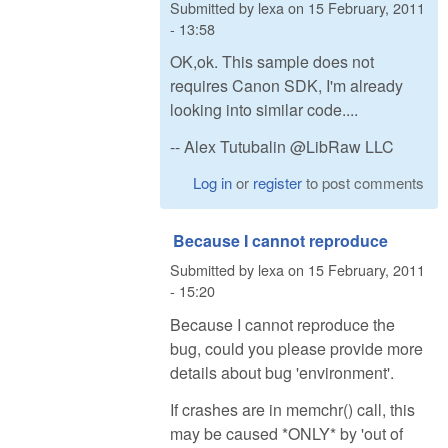
Submitted by
lexa
on
15 February, 2011
- 13:58
OK,ok. This sample does not
requires Canon SDK, I'm already
looking into similar code....
-- Alex Tutubalin @LibRaw LLC
Log in
or
register
to post comments
Because I cannot reproduce
Submitted by
lexa
on
15 February, 2011
- 15:20
Because I cannot reproduce the
bug, could you please provide more
details about bug 'environment'.
If crashes are in memchr() call, this
may be caused *ONLY* by 'out of