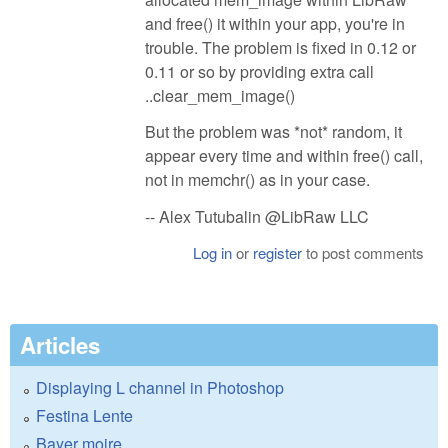
and free() it within your app, you're in
trouble. The problem is fixed in 0.12 or
0.11 or so by providing extra call
..clear_mem_image()
But the problem was *not* random, it
appear every time and within free() call,
not in memchr() as in your case.
-- Alex Tutubalin @LibRaw LLC
Log in
or
register
to post comments
Articles
Displaying L channel in Photoshop
Festina Lente
Bayer moire