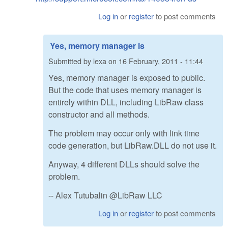
Log in
or
register
to post comments
Yes, memory manager is
Submitted by
lexa
on
16 February, 2011 - 11:44
Yes, memory manager is exposed to public.
But the code that uses memory manager is
entirely within DLL, including LibRaw class
constructor and all methods.
The problem may occur only with link time
code generation, but LibRaw.DLL do not use it.
Anyway, 4 different DLLs should solve the
problem.
-- Alex Tutubalin @LibRaw LLC
Log in
or
register
to post comments