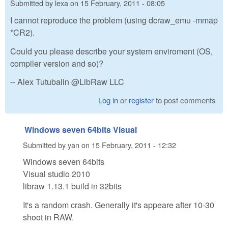
Submitted by
lexa
on
15 February, 2011 - 08:05
I cannot reproduce the problem (using dcraw_emu -mmap
*CR2).
Could you please describe your system enviroment (OS,
compiler version and so)?
-- Alex Tutubalin @LibRaw LLC
Log in
or
register
to post comments
Windows seven 64bits Visual
Submitted by
yan
on
15 February, 2011 - 12:32
Windows seven 64bits
Visual studio 2010
libraw 1.13.1 build in 32bits
It's a random crash. Generally it's appeare after 10-30
shoot in RAW.