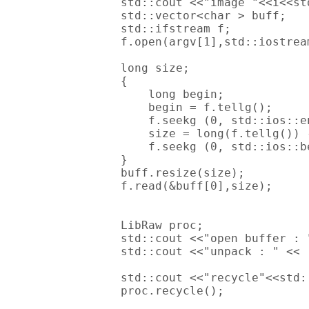
        std::cout <<"image "<<i<<std
        std::vector<char > buff;

        std::ifstream f;

        f.open(argv[1],std::iostream
        long size;

        {

            long begin;

            begin = f.tellg();

            f.seekg (0, std::ios::en
            size = long(f.tellg()) -
            f.seekg (0, std::ios::be
        }

        buff.resize(size);

        f.read(&buff[0],size);

        LibRaw proc;

        std::cout <<"open buffer : 
        std::cout <<"unpack : " << 
        std::cout <<"recycle"<<std:
        proc.recycle();
