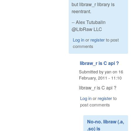
but libraw_r library is
reentrant.
-- Alex Tutubalin
@LibRaw LLC
Log in
or
register
to post
comments
libraw_r is C api ?
Submitted by
yan
on
16
February, 2011 - 11:10
libraw_r is C api ?
Log in
or
register
to
post comments
No-no. libraw (.a,
.so) is