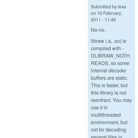
Submitted by
lexa
on
16 February,
2011 - 11:48
No-no.
libraw (.a, .so) is
compiled with -
DLIBRAW_NOTH
READS, so some
internal decoder
buffers are static.
This is faster, but
this library is not
reentrant. You may
use it in
multithreaded
environment, but
not for decoding
several files in