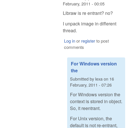
February, 2011 - 00:05
Libraw is re entrant? no?
I unpack image in different
thread.
Log in
or
register
to post
comments
For Windows version
the
Submitted by
lexa
on
16
February, 2011 - 07:26
For Windows version the
context is stored in object.
So, it reentrant.
For Unix version, the
default is not re-entrant,