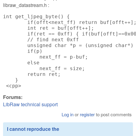
libraw_datastream.h :
int get_ljpeg_byte() {

        if(offt<next_ff) return buf[offt++];
        int ret = buf[offt++];

        if(ret == 0xff) { if(buf[offt]==0x00
        // find next 0xff

        unsigned char *p = (unsigned char*) 
        if(p)

            next_ff = p-buf;

        else

            next_ff = size;

        return ret;

    }

 <cpp>
Forums:
LibRaw technical support
Log in
or
register
to post comments
I cannot reproduce the