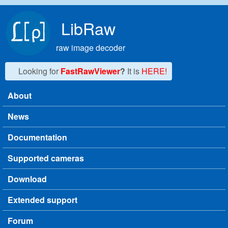
Skip to main content
LibRaw
raw image decoder
Looking for
FastRawViewer
?
It is
HERE!
About
Main menu
News
Documentation
Supported cameras
Download
Extended support
Forum