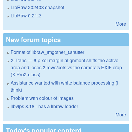
LibRaw 202403 snapshot
LibRaw 0.21.2
More
New forum topics
Format of libraw_imgother_t.shutter
X-Trans — 6-pixel margin alignment shifts the active
area and loses 2 rows/cols vs the camera's EXIF crop
(X-Pro2-class)
Assistance wanted with white balance processing (I
think)
Problem with colour of images
libvips 8.18+ has a libraw loader
More
Today's popular content