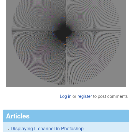
Log in
or
register
to post comments
Articles
Displaying L channel in Photoshop