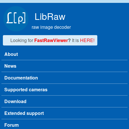
Skip to main content
LibRaw
raw image decoder
Looking for
FastRawViewer
?
It is
HERE!
About
Main menu
News
Documentation
Supported cameras
Download
Extended support
Forum