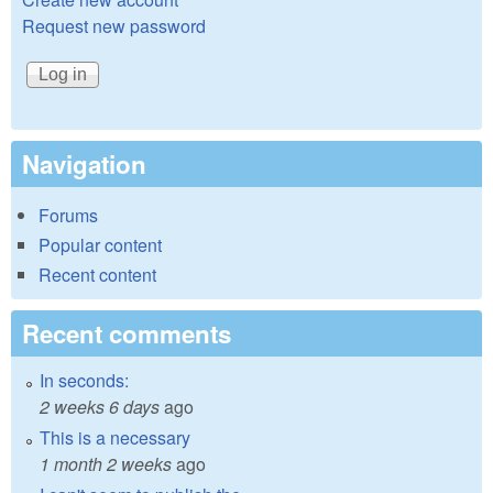
Request new password
Navigation
Forums
Popular content
Recent content
Recent comments
In seconds:
2 weeks 6 days
ago
This is a necessary
1 month 2 weeks
ago