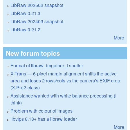
LibRaw 202502 snapshot
LibRaw 0.21.3
LibRaw 202403 snapshot
LibRaw 0.21.2
More
New forum topics
Format of libraw_imgother_t.shutter
X-Trans — 6-pixel margin alignment shifts the active
area and loses 2 rows/cols vs the camera's EXIF crop
(X-Pro2-class)
Assistance wanted with white balance processing (I
think)
Problem with colour of images
libvips 8.18+ has a libraw loader
More