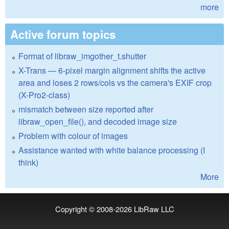
more
Active forum topics
Format of libraw_imgother_t.shutter
X-Trans — 6-pixel margin alignment shifts the active
area and loses 2 rows/cols vs the camera's EXIF crop
(X-Pro2-class)
mismatch between size reported after
libraw_open_file(), and decoded image size
Problem with colour of images
Assistance wanted with white balance processing (I
think)
More
Copyright © 2008-2026
LibRaw LLC