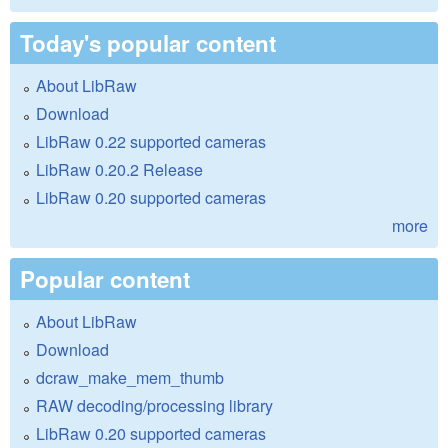
Today's popular content
About LibRaw
Download
LibRaw 0.22 supported cameras
LibRaw 0.20.2 Release
LibRaw 0.20 supported cameras
more
Popular content
About LibRaw
Download
dcraw_make_mem_thumb
RAW decoding/processing library
LibRaw 0.20 supported cameras