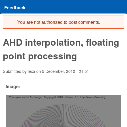
Feedback
You are not authorized to post comments.
Error message
AHD interpolation, floating
point processing
Submitted by
lexa
on
5 December, 2010 - 21:51
Image: