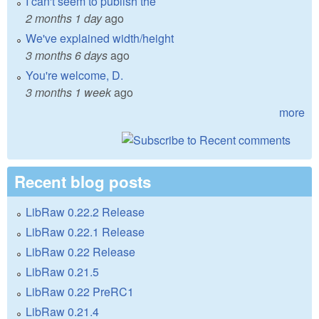
I can't seem to publish the
2 months 1 day
ago
We've explained width/height
3 months 6 days
ago
You're welcome, D.
3 months 1 week
ago
more
Recent blog posts
LibRaw 0.22.2 Release
LibRaw 0.22.1 Release
LibRaw 0.22 Release
LibRaw 0.21.5
LibRaw 0.22 PreRC1
LibRaw 0.21.4