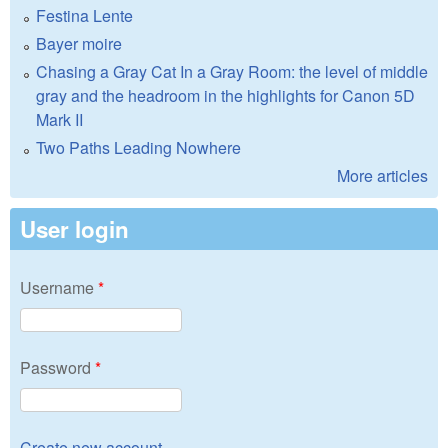
Festina Lente
Bayer moire
Chasing a Gray Cat In a Gray Room: the level of middle
gray and the headroom in the highlights for Canon 5D
Mark II
Two Paths Leading Nowhere
More articles
User login
Username
*
Password
*
Create new account