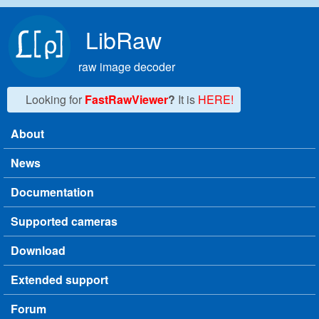
Skip to main content
LibRaw
raw image decoder
Looking for
FastRawViewer
?
It is
HERE!
About
Main menu
News
Documentation
Supported cameras
Download
Extended support
Forum