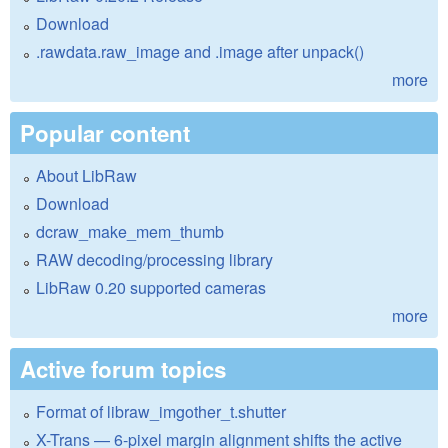
Download
.rawdata.raw_image and .image after unpack()
more
Popular content
About LibRaw
Download
dcraw_make_mem_thumb
RAW decoding/processing library
LibRaw 0.20 supported cameras
more
Active forum topics
Format of libraw_imgother_t.shutter
X-Trans — 6-pixel margin alignment shifts the active