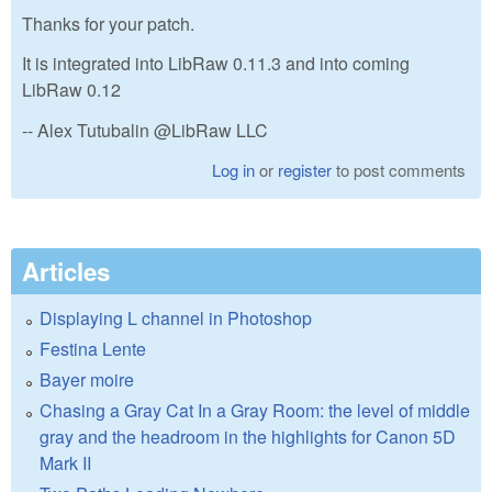
Thanks for your patch.
It is integrated into LibRaw 0.11.3 and into coming
LibRaw 0.12
-- Alex Tutubalin @LibRaw LLC
Log in
or
register
to post comments
Articles
Displaying L channel in Photoshop
Festina Lente
Bayer moire
Chasing a Gray Cat In a Gray Room: the level of middle
gray and the headroom in the highlights for Canon 5D
Mark II