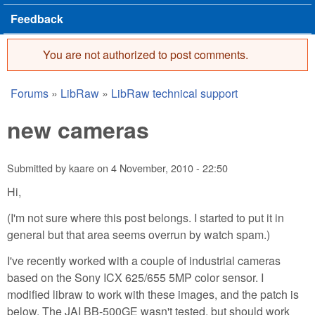
Feedback
You are not authorized to post comments.
Error message
Forums
»
LibRaw
»
LibRaw technical support
You are here
new cameras
Submitted by
kaare
on
4 November, 2010 - 22:50
Hi,
(I'm not sure where this post belongs. I started to put it in
general but that area seems overrun by watch spam.)
I've recently worked with a couple of industrial cameras
based on the Sony ICX 625/655 5MP color sensor. I
modified libraw to work with these images, and the patch is
below. The JAI BB-500GE wasn't tested, but should work