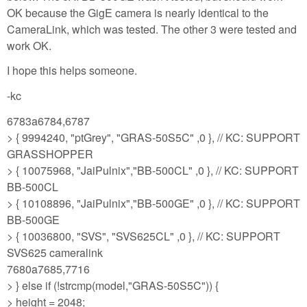
OK because the GigE camera is nearly identical to the
CameraLink, which was tested. The other 3 were tested and
work OK.
I hope this helps someone.
-kc
6783a6784,6787
> { 9994240, "ptGrey", "GRAS-50S5C" ,0 }, // KC: SUPPORT
GRASSHOPPER
> { 10075968, "JaiPulnix","BB-500CL" ,0 }, // KC: SUPPORT
BB-500CL
> { 10108896, "JaiPulnix","BB-500GE" ,0 }, // KC: SUPPORT
BB-500GE
> { 10036800, "SVS", "SVS625CL" ,0 }, // KC: SUPPORT
SVS625 cameralink
7680a7685,7716
> } else if (!strcmp(model,"GRAS-50S5C")) {
> height = 2048;