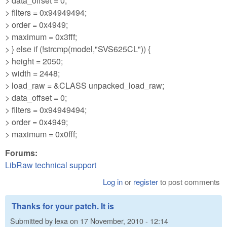
> data_offset = 0;
> filters = 0x94949494;
> order = 0x4949;
> maximum = 0x3fff;
> } else if (!strcmp(model,"SVS625CL")) {
> height = 2050;
> width = 2448;
> load_raw = &CLASS unpacked_load_raw;
> data_offset = 0;
> filters = 0x94949494;
> order = 0x4949;
> maximum = 0x0fff;
Forums:
LibRaw technical support
Log in
or
register
to post comments
Thanks for your patch. It is
Submitted by
lexa
on
17 November, 2010 - 12:14