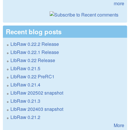
more
Recent blog posts
LibRaw 0.22.2 Release
LibRaw 0.22.1 Release
LibRaw 0.22 Release
LibRaw 0.21.5
LibRaw 0.22 PreRC1
LibRaw 0.21.4
LibRaw 202502 snapshot
LibRaw 0.21.3
LibRaw 202403 snapshot
LibRaw 0.21.2
More