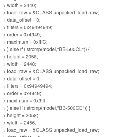
> width = 2440;
> load_raw = &CLASS unpacked_load_raw;
> data_offset = 0;
> filters = 0x49494949;
> order = 0x4949;
> maximum = 0xfffC;
> } else if (!strcmp(model,"BB-500CL")) {
> height = 2058;
> width = 2448;
> load_raw = &CLASS unpacked_load_raw;
> data_offset = 0;
> filters = 0x94949494;
> order = 0x4949;
> maximum = 0x3fff;
> } else if (!strcmp(model,"BB-500GE")) {
> height = 2058;
> width = 2456;
> load_raw = &CLASS unpacked_load_raw;