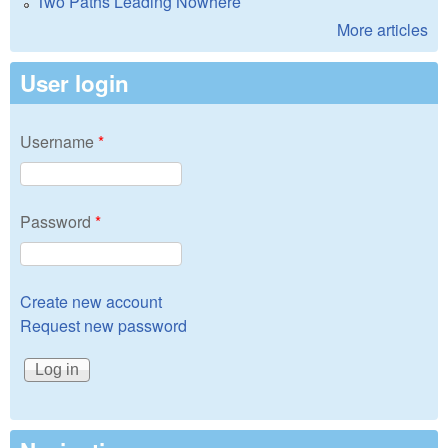
Two Paths Leading Nowhere
More articles
User login
Username
*
Password
*
Create new account
Request new password