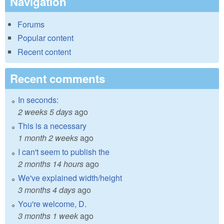
Navigation
Forums
Popular content
Recent content
Recent comments
In seconds:
2 weeks 5 days
ago
This is a necessary
1 month 2 weeks
ago
I can't seem to publish the
2 months 14 hours
ago
We've explained width/height
3 months 4 days
ago
You're welcome, D.
3 months 1 week
ago