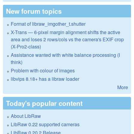
New forum topics
Format of libraw_imgother_t.shutter
X-Trans — 6-pixel margin alignment shifts the active
area and loses 2 rows/cols vs the camera's EXIF crop
(X-Pro2-class)
Assistance wanted with white balance processing (I
think)
Problem with colour of images
libvips 8.18+ has a libraw loader
More
Today's popular content
About LibRaw
LibRaw 0.22 supported cameras
LibRaw 0.20.2 Release