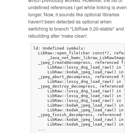
which previously worked. However, the list of
undefined references I get while linking is even
longer. Now, it sounds like optional libraries
haven't been detected as optional when
switching to branch "LibRaw 0.20-stable" and
rebuilding after 'make clean'.
ld: Undefined symbols:

  LibRaw::open_file(char const*), referenc
      _Java_net_bwmc_libraw_LibRawImageLoa
  _jpeg_CreateDecompress, referenced from:

      LibRaw::lossy_dng_load_raw() in libr
      LibRaw::kodak_jpeg_load_raw() in lib
  _jpeg_abort_decompress, referenced from:

      LibRaw::lossy_dng_load_raw() in libr
  _jpeg_destroy_decompress, referenced fro
      LibRaw::lossy_dng_load_raw() in libr
      LibRaw::lossy_dng_load_raw() in libr
      LibRaw::lossy_dng_load_raw() in libr
      LibRaw::kodak_jpeg_load_raw() in lib
      LibRaw::kodak_jpeg_load_raw() in lib
  _jpeg_finish_decompress, referenced from
      LibRaw::kodak_jpeg_load_raw() in lib
      LibRaw::kodak_jpeg_load_raw() in lib
  ...