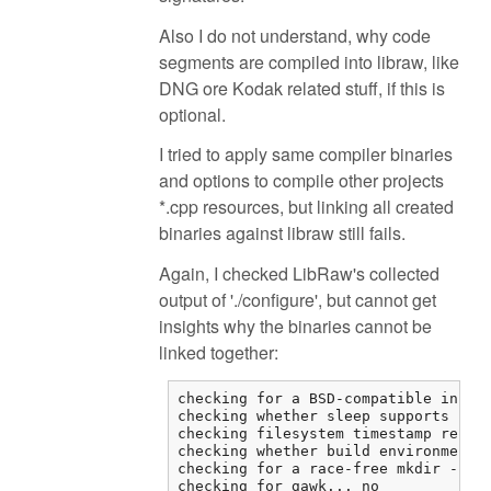
Also I do not understand, why code
segments are compiled into libraw, like
DNG ore Kodak related stuff, if this is
optional.
I tried to apply same compiler binaries
and options to compile other projects
*.cpp resources, but linking all created
binaries against libraw still fails.
Again, I checked LibRaw's collected
output of './configure', but cannot get
insights why the binaries cannot be
linked together:
checking for a BSD-compatible instal
checking whether sleep supports frac
checking filesystem timestamp resolu
checking whether build environment i
checking for a race-free mkdir -p...
checking for gawk... no
