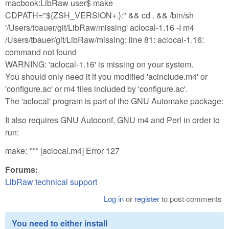
macbook:LibRaw user$ make
CDPATH="${ZSH_VERSION+.}:" && cd . && /bin/sh
'/Users/tbauer/git/LibRaw/missing' aclocal-1.16 -I m4
/Users/tbauer/git/LibRaw/missing: line 81: aclocal-1.16:
command not found
WARNING: 'aclocal-1.16' is missing on your system.
You should only need it if you modified 'acinclude.m4' or
'configure.ac' or m4 files included by 'configure.ac'.
The 'aclocal' program is part of the GNU Automake package:
It also requires GNU Autoconf, GNU m4 and Perl in order to
run:
make: *** [aclocal.m4] Error 127
Forums:
LibRaw technical support
Log in
or
register
to post comments
You need to either install