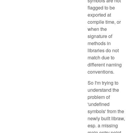
symbols are not
flagged to be
exported at
compile time, or
when the
signature of
methods in
libraries do not
match due to
different naming
conventions.
So I'm trying to
understand the
problem of
'undefined
symbols' from the
newly built libraw,
esp. a missing
main entry point