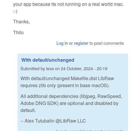
your app because its not running on a real world mac.
:-)
Thanks,
Thilo
Log in
or
register
to post comments
With default/unchanged
Submitted by
lexa
on
24 October, 2024 - 20:19
With default/unchanged Makefile.dist LibRaw
requires zlib only (present in base macOS).
All additional dependencies (libjpeg, RawSpeed,
Adobe DNG SDK) are optional and disabled by
default.
-- Alex Tutubalin @LibRaw LLC