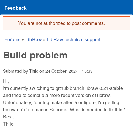
Feedback
You are not authorized to post comments.
Error message
Forums
»
LibRaw
»
LibRaw technical support
You are here
Build problem
Submitted by
Thilo
on
24 October, 2024 - 15:33
Hi,
I'm currently switching to github branch libraw 0.21-stable
and tried to compile a more recent version of libraw.
Unfortunately, running make after ./configure, I'm getting
below error on macos Sonoma. What is needed to fix this?
Best,
Thilo