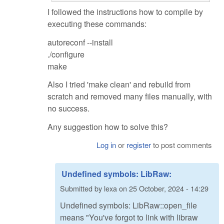
I followed the instructions how to compile by
executing these commands:
autoreconf --install
./configure
make
Also I tried 'make clean' and rebuild from
scratch and removed many files manually, with
no success.
Any suggestion how to solve this?
Log in
or
register
to post comments
Undefined symbols: LibRaw:
Submitted by
lexa
on
25 October, 2024 - 14:29
Undefined symbols: LibRaw::open_file
means "You've forgot to link with libraw