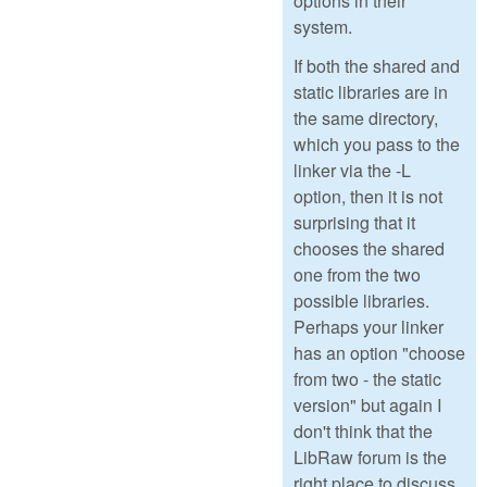
options in their
system.
If both the shared and
static libraries are in
the same directory,
which you pass to the
linker via the -L
option, then it is not
surprising that it
chooses the shared
one from the two
possible libraries.
Perhaps your linker
has an option "choose
from two - the static
version" but again I
don't think that the
LibRaw forum is the
right place to discuss