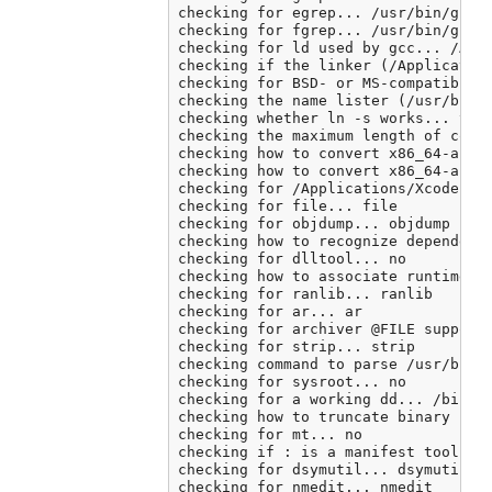
checking for egrep... /usr/bin/grep 
checking for fgrep... /usr/bin/grep 
checking for ld used by gcc... /Appl
checking if the linker (/Application
checking for BSD- or MS-compatible n
checking the name lister (/usr/bin/n
checking whether ln -s works... yes

checking the maximum length of comma
checking how to convert x86_64-apple
checking how to convert x86_64-apple
checking for /Applications/Xcode.app
checking for file... file

checking for objdump... objdump

checking how to recognize dependent 
checking for dlltool... no

checking how to associate runtime an
checking for ranlib... ranlib

checking for ar... ar

checking for archiver @FILE support.
checking for strip... strip

checking command to parse /usr/bin/n
checking for sysroot... no

checking for a working dd... /bin/dd
checking how to truncate binary pipe
checking for mt... no

checking if : is a manifest tool... 
checking for dsymutil... dsymutil

checking for nmedit... nmedit
