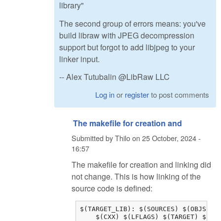
library"
The second group of errors means: you've
build libraw with JPEG decompression
support but forgot to add libjpeg to your
linker input.
-- Alex Tutubalin @LibRaw LLC
Log in
or
register
to post comments
The makefile for creation and
Submitted by
Thilo
on
25 October, 2024 -
16:57
The makefile for creation and linking did
not change. This is how linking of the
source code is defined:
$(TARGET_LIB): $(SOURCES) $(OBJS) $(
    $(CXX) $(LFLAGS) $(TARGET) $(OB