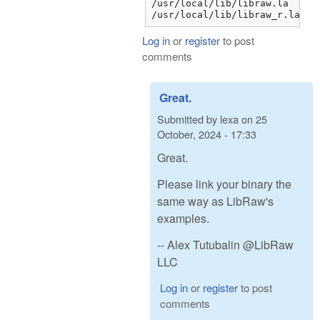
/usr/local/lib/libraw.la

/usr/local/lib/libraw_r.la
Log in
or
register
to post
comments
Great.
Submitted by
lexa
on
25
October, 2024 - 17:33
Great.
Please link your binary the
same way as LibRaw's
examples.
-- Alex Tutubalin @LibRaw
LLC
Log in
or
register
to post
comments