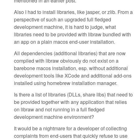
mentioned in an earlier post.
Also I had to install libraries, like jasper, or zlib. From a
perspective of such an upgraded full fledged
development machine, it is hard to judge, what
libraries need to be provided with libraw bundled with
an app on a plain macos end-user installation.
All dependencies (additional libraries) that are now
compiled with libraw obviously do not exist on a
barebone macos installation, esp. without additional
development tools like XCode and additional add-ons
installed using homebrew installation manager.
Is there a list of libraries (DLLs, share libs) that need to
be provided together with any application that relies
on libraw and not running in a full fledged
development machine environment?
It would be a nightmare for a developer of collecting
complaints from end-users that quickly refuse to use