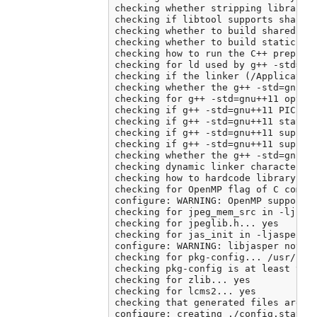
checking whether stripping libraries
checking if libtool supports shared 
checking whether to build shared lib
checking whether to build static lib
checking how to run the C++ preproce
checking for ld used by g++ -std=gnu
checking if the linker (/Application
checking whether the g++ -std=gnu++
checking for g++ -std=gnu++11 option
checking if g++ -std=gnu++11 PIC fla
checking if g++ -std=gnu++11 static 
checking if g++ -std=gnu++11 support
checking if g++ -std=gnu++11 support
checking whether the g++ -std=gnu++
checking dynamic linker characterist
checking how to hardcode library pat
checking for OpenMP flag of C compil
configure: WARNING: OpenMP support c
checking for jpeg_mem_src in -ljpeg.
checking for jpeglib.h... yes

checking for jas_init in -ljasper...
configure: WARNING: libjasper not fo
checking for pkg-config... /usr/loca
checking pkg-config is at least vers
checking for zlib... yes

checking for lcms2... yes

checking that generated files are ne
configure: creating ./config.status
