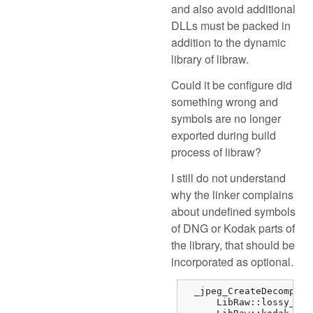
and also avoid additional
DLLs must be packed in
addition to the dynamic
library of libraw.
Could it be configure did
something wrong and
symbols are no longer
exported during build
process of libraw?
I still do not understand
why the linker complains
about undefined symbols
of DNG or Kodak parts of
the library, that should be
incorporated as optional.
  _jpeg_CreateDecompres
      LibRaw::lossy_dng