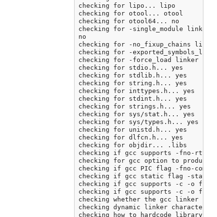
checking for lipo... lipo

checking for otool... otool

checking for otool64... no

checking for -single_module linker f
no

checking for -no_fixup_chains linker
checking for -exported_symbols_list 
checking for -force_load linker flag
checking for stdio.h... yes

checking for stdlib.h... yes

checking for string.h... yes

checking for inttypes.h... yes

checking for stdint.h... yes

checking for strings.h... yes

checking for sys/stat.h... yes

checking for sys/types.h... yes

checking for unistd.h... yes

checking for dlfcn.h... yes

checking for objdir... .libs

checking if gcc supports -fno-rtti -
checking for gcc option to produce P
checking if gcc PIC flag -fno-common
checking if gcc static flag -static 
checking if gcc supports -c -o file.
checking if gcc supports -c -o file.
checking whether the gcc linker (/A
checking dynamic linker characterist
checking how to hardcode library pat