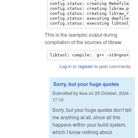
config.status: creating Makefile

config.status: creating libraw.pc

config.status: creating libraw_r.pc

config.status: executing depfiles co
config.status: executing libtool co
This is the (sample) output during
compilation of the sources of libraw:
libtool: compile:  g++ -std=gnu++11
Log in
or
register
to post comments
Sorry, but your huge quotes
Submitted by
lexa
on
25 October, 2024 -
17:10
Sorry, but your huge quotes don't tell
me anything at all, since all this
happens within your build system,
which I know nothing about.