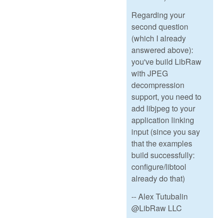
Regarding your
second question
(which I already
answered above):
you've build LibRaw
with JPEG
decompression
support, you need to
add libjpeg to your
application linking
input (since you say
that the examples
build successfully:
configure/libtool
already do that)
-- Alex Tutubalin
@LibRaw LLC