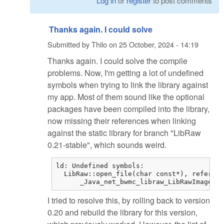
Log in
or
register
to post comments
Thanks again. I could solve
Submitted by
Thilo
on
25 October, 2024 - 14:19
Thanks again. I could solve the compile
problems. Now, I'm getting a lot of undefined
symbols when trying to link the library against
my app. Most of them sound like the optional
packages have been compiled into the library,
now missing their references when linking
against the static library for branch "LibRaw
0.21-stable", which sounds weird.
ld: Undefined symbols:

  LibRaw::open_file(char const*), referenc
      _Java_net_bwmc_libraw_LibRawImageLoa
I tried to resolve this, by rolling back to version
0.20 and rebuild the library for this version,