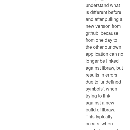
understand what
is different before
and after pulling a
new version from
github, because
from one day to
the other our own
application can no
longer be linked
against libraw, but
results in errors
due to 'undefined
symbols', when
trying to link
against a new
build of libraw.
This typically
occurs, when