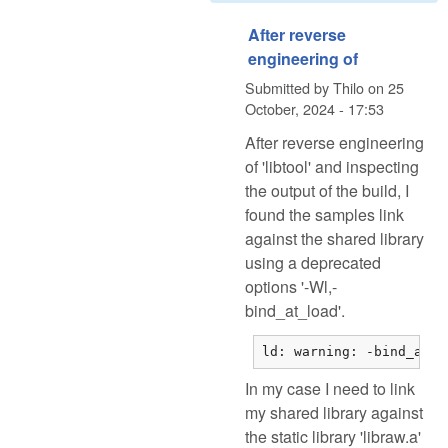
After reverse
engineering of
Submitted by
Thilo
on
25
October, 2024 - 17:53
After reverse engineering
of 'libtool' and inspecting
the output of the build, I
found the samples link
against the shared library
using a deprecated
options '-Wl,-
bind_at_load'.
ld: warning: -bind_at_l
In my case I need to link
my shared library against
the static library 'libraw.a'