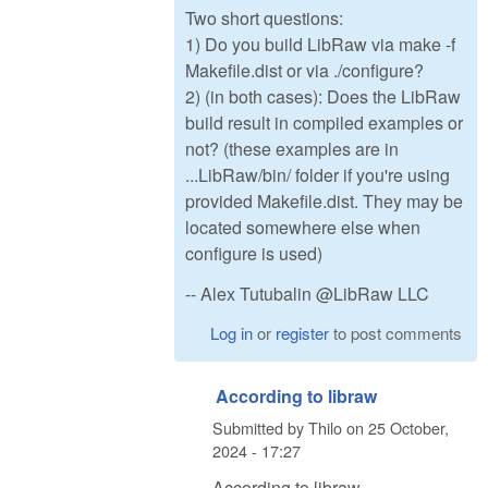
Two short questions:
1) Do you build LibRaw via make -f
Makefile.dist or via ./configure?
2) (in both cases): Does the LibRaw
build result in compiled examples or
not? (these examples are in
...LibRaw/bin/ folder if you're using
provided Makefile.dist. They may be
located somewhere else when
configure is used)
-- Alex Tutubalin @LibRaw LLC
Log in
or
register
to post comments
According to libraw
Submitted by
Thilo
on
25 October,
2024 - 17:27
According to libraw