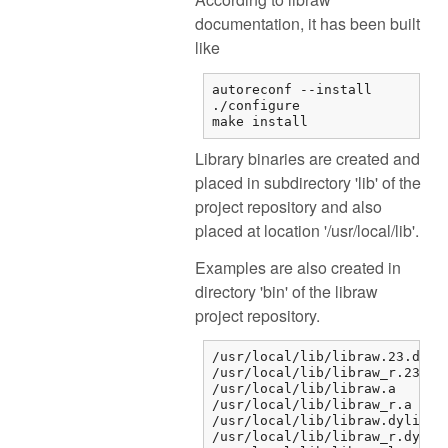
documentation, it has been built
like
autoreconf --install

./configure

make install
Library binaries are created and
placed in subdirectory 'lib' of the
project repository and also
placed at location '/usr/local/lib'.
Examples are also created in
directory 'bin' of the libraw
project repository.
/usr/local/lib/libraw.23.dylib
/usr/local/lib/libraw_r.23.dyl
/usr/local/lib/libraw.a

/usr/local/lib/libraw_r.a

/usr/local/lib/libraw.dylib

/usr/local/lib/libraw_r.dylib
