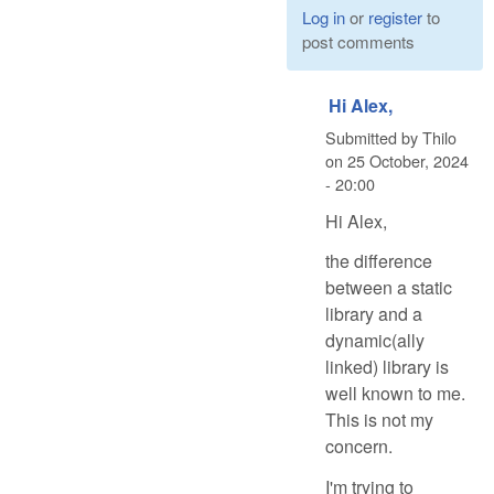
Log in
or
register
to
post comments
Hi Alex,
Submitted by
Thilo
on
25 October, 2024
- 20:00
Hi Alex,
the difference
between a static
library and a
dynamic(ally
linked) library is
well known to me.
This is not my
concern.
I'm trying to