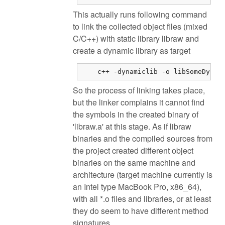
This actually runs following command
to link the collected object files (mixed
C/C++) with static library libraw and
create a dynamic library as target
    c++ -dynamiclib -o libSomeDynam
So the process of linking takes place,
but the linker complains it cannot find
the symbols in the created binary of
'libraw.a' at this stage. As if libraw
binaries and the compiled sources from
the project created different object
binaries on the same machine and
architecture (target machine currently is
an Intel type MacBook Pro, x86_64),
with all *.o files and libraries, or at least
they do seem to have different method
signatures.