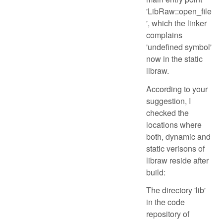
'LibRaw::open_file
', which the linker
complains
'undefined symbol'
now in the static
libraw.
According to your
suggestion, I
checked the
locations where
both, dynamic and
static verisons of
libraw reside after
build:
The directory 'lib'
in the code
repository of