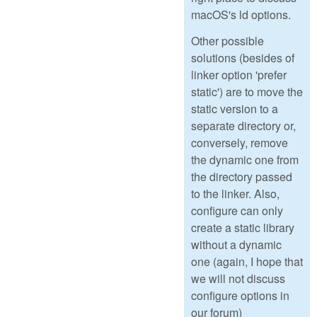
macOS's ld options.
Other possible
solutions (besides of
linker option 'prefer
static') are to move the
static version to a
separate directory or,
conversely, remove
the dynamic one from
the directory passed
to the linker. Also,
configure can only
create a static library
without a dynamic
one (again, I hope that
we will not discuss
configure options in
our forum)