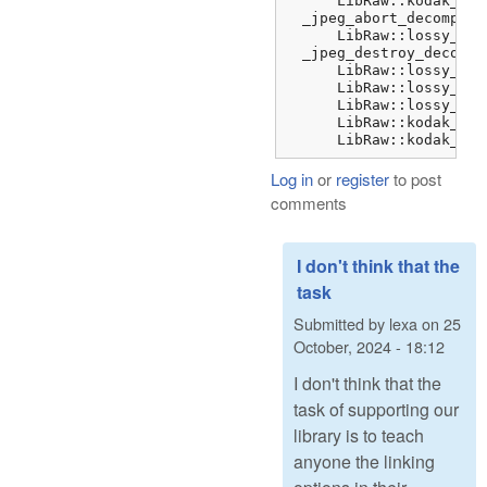
      LibRaw::kodak_jpe
  _jpeg_abort_decompres
      LibRaw::lossy_dng
  _jpeg_destroy_decompr
      LibRaw::lossy_dng
      LibRaw::lossy_dng
      LibRaw::lossy_dng
      LibRaw::kodak_jpe
      LibRaw::kodak_jpe
Log in
or
register
to post
comments
I don't think that the
task
Submitted by
lexa
on
25
October, 2024 - 18:12
I don't think that the
task of supporting our
library is to teach
anyone the linking