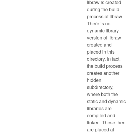
libraw is created
during the build
process of libraw.
There is no
dynamic library
version of libraw
created and
placed in this
directory. In fact,
the build process
creates another
hidden
subdirectory,
where both the
static and dynamic
libraries are
compiled and
linked. These then
are placed at