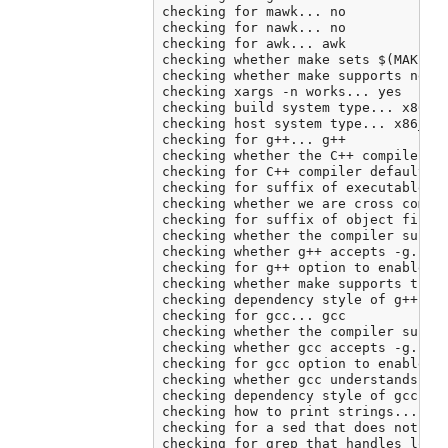
checking for mawk... no

checking for nawk... no

checking for awk... awk

checking whether make sets $(MAKE)..
checking whether make supports neste
checking xargs -n works... yes

checking build system type... x86_64
checking host system type... x86_64-
checking for g++... g++

checking whether the C++ compiler wo
checking for C++ compiler default ou
checking for suffix of executables..
checking whether we are cross compil
checking for suffix of object files.
checking whether the compiler suppor
checking whether g++ accepts -g... y
checking for g++ option to enable C+
checking whether make supports the i
checking dependency style of g++ -st
checking for gcc... gcc

checking whether the compiler suppor
checking whether gcc accepts -g... y
checking for gcc option to enable C1
checking whether gcc understands -c 
checking dependency style of gcc... 
checking how to print strings... pri
checking for a sed that does not tru
checking for grep that handles long 