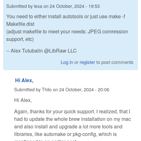
Submitted by
lexa
on
24 October, 2024 - 19:53
You need to either install autotools or just use make -f
Makefile.dist
(adjust makefile to meet your needs: JPEG comression
support, etc)
-- Alex Tutubalin @LibRaw LLC
Log in
or
register
to post comments
Hi Alex,
Submitted by
Thilo
on
24 October, 2024 - 20:06
Hi Alex,
Again, thanks for your quick support. I realized, that I
had to update the whole brew installation on my mac
and also install and upgrade a lot more tools and
libraries, like automake or pkg-config, which is