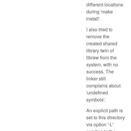
different locations
during 'make
install'.
I also tried to
remove the
created shared
library twin of
libraw from the
system, with no
success. The
linker still
complains about
'undefined
symbols'.
An explicit path is
set to this directory
via option '-L'