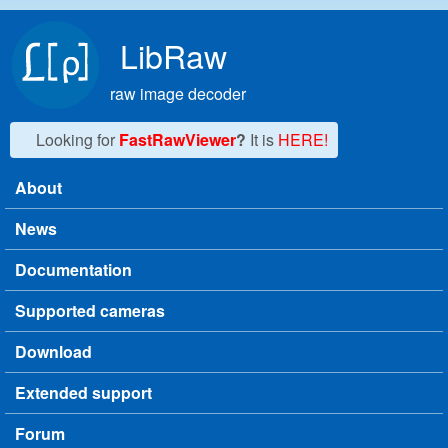
Skip to main content
LibRaw
raw image decoder
Looking for
FastRawViewer
?
It is
HERE!
About
Main menu
News
Documentation
Supported cameras
Download
Extended support
Forum