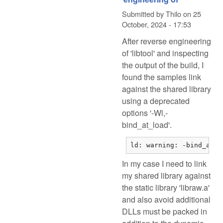
Submitted by
Thilo
on
25
October, 2024 - 17:53
After reverse engineering
of 'libtool' and inspecting
the output of the build, I
found the samples link
against the shared library
using a deprecated
options '-Wl,-
bind_at_load'.
ld: warning: -bind_at_l
In my case I need to link
my shared library against
the static library 'libraw.a'
and also avoid additional
DLLs must be packed in