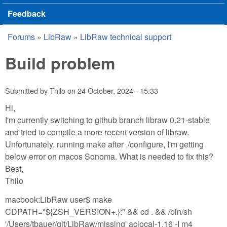
Feedback
Forums
»
LibRaw
»
LibRaw technical support
You are here
Build problem
Submitted by
Thilo
on
24 October, 2024 - 15:33
Hi,
I'm currently switching to github branch libraw 0.21-stable
and tried to compile a more recent version of libraw.
Unfortunately, running make after ./configure, I'm getting
below error on macos Sonoma. What is needed to fix this?
Best,
Thilo
macbook:LibRaw user$ make
CDPATH="${ZSH_VERSION+.}:" && cd . && /bin/sh
'/Users/tbauer/git/LibRaw/missing' aclocal-1.16 -I m4