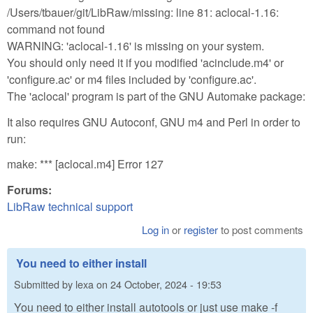
/Users/tbauer/git/LibRaw/missing: line 81: aclocal-1.16:
command not found
WARNING: 'aclocal-1.16' is missing on your system.
You should only need it if you modified 'acinclude.m4' or
'configure.ac' or m4 files included by 'configure.ac'.
The 'aclocal' program is part of the GNU Automake package:
It also requires GNU Autoconf, GNU m4 and Perl in order to
run:
make: *** [aclocal.m4] Error 127
Forums:
LibRaw technical support
Log in
or
register
to post comments
You need to either install
Submitted by
lexa
on
24 October, 2024 - 19:53
You need to either install autotools or just use make -f