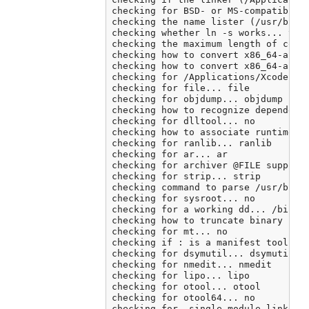
checking for BSD- or MS-compatible n
checking the name lister (/usr/bin/n
checking whether ln -s works... yes

checking the maximum length of comma
checking how to convert x86_64-apple
checking how to convert x86_64-apple
checking for /Applications/Xcode.app
checking for file... file

checking for objdump... objdump

checking how to recognize dependent 
checking for dlltool... no

checking how to associate runtime an
checking for ranlib... ranlib

checking for ar... ar

checking for archiver @FILE support.
checking for strip... strip

checking command to parse /usr/bin/n
checking for sysroot... no

checking for a working dd... /bin/dd
checking how to truncate binary pipe
checking for mt... no

checking if : is a manifest tool... 
checking for dsymutil... dsymutil

checking for nmedit... nmedit

checking for lipo... lipo

checking for otool... otool

checking for otool64... no

checking for -single_module linker f