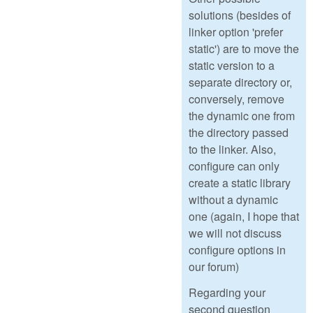
solutions (besides of
linker option 'prefer
static') are to move the
static version to a
separate directory or,
conversely, remove
the dynamic one from
the directory passed
to the linker. Also,
configure can only
create a static library
without a dynamic
one (again, I hope that
we will not discuss
configure options in
our forum)
Regarding your
second question