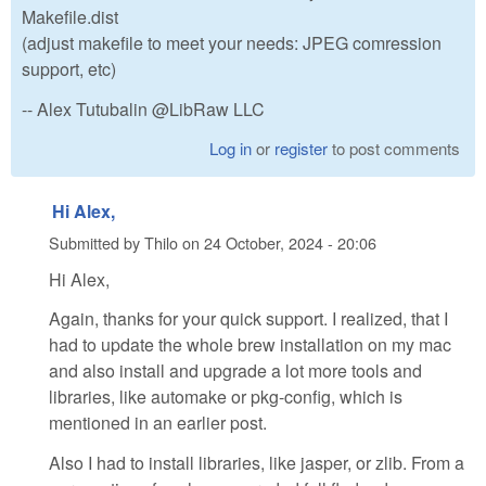
Makefile.dist
(adjust makefile to meet your needs: JPEG comression
support, etc)
-- Alex Tutubalin @LibRaw LLC
Log in
or
register
to post comments
Hi Alex,
Submitted by
Thilo
on
24 October, 2024 - 20:06
Hi Alex,
Again, thanks for your quick support. I realized, that I
had to update the whole brew installation on my mac
and also install and upgrade a lot more tools and
libraries, like automake or pkg-config, which is
mentioned in an earlier post.
Also I had to install libraries, like jasper, or zlib. From a