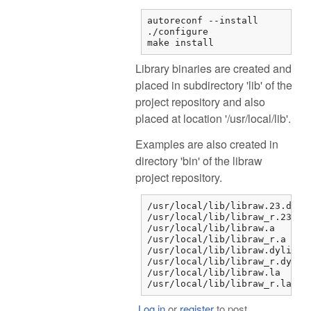
autoreconf --install

./configure

make install
Library binaries are created and
placed in subdirectory 'lib' of the
project repository and also
placed at location '/usr/local/lib'.
Examples are also created in
directory 'bin' of the libraw
project repository.
/usr/local/lib/libraw.23.dylib
/usr/local/lib/libraw_r.23.dyl
/usr/local/lib/libraw.a

/usr/local/lib/libraw_r.a

/usr/local/lib/libraw.dylib

/usr/local/lib/libraw_r.dylib

/usr/local/lib/libraw.la

/usr/local/lib/libraw_r.la
Log in
or
register
to post