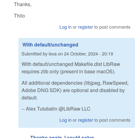
Thanks,
Thilo
Log in
or
register
to post comments
With default/unchanged
Submitted by
lexa
on
24 October, 2024 - 20:19
With default/unchanged Makefile.dist LibRaw
requires zlib only (present in base macOS).
All additional dependencies (libjpeg, RawSpeed,
Adobe DNG SDK) are optional and disabled by
default.
-- Alex Tutubalin @LibRaw LLC
Log in
or
register
to post comments
Thanks again. I could solve