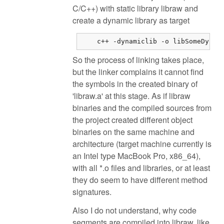
C/C++) with static library libraw and
create a dynamic library as target
    c++ -dynamiclib -o libSomeDynam
So the process of linking takes place,
but the linker complains it cannot find
the symbols in the created binary of
'libraw.a' at this stage. As if libraw
binaries and the compiled sources from
the project created different object
binaries on the same machine and
architecture (target machine currently is
an Intel type MacBook Pro, x86_64),
with all *.o files and libraries, or at least
they do seem to have different method
signatures.
Also I do not understand, why code
segments are compiled into libraw, like