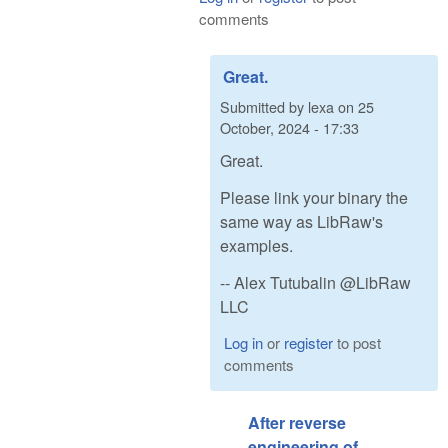
comments
Great.
Submitted by
lexa
on
25
October, 2024 - 17:33
Great.
Please link your binary the
same way as LibRaw's
examples.
-- Alex Tutubalin @LibRaw
LLC
Log in
or
register
to post
comments
After reverse
engineering of