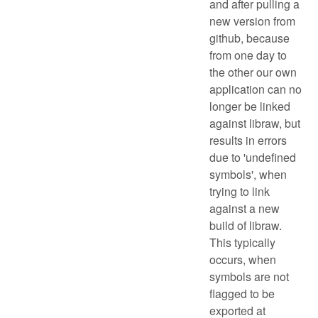
and after pulling a
new version from
github, because
from one day to
the other our own
application can no
longer be linked
against libraw, but
results in errors
due to 'undefined
symbols', when
trying to link
against a new
build of libraw.
This typically
occurs, when
symbols are not
flagged to be
exported at