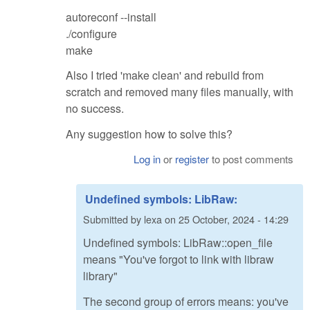
autoreconf --install
./configure
make
Also I tried 'make clean' and rebuild from
scratch and removed many files manually, with
no success.
Any suggestion how to solve this?
Log in
or
register
to post comments
Undefined symbols: LibRaw:
Submitted by
lexa
on
25 October, 2024 - 14:29
Undefined symbols: LibRaw::open_file
means "You've forgot to link with libraw
library"
The second group of errors means: you've