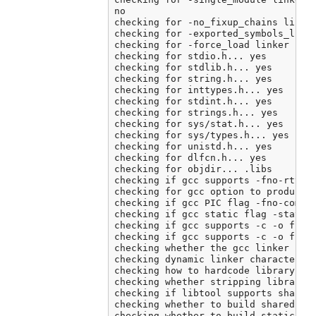
no

checking for -no_fixup_chains linker
checking for -exported_symbols_list 
checking for -force_load linker flag
checking for stdio.h... yes

checking for stdlib.h... yes

checking for string.h... yes

checking for inttypes.h... yes

checking for stdint.h... yes

checking for strings.h... yes

checking for sys/stat.h... yes

checking for sys/types.h... yes

checking for unistd.h... yes

checking for dlfcn.h... yes

checking for objdir... .libs

checking if gcc supports -fno-rtti -
checking for gcc option to produce P
checking if gcc PIC flag -fno-common
checking if gcc static flag -static 
checking if gcc supports -c -o file.
checking if gcc supports -c -o file.
checking whether the gcc linker (/A
checking dynamic linker characterist
checking how to hardcode library pat
checking whether stripping libraries
checking if libtool supports shared 
checking whether to build shared lib
checking whether to build static lib