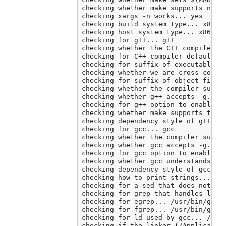
checking whether make supports neste
checking xargs -n works... yes

checking build system type... x86_64
checking host system type... x86_64-
checking for g++... g++

checking whether the C++ compiler wo
checking for C++ compiler default ou
checking for suffix of executables..
checking whether we are cross compil
checking for suffix of object files.
checking whether the compiler suppor
checking whether g++ accepts -g... y
checking for g++ option to enable C+
checking whether make supports the i
checking dependency style of g++ -st
checking for gcc... gcc

checking whether the compiler suppor
checking whether gcc accepts -g... y
checking for gcc option to enable C1
checking whether gcc understands -c 
checking dependency style of gcc... 
checking how to print strings... pri
checking for a sed that does not tru
checking for grep that handles long 
checking for egrep... /usr/bin/grep 
checking for fgrep... /usr/bin/grep 
checking for ld used by gcc... /Appl
checking if the linker (/Application