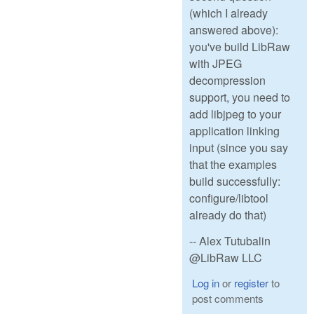
(which I already
answered above):
you've build LibRaw
with JPEG
decompression
support, you need to
add libjpeg to your
application linking
input (since you say
that the examples
build successfully:
configure/libtool
already do that)
-- Alex Tutubalin
@LibRaw LLC
Log in
or
register
to
post comments