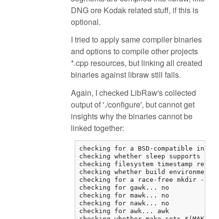
DNG ore Kodak related stuff, if this is
optional.
I tried to apply same compiler binaries
and options to compile other projects
*.cpp resources, but linking all created
binaries against libraw still fails.
Again, I checked LibRaw's collected
output of './configure', but cannot get
insights why the binaries cannot be
linked together:
checking for a BSD-compatible instal
checking whether sleep supports frac
checking filesystem timestamp resolu
checking whether build environment i
checking for a race-free mkdir -p...
checking for gawk... no

checking for mawk... no

checking for nawk... no

checking for awk... awk

checking whether make sets $(MAKE)..