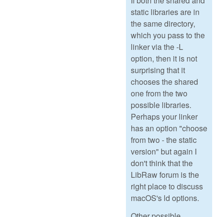
If both the shared and
static libraries are in
the same directory,
which you pass to the
linker via the -L
option, then it is not
surprising that it
chooses the shared
one from the two
possible libraries.
Perhaps your linker
has an option "choose
from two - the static
version" but again I
don't think that the
LibRaw forum is the
right place to discuss
macOS's ld options.
Other possible