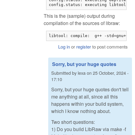
config.status: executing libtool co
This is the (sample) output during
compilation of the sources of libraw:
libtool: compile:  g++ -std=gnu++11
Log in
or
register
to post comments
Sorry, but your huge quotes
Submitted by
lexa
on
25 October, 2024 -
17:10
Sorry, but your huge quotes don't tell
me anything at all, since all this
happens within your build system,
which I know nothing about.
Two short questions:
1) Do you build LibRaw via make -f