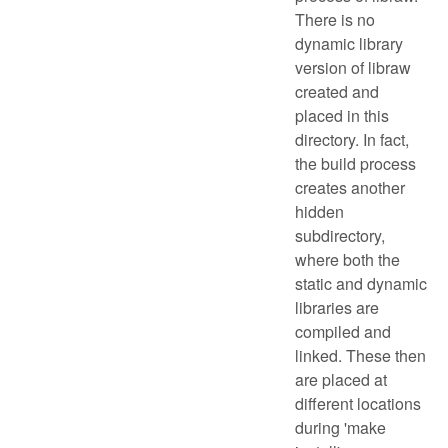
There is no
dynamic library
version of libraw
created and
placed in this
directory. In fact,
the build process
creates another
hidden
subdirectory,
where both the
static and dynamic
libraries are
compiled and
linked. These then
are placed at
different locations
during 'make