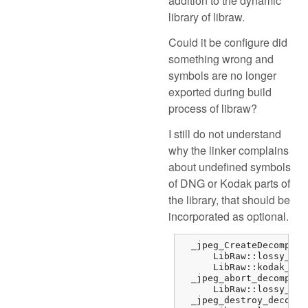
addition to the dynamic
library of libraw.
Could it be configure did
something wrong and
symbols are no longer
exported during build
process of libraw?
I still do not understand
why the linker complains
about undefined symbols
of DNG or Kodak parts of
the library, that should be
incorporated as optional.
  _jpeg_CreateDecompres
      LibRaw::lossy_dng
      LibRaw::kodak_jpe
  _jpeg_abort_decompres
      LibRaw::lossy_dng
  _jpeg_destroy_decompr