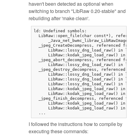
haven't been detected as optional when
switching to branch "LibRaw 0.20-stable" and
rebuilding after 'make clean'.
ld: Undefined symbols:

  LibRaw::open_file(char const*), referenc
      _Java_net_bwmc_libraw_LibRawImageLoa
  _jpeg_CreateDecompress, referenced from:

      LibRaw::lossy_dng_load_raw() in libr
      LibRaw::kodak_jpeg_load_raw() in lib
  _jpeg_abort_decompress, referenced from:

      LibRaw::lossy_dng_load_raw() in libr
  _jpeg_destroy_decompress, referenced fro
      LibRaw::lossy_dng_load_raw() in libr
      LibRaw::lossy_dng_load_raw() in libr
      LibRaw::lossy_dng_load_raw() in libr
      LibRaw::kodak_jpeg_load_raw() in lib
      LibRaw::kodak_jpeg_load_raw() in lib
  _jpeg_finish_decompress, referenced from
      LibRaw::kodak_jpeg_load_raw() in lib
      LibRaw::kodak_jpeg_load_raw() in lib
  ...
I followed the instructions how to compile by
executing these commands: