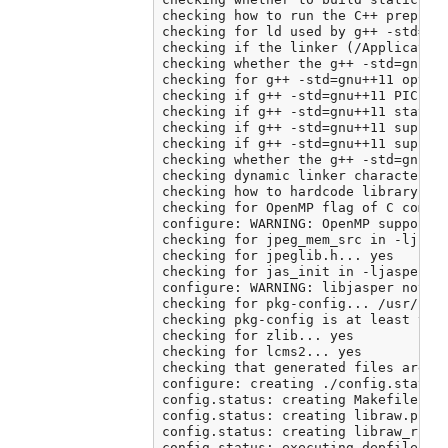
checking how to run the C++ preproce
checking for ld used by g++ -std=gnu
checking if the linker (/Application
checking whether the g++ -std=gnu++
checking for g++ -std=gnu++11 option
checking if g++ -std=gnu++11 PIC fla
checking if g++ -std=gnu++11 static 
checking if g++ -std=gnu++11 support
checking if g++ -std=gnu++11 support
checking whether the g++ -std=gnu++
checking dynamic linker characterist
checking how to hardcode library pat
checking for OpenMP flag of C compil
configure: WARNING: OpenMP support c
checking for jpeg_mem_src in -ljpeg.
checking for jpeglib.h... yes

checking for jas_init in -ljasper...
configure: WARNING: libjasper not fo
checking for pkg-config... /usr/loca
checking pkg-config is at least vers
checking for zlib... yes

checking for lcms2... yes

checking that generated files are ne
configure: creating ./config.status

config.status: creating Makefile

config.status: creating libraw.pc

config.status: creating libraw_r.pc

config.status: executing depfiles co