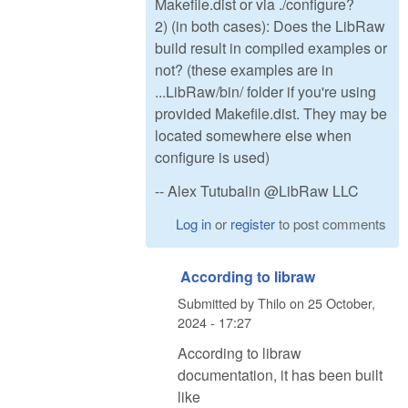
Makefile.dist or via ./configure?
2) (in both cases): Does the LibRaw
build result in compiled examples or
not? (these examples are in
...LibRaw/bin/ folder if you're using
provided Makefile.dist. They may be
located somewhere else when
configure is used)
-- Alex Tutubalin @LibRaw LLC
Log in
or
register
to post comments
According to libraw
Submitted by
Thilo
on
25 October,
2024 - 17:27
According to libraw
documentation, it has been built
like