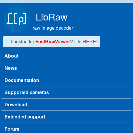
Skip to main content
LibRaw
raw image decoder
Looking for
FastRawViewer
?
It is
HERE!
About
Main menu
News
Documentation
Supported cameras
Download
Extended support
Forum