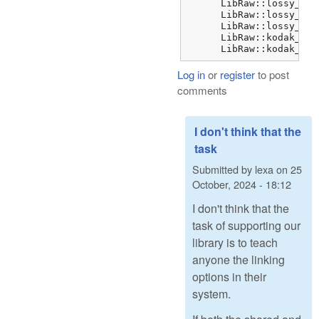
      LibRaw::lossy_dng
      LibRaw::lossy_dng
      LibRaw::lossy_dng
      LibRaw::kodak_jpe
      LibRaw::kodak_jpe
Log in
or
register
to post
comments
I don't think that the
task
Submitted by
lexa
on
25
October, 2024 - 18:12
I don't think that the
task of supporting our
library is to teach
anyone the linking
options in their
system.