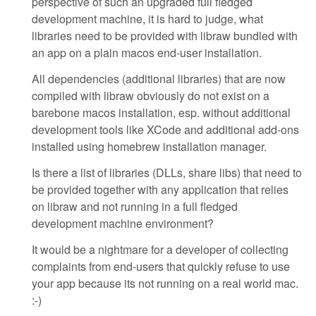
perspective of such an upgraded full fledged
development machine, it is hard to judge, what
libraries need to be provided with libraw bundled with
an app on a plain macos end-user installation.
All dependencies (additional libraries) that are now
compiled with libraw obviously do not exist on a
barebone macos installation, esp. without additional
development tools like XCode and additional add-ons
installed using homebrew installation manager.
Is there a list of libraries (DLLs, share libs) that need to
be provided together with any application that relies
on libraw and not running in a full fledged
development machine environment?
It would be a nightmare for a developer of collecting
complaints from end-users that quickly refuse to use
your app because its not running on a real world mac.
:-)