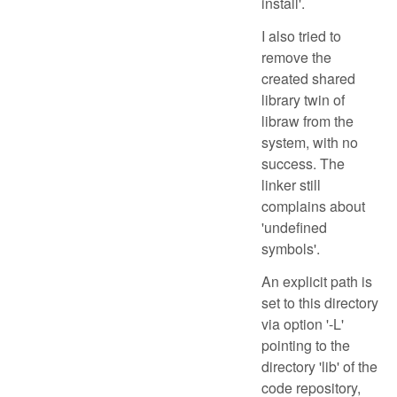
install'.
I also tried to
remove the
created shared
library twin of
libraw from the
system, with no
success. The
linker still
complains about
'undefined
symbols'.
An explicit path is
set to this directory
via option '-L'
pointing to the
directory 'lib' of the
code repository,