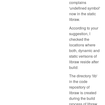
complains
'undefined symbol'
now in the static
libraw.
According to your
suggestion, I
checked the
locations where
both, dynamic and
static verisons of
libraw reside after
build:
The directory 'lib'
in the code
repository of
libraw is created
during the build
process of libraw.