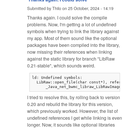
Submitted by
Thilo
on
25 October, 2024 - 14:19
Thanks again. I could solve the compile
problems. Now, I'm getting a lot of undefined
symbols when trying to link the library against
my app. Most of them sound like the optional
packages have been compiled into the library,
now missing their references when linking
against the static library for branch "LibRaw
0.21-stable", which sounds weird.
ld: Undefined symbols:

  LibRaw::open_file(char const*), referenc
      _Java_net_bwmc_libraw_LibRawImageLoa
I tried to resolve this, by rolling back to version
0.20 and rebuild the library for this version,
which previously worked. However, the list of
undefined references I get while linking is even
longer. Now, it sounds like optional libraries