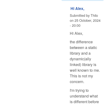
Hi Alex,
Submitted by
Thilo
on
25 October, 2024
- 20:00
Hi Alex,
the difference
between a static
library and a
dynamic(ally
linked) library is
well known to me.
This is not my
concern.
I'm trying to
understand what
is different before