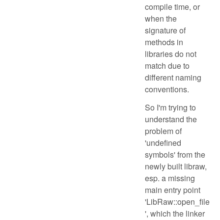
compile time, or
when the
signature of
methods in
libraries do not
match due to
different naming
conventions.
So I'm trying to
understand the
problem of
'undefined
symbols' from the
newly built libraw,
esp. a missing
main entry point
'LibRaw::open_file
', which the linker