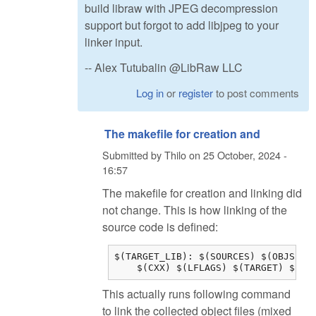
build libraw with JPEG decompression
support but forgot to add libjpeg to your
linker input.
-- Alex Tutubalin @LibRaw LLC
Log in
or
register
to post comments
The makefile for creation and
Submitted by
Thilo
on
25 October, 2024 -
16:57
The makefile for creation and linking did
not change. This is how linking of the
source code is defined:
$(TARGET_LIB): $(SOURCES) $(OBJS) $(
    $(CXX) $(LFLAGS) $(TARGET) $(OB
This actually runs following command
to link the collected object files (mixed