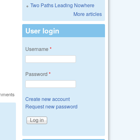
Two Paths Leading Nowhere
More articles
User login
Username
*
Password
*
omments
Create new account
Request new password