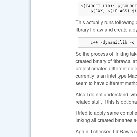
$(TARGET_LIB): $(SOURCE
    $(CXX) $(LFLAGS) $(
This actually runs following 
library libraw and create a d
    c++ -dynamiclib -o 
So the process of linking tak
created binary of 'libraw.a' 
project created different ob
currently is an Intel type Mac
seem to have different meth
Also I do not understand, w
related stuff, if this is optiona
I tried to apply same compile
linking all created binaries ag
Again, I checked LibRaw's col