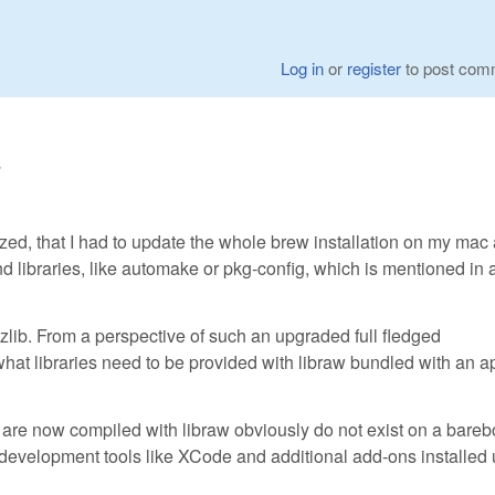
Log in
or
register
to post com
6
lized, that I had to update the whole brew installation on my mac
nd libraries, like automake or pkg-config, which is mentioned in 
 or zlib. From a perspective of such an upgraded full fledged
what libraries need to be provided with libraw bundled with an a
at are now compiled with libraw obviously do not exist on a bare
l development tools like XCode and additional add-ons installed