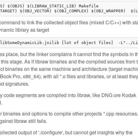
S) $(OBJS) $(LIBRAW_STATIC_LIB) Makefile

TARGET) $(OBJ_VECTOR) $(OBJ_COMPLEX) $(OBJ_WRAPPER)  $(L
command to link the collected object files (mixed C/C++) with sta
ynamic library as target
libSomeDynamicLib.jnilib [lot of object files]  -L"../Li
es place, but the linker complains it cannot find the symbols in t
at this stage. As if libraw binaries and the compiled sources from 
ject binaries on the same machine and architecture (target machi
Book Pro, x86_64), with all *.o files and libraries, or at least the
od signatures.
hy code segments are compiled into libraw, like DNG ore Kodak
l.
r binaries and options to compile other projects *.cpp resources,
ainst libraw still fails.
lected output of './configure', but cannot get insights why the