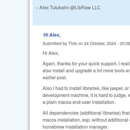
-- Alex Tutubalin @LibRaw LLC
Hi Alex,
Submitted by
Thilo
on
24 October, 2024 - 20:0
Hi Alex,
Again, thanks for your quick support. I rea
also install and upgrade a lot more tools a
earlier post.
Also I had to install libraries, like jasper,
development machine, it is hard to judge, 
a plain macos end-user installation.
All dependencies (additional libraries) th
macos installation, esp. without additiona
homebrew installation manager.