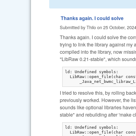
Thanks again. I could solve
Submitted by
Thilo
on
25 October, 2024
Thanks again. I could solve the com
trying to link the library against 
compiled into the library, now missin
"LibRaw 0.21-stable", which sound
ld: Undefined symbols:

  LibRaw::open_file(char cons
      _Java_net_bwmc_libraw_L
I tried to resolve this, by rolling ba
previously worked. However, the list
sounds like optional libraries have
stable" and rebuilding after 'make c
ld: Undefined symbols:

  LibRaw::open_file(char cons