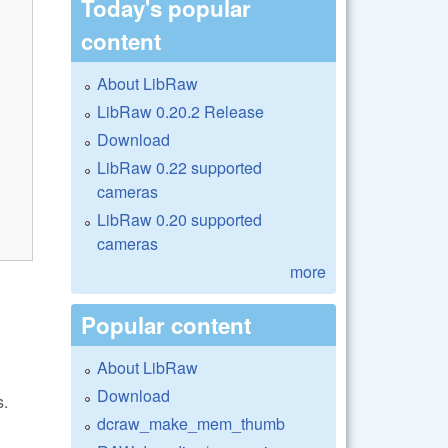
Today's popular
content
About LibRaw
LibRaw 0.20.2 Release
Download
LibRaw 0.22 supported
cameras
LibRaw 0.20 supported
cameras
more
Popular content
About LibRaw
Download
s.
dcraw_make_mem_thumb