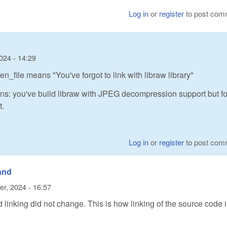
Log in
or
register
to post com
024 - 14:29
_file means "You've forgot to link with libraw library"
ns: you've build libraw with JPEG decompression support but fo
t.
Log in
or
register
to post com
 and
er, 2024 - 16:57
 linking did not change. This is how linking of the source code 