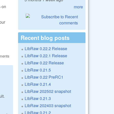
s on
more
our
Recent blog posts
LibRaw 0.22.2 Release
LibRaw 0.22.1 Release
ments
LibRaw 0.22 Release
LibRaw 0.21.5
LibRaw 0.22 PreRC1
LibRaw 0.21.4
LibRaw 202502 snapshot
lt.
LibRaw 0.21.3
LibRaw 202403 snapshot
LibRaw 0.21.2