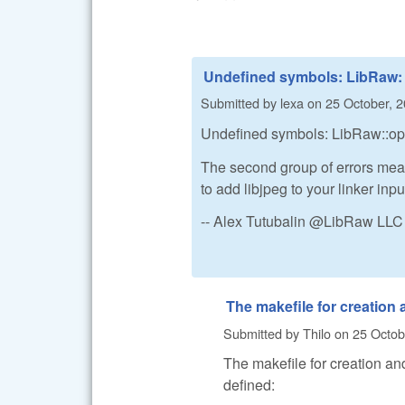
Undefined symbols: LibRaw:
Submitted by
lexa
on
25 October, 2
Undefined symbols: LibRaw::open
The second group of errors mea
to add libjpeg to your linker inpu
-- Alex Tutubalin @LibRaw LLC
The makefile for creation
Submitted by
Thilo
on
25 Octob
The makefile for creation and
defined: