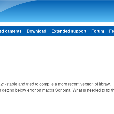
Skip to main content
ed cameras
Download
Extended support
Forum
Fe
.21-stable and tried to compile a more recent version of libraw.
I'm getting below error on macos Sonoma. What is needed to fix t