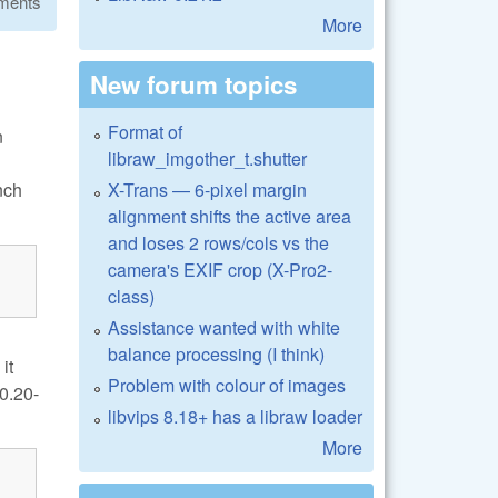
ments
More
New forum topics
Format of
n
libraw_imgother_t.shutter
X-Trans — 6-pixel margin
nch
alignment shifts the active area
and loses 2 rows/cols vs the
camera's EXIF crop (X-Pro2-
class)
Assistance wanted with white
balance processing (I think)
it
Problem with colour of images
0.20-
libvips 8.18+ has a libraw loader
More