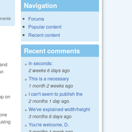
Navigation
ments
Forums
Popular content
Recent content
Recent comments
In seconds:
 and
2 weeks 6 days
ago
an
This is a necessary
1 month 2 weeks
ago
I can't seem to publish the
pp on
2 months 1 day
ago
We've explained width/height
bone
3 months 6 days
ago
 using
You're welcome, D.
3 months 1 week
ago