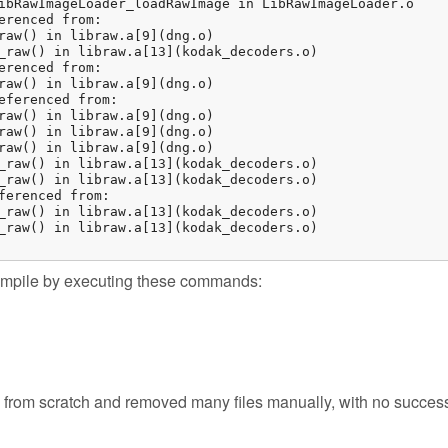
ibRawImageLoader_loadRawImage in LibRawImageLoader.o

erenced from:

raw() in libraw.a[9](dng.o)

_raw() in libraw.a[13](kodak_decoders.o)

erenced from:

raw() in libraw.a[9](dng.o)

eferenced from:

raw() in libraw.a[9](dng.o)

raw() in libraw.a[9](dng.o)

raw() in libraw.a[9](dng.o)

_raw() in libraw.a[13](kodak_decoders.o)

_raw() in libraw.a[13](kodak_decoders.o)

ferenced from:

_raw() in libraw.a[13](kodak_decoders.o)

_raw() in libraw.a[13](kodak_decoders.o)

 compile by executing these commands:
ld from scratch and removed many files manually, with no succes