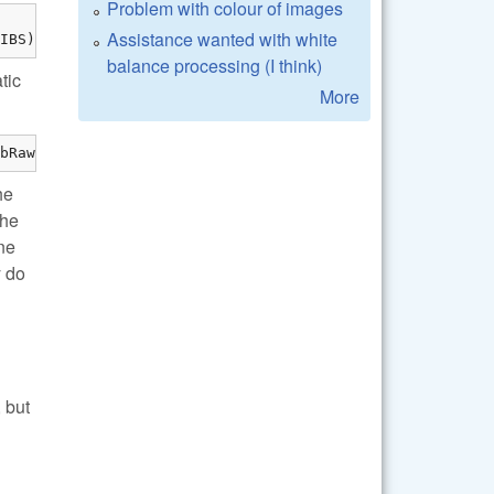
Problem with colour of images
Assistance wanted with white
IBS)
balance processing (I think)
tic
More
bRaw/lib/" -lraw
he
the
ne
y do
 but