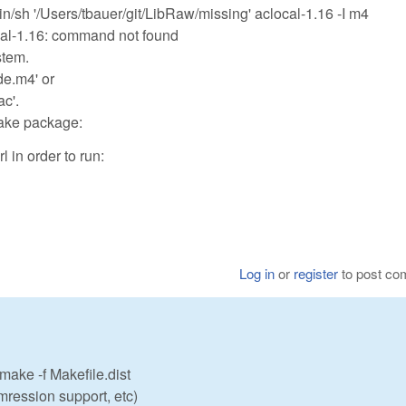
h '/Users/tbauer/git/LibRaw/missing' aclocal-1.16 -I m4
ocal-1.16: command not found
stem.
de.m4' or
ac'.
make package:
 in order to run:
Log in
or
register
to post c
 make -f Makefile.dist
ression support, etc)