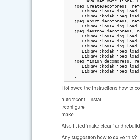
      _Java_net_bwmc_libraw_L
  _jpeg_CreateDecompress, ref
      LibRaw::lossy_dng_load_
      LibRaw::kodak_jpeg_load
  _jpeg_abort_decompress, ref
      LibRaw::lossy_dng_load_
  _jpeg_destroy_decompress, r
      LibRaw::lossy_dng_load_
      LibRaw::lossy_dng_load_
      LibRaw::lossy_dng_load_
      LibRaw::kodak_jpeg_load
      LibRaw::kodak_jpeg_load
  _jpeg_finish_decompress, re
      LibRaw::kodak_jpeg_load
      LibRaw::kodak_jpeg_load
  ...
I followed the instructions how to
autoreconf --install
./configure
make
Also I tried 'make clean' and rebui
Any suggestion how to solve this?