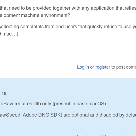
s) that need to be provided together with any application that relie
development machine environment?
collecting complaints from end-users that quickly refuse to use y
 mac. :-)
Log in
or
register
to post com
0:19
ibRaw requires zlib only (present in base macOS).
 RawSpeed, Adobe DNG SDK) are optional and disabled by defau