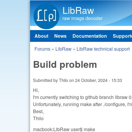
LibRaw
raw image decoder
About
News
Documentation
Support
Main menu
Forums
»
LibRaw
»
LibRaw technical support
You are here
Build problem
Submitted by
Thilo
on
24 October, 2024 - 15:33
Hi,
I'm currently switching to github branch libraw 0
Unfortunately, running make after ./configure, 
Best,
Thilo
macbook:LibRaw user$ make