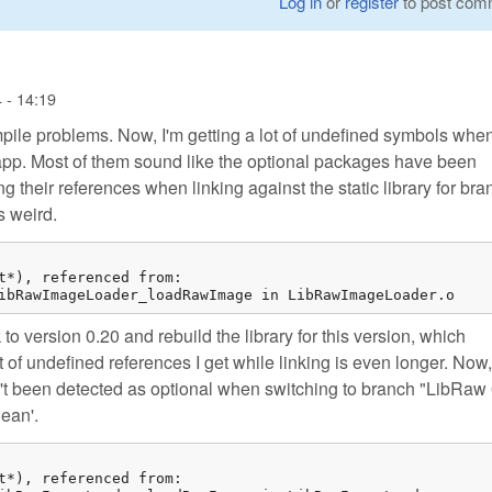
Log in
or
register
to post com
 - 14:19
pile problems. Now, I'm getting a lot of undefined symbols whe
my app. Most of them sound like the optional packages have been
g their references when linking against the static library for bra
s weird.
t*), referenced from:

ibRawImageLoader_loadRawImage in LibRawImageLoader.o
ck to version 0.20 and rebuild the library for this version, which
 of undefined references I get while linking is even longer. Now, 
n't been detected as optional when switching to branch "LibRaw 
lean'.
t*), referenced from:
