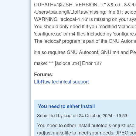
CDPATH="${ZSH_VERSION+.}:" && cd . && /bin/s
/Users/tbauer/git/LibRaw/missing: line 81: acl
WARNING: 'aclocal-1.16' is missing on your sy
You should only need it if you modified 'acinclu
'configure.ac' or m4 files included by 'configure.
The 'aclocal' program is part of the GNU Auto
It also requires GNU Autoconf, GNU m4 and Perl
make: *** [aclocal.m4] Error 127
Forums:
LibRaw technical support
You need to either install
Submitted by
lexa
on
24 October, 2024 - 19:53
You need to either install autotools or just use
(adjust makefile to meet your needs: JPEG com