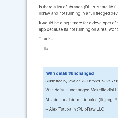
Is there a list of libraries (DLLs, share lib
libraw and not running in a full fledged 
It would be a nightmare for a developer of 
app because its not running on a real world
Thanks,
Thilo
With default/unchanged
Submitted by
lexa
on
24 October, 2024 - 2
With default/unchanged Makefile.dist L
All additional dependencies (libjpeg,
-- Alex Tutubalin @LibRaw LLC