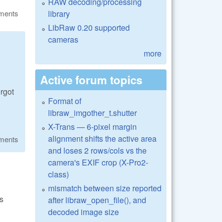
RAW decoding/processing
library
ments
LibRaw 0.20 supported
cameras
more
Active forum topics
rgot
Format of
libraw_imgother_t.shutter
X-Trans — 6-pixel margin
alignment shifts the active area
ments
and loses 2 rows/cols vs the
camera's EXIF crop (X-Pro2-
class)
mismatch between size reported
is
after libraw_open_file(), and
decoded image size