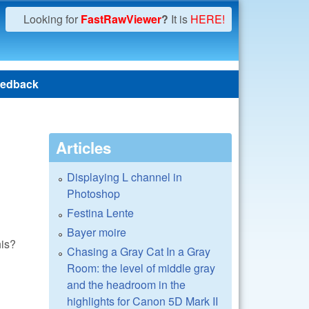
Looking for
FastRawViewer
?
It is
HERE!
edback
Articles
Displaying L channel in
Photoshop
Festina Lente
Bayer moire
his?
Chasing a Gray Cat In a Gray
Room: the level of middle gray
and the headroom in the
highlights for Canon 5D Mark II