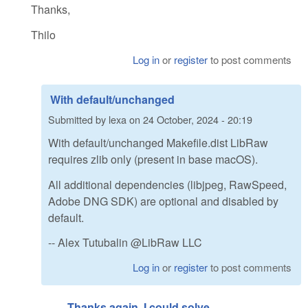
Thanks,
Thilo
Log in
or
register
to post comments
With default/unchanged
Submitted by
lexa
on
24 October, 2024 - 20:19
With default/unchanged Makefile.dist LibRaw
requires zlib only (present in base macOS).
All additional dependencies (libjpeg, RawSpeed,
Adobe DNG SDK) are optional and disabled by
default.
-- Alex Tutubalin @LibRaw LLC
Log in
or
register
to post comments
Thanks again. I could solve