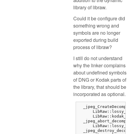
addition to the dynamic
library of libraw.
Could it be configure did
something wrong and
symbols are no longer
exported during build
process of libraw?
I still do not understand
why the linker complains
about undefined symbols
of DNG or Kodak parts of
the library, that should be
incorporated as optional.
  _jpeg_CreateDecompres
      LibRaw::lossy_dng
      LibRaw::kodak_jpe
  _jpeg_abort_decompres
      LibRaw::lossy_dng
  _jpeg_destroy_decompr