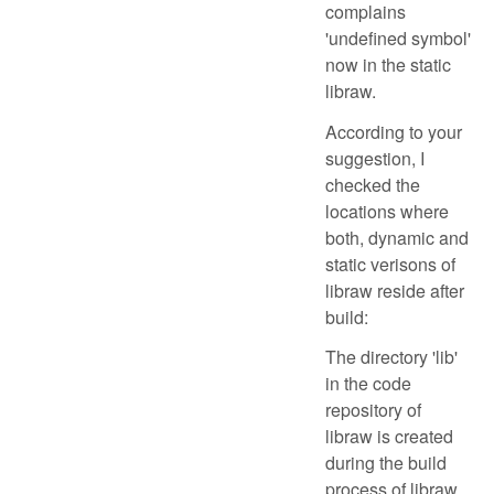
complains
'undefined symbol'
now in the static
libraw.
According to your
suggestion, I
checked the
locations where
both, dynamic and
static verisons of
libraw reside after
build:
The directory 'lib'
in the code
repository of
libraw is created
during the build
process of libraw.