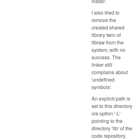
install'.
I also tried to
remove the
created shared
library twin of
libraw from the
system, with no
success. The
linker still
complains about
'undefined
symbols'.
An explicit path is
set to this directory
via option '-L'
pointing to the
directory 'lib' of the
code repository,