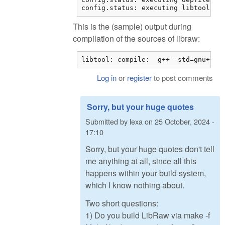
config.status: executing libtool co
This is the (sample) output during
compilation of the sources of libraw:
libtool: compile:  g++ -std=gnu++11
Log in
or
register
to post comments
Sorry, but your huge quotes
Submitted by
lexa
on
25 October, 2024 -
17:10
Sorry, but your huge quotes don't tell
me anything at all, since all this
happens within your build system,
which I know nothing about.
Two short questions:
1) Do you build LibRaw via make -f