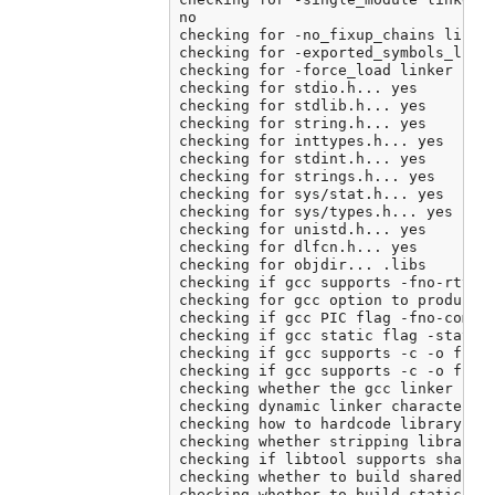
no

checking for -no_fixup_chains linker
checking for -exported_symbols_list 
checking for -force_load linker flag
checking for stdio.h... yes

checking for stdlib.h... yes

checking for string.h... yes

checking for inttypes.h... yes

checking for stdint.h... yes

checking for strings.h... yes

checking for sys/stat.h... yes

checking for sys/types.h... yes

checking for unistd.h... yes

checking for dlfcn.h... yes

checking for objdir... .libs

checking if gcc supports -fno-rtti -
checking for gcc option to produce P
checking if gcc PIC flag -fno-common
checking if gcc static flag -static 
checking if gcc supports -c -o file.
checking if gcc supports -c -o file.
checking whether the gcc linker (/A
checking dynamic linker characterist
checking how to hardcode library pat
checking whether stripping libraries
checking if libtool supports shared 
checking whether to build shared lib
checking whether to build static lib