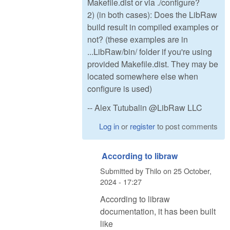
Makefile.dist or via ./configure?
2) (in both cases): Does the LibRaw
build result in compiled examples or
not? (these examples are in
...LibRaw/bin/ folder if you're using
provided Makefile.dist. They may be
located somewhere else when
configure is used)
-- Alex Tutubalin @LibRaw LLC
Log in
or
register
to post comments
According to libraw
Submitted by
Thilo
on
25 October,
2024 - 17:27
According to libraw
documentation, it has been built
like