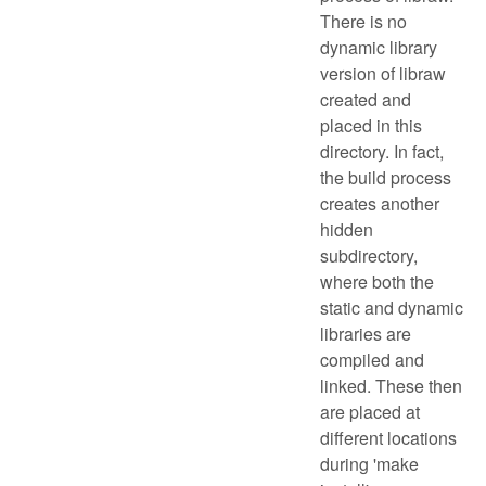
There is no
dynamic library
version of libraw
created and
placed in this
directory. In fact,
the build process
creates another
hidden
subdirectory,
where both the
static and dynamic
libraries are
compiled and
linked. These then
are placed at
different locations
during 'make