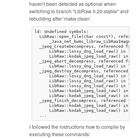
haven't been detected as optional when
switching to branch "LibRaw 0.20-stable" and
rebuilding after 'make clean'.
ld: Undefined symbols:

  LibRaw::open_file(char const*), referenc
      _Java_net_bwmc_libraw_LibRawImageLoa
  _jpeg_CreateDecompress, referenced from:

      LibRaw::lossy_dng_load_raw() in libr
      LibRaw::kodak_jpeg_load_raw() in lib
  _jpeg_abort_decompress, referenced from:

      LibRaw::lossy_dng_load_raw() in libr
  _jpeg_destroy_decompress, referenced fro
      LibRaw::lossy_dng_load_raw() in libr
      LibRaw::lossy_dng_load_raw() in libr
      LibRaw::lossy_dng_load_raw() in libr
      LibRaw::kodak_jpeg_load_raw() in lib
      LibRaw::kodak_jpeg_load_raw() in lib
  _jpeg_finish_decompress, referenced from
      LibRaw::kodak_jpeg_load_raw() in lib
      LibRaw::kodak_jpeg_load_raw() in lib
  ...
I followed the instructions how to compile by
executing these commands: