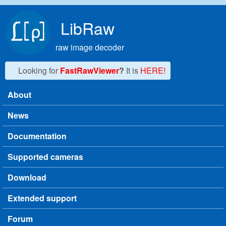
Skip to main content
LibRaw
raw image decoder
Looking for
FastRawViewer
?
It is
HERE!
About
Main menu
News
Documentation
Supported cameras
Download
Extended support
Forum