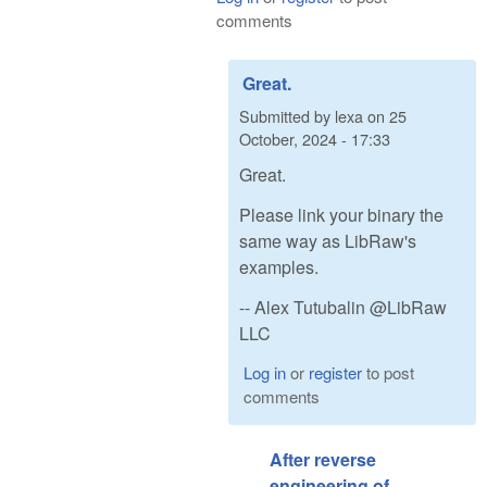
comments
Great.
Submitted by
lexa
on
25
October, 2024 - 17:33
Great.
Please link your binary the
same way as LibRaw's
examples.
-- Alex Tutubalin @LibRaw
LLC
Log in
or
register
to post
comments
After reverse
engineering of