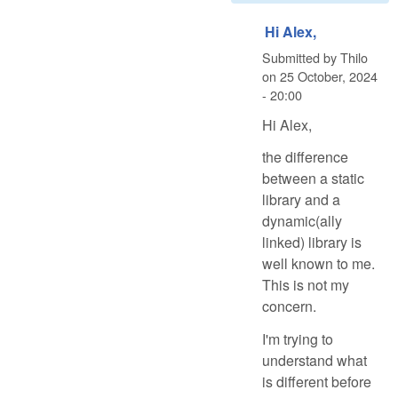
Hi Alex,
Submitted by
Thilo
on
25 October, 2024
- 20:00
Hi Alex,
the difference
between a static
library and a
dynamic(ally
linked) library is
well known to me.
This is not my
concern.
I'm trying to
understand what
is different before