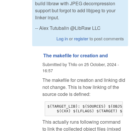
build libraw with JPEG decompression
support but forgot to add libjpeg to your
linker input.
-- Alex Tutubalin @LibRaw LLC
Log in
or
register
to post comments
The makefile for creation and
Submitted by
Thilo
on
25 October, 2024 -
16:57
The makefile for creation and linking did
not change. This is how linking of the
source code is defined:
$(TARGET_LIB): $(SOURCES) $(OBJS) $(
    $(CXX) $(LFLAGS) $(TARGET) $(OB
This actually runs following command
to link the collected object files (mixed