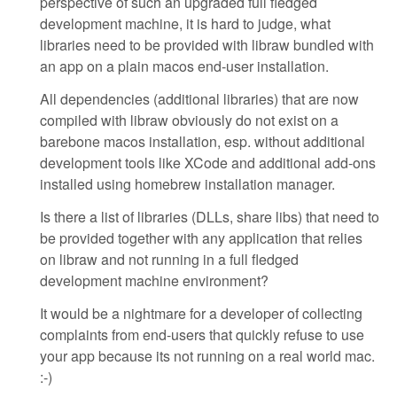
perspective of such an upgraded full fledged
development machine, it is hard to judge, what
libraries need to be provided with libraw bundled with
an app on a plain macos end-user installation.
All dependencies (additional libraries) that are now
compiled with libraw obviously do not exist on a
barebone macos installation, esp. without additional
development tools like XCode and additional add-ons
installed using homebrew installation manager.
Is there a list of libraries (DLLs, share libs) that need to
be provided together with any application that relies
on libraw and not running in a full fledged
development machine environment?
It would be a nightmare for a developer of collecting
complaints from end-users that quickly refuse to use
your app because its not running on a real world mac.
:-)