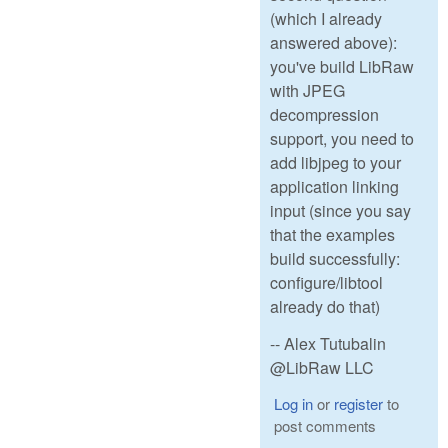
(which I already
answered above):
you've build LibRaw
with JPEG
decompression
support, you need to
add libjpeg to your
application linking
input (since you say
that the examples
build successfully:
configure/libtool
already do that)
-- Alex Tutubalin
@LibRaw LLC
Log in
or
register
to
post comments