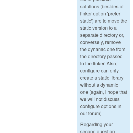
solutions (besides of
linker option 'prefer
static') are to move the
static version to a
separate directory or,
conversely, remove
the dynamic one from
the directory passed
to the linker. Also,
configure can only
create a static library
without a dynamic
one (again, I hope that
we will not discuss
configure options in
our forum)
Regarding your
second question