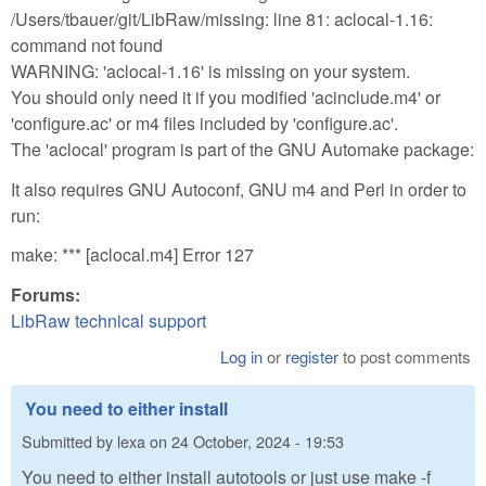
/Users/tbauer/git/LibRaw/missing: line 81: aclocal-1.16:
command not found
WARNING: 'aclocal-1.16' is missing on your system.
You should only need it if you modified 'acinclude.m4' or
'configure.ac' or m4 files included by 'configure.ac'.
The 'aclocal' program is part of the GNU Automake package:
It also requires GNU Autoconf, GNU m4 and Perl in order to
run:
make: *** [aclocal.m4] Error 127
Forums:
LibRaw technical support
Log in
or
register
to post comments
You need to either install
Submitted by
lexa
on
24 October, 2024 - 19:53
You need to either install autotools or just use make -f