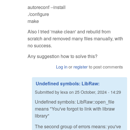
autoreconf --install
./configure
make
Also I tried 'make clean' and rebuild from
scratch and removed many files manually, with
no success.
Any suggestion how to solve this?
Log in
or
register
to post comments
Undefined symbols: LibRaw:
Submitted by
lexa
on
25 October, 2024 - 14:29
Undefined symbols: LibRaw::open_file
means "You've forgot to link with libraw
library"
The second group of errors means: you've