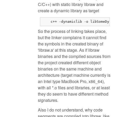
C/C++) with static library libraw and
create a dynamic library as target
    c++ -dynamiclib -o libSomeDynam
So the process of linking takes place,
but the linker complains it cannot find
the symbols in the created binary of
'libraw.a' at this stage. As if libraw
binaries and the compiled sources from
the project created different object
binaries on the same machine and
architecture (target machine currently is
an Intel type MacBook Pro, x86_64),
with all *.o files and libraries, or at least
they do seem to have different method
signatures.
Also I do not understand, why code
segments are compiled into libraw, like