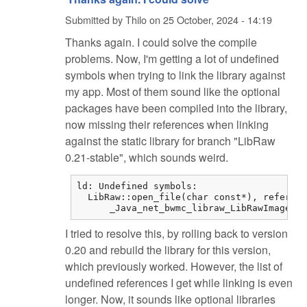
Submitted by
Thilo
on
25 October, 2024 - 14:19
Thanks again. I could solve the compile
problems. Now, I'm getting a lot of undefined
symbols when trying to link the library against
my app. Most of them sound like the optional
packages have been compiled into the library,
now missing their references when linking
against the static library for branch "LibRaw
0.21-stable", which sounds weird.
ld: Undefined symbols:

  LibRaw::open_file(char const*), referenc
      _Java_net_bwmc_libraw_LibRawImageLoa
I tried to resolve this, by rolling back to version
0.20 and rebuild the library for this version,
which previously worked. However, the list of
undefined references I get while linking is even
longer. Now, it sounds like optional libraries