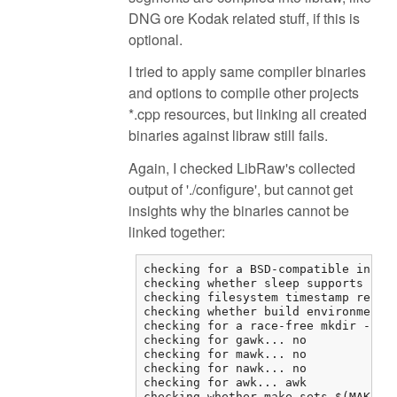
DNG ore Kodak related stuff, if this is
optional.
I tried to apply same compiler binaries
and options to compile other projects
*.cpp resources, but linking all created
binaries against libraw still fails.
Again, I checked LibRaw's collected
output of './configure', but cannot get
insights why the binaries cannot be
linked together:
checking for a BSD-compatible instal
checking whether sleep supports frac
checking filesystem timestamp resolu
checking whether build environment i
checking for a race-free mkdir -p...
checking for gawk... no

checking for mawk... no

checking for nawk... no

checking for awk... awk

checking whether make sets $(MAKE)..