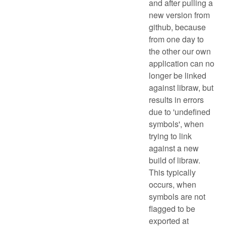
and after pulling a
new version from
github, because
from one day to
the other our own
application can no
longer be linked
against libraw, but
results in errors
due to 'undefined
symbols', when
trying to link
against a new
build of libraw.
This typically
occurs, when
symbols are not
flagged to be
exported at