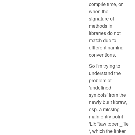
compile time, or
when the
signature of
methods in
libraries do not
match due to
different naming
conventions.
So I'm trying to
understand the
problem of
'undefined
symbols' from the
newly built libraw,
esp. a missing
main entry point
'LibRaw::open_file
', which the linker