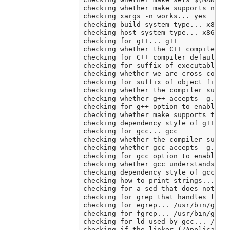
checking whether make supports neste
checking xargs -n works... yes

checking build system type... x86_64
checking host system type... x86_64-
checking for g++... g++

checking whether the C++ compiler wo
checking for C++ compiler default ou
checking for suffix of executables..
checking whether we are cross compil
checking for suffix of object files.
checking whether the compiler suppor
checking whether g++ accepts -g... y
checking for g++ option to enable C+
checking whether make supports the i
checking dependency style of g++ -st
checking for gcc... gcc

checking whether the compiler suppor
checking whether gcc accepts -g... y
checking for gcc option to enable C1
checking whether gcc understands -c 
checking dependency style of gcc... 
checking how to print strings... pri
checking for a sed that does not tru
checking for grep that handles long 
checking for egrep... /usr/bin/grep 
checking for fgrep... /usr/bin/grep 
checking for ld used by gcc... /Appl
checking if the linker (/Application