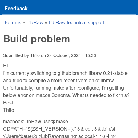
Feedback
Forums
»
LibRaw
»
LibRaw technical support
You are here
Build problem
Submitted by
Thilo
on
24 October, 2024 - 15:33
Hi,
I'm currently switching to github branch libraw 0.21-stable
and tried to compile a more recent version of libraw.
Unfortunately, running make after ./configure, I'm getting
below error on macos Sonoma. What is needed to fix this?
Best,
Thilo
macbook:LibRaw user$ make
CDPATH="${ZSH_VERSION+.}:" && cd . && /bin/sh
'/Users/tbauer/git/LibRaw/missing' aclocal-1.16 -I m4