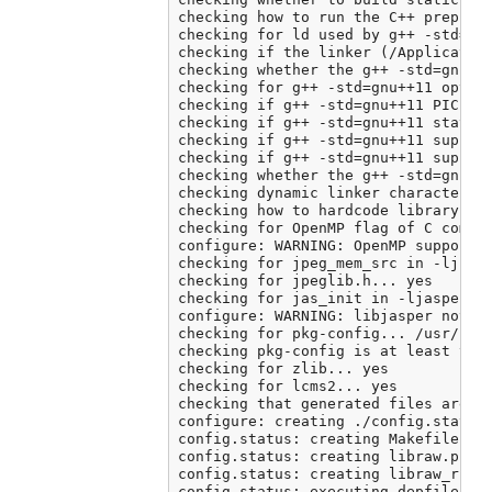
checking how to run the C++ preproce
checking for ld used by g++ -std=gnu
checking if the linker (/Application
checking whether the g++ -std=gnu++
checking for g++ -std=gnu++11 option
checking if g++ -std=gnu++11 PIC fla
checking if g++ -std=gnu++11 static 
checking if g++ -std=gnu++11 support
checking if g++ -std=gnu++11 support
checking whether the g++ -std=gnu++
checking dynamic linker characterist
checking how to hardcode library pat
checking for OpenMP flag of C compil
configure: WARNING: OpenMP support c
checking for jpeg_mem_src in -ljpeg.
checking for jpeglib.h... yes

checking for jas_init in -ljasper...
configure: WARNING: libjasper not fo
checking for pkg-config... /usr/loca
checking pkg-config is at least vers
checking for zlib... yes

checking for lcms2... yes

checking that generated files are ne
configure: creating ./config.status

config.status: creating Makefile

config.status: creating libraw.pc

config.status: creating libraw_r.pc

config.status: executing depfiles co