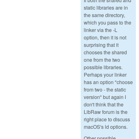
If both the shared and
static libraries are in
the same directory,
which you pass to the
linker via the -L
option, then it is not
surprising that it
chooses the shared
one from the two
possible libraries.
Perhaps your linker
has an option "choose
from two - the static
version" but again I
don't think that the
LibRaw forum is the
right place to discuss
macOS's ld options.
Other possible