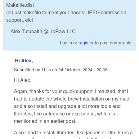
Makefile.dist
(adjust makefile to meet your needs: JPEG comression
support, etc)
-- Alex Tutubalin @LibRaw LLC
Log in
or
register
to post comments
Hi Alex,
Submitted by
Thilo
on
24 October, 2024 - 20:06
Hi Alex,
Again, thanks for your quick support. I realized, that I
had to update the whole brew installation on my mac
and also install and upgrade a lot more tools and
libraries, like automake or pkg-config, which is
mentioned in an earlier post.
Also I had to install libraries, like jasper, or zlib. From a