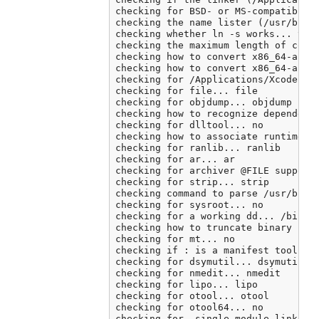
checking for BSD- or MS-compatible n
checking the name lister (/usr/bin/n
checking whether ln -s works... yes

checking the maximum length of comma
checking how to convert x86_64-apple
checking how to convert x86_64-apple
checking for /Applications/Xcode.app
checking for file... file

checking for objdump... objdump

checking how to recognize dependent 
checking for dlltool... no

checking how to associate runtime an
checking for ranlib... ranlib

checking for ar... ar

checking for archiver @FILE support.
checking for strip... strip

checking command to parse /usr/bin/n
checking for sysroot... no

checking for a working dd... /bin/dd
checking how to truncate binary pipe
checking for mt... no

checking if : is a manifest tool... 
checking for dsymutil... dsymutil

checking for nmedit... nmedit

checking for lipo... lipo

checking for otool... otool

checking for otool64... no

checking for -single_module linker f