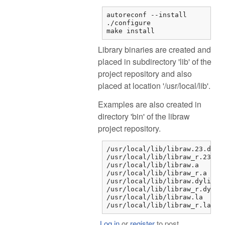
autoreconf --install

./configure

make install
Library binaries are created and
placed in subdirectory 'lib' of the
project repository and also
placed at location '/usr/local/lib'.
Examples are also created in
directory 'bin' of the libraw
project repository.
/usr/local/lib/libraw.23.dylib
/usr/local/lib/libraw_r.23.dyl
/usr/local/lib/libraw.a

/usr/local/lib/libraw_r.a

/usr/local/lib/libraw.dylib

/usr/local/lib/libraw_r.dylib

/usr/local/lib/libraw.la

/usr/local/lib/libraw_r.la
Log in
or
register
to post