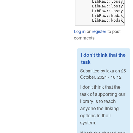
      LibRaw::lossy_dng
      LibRaw::lossy_dng
      LibRaw::lossy_dng
      LibRaw::kodak_jpe
      LibRaw::kodak_jpe
Log in
or
register
to post
comments
I don't think that the
task
Submitted by
lexa
on
25
October, 2024 - 18:12
I don't think that the
task of supporting our
library is to teach
anyone the linking
options in their
system.