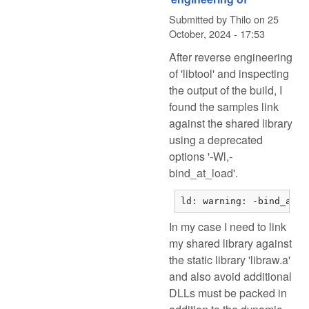
Submitted by
Thilo
on
25
October, 2024 - 17:53
After reverse engineering
of 'libtool' and inspecting
the output of the build, I
found the samples link
against the shared library
using a deprecated
options '-Wl,-
bind_at_load'.
ld: warning: -bind_at_l
In my case I need to link
my shared library against
the static library 'libraw.a'
and also avoid additional
DLLs must be packed in