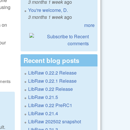
bone
3 months 1 week
ago
 using
You're welcome, D.
3 months 1 week
ago
s on
more
our
Recent blog posts
LibRaw 0.22.2 Release
LibRaw 0.22.1 Release
ments
LibRaw 0.22 Release
LibRaw 0.21.5
LibRaw 0.22 PreRC1
LibRaw 0.21.4
LibRaw 202502 snapshot
lt.
LibRaw 0.21.3