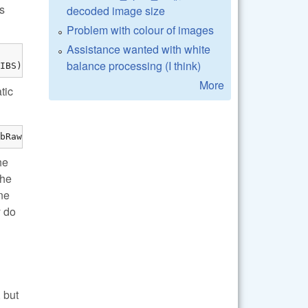
is
decoded image size
Problem with colour of images
Assistance wanted with white
balance processing (I think)
IBS)
More
tic
bRaw/lib/" -lraw
he
the
ne
y do
 but