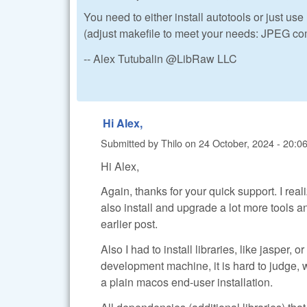
You need to either install autotools or just use
(adjust makefile to meet your needs: JPEG com
-- Alex Tutubalin @LibRaw LLC
Hi Alex,
Submitted by
Thilo
on
24 October, 2024 - 20:0
Hi Alex,
Again, thanks for your quick support. I rea
also install and upgrade a lot more tools a
earlier post.
Also I had to install libraries, like jasper,
development machine, it is hard to judge, 
a plain macos end-user installation.