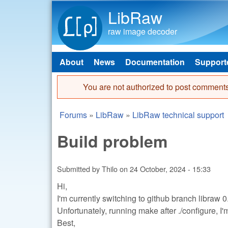
LibRaw
raw image decoder
About
News
Documentation
Support
Main menu
You are not authorized to post comments
Error message
Forums
»
LibRaw
»
LibRaw technical support
You are here
Build problem
Submitted by
Thilo
on
24 October, 2024 - 15:33
Hi,
I'm currently switching to github branch libraw 0
Unfortunately, running make after ./configure, 
Best,