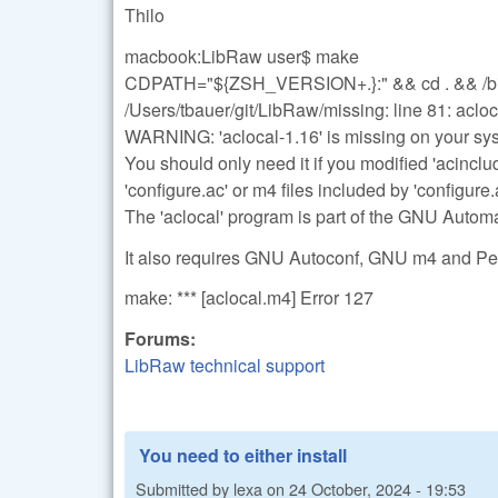
Thilo
macbook:LibRaw user$ make
CDPATH="${ZSH_VERSION+.}:" && cd . && /bin/s
/Users/tbauer/git/LibRaw/missing: line 81: acl
WARNING: 'aclocal-1.16' is missing on your sy
You should only need it if you modified 'acinclu
'configure.ac' or m4 files included by 'configure.
The 'aclocal' program is part of the GNU Auto
It also requires GNU Autoconf, GNU m4 and Perl
make: *** [aclocal.m4] Error 127
Forums:
LibRaw technical support
You need to either install
Submitted by
lexa
on
24 October, 2024 - 19:53