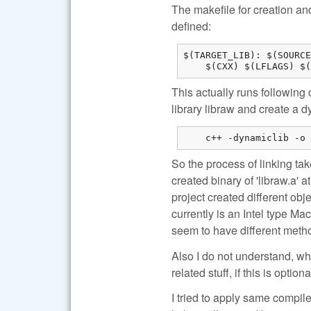
The makefile for creation and
defined:
$(TARGET_LIB): $(SOURCE
    $(CXX) $(LFLAGS) $(
This actually runs following 
library libraw and create a d
    c++ -dynamiclib -o 
So the process of linking tak
created binary of 'libraw.a' 
project created different ob
currently is an Intel type Mac
seem to have different meth
Also I do not understand, w
related stuff, if this is optiona
I tried to apply same compile