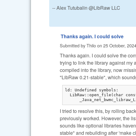
-- Alex Tutubalin @LibRaw LLC
Thanks again. I could solve
Submitted by
Thilo
on
25 October, 2024
Thanks again. I could solve the com
trying to link the library against 
compiled into the library, now missin
"LibRaw 0.21-stable", which sound
ld: Undefined symbols:

  LibRaw::open_file(char cons
      _Java_net_bwmc_libraw_L
I tried to resolve this, by rolling ba
previously worked. However, the list
sounds like optional libraries have
stable" and rebuilding after 'make c