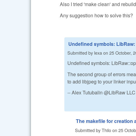
Also I tried 'make clean' and rebui
Any suggestion how to solve this?
Undefined symbols: LibRaw:
Submitted by
lexa
on
25 October, 2
Undefined symbols: LibRaw::open
The second group of errors mea
to add libjpeg to your linker inpu
-- Alex Tutubalin @LibRaw LLC
The makefile for creation
Submitted by
Thilo
on
25 Octob