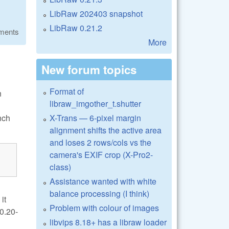
LibRaw 202403 snapshot
LibRaw 0.21.2
ments
More
New forum topics
Format of
n
libraw_imgother_t.shutter
X-Trans — 6-pixel margin
nch
alignment shifts the active area
and loses 2 rows/cols vs the
camera's EXIF crop (X-Pro2-
class)
Assistance wanted with white
balance processing (I think)
it
Problem with colour of images
0.20-
libvips 8.18+ has a libraw loader