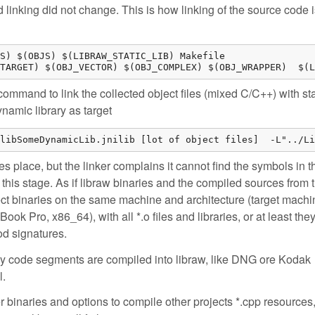
 linking did not change. This is how linking of the source code 
S) $(OBJS) $(LIBRAW_STATIC_LIB) Makefile

TARGET) $(OBJ_VECTOR) $(OBJ_COMPLEX) $(OBJ_WRAPPER)  $(L
command to link the collected object files (mixed C/C++) with sta
ynamic library as target
libSomeDynamicLib.jnilib [lot of object files]  -L"../Li
es place, but the linker complains it cannot find the symbols in t
at this stage. As if libraw binaries and the compiled sources from 
ject binaries on the same machine and architecture (target machi
Book Pro, x86_64), with all *.o files and libraries, or at least the
od signatures.
hy code segments are compiled into libraw, like DNG ore Kodak
l.
r binaries and options to compile other projects *.cpp resources,