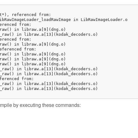
t*), referenced from:

ibRawImageLoader_loadRawImage in LibRawImageLoader.o

erenced from:

raw() in libraw.a[9](dng.o)

_raw() in libraw.a[13](kodak_decoders.o)

erenced from:

raw() in libraw.a[9](dng.o)

eferenced from:

raw() in libraw.a[9](dng.o)

raw() in libraw.a[9](dng.o)

raw() in libraw.a[9](dng.o)

_raw() in libraw.a[13](kodak_decoders.o)

_raw() in libraw.a[13](kodak_decoders.o)

ferenced from:

_raw() in libraw.a[13](kodak_decoders.o)

_raw() in libraw.a[13](kodak_decoders.o)

 compile by executing these commands: