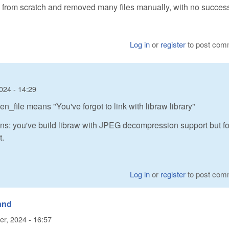
ld from scratch and removed many files manually, with no succes
Log in
or
register
to post com
024 - 14:29
_file means "You've forgot to link with libraw library"
ns: you've build libraw with JPEG decompression support but fo
t.
Log in
or
register
to post com
 and
er, 2024 - 16:57