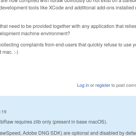
at are now compiled with libraw obviously do not exist on a bare
l development tools like XCode and additional add-ons installed
s) that need to be provided together with any application that relie
development machine environment?
collecting complaints from end-users that quickly refuse to use y
 mac. :-)
Log in
or
register
to post com
0:19
ibRaw requires zlib only (present in base macOS).
 RawSpeed, Adobe DNG SDK) are optional and disabled by defau