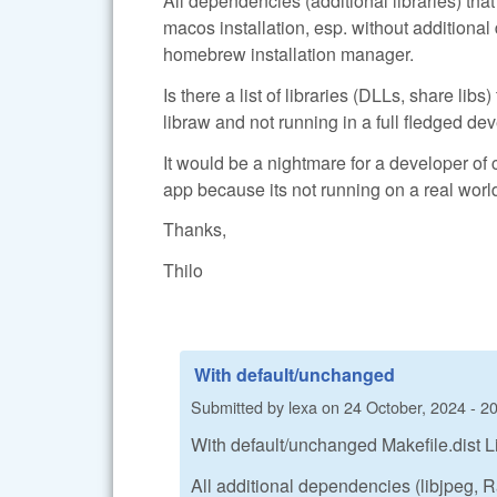
All dependencies (additional libraries) th
macos installation, esp. without additiona
homebrew installation manager.
Is there a list of libraries (DLLs, share lib
libraw and not running in a full fledged 
It would be a nightmare for a developer of 
app because its not running on a real world
Thanks,
Thilo
With default/unchanged
Submitted by
lexa
on
24 October, 2024 - 2
With default/unchanged Makefile.dist L
All additional dependencies (libjpeg,