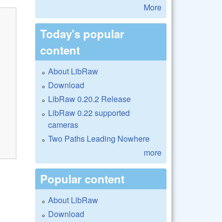
More
Today's popular
content
About LibRaw
Download
LibRaw 0.20.2 Release
LibRaw 0.22 supported
cameras
Two Paths Leading Nowhere
more
Popular content
About LibRaw
Download