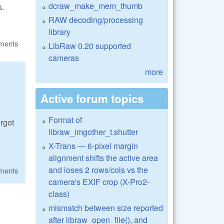
dcraw_make_mem_thumb
s.
RAW decoding/processing
library
ments
LibRaw 0.20 supported
cameras
more
Active forum topics
Format of
rgot
libraw_imgother_t.shutter
X-Trans — 6-pixel margin
alignment shifts the active area
and loses 2 rows/cols vs the
ments
camera's EXIF crop (X-Pro2-
class)
mismatch between size reported
after libraw_open_file(), and