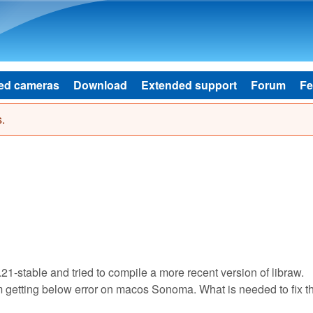
Skip to main content
ed cameras
Download
Extended support
Forum
Fe
.
.21-stable and tried to compile a more recent version of libraw.
I'm getting below error on macos Sonoma. What is needed to fix t