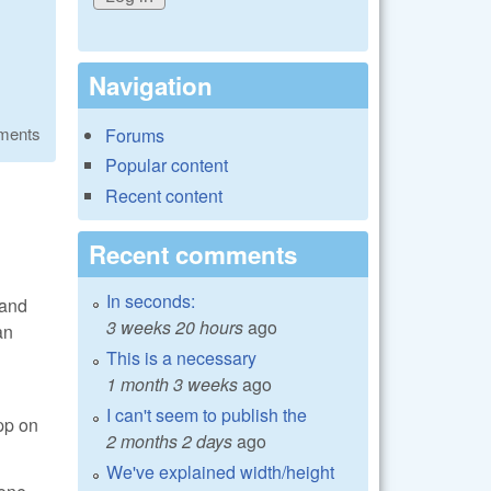
Navigation
ments
Forums
Popular content
Recent content
Recent comments
In seconds:
 and
3 weeks 20 hours
ago
an
This is a necessary
1 month 3 weeks
ago
I can't seem to publish the
pp on
2 months 2 days
ago
We've explained width/height