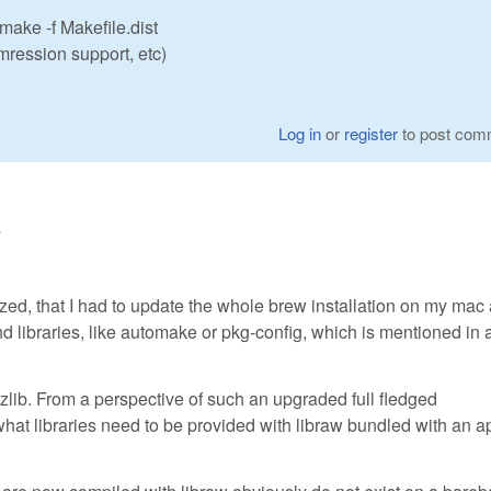
 make -f Makefile.dist
ression support, etc)
Log in
or
register
to post com
6
lized, that I had to update the whole brew installation on my mac
nd libraries, like automake or pkg-config, which is mentioned in 
 or zlib. From a perspective of such an upgraded full fledged
what libraries need to be provided with libraw bundled with an a