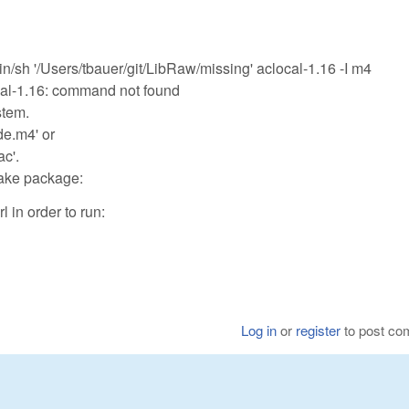
h '/Users/tbauer/git/LibRaw/missing' aclocal-1.16 -I m4
ocal-1.16: command not found
stem.
de.m4' or
ac'.
make package:
 in order to run:
Log in
or
register
to post c