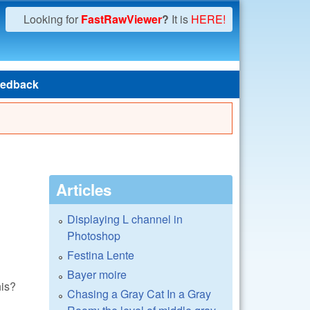
Looking for
FastRawViewer
?
It is
HERE!
edback
Articles
Displaying L channel in
Photoshop
Festina Lente
Bayer moire
his?
Chasing a Gray Cat In a Gray