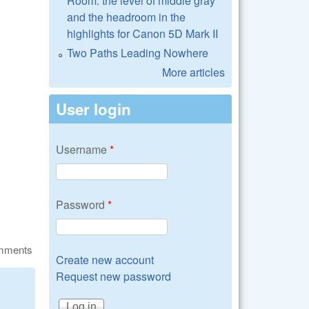
Room: the level of middle gray
and the headroom in the
highlights for Canon 5D Mark II
Two Paths Leading Nowhere
More articles
User login
Username
*
Password
*
omments
Create new account
Request new password