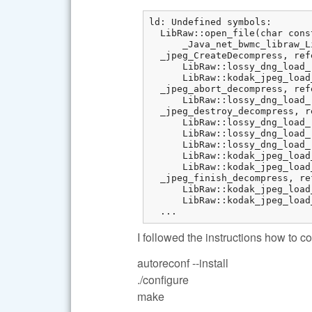
ld: Undefined symbols:

  LibRaw::open_file(char cons
      _Java_net_bwmc_libraw_L
  _jpeg_CreateDecompress, ref
      LibRaw::lossy_dng_load_
      LibRaw::kodak_jpeg_load
  _jpeg_abort_decompress, ref
      LibRaw::lossy_dng_load_
  _jpeg_destroy_decompress, r
      LibRaw::lossy_dng_load_
      LibRaw::lossy_dng_load_
      LibRaw::lossy_dng_load_
      LibRaw::kodak_jpeg_load
      LibRaw::kodak_jpeg_load
  _jpeg_finish_decompress, re
      LibRaw::kodak_jpeg_load
      LibRaw::kodak_jpeg_load
  ...
I followed the instructions how to
autoreconf --install
./configure
make