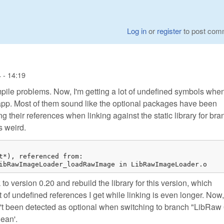
Log in
or
register
to post com
 - 14:19
pile problems. Now, I'm getting a lot of undefined symbols whe
my app. Most of them sound like the optional packages have been
g their references when linking against the static library for bra
s weird.
t*), referenced from:

ibRawImageLoader_loadRawImage in LibRawImageLoader.o
ck to version 0.20 and rebuild the library for this version, which
 of undefined references I get while linking is even longer. Now, 
n't been detected as optional when switching to branch "LibRaw 
lean'.