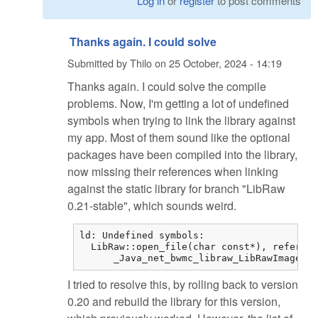
Log in
or
register
to post comments
Thanks again. I could solve
Submitted by
Thilo
on
25 October, 2024 - 14:19
Thanks again. I could solve the compile
problems. Now, I'm getting a lot of undefined
symbols when trying to link the library against
my app. Most of them sound like the optional
packages have been compiled into the library,
now missing their references when linking
against the static library for branch "LibRaw
0.21-stable", which sounds weird.
ld: Undefined symbols:

  LibRaw::open_file(char const*), referenc
      _Java_net_bwmc_libraw_LibRawImageLoa
I tried to resolve this, by rolling back to version
0.20 and rebuild the library for this version,