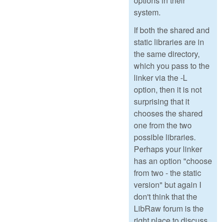
options in their
system.
If both the shared and
static libraries are in
the same directory,
which you pass to the
linker via the -L
option, then it is not
surprising that it
chooses the shared
one from the two
possible libraries.
Perhaps your linker
has an option "choose
from two - the static
version" but again I
don't think that the
LibRaw forum is the
right place to discuss