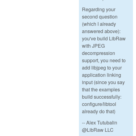
Regarding your
second question
(which I already
answered above):
you've build LibRaw
with JPEG
decompression
support, you need to
add libjpeg to your
application linking
input (since you say
that the examples
build successfully:
configure/libtool
already do that)
-- Alex Tutubalin
@LibRaw LLC