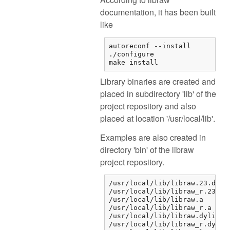
documentation, it has been built
like
autoreconf --install

./configure

make install
Library binaries are created and
placed in subdirectory 'lib' of the
project repository and also
placed at location '/usr/local/lib'.
Examples are also created in
directory 'bin' of the libraw
project repository.
/usr/local/lib/libraw.23.dylib
/usr/local/lib/libraw_r.23.dyl
/usr/local/lib/libraw.a

/usr/local/lib/libraw_r.a

/usr/local/lib/libraw.dylib

/usr/local/lib/libraw_r.dylib
