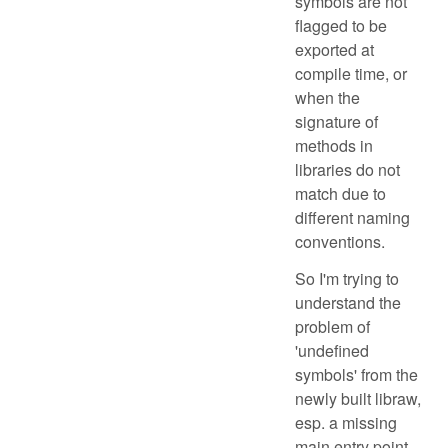
symbols are not
flagged to be
exported at
compile time, or
when the
signature of
methods in
libraries do not
match due to
different naming
conventions.
So I'm trying to
understand the
problem of
'undefined
symbols' from the
newly built libraw,
esp. a missing
main entry point