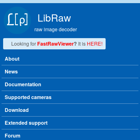
Skip to main content
LibRaw
raw image decoder
Looking for
FastRawViewer
?
It is
HERE!
About
Main menu
News
Documentation
Supported cameras
Download
Extended support
Forum