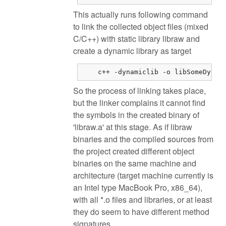
This actually runs following command
to link the collected object files (mixed
C/C++) with static library libraw and
create a dynamic library as target
    c++ -dynamiclib -o libSomeDynam
So the process of linking takes place,
but the linker complains it cannot find
the symbols in the created binary of
'libraw.a' at this stage. As if libraw
binaries and the compiled sources from
the project created different object
binaries on the same machine and
architecture (target machine currently is
an Intel type MacBook Pro, x86_64),
with all *.o files and libraries, or at least
they do seem to have different method
signatures.