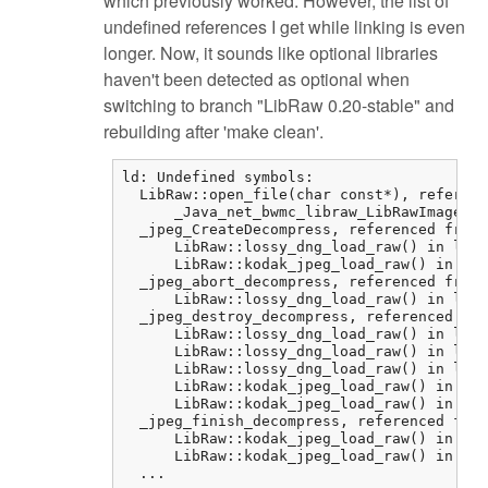
which previously worked. However, the list of
undefined references I get while linking is even
longer. Now, it sounds like optional libraries
haven't been detected as optional when
switching to branch "LibRaw 0.20-stable" and
rebuilding after 'make clean'.
ld: Undefined symbols:

  LibRaw::open_file(char const*), referenc
      _Java_net_bwmc_libraw_LibRawImageLoa
  _jpeg_CreateDecompress, referenced from:

      LibRaw::lossy_dng_load_raw() in libr
      LibRaw::kodak_jpeg_load_raw() in lib
  _jpeg_abort_decompress, referenced from:

      LibRaw::lossy_dng_load_raw() in libr
  _jpeg_destroy_decompress, referenced fro
      LibRaw::lossy_dng_load_raw() in libr
      LibRaw::lossy_dng_load_raw() in libr
      LibRaw::lossy_dng_load_raw() in libr
      LibRaw::kodak_jpeg_load_raw() in lib
      LibRaw::kodak_jpeg_load_raw() in lib
  _jpeg_finish_decompress, referenced from
      LibRaw::kodak_jpeg_load_raw() in lib
      LibRaw::kodak_jpeg_load_raw() in lib
  ...