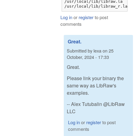
/usr/local/lib/libraw.la

/usr/local/lib/libraw_r.la
Log in
or
register
to post
comments
Great.
Submitted by
lexa
on
25
October, 2024 - 17:33
Great.
Please link your binary the
same way as LibRaw's
examples.
-- Alex Tutubalin @LibRaw
LLC
Log in
or
register
to post
comments