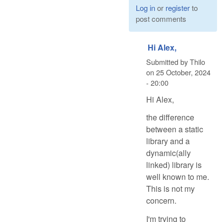
Log in
or
register
to
post comments
Hi Alex,
Submitted by
Thilo
on
25 October, 2024
- 20:00
Hi Alex,
the difference
between a static
library and a
dynamic(ally
linked) library is
well known to me.
This is not my
concern.
I'm trying to