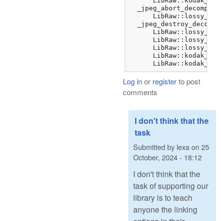
      LibRaw::kodak_jpe
  _jpeg_abort_decompres
      LibRaw::lossy_dng
  _jpeg_destroy_decompr
      LibRaw::lossy_dng
      LibRaw::lossy_dng
      LibRaw::lossy_dng
      LibRaw::kodak_jpe
      LibRaw::kodak_jpe
Log in
or
register
to post
comments
I don't think that the
task
Submitted by
lexa
on
25
October, 2024 - 18:12
I don't think that the
task of supporting our
library is to teach
anyone the linking