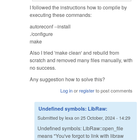
I followed the instructions how to compile by
executing these commands:
autoreconf --install
./configure
make
Also I tried 'make clean' and rebuild from
scratch and removed many files manually, with
no success.
Any suggestion how to solve this?
Log in
or
register
to post comments
Undefined symbols: LibRaw:
Submitted by
lexa
on
25 October, 2024 - 14:29
Undefined symbols: LibRaw::open_file
means "You've forgot to link with libraw