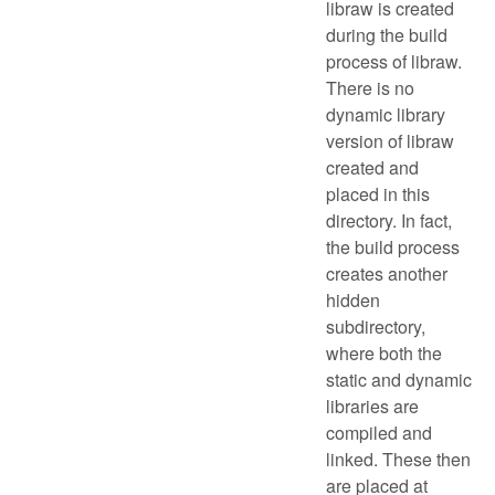
libraw is created
during the build
process of libraw.
There is no
dynamic library
version of libraw
created and
placed in this
directory. In fact,
the build process
creates another
hidden
subdirectory,
where both the
static and dynamic
libraries are
compiled and
linked. These then
are placed at