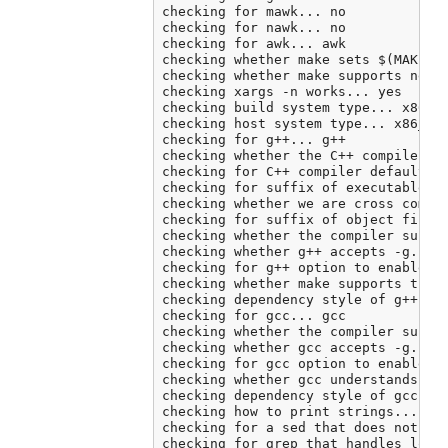
checking for mawk... no

checking for nawk... no

checking for awk... awk

checking whether make sets $(MAKE)..
checking whether make supports neste
checking xargs -n works... yes

checking build system type... x86_64
checking host system type... x86_64-
checking for g++... g++

checking whether the C++ compiler wo
checking for C++ compiler default ou
checking for suffix of executables..
checking whether we are cross compil
checking for suffix of object files.
checking whether the compiler suppor
checking whether g++ accepts -g... y
checking for g++ option to enable C+
checking whether make supports the i
checking dependency style of g++ -st
checking for gcc... gcc

checking whether the compiler suppor
checking whether gcc accepts -g... y
checking for gcc option to enable C1
checking whether gcc understands -c 
checking dependency style of gcc... 
checking how to print strings... pri
checking for a sed that does not tru
checking for grep that handles long 