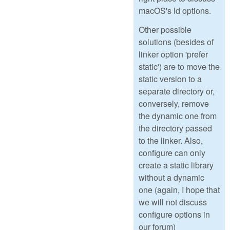
macOS's ld options.
Other possible
solutions (besides of
linker option 'prefer
static') are to move the
static version to a
separate directory or,
conversely, remove
the dynamic one from
the directory passed
to the linker. Also,
configure can only
create a static library
without a dynamic
one (again, I hope that
we will not discuss
configure options in
our forum)