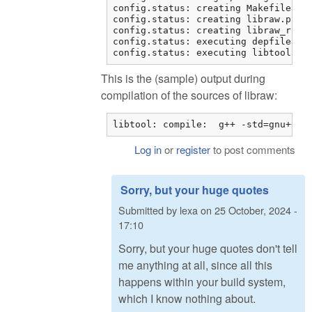
config.status: creating Makefile

config.status: creating libraw.pc

config.status: creating libraw_r.pc

config.status: executing depfiles co
config.status: executing libtool co
This is the (sample) output during
compilation of the sources of libraw:
libtool: compile:  g++ -std=gnu++11
Log in
or
register
to post comments
Sorry, but your huge quotes
Submitted by
lexa
on
25 October, 2024 -
17:10
Sorry, but your huge quotes don't tell
me anything at all, since all this
happens within your build system,
which I know nothing about.