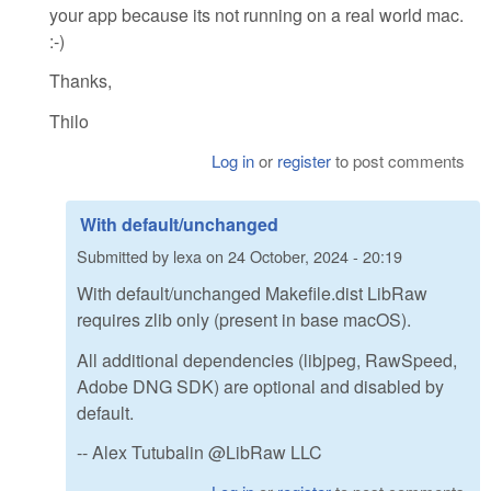
your app because its not running on a real world mac.
:-)
Thanks,
Thilo
Log in
or
register
to post comments
With default/unchanged
Submitted by
lexa
on
24 October, 2024 - 20:19
With default/unchanged Makefile.dist LibRaw
requires zlib only (present in base macOS).
All additional dependencies (libjpeg, RawSpeed,
Adobe DNG SDK) are optional and disabled by
default.
-- Alex Tutubalin @LibRaw LLC