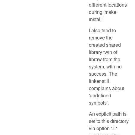
different locations
during 'make
install'.
I also tried to
remove the
created shared
library twin of
libraw from the
system, with no
success. The
linker still
complains about
'undefined
symbols'.
An explicit path is
set to this directory
via option '-L'