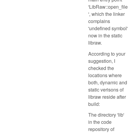
'LibRaw::open_file
', which the linker
complains
'undefined symbol'
now in the static
libraw.
According to your
suggestion, I
checked the
locations where
both, dynamic and
static verisons of
libraw reside after
build:
The directory 'lib'
in the code
repository of