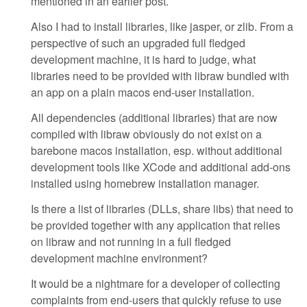
mentioned in an earlier post.
Also I had to install libraries, like jasper, or zlib. From a
perspective of such an upgraded full fledged
development machine, it is hard to judge, what
libraries need to be provided with libraw bundled with
an app on a plain macos end-user installation.
All dependencies (additional libraries) that are now
compiled with libraw obviously do not exist on a
barebone macos installation, esp. without additional
development tools like XCode and additional add-ons
installed using homebrew installation manager.
Is there a list of libraries (DLLs, share libs) that need to
be provided together with any application that relies
on libraw and not running in a full fledged
development machine environment?
It would be a nightmare for a developer of collecting
complaints from end-users that quickly refuse to use