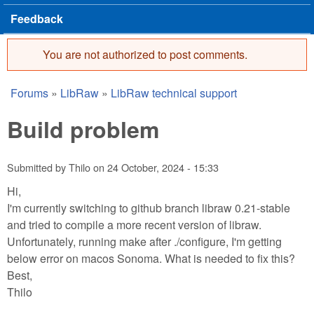
Feedback
You are not authorized to post comments.
Error message
Forums
»
LibRaw
»
LibRaw technical support
You are here
Build problem
Submitted by
Thilo
on
24 October, 2024 - 15:33
Hi,
I'm currently switching to github branch libraw 0.21-stable
and tried to compile a more recent version of libraw.
Unfortunately, running make after ./configure, I'm getting
below error on macos Sonoma. What is needed to fix this?
Best,
Thilo