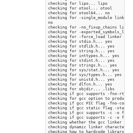
checking for lipo... lipo

checking for otool... otool

checking for otool64... no

checking for -single_module linker f
no

checking for -no_fixup_chains linker
checking for -exported_symbols_list 
checking for -force_load linker flag
checking for stdio.h... yes

checking for stdlib.h... yes

checking for string.h... yes

checking for inttypes.h... yes

checking for stdint.h... yes

checking for strings.h... yes

checking for sys/stat.h... yes

checking for sys/types.h... yes

checking for unistd.h... yes

checking for dlfcn.h... yes

checking for objdir... .libs

checking if gcc supports -fno-rtti -
checking for gcc option to produce P
checking if gcc PIC flag -fno-common
checking if gcc static flag -static 
checking if gcc supports -c -o file.
checking if gcc supports -c -o file.
checking whether the gcc linker (/A
checking dynamic linker characterist
checking how to hardcode library pat