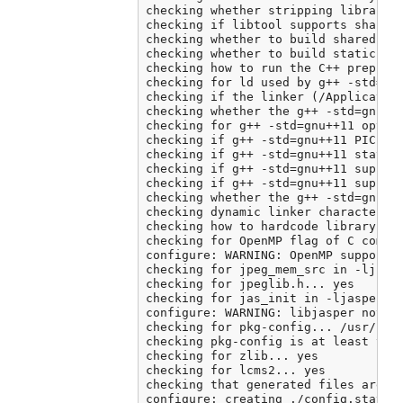
checking whether stripping libraries
checking if libtool supports shared 
checking whether to build shared lib
checking whether to build static lib
checking how to run the C++ preproce
checking for ld used by g++ -std=gnu
checking if the linker (/Application
checking whether the g++ -std=gnu++
checking for g++ -std=gnu++11 option
checking if g++ -std=gnu++11 PIC fla
checking if g++ -std=gnu++11 static 
checking if g++ -std=gnu++11 support
checking if g++ -std=gnu++11 support
checking whether the g++ -std=gnu++
checking dynamic linker characterist
checking how to hardcode library pat
checking for OpenMP flag of C compil
configure: WARNING: OpenMP support c
checking for jpeg_mem_src in -ljpeg.
checking for jpeglib.h... yes

checking for jas_init in -ljasper...
configure: WARNING: libjasper not fo
checking for pkg-config... /usr/loca
checking pkg-config is at least vers
checking for zlib... yes

checking for lcms2... yes

checking that generated files are ne
configure: creating ./config.status
