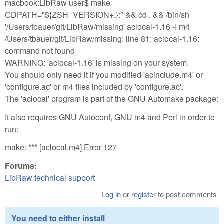
macbook:LibRaw user$ make
CDPATH="${ZSH_VERSION+.}:" && cd . && /bin/sh
'/Users/tbauer/git/LibRaw/missing' aclocal-1.16 -I m4
/Users/tbauer/git/LibRaw/missing: line 81: aclocal-1.16:
command not found
WARNING: 'aclocal-1.16' is missing on your system.
You should only need it if you modified 'acinclude.m4' or
'configure.ac' or m4 files included by 'configure.ac'.
The 'aclocal' program is part of the GNU Automake package:
It also requires GNU Autoconf, GNU m4 and Perl in order to
run:
make: *** [aclocal.m4] Error 127
Forums:
LibRaw technical support
Log in
or
register
to post comments
You need to either install