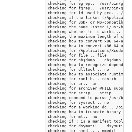
checking for egrep... /usr/bin/grep 
checking for fgrep... /usr/bin/grep 
checking for ld used by gcc... /Appl
checking if the linker (/Application
checking for BSD- or MS-compatible n
checking the name lister (/usr/bin/n
checking whether ln -s works... yes

checking the maximum length of comma
checking how to convert x86_64-apple
checking how to convert x86_64-apple
checking for /Applications/Xcode.app
checking for file... file

checking for objdump... objdump

checking how to recognize dependent 
checking for dlltool... no

checking how to associate runtime an
checking for ranlib... ranlib

checking for ar... ar

checking for archiver @FILE support.
checking for strip... strip

checking command to parse /usr/bin/n
checking for sysroot... no

checking for a working dd... /bin/dd
checking how to truncate binary pipe
checking for mt... no

checking if : is a manifest tool... 
checking for dsymutil... dsymutil

checking for nmedit... nmedit
