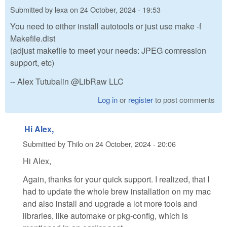
Submitted by
lexa
on
24 October, 2024 - 19:53
You need to either install autotools or just use make -f
Makefile.dist
(adjust makefile to meet your needs: JPEG comression
support, etc)
-- Alex Tutubalin @LibRaw LLC
Log in
or
register
to post comments
Hi Alex,
Submitted by
Thilo
on
24 October, 2024 - 20:06
Hi Alex,
Again, thanks for your quick support. I realized, that I
had to update the whole brew installation on my mac
and also install and upgrade a lot more tools and
libraries, like automake or pkg-config, which is