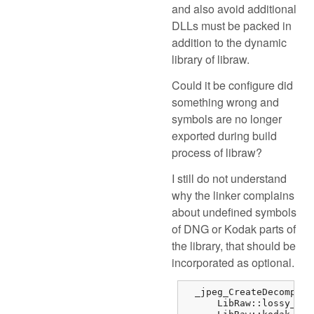
and also avoid additional
DLLs must be packed in
addition to the dynamic
library of libraw.
Could it be configure did
something wrong and
symbols are no longer
exported during build
process of libraw?
I still do not understand
why the linker complains
about undefined symbols
of DNG or Kodak parts of
the library, that should be
incorporated as optional.
  _jpeg_CreateDecompres
      LibRaw::lossy_dng