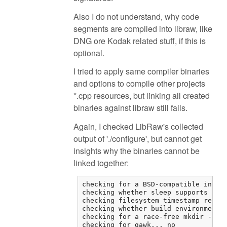
Also I do not understand, why code
segments are compiled into libraw, like
DNG ore Kodak related stuff, if this is
optional.
I tried to apply same compiler binaries
and options to compile other projects
*.cpp resources, but linking all created
binaries against libraw still fails.
Again, I checked LibRaw's collected
output of './configure', but cannot get
insights why the binaries cannot be
linked together:
checking for a BSD-compatible instal
checking whether sleep supports frac
checking filesystem timestamp resolu
checking whether build environment i
checking for a race-free mkdir -p...
checking for gawk... no
