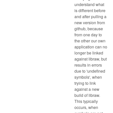
understand what
is different before
and after pulling a
new version from
github, because
from one day to
the other our own
application can no
longer be linked
against libraw, but
results in errors
due to 'undefined
symbols', when
trying to link
against a new
build of libraw.
This typically
occurs, when