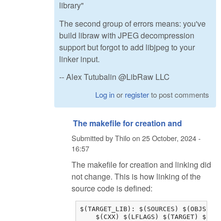
library"
The second group of errors means: you've
build libraw with JPEG decompression
support but forgot to add libjpeg to your
linker input.
-- Alex Tutubalin @LibRaw LLC
Log in
or
register
to post comments
The makefile for creation and
Submitted by
Thilo
on
25 October, 2024 -
16:57
The makefile for creation and linking did
not change. This is how linking of the
source code is defined:
$(TARGET_LIB): $(SOURCES) $(OBJS) $(
    $(CXX) $(LFLAGS) $(TARGET) $(OB