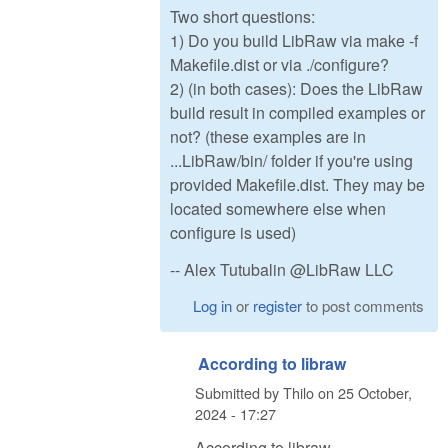
Two short questions:
1) Do you build LibRaw via make -f
Makefile.dist or via ./configure?
2) (in both cases): Does the LibRaw
build result in compiled examples or
not? (these examples are in
...LibRaw/bin/ folder if you're using
provided Makefile.dist. They may be
located somewhere else when
configure is used)
-- Alex Tutubalin @LibRaw LLC
Log in
or
register
to post comments
According to libraw
Submitted by
Thilo
on
25 October,
2024 - 17:27
According to libraw