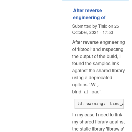
After reverse
engineering of
Submitted by
Thilo
on
25
October, 2024 - 17:53
After reverse engineering
of 'libtool' and inspecting
the output of the build, I
found the samples link
against the shared library
using a deprecated
options '-Wl,-
bind_at_load'.
ld: warning: -bind_at_l
In my case I need to link
my shared library against
the static library 'libraw.a'