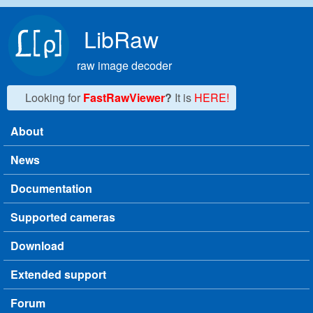
Skip to main content
LibRaw
raw image decoder
Looking for
FastRawViewer
?
It is
HERE!
About
Main menu
News
Documentation
Supported cameras
Download
Extended support
Forum