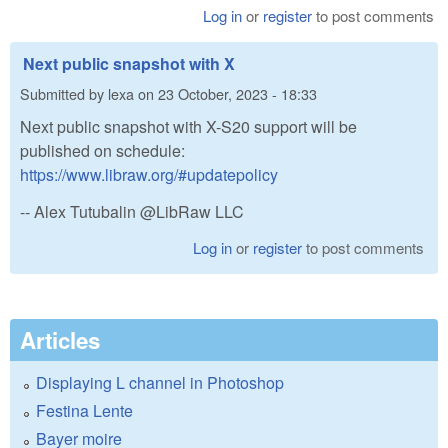
Log in
or
register
to post comments
Next public snapshot with X
Submitted by
lexa
on
23 October, 2023 - 18:33
Next public snapshot with X-S20 support will be
published on schedule:
https://www.libraw.org/#updatepolicy
-- Alex Tutubalin @LibRaw LLC
Log in
or
register
to post comments
Articles
Displaying L channel in Photoshop
Festina Lente
Bayer moire