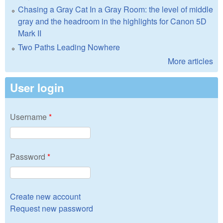
Chasing a Gray Cat In a Gray Room: the level of middle
gray and the headroom in the highlights for Canon 5D
Mark II
Two Paths Leading Nowhere
More articles
User login
Username
*
Password
*
Create new account
Request new password