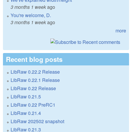
3 months 1 week
ago
You're welcome, D.
3 months 1 week
ago
more
Recent blog posts
LibRaw 0.22.2 Release
LibRaw 0.22.1 Release
LibRaw 0.22 Release
LibRaw 0.21.5
LibRaw 0.22 PreRC1
LibRaw 0.21.4
LibRaw 202502 snapshot
LibRaw 0.21.3