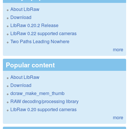
About LibRaw
Download
LibRaw 0.20.2 Release
LibRaw 0.22 supported cameras
Two Paths Leading Nowhere
more
Popular content
About LibRaw
Download
dcraw_make_mem_thumb
RAW decoding/processing library
LibRaw 0.20 supported cameras
more