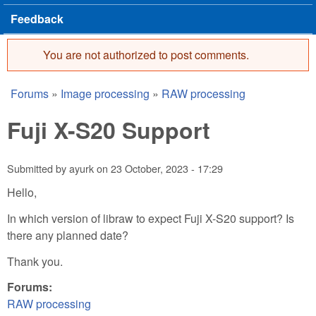
Feedback
You are not authorized to post comments.
Error message
Forums
»
Image processing
»
RAW processing
You are here
Fuji X-S20 Support
Submitted by
ayurk
on
23 October, 2023 - 17:29
Hello,
In which version of libraw to expect Fuji X-S20 support? Is
there any planned date?
Thank you.
Forums:
RAW processing