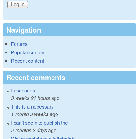
Navigation
Forums
Popular content
Recent content
Recent comments
In seconds:
3 weeks 21 hours
ago
This is a necessary
1 month 3 weeks
ago
I can't seem to publish the
2 months 2 days
ago
We've explained width/height