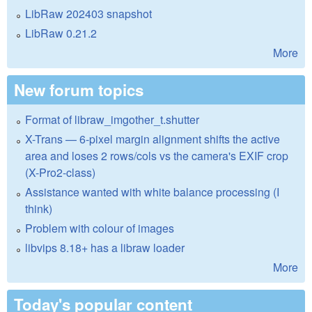
LibRaw 202403 snapshot
LibRaw 0.21.2
More
New forum topics
Format of libraw_imgother_t.shutter
X-Trans — 6-pixel margin alignment shifts the active
area and loses 2 rows/cols vs the camera's EXIF crop
(X-Pro2-class)
Assistance wanted with white balance processing (I
think)
Problem with colour of images
libvips 8.18+ has a libraw loader
More
Today's popular content