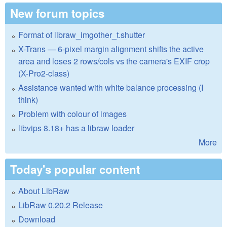
New forum topics
Format of libraw_imgother_t.shutter
X-Trans — 6-pixel margin alignment shifts the active
area and loses 2 rows/cols vs the camera's EXIF crop
(X-Pro2-class)
Assistance wanted with white balance processing (I
think)
Problem with colour of images
libvips 8.18+ has a libraw loader
More
Today's popular content
About LibRaw
LibRaw 0.20.2 Release
Download