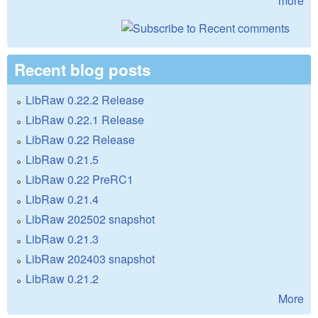
more
Recent blog posts
LibRaw 0.22.2 Release
LibRaw 0.22.1 Release
LibRaw 0.22 Release
LibRaw 0.21.5
LibRaw 0.22 PreRC1
LibRaw 0.21.4
LibRaw 202502 snapshot
LibRaw 0.21.3
LibRaw 202403 snapshot
LibRaw 0.21.2
More