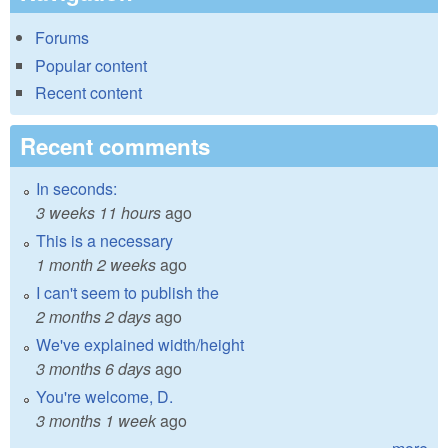
Forums
Popular content
Recent content
Recent comments
In seconds:
3 weeks 11 hours
ago
This is a necessary
1 month 2 weeks
ago
I can't seem to publish the
2 months 2 days
ago
We've explained width/height
3 months 6 days
ago
You're welcome, D.
3 months 1 week
ago