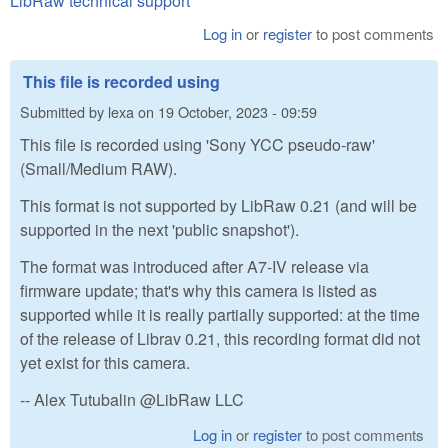
LibRaw technical support
Log in
or
register
to post comments
This file is recorded using
Submitted by
lexa
on
19 October, 2023 - 09:59
This file is recorded using 'Sony YCC pseudo-raw'
(Small/Medium RAW).
This format is not supported by LibRaw 0.21 (and will be
supported in the next 'public snapshot').
The format was introduced after A7-IV release via
firmware update; that's why this camera is listed as
supported while it is really partially supported: at the time
of the release of Librav 0.21, this recording format did not
yet exist for this camera.
-- Alex Tutubalin @LibRaw LLC
Log in
or
register
to post comments