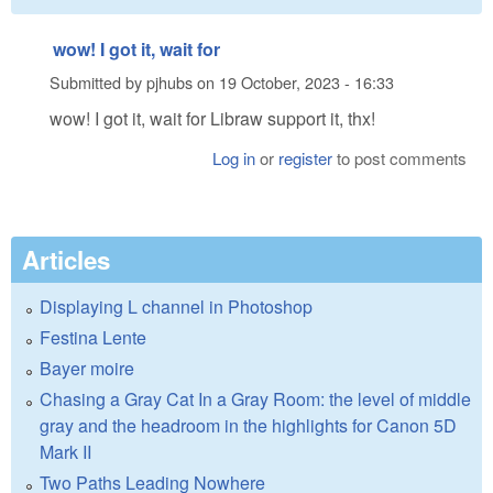
wow! I got it, wait for
Submitted by
pjhubs
on
19 October, 2023 - 16:33
wow! I got it, wait for Libraw support it, thx!
Log in
or
register
to post comments
Articles
Displaying L channel in Photoshop
Festina Lente
Bayer moire
Chasing a Gray Cat In a Gray Room: the level of middle
gray and the headroom in the highlights for Canon 5D
Mark II
Two Paths Leading Nowhere