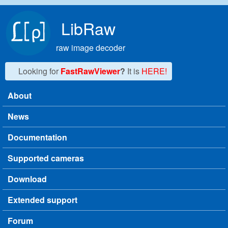
Skip to main content
LibRaw
raw image decoder
Looking for
FastRawViewer
?
It is
HERE!
About
Main menu
News
Documentation
Supported cameras
Download
Extended support
Forum