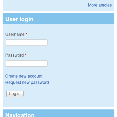
More articles
User login
Username
*
Password
*
Create new account
Request new password
Navigation