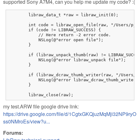
supported Sony A7M4, can you help me update my code? :(
        libraw_data_t *raw = libraw_init(0);

        int code = libraw_open_file(raw, "/Users/pjhu
        if (code != LIBRAW_SUCCESS) {

            // Here return -2 error code.

            NSLog(@"error open file");

        }

        if (libraw_unpack_thumb(raw) != LIBRAW_SUCCES
            NSLog(@"error libraw_unpack file");

        }

        if (libraw_dcraw_thumb_writer(raw, "/Users/pj
            NSLog(@"error libraw_dcraw_thumb_writer f
        }

        libraw_close(raw);
my test.ARW file google drive link:
https://drive.google.com/file/d/1CgtxGKQjuzMqMji32NP9ryO
ss0NMroEs/view?u...
Forums: