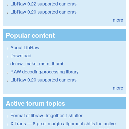
LibRaw 0.22 supported cameras
LibRaw 0.20 supported cameras
more
Popular content
About LibRaw
Download
dcraw_make_mem_thumb
RAW decoding/processing library
LibRaw 0.20 supported cameras
more
Active forum topics
Format of libraw_imgother_t.shutter
X-Trans — 6-pixel margin alignment shifts the active