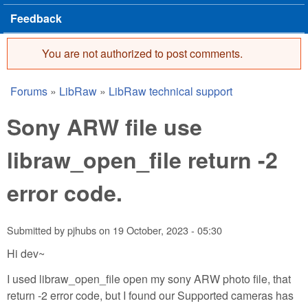
Feedback
You are not authorized to post comments.
Error message
Forums
»
LibRaw
»
LibRaw technical support
You are here
Sony ARW file use
libraw_open_file return -2
error code.
Submitted by
pjhubs
on
19 October, 2023 - 05:30
Hi dev~
I used libraw_open_file open my sony ARW photo file, that
return -2 error code, but I found our Supported cameras has