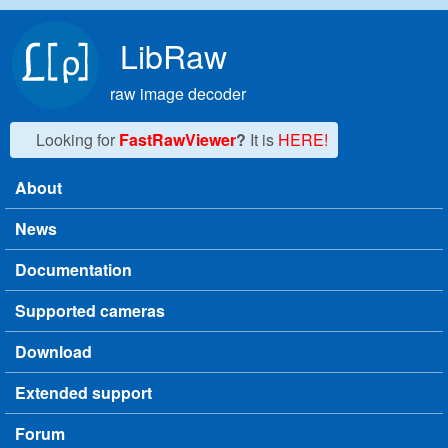
Skip to main content
LibRaw
raw image decoder
Looking for
FastRawViewer
?
It is
HERE!
About
Main menu
News
Documentation
Supported cameras
Download
Extended support
Forum