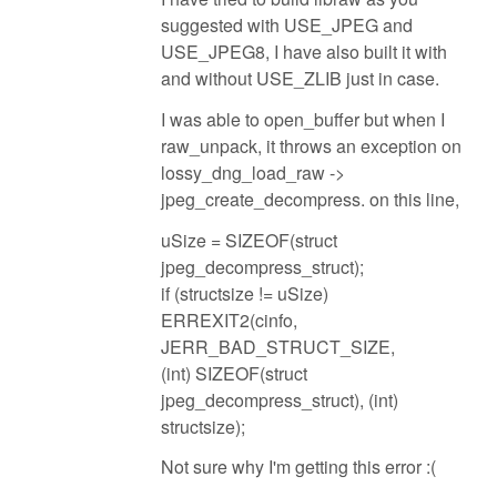
suggested with USE_JPEG and
USE_JPEG8, I have also built it with
and without USE_ZLIB just in case.
I was able to open_buffer but when I
raw_unpack, it throws an exception on
lossy_dng_load_raw ->
jpeg_create_decompress. on this line,
uSize = SIZEOF(struct
jpeg_decompress_struct);
if (structsize != uSize)
ERREXIT2(cinfo,
JERR_BAD_STRUCT_SIZE,
(int) SIZEOF(struct
jpeg_decompress_struct), (int)
structsize);
Not sure why I'm getting this error :(