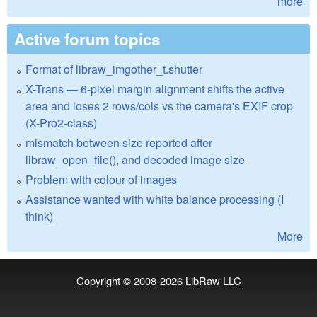
more
Active forum topics
Format of libraw_imgother_t.shutter
X-Trans — 6-pixel margin alignment shifts the active
area and loses 2 rows/cols vs the camera's EXIF crop
(X-Pro2-class)
mismatch between size reported after
libraw_open_file(), and decoded image size
Problem with colour of images
Assistance wanted with white balance processing (I
think)
More
Copyright © 2008-2026
LibRaw LLC