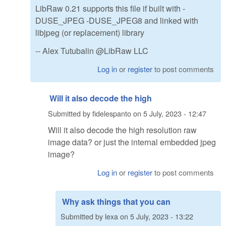
LibRaw 0.21 supports this file if built with -
DUSE_JPEG -DUSE_JPEG8 and linked with
libjpeg (or replacement) library
-- Alex Tutubalin @LibRaw LLC
Log in
or
register
to post comments
Will it also decode the high
Submitted by
fidelespanto
on
5 July, 2023 - 12:47
Will it also decode the high resolution raw
image data? or just the internal embedded jpeg
image?
Log in
or
register
to post comments
Why ask things that you can
Submitted by
lexa
on
5 July, 2023 - 13:22