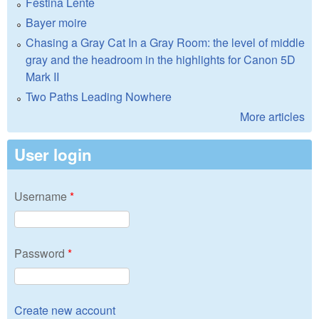
Festina Lente
Bayer moire
Chasing a Gray Cat In a Gray Room: the level of middle
gray and the headroom in the highlights for Canon 5D
Mark II
Two Paths Leading Nowhere
More articles
User login
Username
*
Password
*
Create new account