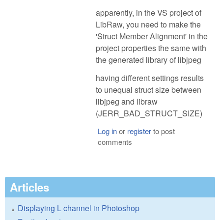
apparently, in the VS project of
LibRaw, you need to make the
'Struct Member Alignment' in the
project properties the same with
the generated library of libjpeg
having different settings results
to unequal struct size between
libjpeg and libraw
(JERR_BAD_STRUCT_SIZE)
Log in
or
register
to post
comments
Articles
Displaying L channel in Photoshop