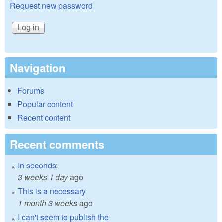
Request new password
Navigation
Forums
Popular content
Recent content
Recent comments
In seconds:
3 weeks 1 day
ago
This is a necessary
1 month 3 weeks
ago
I can't seem to publish the