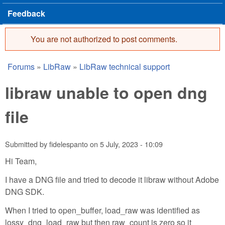
Feedback
You are not authorized to post comments.
Error message
Forums
»
LibRaw
»
LibRaw technical support
You are here
libraw unable to open dng
file
Submitted by
fidelespanto
on
5 July, 2023 - 10:09
Hi Team,
I have a DNG file and tried to decode it libraw without Adobe
DNG SDK.
When I tried to open_buffer, load_raw was identified as
lossy_dng_load_raw but then raw_count is zero so it