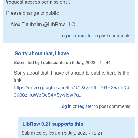
'request access permissions'.
Please change to public
-- Alex Tutubalin @LibRaw LLC
Log in
or
register
to post comments
Sorry about that, I have
Submitted by
fidelespanto
on
5 July, 2023 - 11:44
Sorry about that, I have changed to public, here is the
link
https://drive.google.com/file/d/18QaZiL_YBEXwrmKd
9638zHuWpOo54V5y/view?u...
Log in
or
register
to post comments
LibRaw 0.21 supports this
Submitted by
lexa
on
5 July, 2023 - 12:21