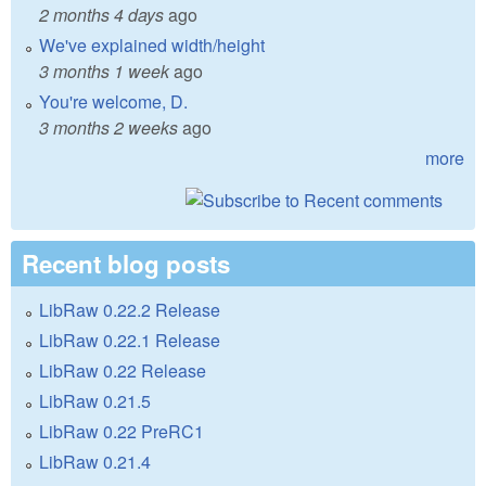
2 months 4 days
ago
We've explained width/height
3 months 1 week
ago
You're welcome, D.
3 months 2 weeks
ago
more
Recent blog posts
LibRaw 0.22.2 Release
LibRaw 0.22.1 Release
LibRaw 0.22 Release
LibRaw 0.21.5
LibRaw 0.22 PreRC1
LibRaw 0.21.4