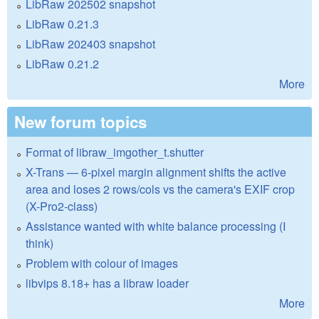
LibRaw 202502 snapshot
LibRaw 0.21.3
LibRaw 202403 snapshot
LibRaw 0.21.2
More
New forum topics
Format of libraw_imgother_t.shutter
X-Trans — 6-pixel margin alignment shifts the active
area and loses 2 rows/cols vs the camera's EXIF crop
(X-Pro2-class)
Assistance wanted with white balance processing (I
think)
Problem with colour of images
libvips 8.18+ has a libraw loader
More