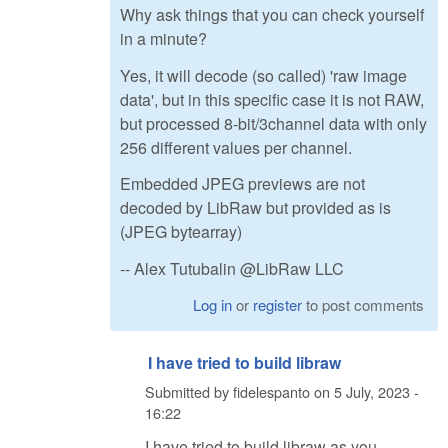
Why ask things that you can check yourself
in a minute?
Yes, it will decode (so called) 'raw image
data', but in this specific case it is not RAW,
but processed 8-bit/3channel data with only
256 different values per channel.
Embedded JPEG previews are not
decoded by LibRaw but provided as is
(JPEG bytearray)
-- Alex Tutubalin @LibRaw LLC
Log in
or
register
to post comments
I have tried to build libraw
Submitted by
fidelespanto
on
5 July, 2023 -
16:22
I have tried to build libraw as you