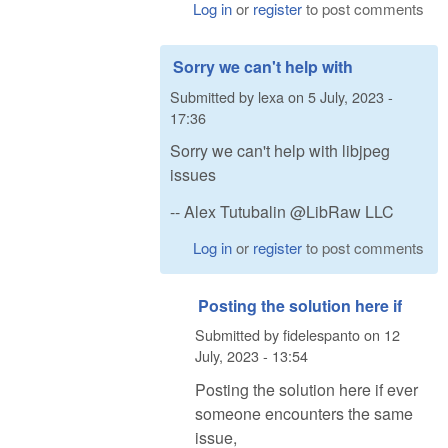
Log in
or
register
to post comments
Sorry we can't help with
Submitted by
lexa
on
5 July, 2023 -
17:36
Sorry we can't help with libjpeg
issues
-- Alex Tutubalin @LibRaw LLC
Log in
or
register
to post comments
Posting the solution here if
Submitted by
fidelespanto
on
12
July, 2023 - 13:54
Posting the solution here if ever
someone encounters the same
issue,