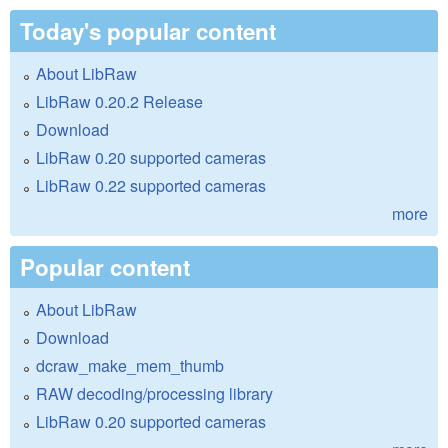
Today's popular content
About LibRaw
LibRaw 0.20.2 Release
Download
LibRaw 0.20 supported cameras
LibRaw 0.22 supported cameras
more
Popular content
About LibRaw
Download
dcraw_make_mem_thumb
RAW decoding/processing library
LibRaw 0.20 supported cameras