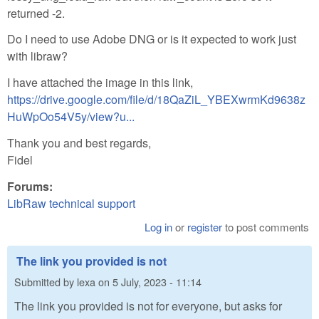
returned -2.
Do I need to use Adobe DNG or is it expected to work just
with libraw?
I have attached the image in this link,
https://drive.google.com/file/d/18QaZiL_YBEXwrmKd9638z
HuWpOo54V5y/view?u...
Thank you and best regards,
Fidel
Forums:
LibRaw technical support
Log in
or
register
to post comments
The link you provided is not
Submitted by
lexa
on
5 July, 2023 - 11:14
The link you provided is not for everyone, but asks for