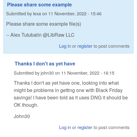
Please share some example
Submitted by
lexa
on
11 November, 2022 - 15:46
Please share some example file(s)
-- Alex Tutubalin @LibRaw LLC
Log in
or
register
to post comments
Thanks I don't as yet have
Submitted by
john30
on
11 November, 2022 - 16:15
Thanks I don't as yet have one, looking into what
might be problems in getting one with Black Friday
savings! I have been told as it uses DNG it should be
OK though.
John30
Log in
or
register
to post comments