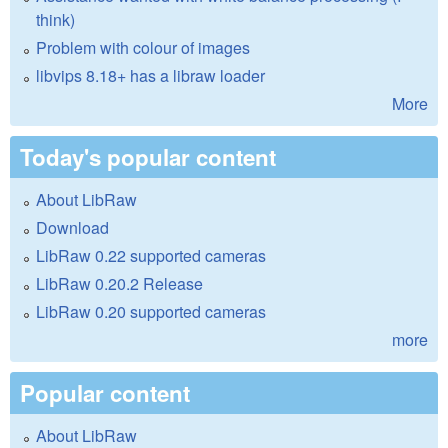
think)
Problem with colour of images
libvips 8.18+ has a libraw loader
More
Today's popular content
About LibRaw
Download
LibRaw 0.22 supported cameras
LibRaw 0.20.2 Release
LibRaw 0.20 supported cameras
more
Popular content
About LibRaw