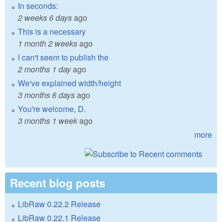
In seconds:
2 weeks 6 days
ago
This is a necessary
1 month 2 weeks
ago
I can't seem to publish the
2 months 1 day
ago
We've explained width/height
3 months 6 days
ago
You're welcome, D.
3 months 1 week
ago
more
Recent blog posts
LibRaw 0.22.2 Release
LibRaw 0.22.1 Release