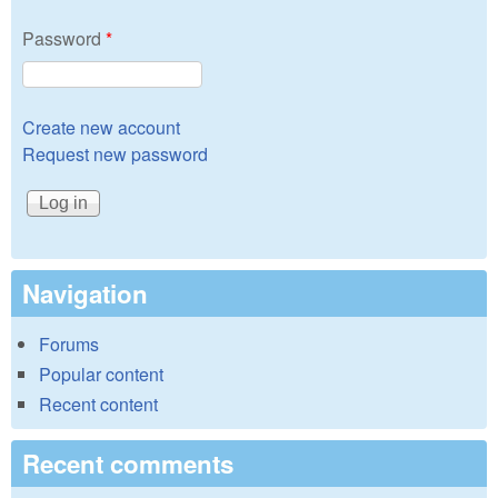
Password
*
Create new account
Request new password
Navigation
Forums
Popular content
Recent content
Recent comments