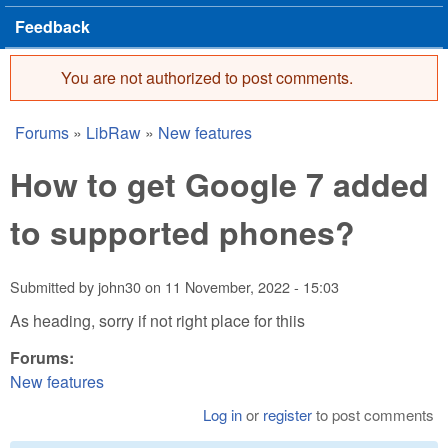
Feedback
You are not authorized to post comments.
Error message
Forums
»
LibRaw
»
New features
You are here
How to get Google 7 added
to supported phones?
Submitted by
john30
on
11 November, 2022 - 15:03
As heading, sorry if not right place for thiis
Forums:
New features
Log in
or
register
to post comments