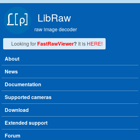
Skip to main content
LibRaw
raw image decoder
Looking for
FastRawViewer
?
It is
HERE!
About
Main menu
News
Documentation
Supported cameras
Download
Extended support
Forum