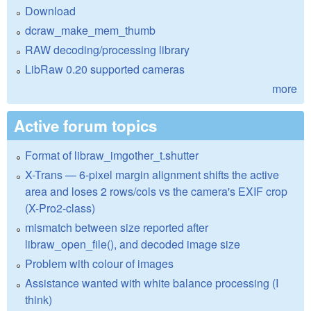
Download
dcraw_make_mem_thumb
RAW decoding/processing library
LibRaw 0.20 supported cameras
more
Active forum topics
Format of libraw_imgother_t.shutter
X-Trans — 6-pixel margin alignment shifts the active
area and loses 2 rows/cols vs the camera's EXIF crop
(X-Pro2-class)
mismatch between size reported after
libraw_open_file(), and decoded image size
Problem with colour of images
Assistance wanted with white balance processing (I
think)