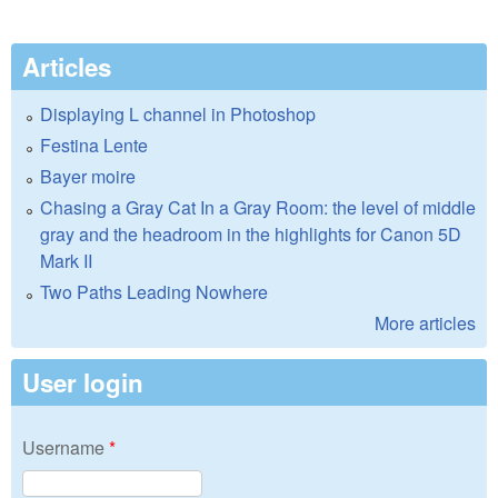
Articles
Displaying L channel in Photoshop
Festina Lente
Bayer moire
Chasing a Gray Cat In a Gray Room: the level of middle
gray and the headroom in the highlights for Canon 5D
Mark II
Two Paths Leading Nowhere
More articles
User login
Username
*