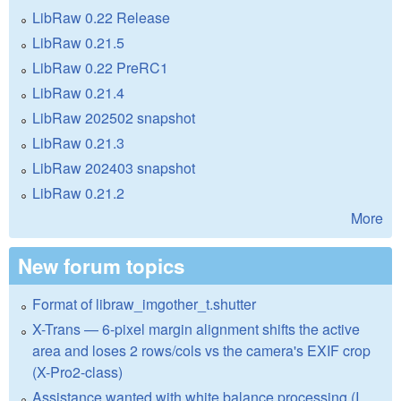
LibRaw 0.22 Release
LibRaw 0.21.5
LibRaw 0.22 PreRC1
LibRaw 0.21.4
LibRaw 202502 snapshot
LibRaw 0.21.3
LibRaw 202403 snapshot
LibRaw 0.21.2
More
New forum topics
Format of libraw_imgother_t.shutter
X-Trans — 6-pixel margin alignment shifts the active
area and loses 2 rows/cols vs the camera's EXIF crop
(X-Pro2-class)
Assistance wanted with white balance processing (I