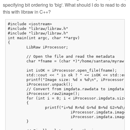
specifying bit ordering to 'big'. What should I do to read to do
this with libraw in C++?
#include <iostream>

#include "libraw/libraw.h"

#include "libraw/libraw.h"

int main(int argc, char **argv)

{

	LibRaw iProcessor;

	// Open the file and read the metadata

	char *fname = (char *)"/home/santana/myraw.raw";

	int isOK = iProcessor.open_file(fname);

	std::cout << " is ok ? " << isOK << std::endl;

	printf("Image size: %d x %d\n", iProcessor.imgdata.sizes.width,  iProcessor.imgdata.sizes.height);

	iProcessor.unpack();

	// Convert from imgdata.rawdata to imgdata.image:

	iProcessor.raw2image();

	for (int i = 0; i < iProcessor.imgdata.sizes.iwidth * iProcessor.imgdata.sizes.iheight; i++)

	{

		printf("i=%d R=%d G=%d B=%d G2=%d\n", i, iProcessor.imgdata.image[i][0],

			   iProcessor.imgdata.image[i][1], iProcessor.imgdata.image[i][2],

			   iProcessor.imgdata.image[i][3]);

	}
