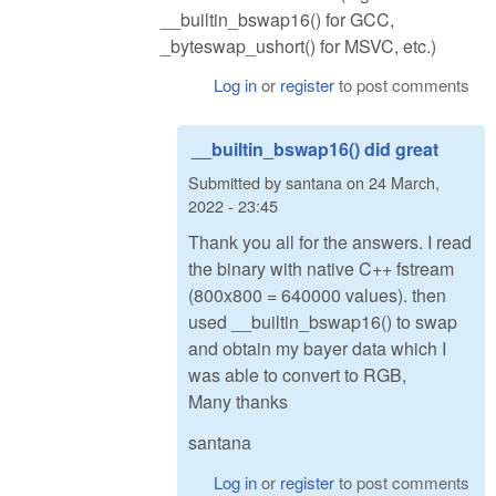
__builtin_bswap16() for GCC,
_byteswap_ushort() for MSVC, etc.)
Log in
or
register
to post comments
__builtin_bswap16() did great
Submitted by
santana
on
24 March,
2022 - 23:45
Thank you all for the answers. I read
the binary with native C++ fstream
(800x800 = 640000 values). then
used __builtin_bswap16() to swap
and obtain my bayer data which I
was able to convert to RGB,
Many thanks
santana
Log in
or
register
to post comments