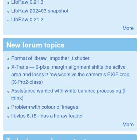
LibRaw 0.21.3
LibRaw 202403 snapshot
LibRaw 0.21.2
More
New forum topics
Format of libraw_imgother_t.shutter
X-Trans — 6-pixel margin alignment shifts the active
area and loses 2 rows/cols vs the camera's EXIF crop
(X-Pro2-class)
Assistance wanted with white balance processing (I
think)
Problem with colour of images
libvips 8.18+ has a libraw loader
More