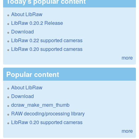
Today's popular content
About LibRaw
LibRaw 0.20.2 Release
Download
LibRaw 0.22 supported cameras
LibRaw 0.20 supported cameras
more
Popular content
About LibRaw
Download
dcraw_make_mem_thumb
RAW decoding/processing library
LibRaw 0.20 supported cameras
more