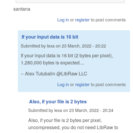
santana
Log in
or
register
to post comments
If your input data is 16 bit
Submitted by
lexa
on
23 March, 2022 - 20:22
If your input data is 16 bit (2 bytes per pixel),
1,280,000 bytes is expected....
-- Alex Tutubalin @LibRaw LLC
Log in
or
register
to post comments
Also, if your file is 2 bytes
Submitted by
lexa
on
23 March, 2022 - 20:24
Also, if your file is 2 bytes per pixel,
uncompressed, you do not need LibRaw to