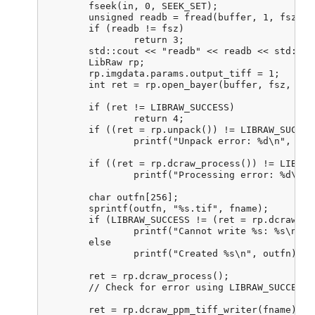
	fseek(in, 0, SEEK_SET);

	unsigned readb = fread(buffer, 1, fsz, in);

	if (readb != fsz)

		return 3;

	std::cout << "readb" << readb << std::endl;

	LibRaw rp;

	rp.imgdata.params.output_tiff = 1;

	int ret = rp.open_bayer(buffer, fsz, 800, 800, 0, 0, 0, 0, 0,

							LIBRAW_OPENBAYER_BGGR, 0, 0
	if (ret != LIBRAW_SUCCESS)

		return 4;

	if ((ret = rp.unpack()) != LIBRAW_SUCCESS)

		printf("Unpack error: %d\n", ret);

	if ((ret = rp.dcraw_process()) != LIBRAW_SUCCESS)

		printf("Processing error: %d\n", ret);

	char outfn[256];

	sprintf(outfn, "%s.tif", fname);

	if (LIBRAW_SUCCESS != (ret = rp.dcraw_ppm_tiff_writer(outfn)))

		printf("Cannot write %s: %s\n", outfn, libraw_strerror(ret));

	else

		printf("Created %s\n", outfn);

	ret = rp.dcraw_process();

	// Check for error using LIBRAW_SUCCESS. I never get an error here

	ret = rp.dcraw_ppm_tiff_writer(fname); 