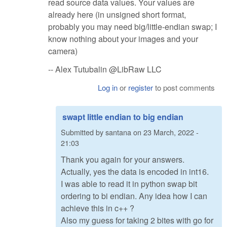
read source data values. Your values are
already here (in unsigned short format,
probably you may need big/little-endian swap; I
know nothing about your images and your
camera)
-- Alex Tutubalin @LibRaw LLC
Log in
or
register
to post comments
swapt little endian to big endian
Submitted by
santana
on
23 March, 2022 -
21:03
Thank you again for your answers.
Actually, yes the data is encoded in int16.
I was able to read it in python swap bit
ordering to bi endian. Any idea how I can
achieve this in c++ ?
Also my guess for taking 2 bites with go for