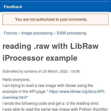
Feedback
You are not authorized to post comments.
Error message
Forums
»
Image processing
»
RAW processing
You are here
reading .raw with LibRaw
iProcessor example
Submitted by
santana
on
23 March, 2022 - 16:56
Hello everyone,
I am trying to read a raw image with libraw using the
example in the API page "
https://www.libraw.org/docs/API-
overview.html
"
I wrote the following code and get a -2 file reading error.
I was able to read the same raw image with Python (fromfile)