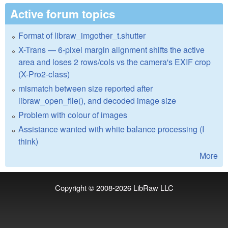
Active forum topics
Format of libraw_imgother_t.shutter
X-Trans — 6-pixel margin alignment shifts the active
area and loses 2 rows/cols vs the camera's EXIF crop
(X-Pro2-class)
mismatch between size reported after
libraw_open_file(), and decoded image size
Problem with colour of images
Assistance wanted with white balance processing (I
think)
More
Copyright © 2008-2026
LibRaw LLC