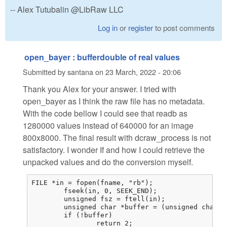
-- Alex Tutubalin @LibRaw LLC
Log in
or
register
to post comments
open_bayer : bufferdouble of real values
Submitted by
santana
on
23 March, 2022 - 20:06
Thank you Alex for your answer. I tried with
open_bayer as I think the raw file has no metadata.
With the code bellow I could see that readb as
1280000 values instead of 640000 for an image
800x8000. The final result with dcraw_process is not
satisfactory. I wonder If and how I could retrieve the
unpacked values and do the conversion myself.
FILE *in = fopen(fname, "rb");

	fseek(in, 0, SEEK_END);

	unsigned fsz = ftell(in);

	unsigned char *buffer = (unsigned char *)malloc(fsz);

	if (!buffer)

		return 2;
