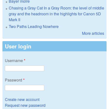
Bayer moire
Chasing a Gray Cat In a Gray Room: the level of middle
gray and the headroom in the highlights for Canon 5D
Mark II
Two Paths Leading Nowhere
More articles
User login
Username
*
Password
*
Create new account
Request new password