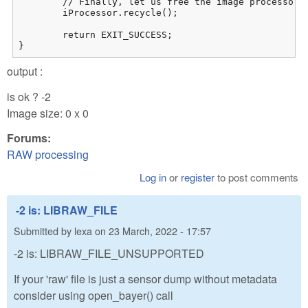
	// Finally, let us free the image processor for work with the next image

	iProcessor.recycle();

	return EXIT_SUCCESS;

}
output :
is ok ? -2
Image size: 0 x 0
Forums:
RAW processing
Log in
or
register
to post comments
-2 is: LIBRAW_FILE
Submitted by
lexa
on
23 March, 2022 - 17:57
-2 is: LIBRAW_FILE_UNSUPPORTED
If your 'raw' file is just a sensor dump without metadata
consider using open_bayer() call