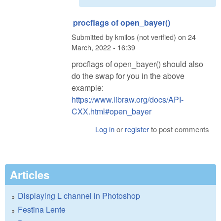
procflags of open_bayer()
Submitted by
kmilos (not verified)
on
24
March, 2022 - 16:39
procflags of open_bayer() should also
do the swap for you in the above
example:
https://www.libraw.org/docs/API-
CXX.html#open_bayer
Log in
or
register
to post comments
Articles
Displaying L channel in Photoshop
Festina Lente