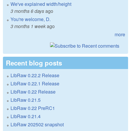
We've explained width/height
3 months 6 days
ago
You're welcome, D.
3 months 1 week
ago
more
Recent blog posts
LibRaw 0.22.2 Release
LibRaw 0.22.1 Release
LibRaw 0.22 Release
LibRaw 0.21.5
LibRaw 0.22 PreRC1
LibRaw 0.21.4
LibRaw 202502 snapshot