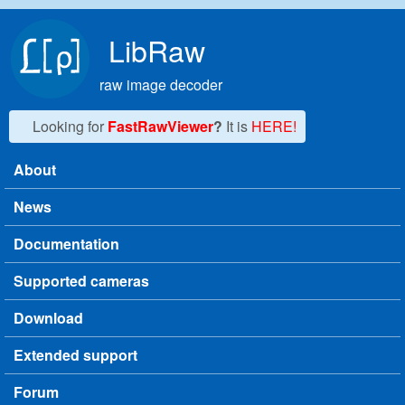
Skip to main content
LibRaw
raw image decoder
Looking for
FastRawViewer
?
It is
HERE!
About
Main menu
News
Documentation
Supported cameras
Download
Extended support
Forum