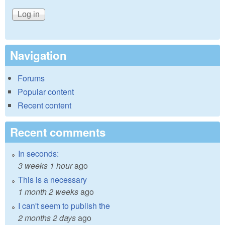
Navigation
Forums
Popular content
Recent content
Recent comments
In seconds:
3 weeks 1 hour
ago
This is a necessary
1 month 2 weeks
ago
I can't seem to publish the
2 months 2 days
ago