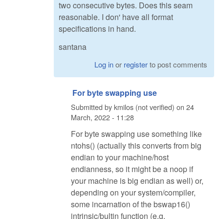
two consecutive bytes. Does this seam
reasonable. I don' have all format
specifications in hand.
santana
Log in
or
register
to post comments
For byte swapping use
Submitted by
kmilos (not verified)
on
24
March, 2022 - 11:28
For byte swapping use something like
ntohs() (actually this converts from big
endian to your machine/host
endianness, so it might be a noop if
your machine is big endian as well) or,
depending on your system/compiler,
some incarnation of the bswap16()
intrinsic/bultin function (e.g.