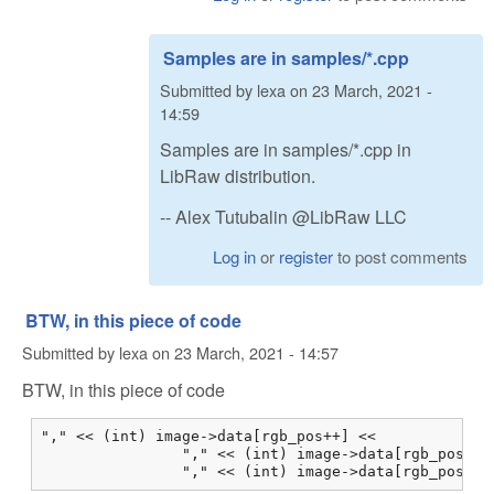
Samples are in samples/*.cpp
Submitted by
lexa
on
23 March, 2021 -
14:59
Samples are in samples/*.cpp in
LibRaw distribution.
-- Alex Tutubalin @LibRaw LLC
Log in
or
register
to post comments
BTW, in this piece of code
Submitted by
lexa
on
23 March, 2021 - 14:57
BTW, in this piece of code
"," << (int) image->data[rgb_pos++] <<

                "," << (int) image->data[rgb_pos++] 
                "," << (int) image->data[rgb_pos++]