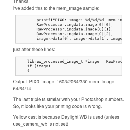
Thanks.
I've added this to the mem_image sample:
	printf("PIX0: image: %d/%d/%d  mem_image: %d/%d/%d\n",

	RawProcessor.imgdata.image[0][0],

	RawProcessor.imgdata.image[0][1],

	RawProcessor.imgdata.image[0][2],

	image->data[0],	image->d
just after these lines:
    libraw_processed_image_t *image = RawProcess
    if (image)

    {
Output: PIX0: image: 1603/2064/330 mem_image:
54/64/14
The last triple is similar with your Photoshop numbers.
So, it looks like your printing code is wrong.
Yellow cast is because Daylight WB is used (unless
use_camera_wb is not set)