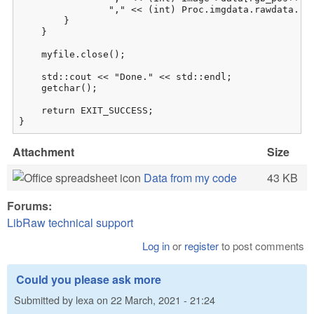
                "," << (int) Proc.imgdata.rawdata.raw
        }

    }

    myfile.close();

    std::cout << "Done." << std::endl;

    getchar();

    return EXIT_SUCCESS;

}
Attachment
Size
Data from my code
43 KB
Forums:
LibRaw technical support
Log in
or
register
to post comments
Could you please ask more
Submitted by
lexa
on
22 March, 2021 - 21:24