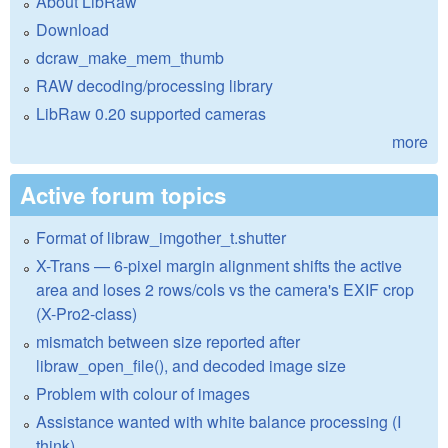
About LibRaw
Download
dcraw_make_mem_thumb
RAW decoding/processing library
LibRaw 0.20 supported cameras
more
Active forum topics
Format of libraw_imgother_t.shutter
X-Trans — 6-pixel margin alignment shifts the active
area and loses 2 rows/cols vs the camera's EXIF crop
(X-Pro2-class)
mismatch between size reported after
libraw_open_file(), and decoded image size
Problem with colour of images
Assistance wanted with white balance processing (I
think)