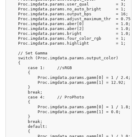
    Proc.imgdata.params.user_qual           = 3;     
    Proc.imgdata.params.no_auto_bright      = 1;     
    Proc.imgdata.params.output_bps          = 16;    
    Proc.imgdata.params.adjust_maximum_thr  = 0.75;  
    Proc.imgdata.params.aber[0]             = 1.0;   
    Proc.imgdata.params.aber[2]             = 1.0;   
    Proc.imgdata.params.bright              = 1.0;   
    Proc.imgdata.params.four_color_rgb      = 1;     
    Proc.imgdata.params.highlight           = 1;     
    // Set Gamma

    switch (Proc.imgdata.params.output_color)

    {

        case 1:     //sRGB

        {

            Proc.imgdata.params.gamm[0] = 1 / 2.4;

            Proc.imgdata.params.gamm[1] = 12.92;

        }

        break;

        case 4:     // ProPhoto

        {

            Proc.imgdata.params.gamm[0] = 1 / 1.8;

            Proc.imgdata.params.gamm[1] = 0.0;

        }

        break;

        default:

        {

            Proc.imgdata.params.gamm[0] = 1 / 1.0;
