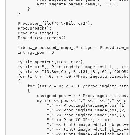
            Proc.imgdata.params.gamm[1] = 1.0;

        }

    }

    Proc.open_file("C:\\Bild.cr2");

    Proc.unpack();

    Proc.raw2image();

    Proc.dcraw_process();

    libraw_processed_image_t* image = Proc.dcraw_make
    int rgb_pos = 0;

    myfile.open("C:\\test.csv");

    myfile << ",,,Proc.imgdata.image[pos][],,,,image-
    myfile << "ID,Row,Col,[R],[G],[B],[G2],[COLOR(r;c
    for (int r = 0; r < 10 /*Proc.imgdata.sizes.heigh
    {

        for (int c = 0; c < 10 /*Proc.imgdata.sizes.w
        {

            unsigned pos = r * Proc.imgdata.sizes.wid
            myfile << pos << "," << r << "," << c << 
                "," << Proc.imgdata.image[pos][1] <<

                "," << Proc.imgdata.image[pos][2] <<

                "," << Proc.imgdata.image[pos][3] <<

                "," << Proc.COLOR(r, c) <<

                "," << (int) image->data[rgb_pos++] <
                "," << (int) image->data[rgb_pos++] <
                "," << (int) image->data[rgb_pos++] <