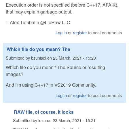
Execution order is not specified (before C++17, AFAIK),
that may explain garbage output.
-- Alex Tutubalin @LibRaw LLC
Log in
or
register
to post comments
Which file do you mean? The
Submitted by
bsunisol
on
23 March, 2021 - 15:20
Which file do you mean? The Source or resulting
images?
And I'm using C++17 in VS2019 Community.
Log in
or
register
to post comments
RAW file, of course. It looks
Submitted by
lexa
on
23 March, 2021 - 15:21