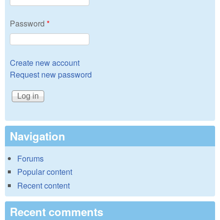
Password
*
Create new account
Request new password
Navigation
Forums
Popular content
Recent content
Recent comments