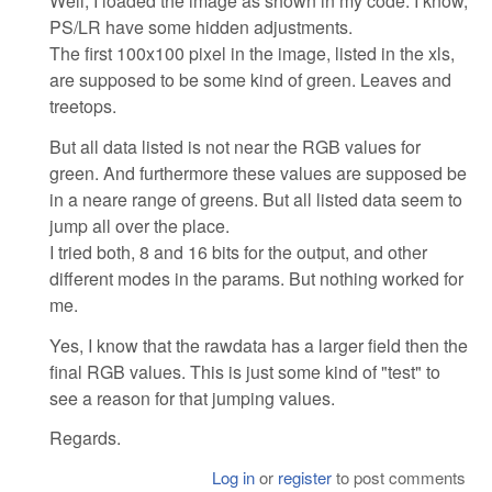
Well, I loaded the image as shown in my code. I know,
PS/LR have some hidden adjustments.
The first 100x100 pixel in the image, listed in the xls,
are supposed to be some kind of green. Leaves and
treetops.
But all data listed is not near the RGB values for
green. And furthermore these values are supposed be
in a neare range of greens. But all listed data seem to
jump all over the place.
I tried both, 8 and 16 bits for the output, and other
different modes in the params. But nothing worked for
me.
Yes, I know that the rawdata has a larger field then the
final RGB values. This is just some kind of "test" to
see a reason for that jumping values.
Regards.
Log in
or
register
to post comments