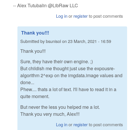
-- Alex Tutubalin @LibRaw LLC
Log in
or
register
to post comments
Thank you!!!
Submitted by
bsunisol
on
23 March, 2021 - 16:59
Thank you!!!
Sure, they have their own engine. ;)
But childish me thought just use the expousre-
algorithm 2^exp on the imgdata.image values and
done...
Phew.... thats a lot of text. I'll have to read it in a
quite moment.
But never the less you helped me a lot.
Thank you very much, Alex!!!
Log in
or
register
to post comments