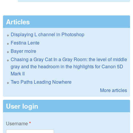
Articles
Displaying L channel in Photoshop
Festina Lente
Bayer moire
Chasing a Gray Cat In a Gray Room: the level of middle
gray and the headroom in the highlights for Canon 5D
Mark II
Two Paths Leading Nowhere
More articles
User login
Username
*