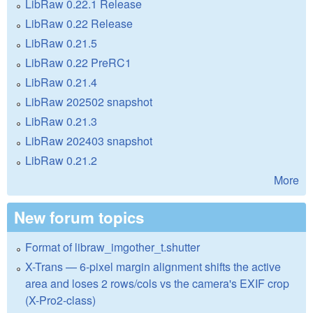
LibRaw 0.22.1 Release
LibRaw 0.22 Release
LibRaw 0.21.5
LibRaw 0.22 PreRC1
LibRaw 0.21.4
LibRaw 202502 snapshot
LibRaw 0.21.3
LibRaw 202403 snapshot
LibRaw 0.21.2
More
New forum topics
Format of libraw_imgother_t.shutter
X-Trans — 6-pixel margin alignment shifts the active
area and loses 2 rows/cols vs the camera's EXIF crop
(X-Pro2-class)