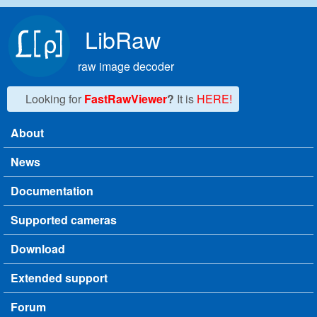
Skip to main content
LibRaw
raw image decoder
Looking for
FastRawViewer
?
It is
HERE!
About
Main menu
News
Documentation
Supported cameras
Download
Extended support
Forum