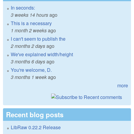
In seconds:
3 weeks 14 hours
ago
This is a necessary
1 month 2 weeks
ago
I can't seem to publish the
2 months 2 days
ago
We've explained width/height
3 months 6 days
ago
You're welcome, D.
3 months 1 week
ago
more
Recent blog posts
LibRaw 0.22.2 Release