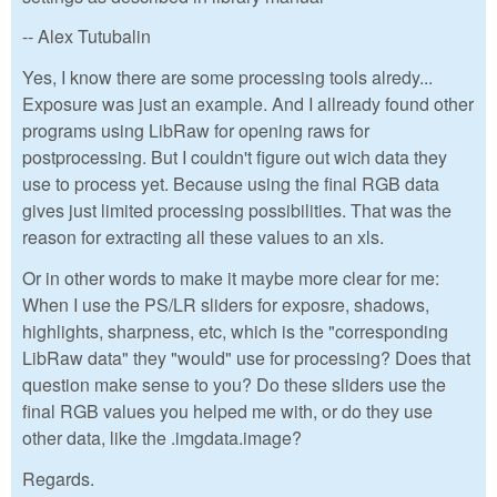
-- Alex Tutubalin
Yes, I know there are some processing tools alredy...
Exposure was just an example. And I allready found other
programs using LibRaw for opening raws for
postprocessing. But I couldn't figure out wich data they
use to process yet. Because using the final RGB data
gives just limited processing possibilities. That was the
reason for extracting all these values to an xls.
Or in other words to make it maybe more clear for me:
When I use the PS/LR sliders for exposre, shadows,
highlights, sharpness, etc, which is the "corresponding
LibRaw data" they "would" use for processing? Does that
question make sense to you? Do these sliders use the
final RGB values you helped me with, or do they use
other data, like the .imgdata.image?
Regards.