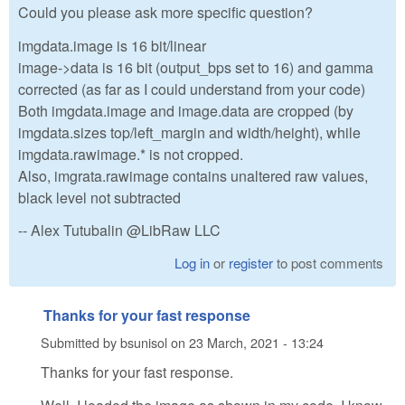
Could you please ask more specific question?
imgdata.image is 16 bit/linear
image->data is 16 bit (output_bps set to 16) and gamma
corrected (as far as I could understand from your code)
Both imgdata.image and image.data are cropped (by
imgdata.sizes top/left_margin and width/height), while
imgdata.rawimage.* is not cropped.
Also, imgrata.rawimage contains unaltered raw values,
black level not subtracted
-- Alex Tutubalin @LibRaw LLC
Log in
or
register
to post comments
Thanks for your fast response
Submitted by
bsunisol
on
23 March, 2021 - 13:24
Thanks for your fast response.