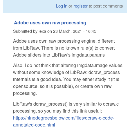
Log in
or
register
to post comments
Adobe uses own raw processing
Submitted by
lexa
on
23 March, 2021 - 16:45
Adobe uses own raw processing engine, different
from LibRaw. There is no known rule(s) to convert
Adobe sliders into LibRaw's imgdata.params
Also, I do not think that altering imgdata.image values
without some knowledge of LibRaw::dcraw_process
internals is a good idea. You may either study it (it is
opensource, so it is possible), or create own raw
processing.
LibRaw's dcraw_process() is very similar to dcraw.c
processing, so you may find this link useful:
https://ninedegreesbelow.com/files/dcraw-c-code-
annotated-code.html