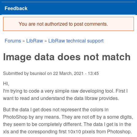
Feedback
You are not authorized to post comments.
Error message
Forums
»
LibRaw
»
LibRaw technical support
You are here
Image data does not match
Submitted by
bsunisol
on
22 March, 2021 - 13:45
Hi,
I'm trying to code a very simple raw developing tool. First I
want to read and understand the data libraw provides.
But the data I get does not represent the colors in
PhotoShop by any means. They are not off by a some digits,
they seem to be completely different. The data I get is in the
xls and the coresponding first 10x10 pixels from Photoshop.