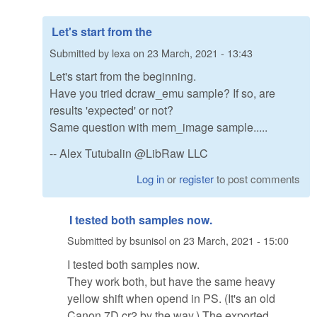
Let's start from the
Submitted by
lexa
on
23 March, 2021 - 13:43
Let's start from the beginning.
Have you tried dcraw_emu sample? If so, are
results 'expected' or not?
Same question with mem_image sample.....
-- Alex Tutubalin @LibRaw LLC
Log in
or
register
to post comments
I tested both samples now.
Submitted by
bsunisol
on
23 March, 2021 - 15:00
I tested both samples now.
They work both, but have the same heavy
yellow shift when opend in PS. (It's an old
Canon 7D cr2 by the way.) The exported