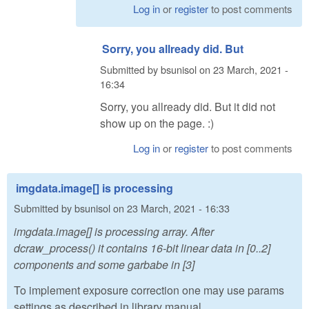
Log in
or
register
to post comments
Sorry, you allready did. But
Submitted by
bsunisol
on
23 March, 2021 -
16:34
Sorry, you allready did. But it did not
show up on the page. :)
Log in
or
register
to post comments
imgdata.image[] is processing
Submitted by
bsunisol
on
23 March, 2021 - 16:33
imgdata.image[] is processing array. After
dcraw_process() it contains 16-bit linear data in [0..2]
components and some garbabe in [3]
To implement exposure correction one may use params
settings as described in library manual