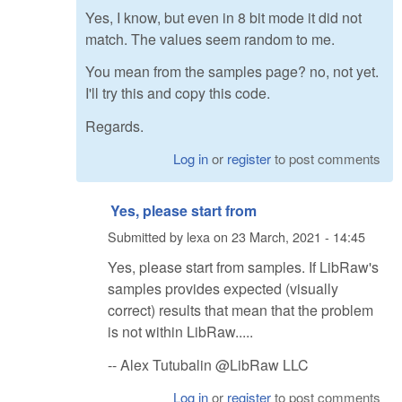
Yes, I know, but even in 8 bit mode it did not
match. The values seem random to me.
You mean from the samples page? no, not yet.
I'll try this and copy this code.
Regards.
Log in
or
register
to post comments
Yes, please start from
Submitted by
lexa
on
23 March, 2021 - 14:45
Yes, please start from samples. If LibRaw's
samples provides expected (visually
correct) results that mean that the problem
is not within LibRaw.....
-- Alex Tutubalin @LibRaw LLC
Log in
or
register
to post comments