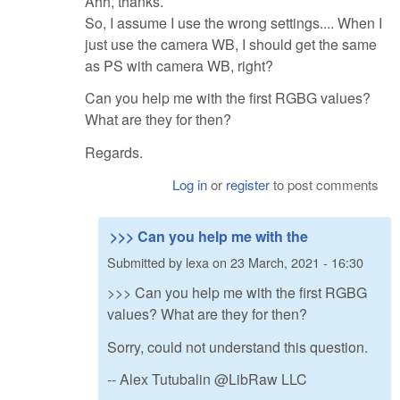
Ahh, thanks.
So, I assume I use the wrong settings.... When I
just use the camera WB, I should get the same
as PS with camera WB, right?
Can you help me with the first RGBG values?
What are they for then?
Regards.
Log in
or
register
to post comments
>>> Can you help me with the
Submitted by
lexa
on
23 March, 2021 - 16:30
>>> Can you help me with the first RGBG
values? What are they for then?
Sorry, could not understand this question.
-- Alex Tutubalin @LibRaw LLC