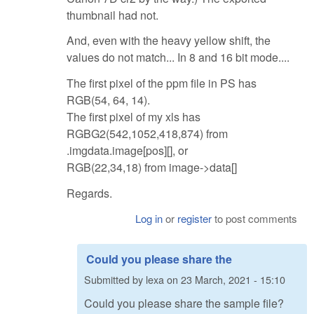
thumbnail had not.
And, even with the heavy yellow shift, the
values do not match... In 8 and 16 bit mode....
The first pixel of the ppm file in PS has
RGB(54, 64, 14).
The first pixel of my xls has
RGBG2(542,1052,418,874) from
.imgdata.image[pos][], or
RGB(22,34,18) from image->data[]
Regards.
Log in
or
register
to post comments
Could you please share the
Submitted by
lexa
on
23 March, 2021 - 15:10
Could you please share the sample file?