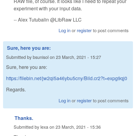
RAW file, of course. It looks like I need to repeat your
experiment with your input data.
-- Alex Tutubalin @LibRaw LLC
Log in
or
register
to post comments
Sure, here you are:
Submitted by
bsunisol
on
23 March, 2021 - 15:27
Sure, here you are:
https://filebin.net/jw2qi5a46ybu5cny/Bild.cr2?t=expg9qj0
Regards.
Log in
or
register
to post comments
Thanks.
Submitted by
lexa
on
23 March, 2021 - 15:36