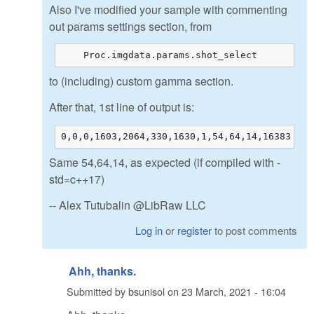
Also I've modified your sample with commenting
out params settings section, from
    Proc.imgdata.params.shot_select         =
to (including) custom gamma section.
After that, 1st line of output is:
0,0,0,1603,2064,330,1630,1,54,64,14,16383
Same 54,64,14, as expected (if compiled with -
std=c++17)
-- Alex Tutubalin @LibRaw LLC
Log in
or
register
to post comments
Ahh, thanks.
Submitted by
bsunisol
on
23 March, 2021 - 16:04