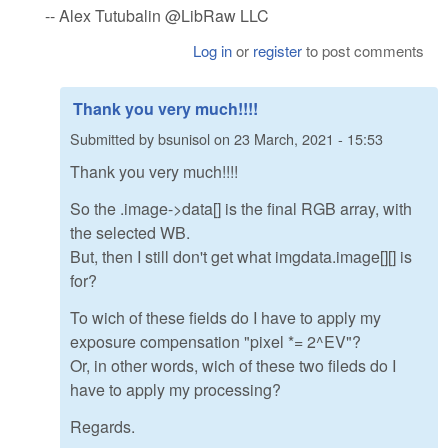
-- Alex Tutubalin @LibRaw LLC
Log in
or
register
to post comments
Thank you very much!!!!
Submitted by
bsunisol
on
23 March, 2021 - 15:53
Thank you very much!!!!
So the .image->data[] is the final RGB array, with
the selected WB.
But, then I still don't get what imgdata.image[][] is
for?
To wich of these fields do I have to apply my
exposure compensation "pixel *= 2^EV"?
Or, in other words, wich of these two fileds do I
have to apply my processing?
Regards.