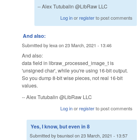
-- Alex Tutubalin @LibRaw LLC
Log in
or
register
to post comments
And also:
Submitted by
lexa
on
23 March, 2021 - 13:46
And also:
data field in libraw_processed_image_t is
'unsigned char', while you're using 16-bit output.
So you dump 8-bit wise pieces, not real 16-bit
values.
-- Alex Tutubalin @LibRaw LLC
Log in
or
register
to post comments
Yes, I know, but even in 8
Submitted by
bsunisol
on
23 March, 2021 - 13:57