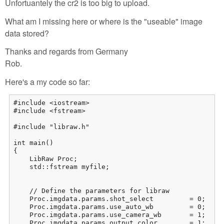
Unfortuantely the cr2 is too big to upload.
What am I missing here or where is the "useable" image
data stored?
Thanks and regards from Germany
Rob.
Here's a my code so far:
#include <iostream>

#include <fstream>

#include "libraw.h"

int main()

{

    LibRaw Proc;

    std::fstream myfile;

    // Define the parameters for libraw

    Proc.imgdata.params.shot_select         = 0;     
    Proc.imgdata.params.use_auto_wb         = 0;     
    Proc.imgdata.params.use_camera_wb       = 1;     
    Proc.imgdata.params.output_color        = 1;    