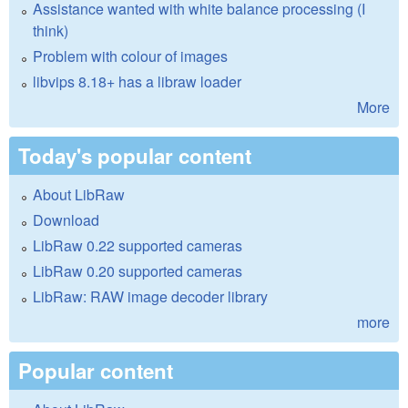
Assistance wanted with white balance processing (I
think)
Problem with colour of images
libvips 8.18+ has a libraw loader
More
Today's popular content
About LibRaw
Download
LibRaw 0.22 supported cameras
LibRaw 0.20 supported cameras
LibRaw: RAW image decoder library
more
Popular content