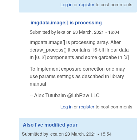
Log in
or
register
to post comments
imgdata.image[] is processing
Submitted by
lexa
on
23 March, 2021 - 16:04
imgdata.image[] is processing array. After
dcraw_process() it contains 16-bit linear data
in [0..2] components and some garbabe in [3]
To implement exposure correction one may
use params settings as described in library
manual
-- Alex Tutubalin @LibRaw LLC
Log in
or
register
to post comments
Also I've modified your
Submitted by
lexa
on
23 March, 2021 - 15:54