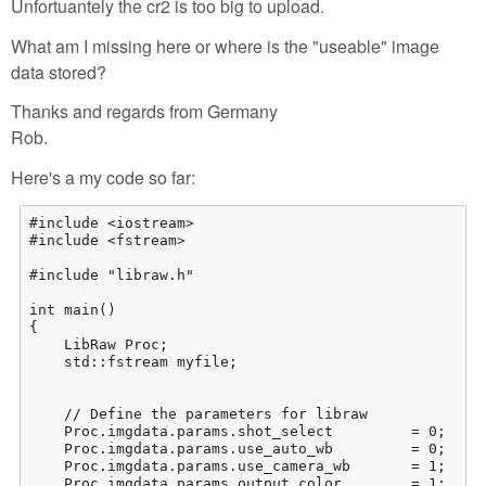
Unfortuantely the cr2 is too big to upload.
What am I missing here or where is the "useable" image
data stored?
Thanks and regards from Germany
Rob.
Here's a my code so far:
#include <iostream>

#include <fstream>

#include "libraw.h"

int main()

{

    LibRaw Proc;

    std::fstream myfile;

    // Define the parameters for libraw

    Proc.imgdata.params.shot_select         = 0;     
    Proc.imgdata.params.use_auto_wb         = 0;     
    Proc.imgdata.params.use_camera_wb       = 1;     
    Proc.imgdata.params.output_color        = 1;    