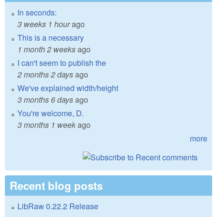
In seconds:
3 weeks 1 hour
ago
This is a necessary
1 month 2 weeks
ago
I can't seem to publish the
2 months 2 days
ago
We've explained width/height
3 months 6 days
ago
You're welcome, D.
3 months 1 week
ago
more
Recent blog posts
LibRaw 0.22.2 Release