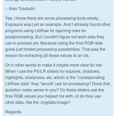
-- Alex Tutubalin
Yes, I know there are some processing tools alredy...
Exposure was just an example. And I allready found other
programs using LibRaw for opening raws for
postprocessing. But I couldn't figure out wich data they
use to process yet. Because using the final RGB data
gives just limited processing possibilities. That was the
reason for extracting all these values to an xls.
Or in other words to make it maybe more clear for me:
When I use the PS/LR sliders for exposre, shadows,
highlights, sharpness, etc, which is the "corresponding
LibRaw data" they "would" use for processing? Does that
question make sense to you? Do these sliders use the
final RGB values you helped me with, or do they use
other data, like the .imgdata.image?
Regards.