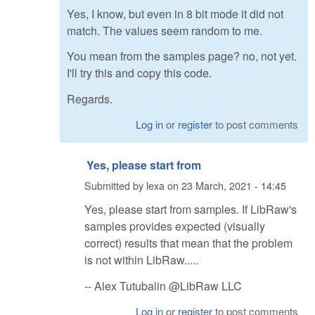
Yes, I know, but even in 8 bit mode it did not
match. The values seem random to me.
You mean from the samples page? no, not yet.
I'll try this and copy this code.
Regards.
Log in
or
register
to post comments
Yes, please start from
Submitted by
lexa
on
23 March, 2021 - 14:45
Yes, please start from samples. If LibRaw's
samples provides expected (visually
correct) results that mean that the problem
is not within LibRaw.....
-- Alex Tutubalin @LibRaw LLC
Log in
or
register
to post comments