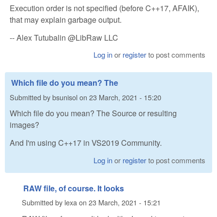
Execution order is not specified (before C++17, AFAIK),
that may explain garbage output.
-- Alex Tutubalin @LibRaw LLC
Log in
or
register
to post comments
Which file do you mean? The
Submitted by
bsunisol
on
23 March, 2021 - 15:20
Which file do you mean? The Source or resulting
images?
And I'm using C++17 in VS2019 Community.
Log in
or
register
to post comments
RAW file, of course. It looks
Submitted by
lexa
on
23 March, 2021 - 15:21