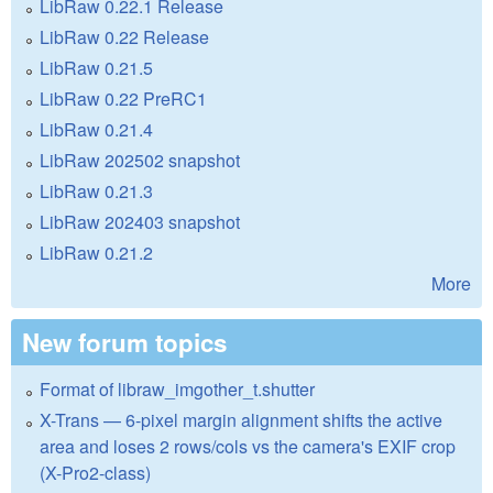
LibRaw 0.22.1 Release
LibRaw 0.22 Release
LibRaw 0.21.5
LibRaw 0.22 PreRC1
LibRaw 0.21.4
LibRaw 202502 snapshot
LibRaw 0.21.3
LibRaw 202403 snapshot
LibRaw 0.21.2
More
New forum topics
Format of libraw_imgother_t.shutter
X-Trans — 6-pixel margin alignment shifts the active
area and loses 2 rows/cols vs the camera's EXIF crop
(X-Pro2-class)