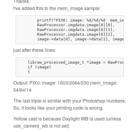
Thanks.
I've added this to the mem_image sample:
	printf("PIX0: image: %d/%d/%d  mem_image: %d/%d/%d\n",

	RawProcessor.imgdata.image[0][0],

	RawProcessor.imgdata.image[0][1],

	RawProcessor.imgdata.image[0][2],

	image->data[0],	image->d
just after these lines:
    libraw_processed_image_t *image = RawProcess
    if (image)

    {
Output: PIX0: image: 1603/2064/330 mem_image:
54/64/14
The last triple is similar with your Photoshop numbers.
So, it looks like your printing code is wrong.
Yellow cast is because Daylight WB is used (unless
use_camera_wb is not set)