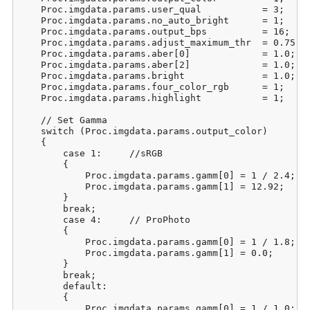
    Proc.imgdata.params.user_qual           = 3;     
    Proc.imgdata.params.no_auto_bright      = 1;     
    Proc.imgdata.params.output_bps          = 16;    
    Proc.imgdata.params.adjust_maximum_thr  = 0.75;  
    Proc.imgdata.params.aber[0]             = 1.0;   
    Proc.imgdata.params.aber[2]             = 1.0;   
    Proc.imgdata.params.bright              = 1.0;   
    Proc.imgdata.params.four_color_rgb      = 1;     
    Proc.imgdata.params.highlight           = 1;     
    // Set Gamma

    switch (Proc.imgdata.params.output_color)

    {

        case 1:     //sRGB

        {

            Proc.imgdata.params.gamm[0] = 1 / 2.4;

            Proc.imgdata.params.gamm[1] = 12.92;

        }

        break;

        case 4:     // ProPhoto

        {

            Proc.imgdata.params.gamm[0] = 1 / 1.8;

            Proc.imgdata.params.gamm[1] = 0.0;

        }

        break;

        default:

        {

            Proc.imgdata.params.gamm[0] = 1 / 1.0;
