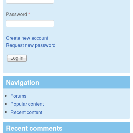
Password
*
Create new account
Request new password
Navigation
Forums
Popular content
Recent content
Recent comments