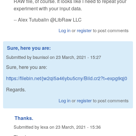
RAW file, of course. It looks like I need to repeat your
experiment with your input data.
-- Alex Tutubalin @LibRaw LLC
Log in
or
register
to post comments
Sure, here you are:
Submitted by
bsunisol
on
23 March, 2021 - 15:27
Sure, here you are:
https://filebin.net/jw2qi5a46ybu5cny/Bild.cr2?t=expg9qj0
Regards.
Log in
or
register
to post comments
Thanks.
Submitted by
lexa
on
23 March, 2021 - 15:36