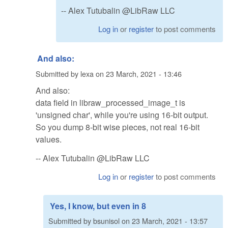
-- Alex Tutubalin @LibRaw LLC
Log in
or
register
to post comments
And also:
Submitted by
lexa
on
23 March, 2021 - 13:46
And also:
data field in libraw_processed_image_t is
'unsigned char', while you're using 16-bit output.
So you dump 8-bit wise pieces, not real 16-bit
values.
-- Alex Tutubalin @LibRaw LLC
Log in
or
register
to post comments
Yes, I know, but even in 8
Submitted by
bsunisol
on
23 March, 2021 - 13:57