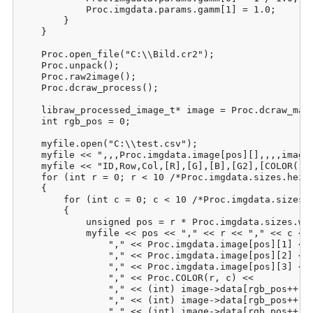
            Proc.imgdata.params.gamm[1] = 1.0;

        }

    }

    Proc.open_file("C:\\Bild.cr2");

    Proc.unpack();

    Proc.raw2image();

    Proc.dcraw_process();

    libraw_processed_image_t* image = Proc.dcraw_make
    int rgb_pos = 0;

    myfile.open("C:\\test.csv");

    myfile << ",,,Proc.imgdata.image[pos][],,,,image-
    myfile << "ID,Row,Col,[R],[G],[B],[G2],[COLOR(r;c
    for (int r = 0; r < 10 /*Proc.imgdata.sizes.heigh
    {

        for (int c = 0; c < 10 /*Proc.imgdata.sizes.w
        {

            unsigned pos = r * Proc.imgdata.sizes.wid
            myfile << pos << "," << r << "," << c << 
                "," << Proc.imgdata.image[pos][1] <<

                "," << Proc.imgdata.image[pos][2] <<

                "," << Proc.imgdata.image[pos][3] <<

                "," << Proc.COLOR(r, c) <<

                "," << (int) image->data[rgb_pos++] <
                "," << (int) image->data[rgb_pos++] <
                "," << (int) image->data[rgb_pos++] <