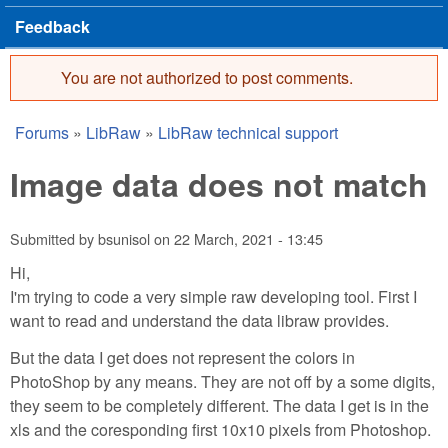
Feedback
You are not authorized to post comments.
Error message
Forums
»
LibRaw
»
LibRaw technical support
You are here
Image data does not match
Submitted by
bsunisol
on
22 March, 2021 - 13:45
Hi,
I'm trying to code a very simple raw developing tool. First I
want to read and understand the data libraw provides.
But the data I get does not represent the colors in
PhotoShop by any means. They are not off by a some digits,
they seem to be completely different. The data I get is in the
xls and the coresponding first 10x10 pixels from Photoshop.