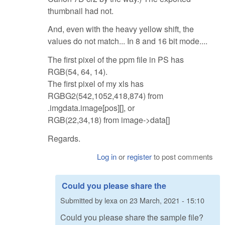
thumbnail had not.
And, even with the heavy yellow shift, the
values do not match... In 8 and 16 bit mode....
The first pixel of the ppm file in PS has
RGB(54, 64, 14).
The first pixel of my xls has
RGBG2(542,1052,418,874) from
.imgdata.image[pos][], or
RGB(22,34,18) from image->data[]
Regards.
Log in
or
register
to post comments
Could you please share the
Submitted by
lexa
on
23 March, 2021 - 15:10
Could you please share the sample file?