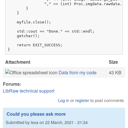
                "," << (int) Proc.imgdata.rawdata.raw
        }

    }

    myfile.close();

    std::cout << "Done." << std::endl;

    getchar();

    return EXIT_SUCCESS;

}
Attachment
Size
Data from my code
43 KB
Forums:
LibRaw technical support
Log in
or
register
to post comments
Could you please ask more
Submitted by
lexa
on
22 March, 2021 - 21:24