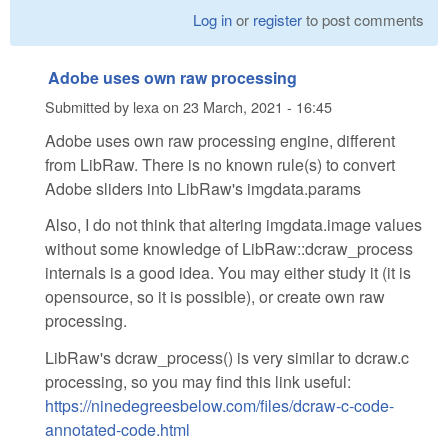
Log in
or
register
to post comments
Adobe uses own raw processing
Submitted by
lexa
on
23 March, 2021 - 16:45
Adobe uses own raw processing engine, different
from LibRaw. There is no known rule(s) to convert
Adobe sliders into LibRaw's imgdata.params
Also, I do not think that altering imgdata.image values
without some knowledge of LibRaw::dcraw_process
internals is a good idea. You may either study it (it is
opensource, so it is possible), or create own raw
processing.
LibRaw's dcraw_process() is very similar to dcraw.c
processing, so you may find this link useful:
https://ninedegreesbelow.com/files/dcraw-c-code-
annotated-code.html