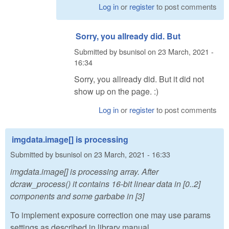
Log in
or
register
to post comments
Sorry, you allready did. But
Submitted by
bsunisol
on
23 March, 2021 -
16:34
Sorry, you allready did. But it did not
show up on the page. :)
Log in
or
register
to post comments
imgdata.image[] is processing
Submitted by
bsunisol
on
23 March, 2021 - 16:33
imgdata.image[] is processing array. After
dcraw_process() it contains 16-bit linear data in [0..2]
components and some garbabe in [3]
To implement exposure correction one may use params
settings as described in library manual