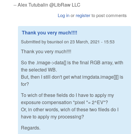
-- Alex Tutubalin @LibRaw LLC
Log in
or
register
to post comments
Thank you very much!!!!
Submitted by
bsunisol
on
23 March, 2021 - 15:53
Thank you very much!!!!
So the .image->data[] is the final RGB array, with
the selected WB.
But, then I still don't get what imgdata.image[][] is
for?
To wich of these fields do I have to apply my
exposure compensation "pixel *= 2^EV"?
Or, in other words, wich of these two fileds do I
have to apply my processing?
Regards.