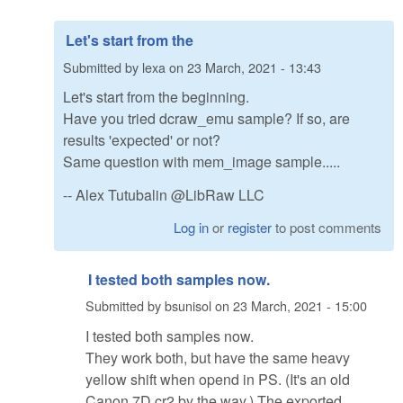
Let's start from the
Submitted by
lexa
on
23 March, 2021 - 13:43
Let's start from the beginning.
Have you tried dcraw_emu sample? If so, are
results 'expected' or not?
Same question with mem_image sample.....
-- Alex Tutubalin @LibRaw LLC
Log in
or
register
to post comments
I tested both samples now.
Submitted by
bsunisol
on
23 March, 2021 - 15:00
I tested both samples now.
They work both, but have the same heavy
yellow shift when opend in PS. (It's an old
Canon 7D cr2 by the way.) The exported