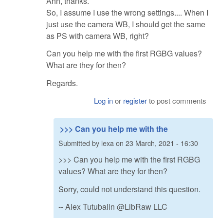
Ahh, thanks.
So, I assume I use the wrong settings.... When I
just use the camera WB, I should get the same
as PS with camera WB, right?
Can you help me with the first RGBG values?
What are they for then?
Regards.
Log in
or
register
to post comments
>>> Can you help me with the
Submitted by
lexa
on
23 March, 2021 - 16:30
>>> Can you help me with the first RGBG
values? What are they for then?
Sorry, could not understand this question.
-- Alex Tutubalin @LibRaw LLC