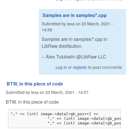
Samples are in samples/*.cpp
Submitted by
lexa
on
23 March, 2021 -
14:59
Samples are in samples/*.cpp in
LibRaw distribution.
-- Alex Tutubalin @LibRaw LLC
Log in
or
register
to post comments
BTW, in this piece of code
Submitted by
lexa
on
23 March, 2021 - 14:57
BTW, in this piece of code
"," << (int) image->data[rgb_pos++] <<

                "," << (int) image->data[rgb_pos++] 
                "," << (int) image->data[rgb_pos++]