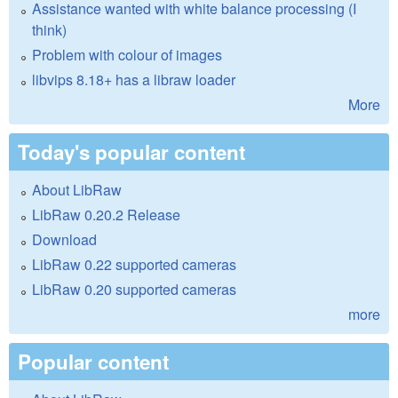
Assistance wanted with white balance processing (I
think)
Problem with colour of images
libvips 8.18+ has a libraw loader
More
Today's popular content
About LibRaw
LibRaw 0.20.2 Release
Download
LibRaw 0.22 supported cameras
LibRaw 0.20 supported cameras
more
Popular content