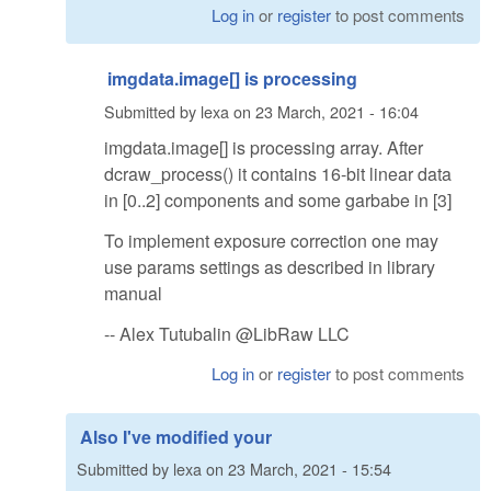
Log in
or
register
to post comments
imgdata.image[] is processing
Submitted by
lexa
on
23 March, 2021 - 16:04
imgdata.image[] is processing array. After
dcraw_process() it contains 16-bit linear data
in [0..2] components and some garbabe in [3]
To implement exposure correction one may
use params settings as described in library
manual
-- Alex Tutubalin @LibRaw LLC
Log in
or
register
to post comments
Also I've modified your
Submitted by
lexa
on
23 March, 2021 - 15:54