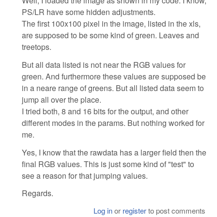
Well, I loaded the image as shown in my code. I know,
PS/LR have some hidden adjustments.
The first 100x100 pixel in the image, listed in the xls,
are supposed to be some kind of green. Leaves and
treetops.
But all data listed is not near the RGB values for
green. And furthermore these values are supposed be
in a neare range of greens. But all listed data seem to
jump all over the place.
I tried both, 8 and 16 bits for the output, and other
different modes in the params. But nothing worked for
me.
Yes, I know that the rawdata has a larger field then the
final RGB values. This is just some kind of "test" to
see a reason for that jumping values.
Regards.
Log in
or
register
to post comments