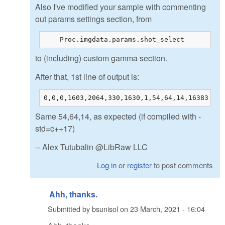
Also I've modified your sample with commenting
out params settings section, from
    Proc.imgdata.params.shot_select         =
to (including) custom gamma section.
After that, 1st line of output is:
0,0,0,1603,2064,330,1630,1,54,64,14,16383
Same 54,64,14, as expected (if compiled with -
std=c++17)
-- Alex Tutubalin @LibRaw LLC
Log in
or
register
to post comments
Ahh, thanks.
Submitted by
bsunisol
on
23 March, 2021 - 16:04