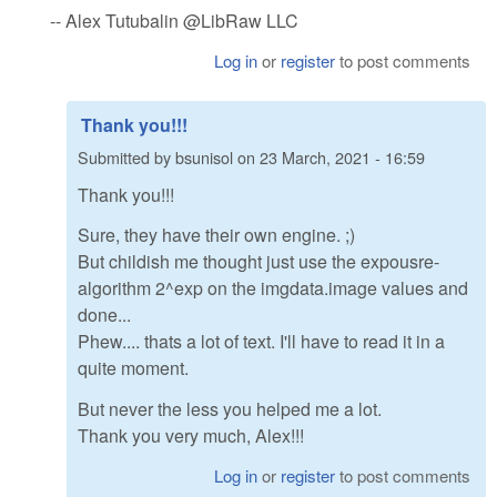
-- Alex Tutubalin @LibRaw LLC
Log in
or
register
to post comments
Thank you!!!
Submitted by
bsunisol
on
23 March, 2021 - 16:59
Thank you!!!
Sure, they have their own engine. ;)
But childish me thought just use the expousre-
algorithm 2^exp on the imgdata.image values and
done...
Phew.... thats a lot of text. I'll have to read it in a
quite moment.
But never the less you helped me a lot.
Thank you very much, Alex!!!
Log in
or
register
to post comments