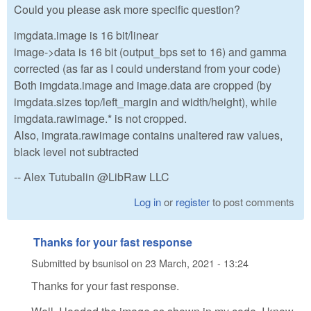
Could you please ask more specific question?
imgdata.image is 16 bit/linear
image->data is 16 bit (output_bps set to 16) and gamma
corrected (as far as I could understand from your code)
Both imgdata.image and image.data are cropped (by
imgdata.sizes top/left_margin and width/height), while
imgdata.rawimage.* is not cropped.
Also, imgrata.rawimage contains unaltered raw values,
black level not subtracted
-- Alex Tutubalin @LibRaw LLC
Log in
or
register
to post comments
Thanks for your fast response
Submitted by
bsunisol
on
23 March, 2021 - 13:24
Thanks for your fast response.