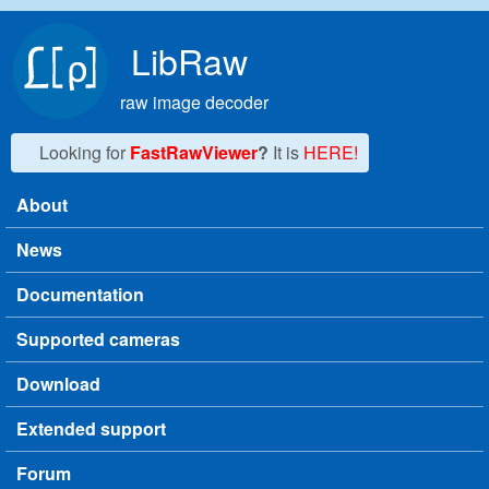
Skip to main content
LibRaw
raw image decoder
Looking for
FastRawViewer
?
It is
HERE!
About
Main menu
News
Documentation
Supported cameras
Download
Extended support
Forum