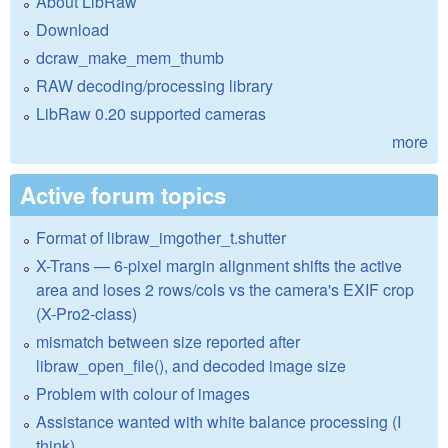
About LibRaw
Download
dcraw_make_mem_thumb
RAW decoding/processing library
LibRaw 0.20 supported cameras
more
Active forum topics
Format of libraw_imgother_t.shutter
X-Trans — 6-pixel margin alignment shifts the active
area and loses 2 rows/cols vs the camera's EXIF crop
(X-Pro2-class)
mismatch between size reported after
libraw_open_file(), and decoded image size
Problem with colour of images
Assistance wanted with white balance processing (I
think)