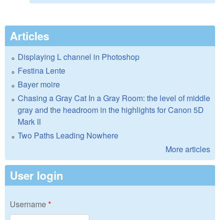
Articles
Displaying L channel in Photoshop
Festina Lente
Bayer moire
Chasing a Gray Cat In a Gray Room: the level of middle
gray and the headroom in the highlights for Canon 5D
Mark II
Two Paths Leading Nowhere
More articles
User login
Username
*