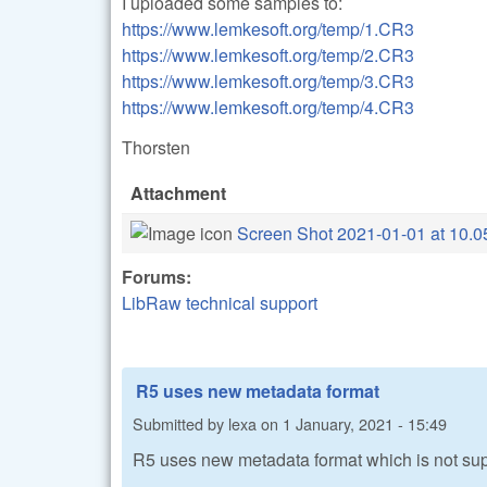
I uploaded some samples to:
https://www.lemkesoft.org/temp/1.CR3
https://www.lemkesoft.org/temp/2.CR3
https://www.lemkesoft.org/temp/3.CR3
https://www.lemkesoft.org/temp/4.CR3
Thorsten
Attachment
Screen Shot 2021-01-01 at 10.0
Forums:
LibRaw technical support
R5 uses new metadata format
Submitted by
lexa
on
1 January, 2021 - 15:49
R5 uses new metadata format which is not su