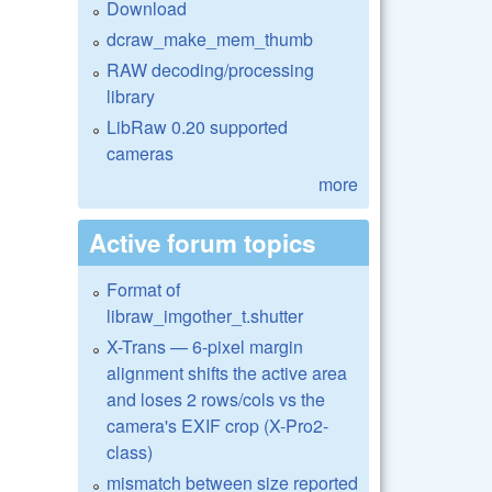
Download
dcraw_make_mem_thumb
RAW decoding/processing
library
LibRaw 0.20 supported
cameras
more
Active forum topics
Format of
libraw_imgother_t.shutter
X-Trans — 6-pixel margin
alignment shifts the active area
and loses 2 rows/cols vs the
camera's EXIF crop (X-Pro2-
class)
mismatch between size reported