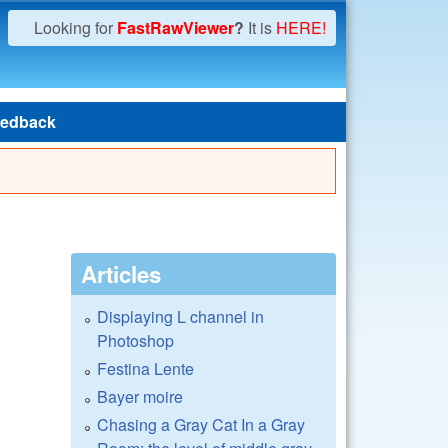
Looking for
FastRawViewer
?
It is
HERE!
edback
Articles
Displaying L channel in
Photoshop
Festina Lente
Bayer moire
Chasing a Gray Cat In a Gray