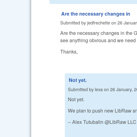
Are the necessary changes in
Submitted by
jedfrechette
on
26 Januar
Are the necessary changes in the Gi
see anything obvious and we need t
Thanks,
Not yet.
Submitted by
lexa
on
26 January, 2
Not yet.
We plan to push new LibRaw sna
-- Alex Tutubalin @LibRaw LLC