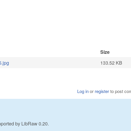
Size
5.jpg
133.52 KB
Log in
or
register
to post c
pported by LibRaw 0.20.