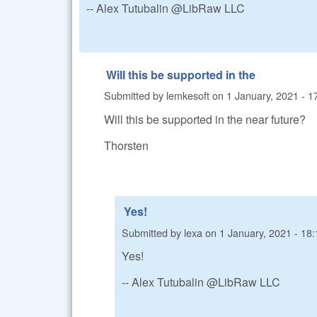
-- Alex Tutubalin @LibRaw LLC
Will this be supported in the
Submitted by
lemkesoft
on
1 January, 2021 - 1
Will this be supported in the near future?
Thorsten
Yes!
Submitted by
lexa
on
1 January, 2021 - 18:
Yes!
-- Alex Tutubalin @LibRaw LLC