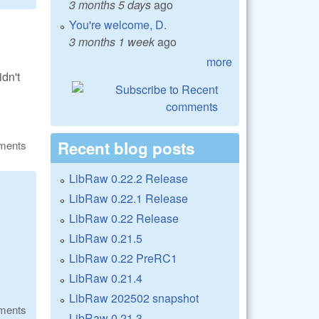
3 months 5 days
ago
You're welcome, D.
3 months 1 week
ago
more
dn't
Recent blog posts
ments
LibRaw 0.22.2 Release
LibRaw 0.22.1 Release
LibRaw 0.22 Release
LibRaw 0.21.5
LibRaw 0.22 PreRC1
LibRaw 0.21.4
LibRaw 202502 snapshot
ments
LibRaw 0.21.3