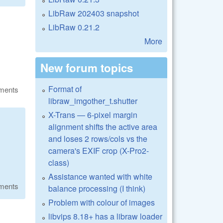
LibRaw 202403 snapshot
LibRaw 0.21.2
More
New forum topics
Format of
ments
libraw_imgother_t.shutter
X-Trans — 6-pixel margin
alignment shifts the active area
and loses 2 rows/cols vs the
camera's EXIF crop (X-Pro2-
class)
Assistance wanted with white
ments
balance processing (I think)
Problem with colour of images
libvips 8.18+ has a libraw loader