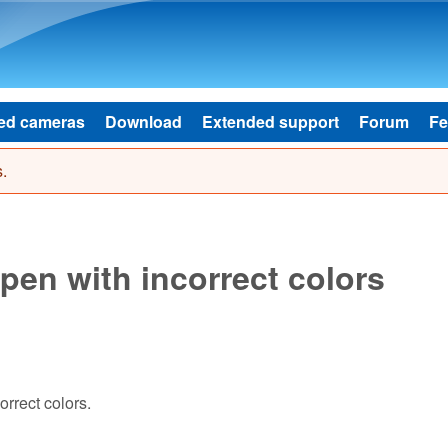
Skip to main content
ed cameras
Download
Extended support
Forum
Fe
.
pen with incorrect colors
rrect colors.