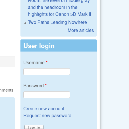
Room: the level of middle gray
and the headroom in the
highlights for Canon 5D Mark II
Two Paths Leading Nowhere
More articles
User login
Username
*
Password
*
omments
Create new account
Request new password