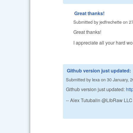
Great thanks!
Submitted by
jedfrechette
on
27
Great thanks!
I appreciate all your hard wo
Github version just updated:
Submitted by
lexa
on
30 January, 2
Github version just updated:
htt
-- Alex Tutubalin @LibRaw LLC