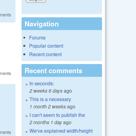
ments
Navigation
Forums
Popular content
Recent content
Recent comments
ments
In seconds:
2 weeks 6 days
ago
This is a necessary
1 month 2 weeks
ago
I can't seem to publish the
2 months 1 day
ago
We've explained width/height
ments