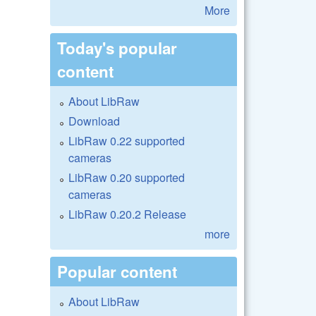
More
Today's popular
content
About LibRaw
Download
LibRaw 0.22 supported
cameras
LibRaw 0.20 supported
cameras
LibRaw 0.20.2 Release
more
Popular content
About LibRaw