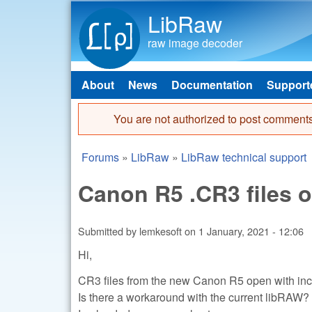
LibRaw
raw image decoder
About
News
Documentation
Support
Main menu
You are not authorized to post comments
Error message
Forums
»
LibRaw
»
LibRaw technical support
You are here
Canon R5 .CR3 files o
Submitted by
lemkesoft
on
1 January, 2021 - 12:06
Hi,
CR3 files from the new Canon R5 open with inco
Is there a workaround with the current libRAW?