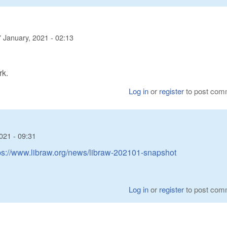
 January, 2021 - 02:13
rk.
Log in
or
register
to post com
021 - 09:31
ps://www.libraw.org/news/libraw-202101-snapshot
Log in
or
register
to post com