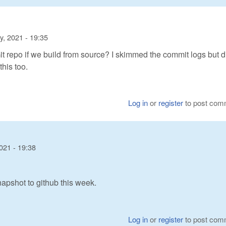
y, 2021 - 19:35
t repo if we build from source? I skimmed the commit logs but di
his too.
Log in
or
register
to post com
021 - 19:38
pshot to github this week.
Log in
or
register
to post com