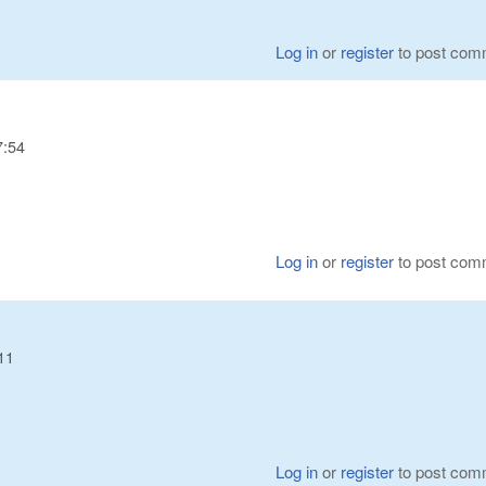
Log in
or
register
to post com
7:54
Log in
or
register
to post com
11
Log in
or
register
to post com